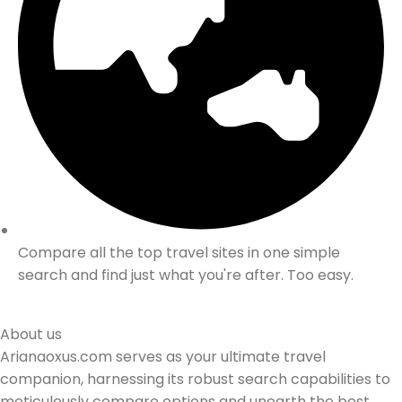
Compare all the top travel sites in one simple
search and find just what you're after. Too easy.
About us
Arianaoxus.com serves as your ultimate travel
companion, harnessing its robust search capabilities to
meticulously compare options and unearth the best