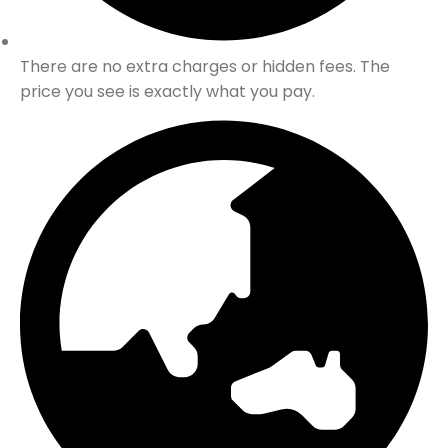
There are no extra charges or hidden fees. The
price you see is exactly what you pay.