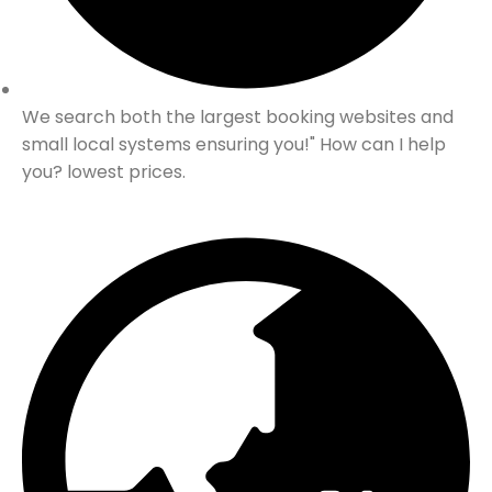
We search both the largest booking websites and
small local systems ensuring you!" How can I help
you? lowest prices.