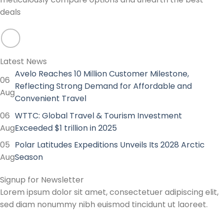
deals
Latest News
Avelo Reaches 10 Million Customer Milestone,
06
Reflecting Strong Demand for Affordable and
Aug
Convenient Travel
06
WTTC: Global Travel & Tourism Investment
Aug
Exceeded $1 trillion in 2025
05
Polar Latitudes Expeditions Unveils Its 2028 Arctic
Aug
Season
Signup for Newsletter
Lorem ipsum dolor sit amet, consectetuer adipiscing elit,
sed diam nonummy nibh euismod tincidunt ut laoreet.