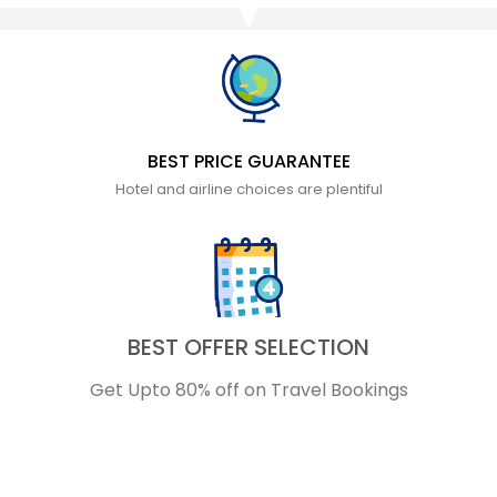
BEST PRICE GUARANTEE
Hotel and airline choices are plentiful
BEST OFFER SELECTION
Get Upto 80% off on Travel Bookings