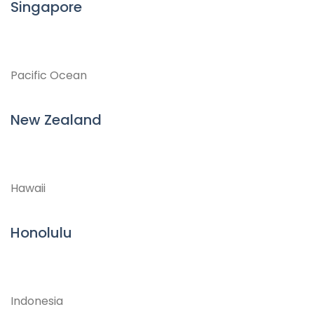
Singapore
Pacific Ocean
New Zealand
Hawaii
Honolulu
Indonesia