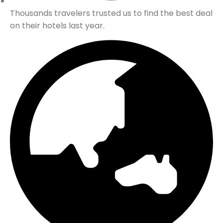
Thousands travelers trusted us to find the best deal
on their hotels last year.