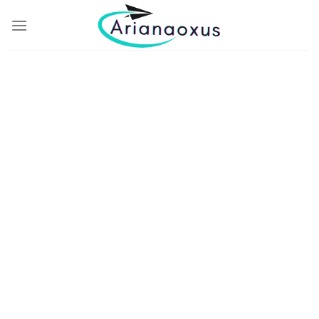
THE GREAT VACATION
Enjoy
The View