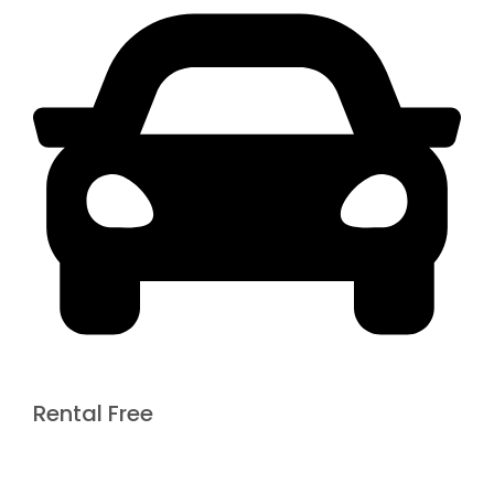
Rental Free