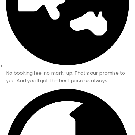
No booking fee, no mark-up. That's our promise to
you. And you'll get the best price as always.