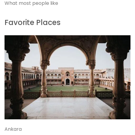
What most people like
Favorite Places
Ankara