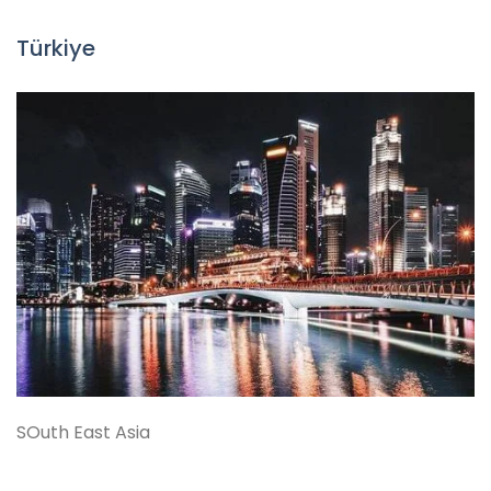
Türkiye
SOuth East Asia