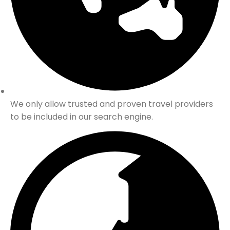
We only allow trusted and proven travel providers
to be included in our search engine.