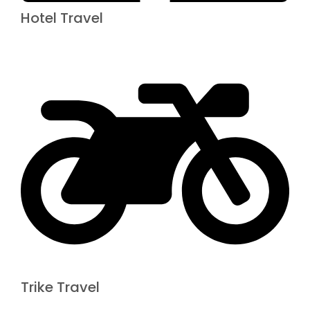
Hotel Travel
Trike Travel