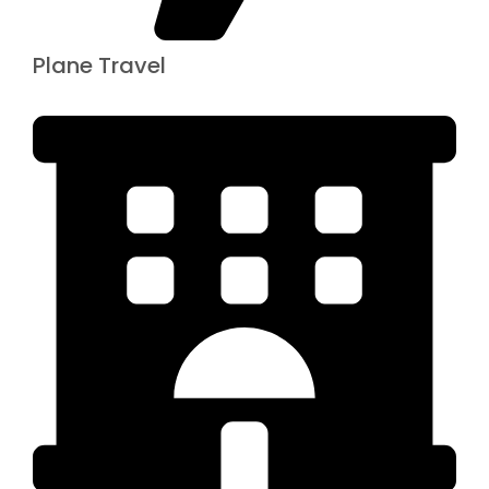
Plane Travel