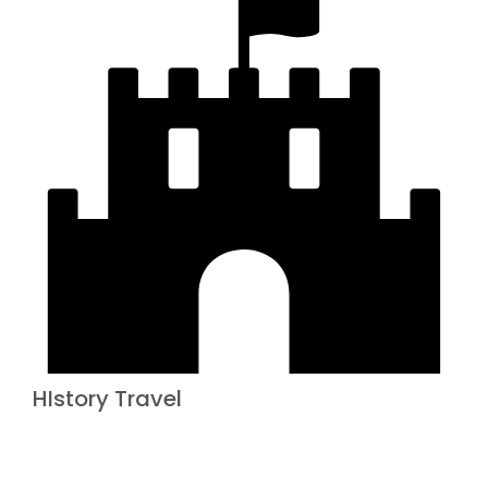
HIstory Travel