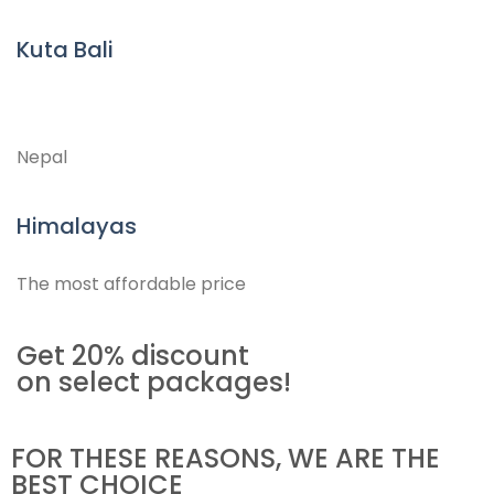
Kuta Bali
Nepal
Himalayas
The most affordable price
Get 20% discount
on select packages!
FOR THESE REASONS, WE ARE THE
BEST CHOICE