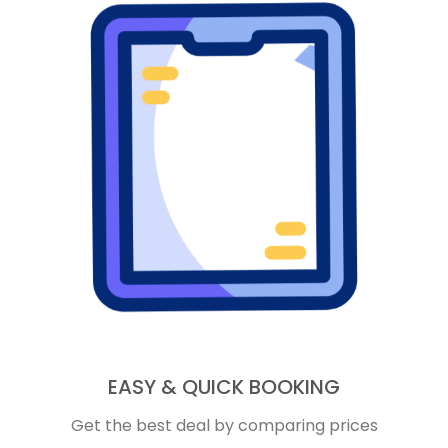
EASY & QUICK BOOKING
Get the best deal by comparing prices