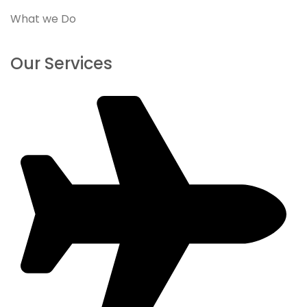
What we Do
Our Services