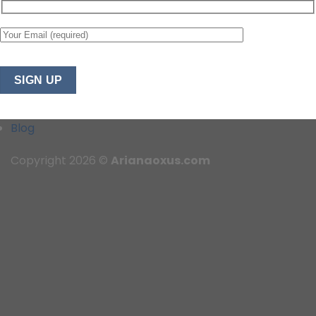
Blog
Copyright 2026 ©
Arianaoxus.com