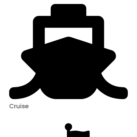
Cruise