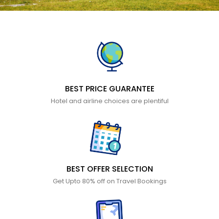
BEST PRICE GUARANTEE
Hotel and airline choices are plentiful
BEST OFFER SELECTION
Get Upto 80% off on Travel Bookings