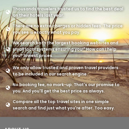
Thousands travelers trusted us to find the best deal
on their hotels last year.
There are no extra charges or hidden fees. The price
you see is exactly what you pay.
We search both the largest booking websites and
small local systems ensuring you!" How can I help
you? lowest prices.
We only allow trusted and proven travel providers
to be included in our search engine.
No booking fee, no mark-up. That's our promise to
you. And you'll get the best price as always.
Compare all the top travel sites in one simple
search and find just what you're after. Too easy.