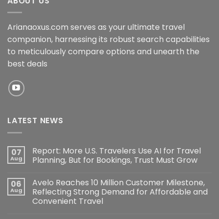
ABOUT US
Arianaoxus.com serves as your ultimate travel
companion, harnessing its robust search capabilities
to meticulously compare options and unearth the
best deals
LATEST NEWS
Report: More U.S. Travelers Use AI for Travel
07
Aug
Planning, But for Bookings, Trust Must Grow
Avelo Reaches 10 Million Customer Milestone,
06
Aug
Reflecting Strong Demand for Affordable and
Convenient Travel