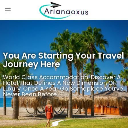
You Are Starting Your Travel
Journey Here
World Class Accommodation. Discover A
Hotel That Defines A New Dimension Of
Luxury. Once A Year Go Someplace You’ve
Never Been Before.