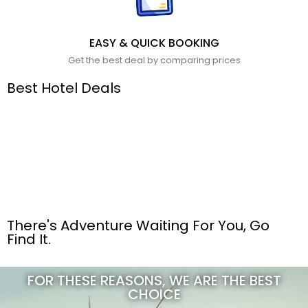
EASY & QUICK BOOKING
Get the best deal by comparing prices
Best Hotel Deals
There's Adventure Waiting For You, Go
Find It.
FOR THESE REASONS, WE ARE THE BEST
CHOICE