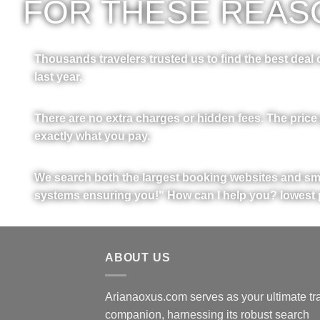
FOR THESE REASO
Thousands travelers trusted us to find the best deal o
last year.
There are no extra charges or hidden fees. The price
exactly what you pay.
We search both the largest booking websites and sma
systems ensuring you!" How can I help you? lowest 
ABOUT US
Arianaoxus.com serves as your ultimate tr
companion, harnessing its robust search