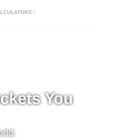
LCULATORS​
ickets You
rld.