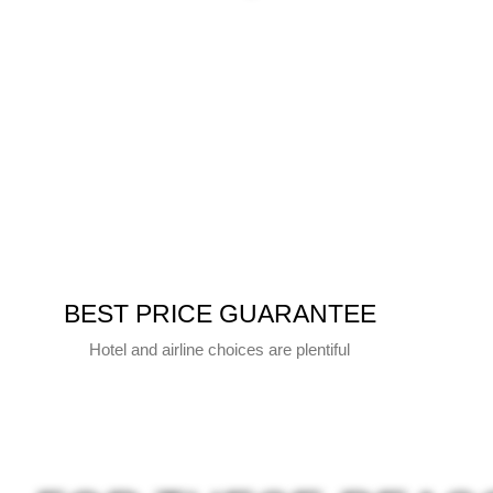
BEST PRICE GUARANTEE
Hotel and airline choices are plentiful