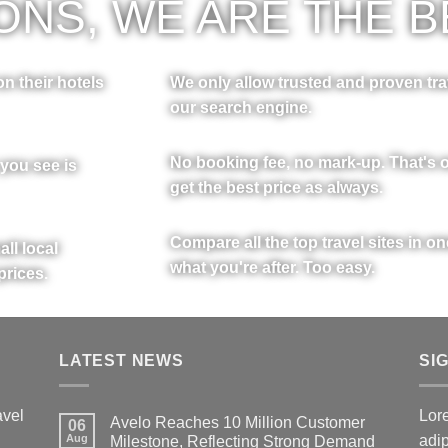
NS, WE ARE THE B
n their hotels
We only allow trusted and proven tra
our search engine.
No booking fee, no mark-up. That's o
 you see is
get the best price as always.
Compare all the top travel sites in o
ll local
what you're after. Too easy.
prices.
LATEST NEWS
SI
avel
Lore
Avelo Reaches 10 Million Customer
06
Aug
adi
Milestone, Reflecting Strong Demand