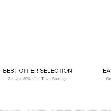
BEST OFFER SELECTION
EA
Get Upto 80% off on Travel Bookings
Ge