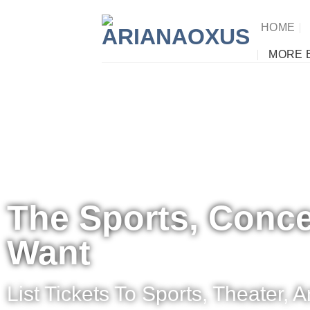
HOME
MORE 
The Sports, Conce
Want
List Tickets To Sports, Theater,