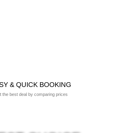
SY & QUICK BOOKING
t the best deal by comparing prices