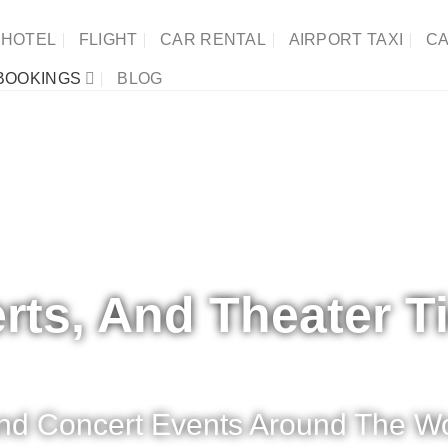
HOTEL
FLIGHT
CAR RENTAL
AIRPORT TAXI
CA
BOOKINGS
BLOG
rts, And Theater T
 And Concert Events Around The Wo