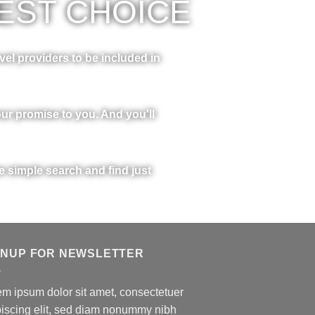
EST CHOICE
vel providers to be included in
ur promise to you. And you'll
ne simple search and find just
GNUP FOR NEWSLETTER
m ipsum dolor sit amet, consectetuer
piscing elit, sed diam nonummy nibh