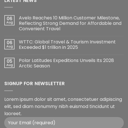
LATEST NEWS
Avelo Reaches 10 Million Customer Milestone,
06
Aug
Reflecting Strong Demand for Affordable and
Convenient Travel
WTTC: Global Travel & Tourism Investment
06
Aug
Exceeded $1 trillion in 2025
Polar Latitudes Expeditions Unveils Its 2028
05
Aug
Arctic Season
SIGNUP FOR NEWSLETTER
Lorem ipsum dolor sit amet, consectetuer adipiscing
elit, sed diam nonummy nibh euismod tincidunt ut
laoreet.