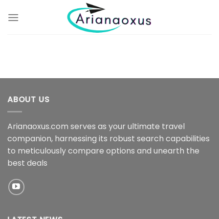
Skip
to
content
ABOUT US
Arianaoxus.com serves as your ultimate travel
companion, harnessing its robust search capabilities
to meticulously compare options and unearth the
best deals