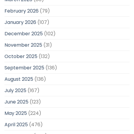
February 2026
(79)
January 2026
(107)
December 2025
(102)
November 2025
(31)
October 2025
(132)
September 2025
(136)
August 2025
(136)
July 2025
(167)
June 2025
(123)
May 2025
(224)
April 2025
(476)