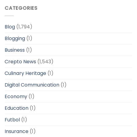
CATEGORIES
Blog
(1,794)
Blogging
(1)
Business
(1)
Crepto News
(1,543)
Culinary Heritage
(1)
Digital Communication
(1)
Economy
(1)
Education
(1)
Futbol
(1)
Insurance
(1)