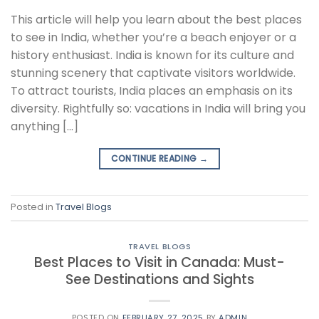
This article will help you learn about the best places
to see in India, whether you’re a beach enjoyer or a
history enthusiast. India is known for its culture and
stunning scenery that captivate visitors worldwide.
To attract tourists, India places an emphasis on its
diversity. Rightfully so: vacations in India will bring you
anything […]
CONTINUE READING
→
Posted in
Travel Blogs
TRAVEL BLOGS
Best Places to Visit in Canada: Must-
See Destinations and Sights
POSTED ON
FEBRUARY 27, 2025
BY
ADMIN