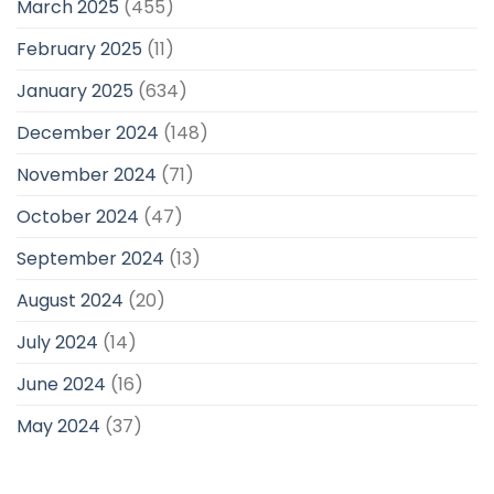
March 2025
(455)
February 2025
(11)
January 2025
(634)
December 2024
(148)
November 2024
(71)
October 2024
(47)
September 2024
(13)
August 2024
(20)
July 2024
(14)
June 2024
(16)
May 2024
(37)