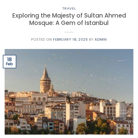
TRAVEL
Exploring the Majesty of Sultan Ahmed
Mosque: A Gem of Istanbul
POSTED ON
FEBRUARY 18, 2025
BY
ADMIN
18
Feb