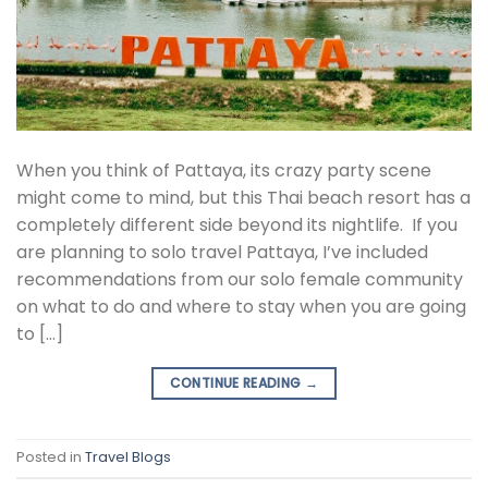
When you think of Pattaya, its crazy party scene
might come to mind, but this Thai beach resort has a
completely different side beyond its nightlife. If you
are planning to solo travel Pattaya, I’ve included
recommendations from our solo female community
on what to do and where to stay when you are going
to […]
CONTINUE READING
→
Posted in
Travel Blogs