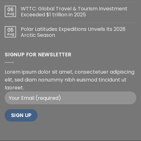
WTTC: Global Travel & Tourism Investment
06
Aug
Exceeded $1 trillion in 2025
Polar Latitudes Expeditions Unveils Its 2028
05
Aug
Arctic Season
SIGNUP FOR NEWSLETTER
Lorem ipsum dolor sit amet, consectetuer adipiscing
elit, sed diam nonummy nibh euismod tincidunt ut
laoreet.