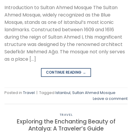
Introduction to Sultan Ahmed Mosque The Sultan
Ahmed Mosque, widely recognized as the Blue
Mosque, stands as one of Istanbul’s most iconic
landmarks. Constructed between 1609 and 1616
during the reign of Sultan Ahmed I, this magnificent
structure was designed by the renowned architect
Sedefkâr Mehmed Ağa. The mosque not only serves
as a place […]
CONTINUE READING
→
Posted in
Travel
|
Tagged
Istanbul
,
Sultan Ahmed Mosque
Leave a comment
TRAVEL
Exploring the Enchanting Beauty of
Antalya: A Traveler’s Guide