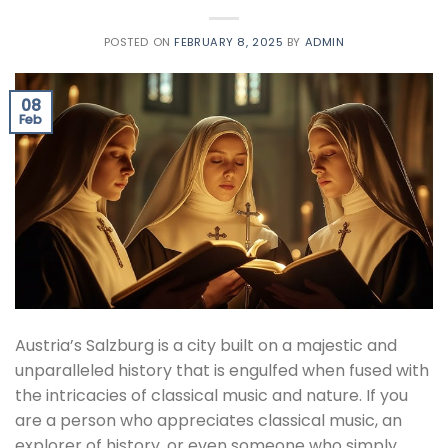
POSTED ON
FEBRUARY 8, 2025
BY
ADMIN
08
Feb
Austria’s Salzburg is a city built on a majestic and
unparalleled history that is engulfed when fused with
the intricacies of classical music and nature. If you
are a person who appreciates classical music, an
explorer of history, or even someone who simply