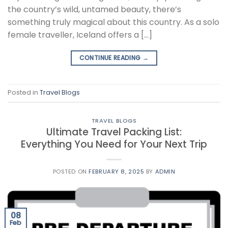
the country’s wild, untamed beauty, there’s
something truly magical about this country. As a solo
female traveller, Iceland offers a […]
CONTINUE READING
→
Posted in
Travel Blogs
TRAVEL BLOGS
Ultimate Travel Packing List:
Everything You Need for Your Next Trip
POSTED ON
FEBRUARY 8, 2025
BY
ADMIN
08
Feb