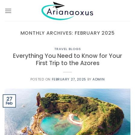
Skip
to
content
MONTHLY ARCHIVES:
FEBRUARY 2025
TRAVEL BLOGS
Everything You Need to Know for Your
First Trip to the Azores
POSTED ON
FEBRUARY 27, 2025
BY
ADMIN
27
Feb