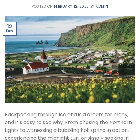
POSTED ON
FEBRUARY 12, 2025
BY
ADMIN
12
Feb
Backpacking through Iceland is a dream for many,
and it’s easy to see why. From chasing the Northern
Lights to witnessing a bubbling hot spring in action,
experiencing the midnight sun, or simply soaking in