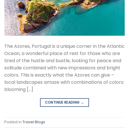
The Azores, Portugal is a unique corner in the Atlantic
Ocean, a wonderful place of rest for those who are
tired of the hustle and bustle, looking for peace and
solitude combined with new impressions and bright
colors. This is exactly what the Azores can give –
local landscapes amaze with combinations of colors:
blooming […]
CONTINUE READING
→
Posted in
Travel Blogs