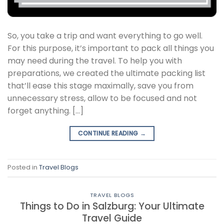
So, you take a trip and want everything to go well.
For this purpose, it’s important to pack all things you
may need during the travel. To help you with
preparations, we created the ultimate packing list
that’ll ease this stage maximally, save you from
unnecessary stress, allow to be focused and not
forget anything. […]
CONTINUE READING
→
Posted in
Travel Blogs
TRAVEL BLOGS
Things to Do in Salzburg: Your Ultimate
Travel Guide