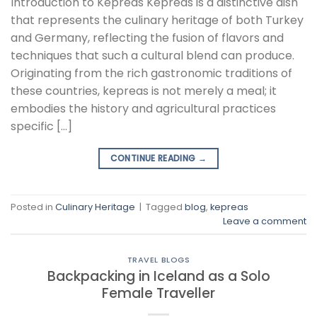
Introduction to Kepreas Kepreas is a distinctive dish
that represents the culinary heritage of both Turkey
and Germany, reflecting the fusion of flavors and
techniques that such a cultural blend can produce.
Originating from the rich gastronomic traditions of
these countries, kepreas is not merely a meal; it
embodies the history and agricultural practices
specific […]
CONTINUE READING
→
Posted in
Culinary Heritage
|
Tagged
blog
,
kepreas
Leave a comment
TRAVEL BLOGS
Backpacking in Iceland as a Solo
Female Traveller