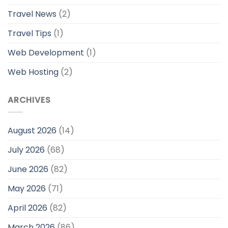
Travel News
(2)
Travel Tips
(1)
Web Development
(1)
Web Hosting
(2)
ARCHIVES
August 2026
(14)
July 2026
(68)
June 2026
(82)
May 2026
(71)
April 2026
(82)
March 2026
(86)