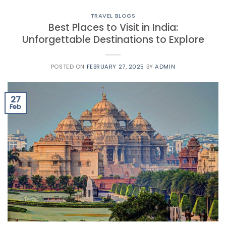
TRAVEL BLOGS
Best Places to Visit in India:
Unforgettable Destinations to Explore
POSTED ON
FEBRUARY 27, 2025
BY
ADMIN
27
Feb