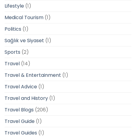
Lifestyle
(1)
Medical Tourism
(1)
Politics
(1)
Sağlık ve Siyaset
(1)
Sports
(2)
Travel
(14)
Travel & Entertainment
(1)
Travel Advice
(1)
Travel and History
(1)
Travel Blogs
(206)
Travel Guide
(1)
Travel Guides
(1)