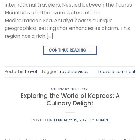
international travelers. Nestled between the Taurus
Mountains and the azure waters of the
Mediterranean Sea, Antalya boasts a unique
geographical setting that enhances its charm. This
region has a rich […]
CONTINUE READING
→
Posted in
Travel
|
Tagged
travel services
Leave a comment
CULINARY HERITAGE
Exploring the World of Kepreas: A
Culinary Delight
POSTED ON
FEBRUARY 15, 2025
BY
ADMIN