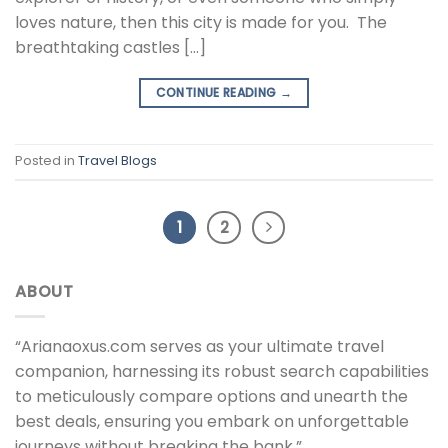
loves nature, then this city is made for you. The
breathtaking castles […]
CONTINUE READING
→
Posted in
Travel Blogs
1
2
ABOUT
“Arianaoxus.com serves as your ultimate travel
companion, harnessing its robust search capabilities
to meticulously compare options and unearth the
best deals, ensuring you embark on unforgettable
journeys without breaking the bank.”