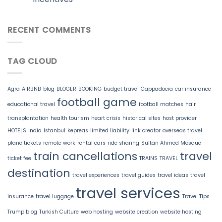
RECENT COMMENTS
TAG CLOUD
Agra
AIRBNB
blog
BLOGER
BOOKING
budget travel
Cappadocia
car insurance
football game
educational travel
football matches
hair
transplantation
health tourism
heart crisis
historical sites
host provider
HOTELS
India
Istanbul
kepreas
limited liability
link creator
overseas travel
plane tickets
remote work
rental cars
ride sharing
Sultan Ahmed Mosque
train cancellations
travel
ticket fee
TRAINS
TRAVEL
destination
travel experiences
travel guides
travel ideas
travel
travel services
insurance
travel luggage
Travel Tips
Trump blog
Turkish Culture
web hosting
website creation
website hosting