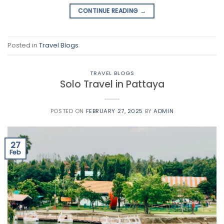
CONTINUE READING
→
Posted in
Travel Blogs
TRAVEL BLOGS
Solo Travel in Pattaya
POSTED ON
FEBRUARY 27, 2025
BY
ADMIN
27
Feb