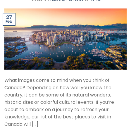
27
Feb
What images come to mind when you think of
Canada? Depending on how well you know the
country, it can be some of its natural wonders,
historic sites or colorful cultural events. If you’re
about to embark on a journey to refresh your
knowledge, our list of the best places to visit in
Canada will […]