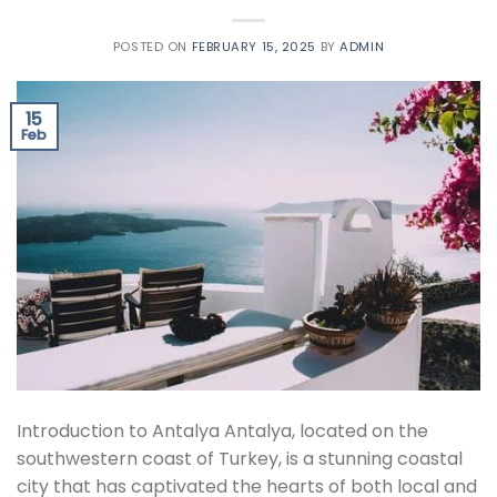
POSTED ON
FEBRUARY 15, 2025
BY
ADMIN
15
Feb
Introduction to Antalya Antalya, located on the
southwestern coast of Turkey, is a stunning coastal
city that has captivated the hearts of both local and