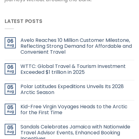
LATEST POSTS
Avelo Reaches 10 Million Customer Milestone,
06
Aug
Reflecting Strong Demand for Affordable and
Convenient Travel
WTTC: Global Travel & Tourism Investment
06
Aug
Exceeded $1 trillion in 2025
Polar Latitudes Expeditions Unveils Its 2028
05
Aug
Arctic Season
Kid-Free Virgin Voyages Heads to the Arctic
05
Aug
for the First Time
Sandals Celebrates Jamaica with Nationwide
05
Aug
Travel Advisor Events, Enhanced Booking
Incentives