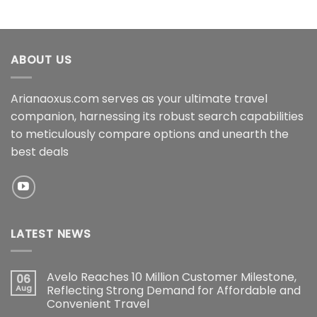
ABOUT US
Arianaoxus.com serves as your ultimate travel
companion, harnessing its robust search capabilities
to meticulously compare options and unearth the
best deals
LATEST NEWS
Avelo Reaches 10 Million Customer Milestone,
06
Aug
Reflecting Strong Demand for Affordable and
Convenient Travel