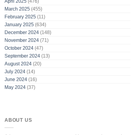
April 2025
(476)
March 2025
(455)
February 2025
(11)
January 2025
(634)
December 2024
(148)
November 2024
(71)
October 2024
(47)
September 2024
(13)
August 2024
(20)
July 2024
(14)
June 2024
(16)
May 2024
(37)
ABOUT US