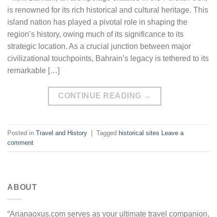
is renowned for its rich historical and cultural heritage. This
island nation has played a pivotal role in shaping the
region’s history, owing much of its significance to its
strategic location. As a crucial junction between major
civilizational touchpoints, Bahrain’s legacy is tethered to its
remarkable […]
CONTINUE READING
→
Posted in
Travel and History
|
Tagged
historical sites
Leave a
comment
ABOUT
“Arianaoxus.com serves as your ultimate travel companion,