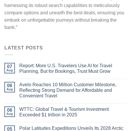
harnessing its robust search capabilities to meticulously
compare options and unearth the best deals, ensuring you
embark on unforgettable journeys without breaking the
bank.”
LATEST POSTS
Report: More U.S. Travelers Use AI for Travel
07
Aug
Planning, But for Bookings, Trust Must Grow
Avelo Reaches 10 Million Customer Milestone,
06
Aug
Reflecting Strong Demand for Affordable and
Convenient Travel
WTTC: Global Travel & Tourism Investment
06
Aug
Exceeded $1 trillion in 2025
Polar Latitudes Expeditions Unveils Its 2028 Arctic
05