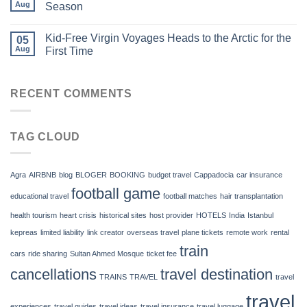
Aug
Season
Kid-Free Virgin Voyages Heads to the Arctic for the
05
Aug
First Time
RECENT COMMENTS
TAG CLOUD
Agra
AIRBNB
blog
BLOGER
BOOKING
budget travel
Cappadocia
car insurance
football game
educational travel
football matches
hair transplantation
health tourism
heart crisis
historical sites
host provider
HOTELS
India
Istanbul
kepreas
limited liability
link creator
overseas travel
plane tickets
remote work
rental
train
cars
ride sharing
Sultan Ahmed Mosque
ticket fee
cancellations
travel destination
TRAINS
TRAVEL
travel
travel
experiences
travel guides
travel ideas
travel insurance
travel luggage