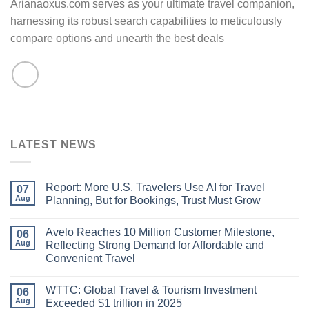
Arianaoxus.com serves as your ultimate travel companion,
harnessing its robust search capabilities to meticulously
compare options and unearth the best deals
LATEST NEWS
Report: More U.S. Travelers Use AI for Travel
07
Aug
Planning, But for Bookings, Trust Must Grow
Avelo Reaches 10 Million Customer Milestone,
06
Aug
Reflecting Strong Demand for Affordable and
Convenient Travel
WTTC: Global Travel & Tourism Investment
06
Aug
Exceeded $1 trillion in 2025