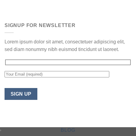
SIGNUP FOR NEWSLETTER
Lorem ipsum dolor sit amet, consectetuer adipiscing elit,
sed diam nonummy nibh euismod tincidunt ut laoreet.
BLOG