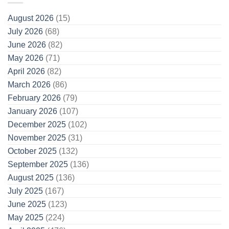
August 2026
(15)
July 2026
(68)
June 2026
(82)
May 2026
(71)
April 2026
(82)
March 2026
(86)
February 2026
(79)
January 2026
(107)
December 2025
(102)
November 2025
(31)
October 2025
(132)
September 2025
(136)
August 2025
(136)
July 2025
(167)
June 2025
(123)
May 2025
(224)