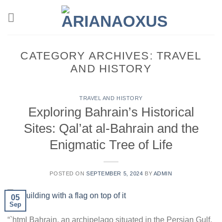
Skip
to
content
CATEGORY ARCHIVES:
TRAVEL
AND HISTORY
TRAVEL AND HISTORY
Exploring Bahrain’s Historical
Sites: Qal’at al-Bahrain and the
Enigmatic Tree of Life
POSTED ON
SEPTEMBER 5, 2024
BY
ADMIN
05
Sep
“`html Bahrain, an archipelago situated in the Persian Gulf,