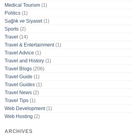
Medical Tourism
(1)
Politics
(1)
Sağlık ve Siyaset
(1)
Sports
(2)
Travel
(14)
Travel & Entertainment
(1)
Travel Advice
(1)
Travel and History
(1)
Travel Blogs
(206)
Travel Guide
(1)
Travel Guides
(1)
Travel News
(2)
Travel Tips
(1)
Web Development
(1)
Web Hosting
(2)
ARCHIVES