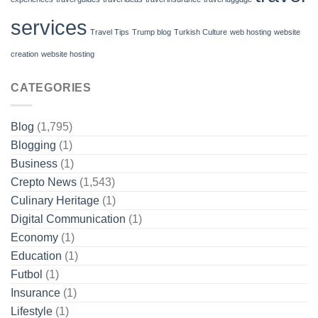
services
Travel Tips
Trump blog
Turkish Culture
web hosting
website
creation
website hosting
CATEGORIES
Blog
(1,795)
Blogging
(1)
Business
(1)
Crepto News
(1,543)
Culinary Heritage
(1)
Digital Communication
(1)
Economy
(1)
Education
(1)
Futbol
(1)
Insurance
(1)
Lifestyle
(1)