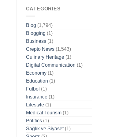
CATEGORIES
Blog
(1,794)
Blogging
(1)
Business
(1)
Crepto News
(1,543)
Culinary Heritage
(1)
Digital Communication
(1)
Economy
(1)
Education
(1)
Futbol
(1)
Insurance
(1)
Lifestyle
(1)
Medical Tourism
(1)
Politics
(1)
Sağlık ve Siyaset
(1)
Sports
(2)