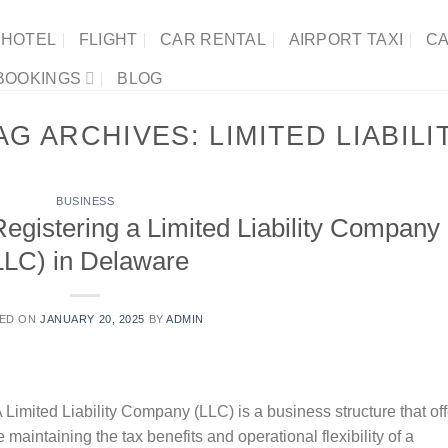
HOTEL
FLIGHT
CAR RENTAL
AIRPORT TAXI
CA
BOOKINGS
BLOG
AG ARCHIVES:
LIMITED LIABILI
BUSINESS
egistering a Limited Liability Company
LLC) in Delaware
ED ON
JANUARY 20, 2025
BY
ADMIN
 Limited Liability Company (LLC) is a business structure that of
le maintaining the tax benefits and operational flexibility of a