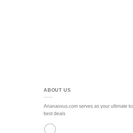
ABOUT US
Arianaoxus.com serves as your ultimate tr
best deals