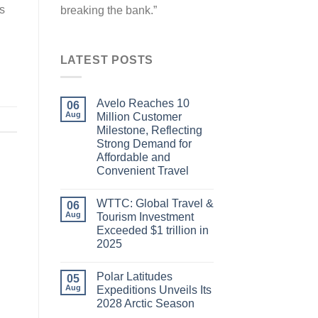
ts
breaking the bank.”
LATEST POSTS
Avelo Reaches 10
06
Aug
Million Customer
Milestone, Reflecting
Strong Demand for
Affordable and
Convenient Travel
WTTC: Global Travel &
06
Aug
Tourism Investment
Exceeded $1 trillion in
2025
Polar Latitudes
05
Aug
Expeditions Unveils Its
2028 Arctic Season