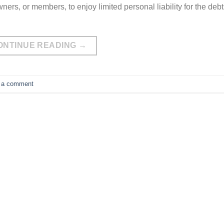
ners, or members, to enjoy limited personal liability for the deb
ONTINUE READING
→
 a comment