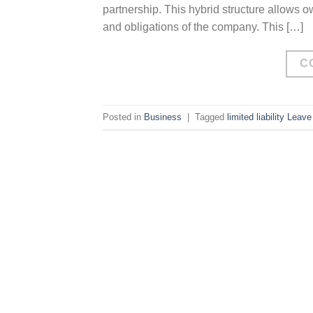
partnership. This hybrid structure allows ow
and obligations of the company. This […]
C
Posted in
Business
|
Tagged
limited liability
Leave