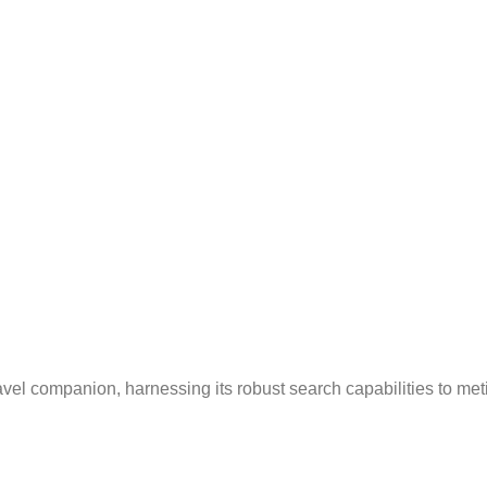
avel companion, harnessing its robust search capabilities to me