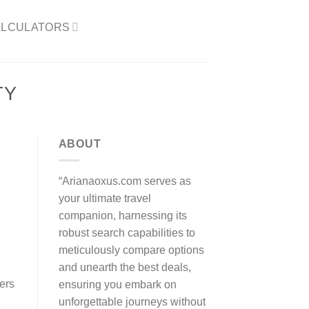
LCULATORS​
TY
ABOUT
“Arianaoxus.com serves as
your ultimate travel
companion, harnessing its
robust search capabilities to
meticulously compare options
and unearth the best deals,
fers
ensuring you embark on
unforgettable journeys without