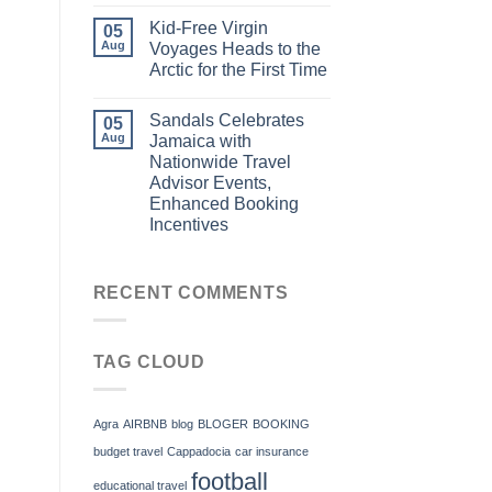
Kid-Free Virgin
05
Aug
Voyages Heads to the
Arctic for the First Time
Sandals Celebrates
05
Aug
Jamaica with
Nationwide Travel
Advisor Events,
Enhanced Booking
Incentives
RECENT COMMENTS
TAG CLOUD
Agra
AIRBNB
blog
BLOGER
BOOKING
budget travel
Cappadocia
car insurance
football
educational travel