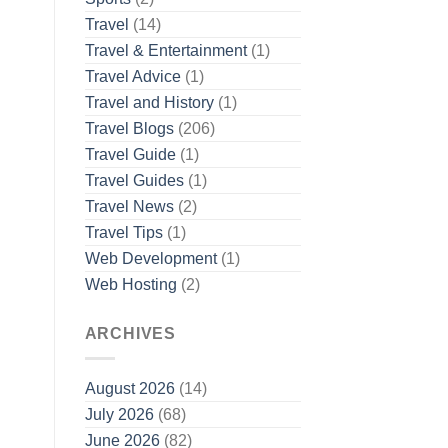
Travel
(14)
Travel & Entertainment
(1)
Travel Advice
(1)
Travel and History
(1)
Travel Blogs
(206)
Travel Guide
(1)
Travel Guides
(1)
Travel News
(2)
Travel Tips
(1)
Web Development
(1)
Web Hosting
(2)
ARCHIVES
August 2026
(14)
July 2026
(68)
June 2026
(82)