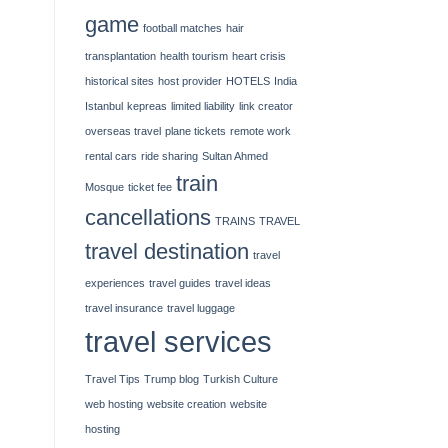
game
football matches
hair
transplantation
health tourism
heart crisis
historical sites
host provider
HOTELS
India
Istanbul
kepreas
limited liability
link creator
overseas travel
plane tickets
remote work
rental cars
ride sharing
Sultan Ahmed
train
Mosque
ticket fee
cancellations
TRAINS
TRAVEL
travel destination
travel
experiences
travel guides
travel ideas
travel insurance
travel luggage
travel services
Travel Tips
Trump blog
Turkish Culture
web hosting
website creation
website
hosting