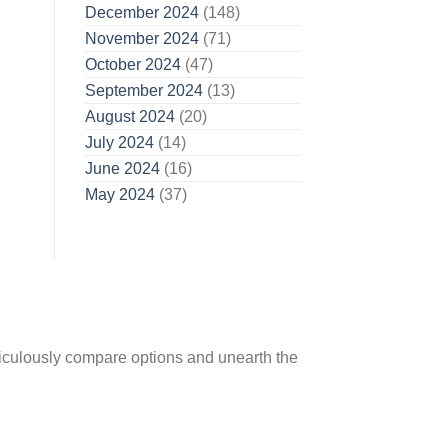
December 2024
(148)
November 2024
(71)
October 2024
(47)
September 2024
(13)
August 2024
(20)
July 2024
(14)
June 2024
(16)
May 2024
(37)
ticulously compare options and unearth the