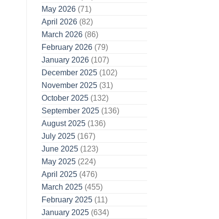
May 2026
(71)
April 2026
(82)
March 2026
(86)
February 2026
(79)
January 2026
(107)
December 2025
(102)
November 2025
(31)
October 2025
(132)
September 2025
(136)
August 2025
(136)
July 2025
(167)
June 2025
(123)
May 2025
(224)
April 2025
(476)
March 2025
(455)
February 2025
(11)
January 2025
(634)