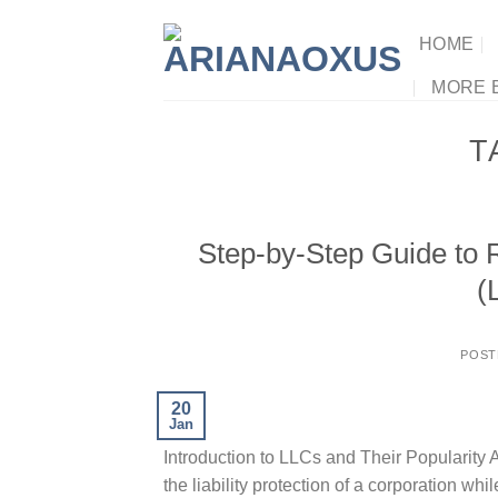
Skip
to
HOME
content
MORE 
T
Step-by-Step Guide to R
(
POST
20
Jan
Introduction to LLCs and Their Popularity A
the liability protection of a corporation whi