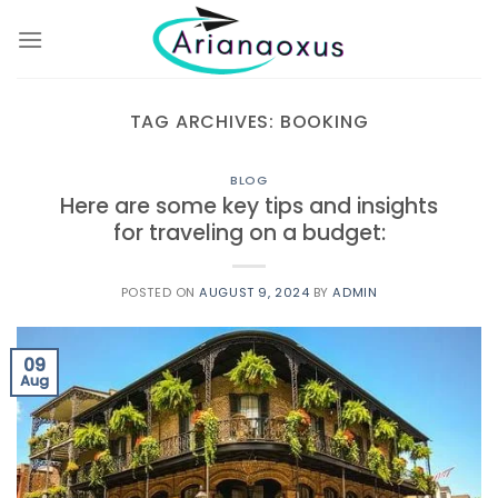
Skip
to
content
TAG ARCHIVES:
BOOKING
BLOG
Here are some key tips and insights
for traveling on a budget:
POSTED ON
AUGUST 9, 2024
BY
ADMIN
09
Aug