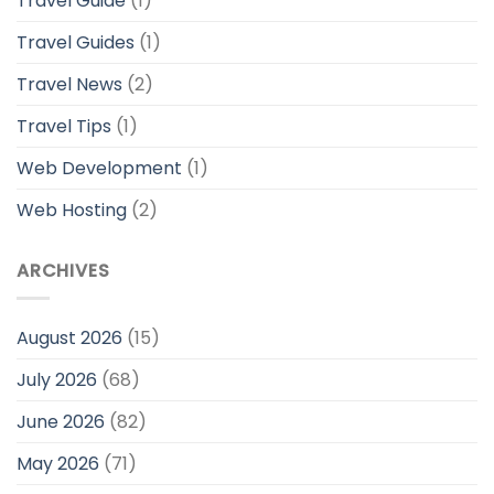
Travel Guide
(1)
Travel Guides
(1)
Travel News
(2)
Travel Tips
(1)
Web Development
(1)
Web Hosting
(2)
ARCHIVES
August 2026
(15)
July 2026
(68)
June 2026
(82)
May 2026
(71)