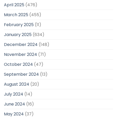
April 2025
(476)
March 2025
(455)
February 2025
(11)
January 2025
(634)
December 2024
(148)
November 2024
(71)
October 2024
(47)
September 2024
(13)
August 2024
(20)
July 2024
(14)
June 2024
(16)
May 2024
(37)