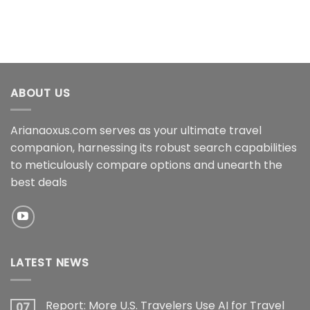
ABOUT US
Arianaoxus.com serves as your ultimate travel
companion, harnessing its robust search capabilities
to meticulously compare options and unearth the
best deals
LATEST NEWS
Report: More U.S. Travelers Use AI for Travel
07