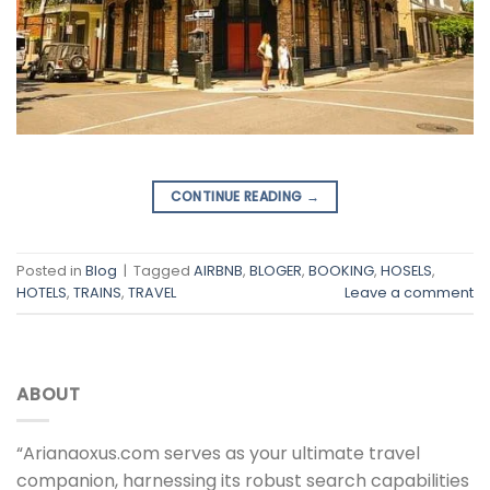
CONTINUE READING
→
Posted in
Blog
|
Tagged
AIRBNB
,
BLOGER
,
BOOKING
,
HOSELS
,
HOTELS
,
TRAINS
,
TRAVEL
Leave a comment
ABOUT
“Arianaoxus.com serves as your ultimate travel
companion, harnessing its robust search capabilities