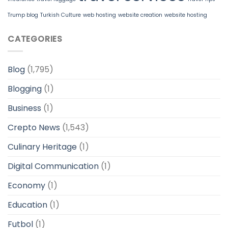
Trump blog
Turkish Culture
web hosting
website creation
website hosting
CATEGORIES
Blog
(1,795)
Blogging
(1)
Business
(1)
Crepto News
(1,543)
Culinary Heritage
(1)
Digital Communication
(1)
Economy
(1)
Education
(1)
Futbol
(1)