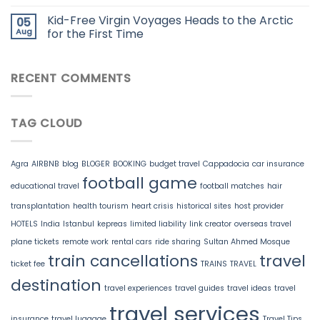
Kid-Free Virgin Voyages Heads to the Arctic
05
Aug
for the First Time
RECENT COMMENTS
TAG CLOUD
Agra
AIRBNB
blog
BLOGER
BOOKING
budget travel
Cappadocia
car insurance
football game
educational travel
football matches
hair
transplantation
health tourism
heart crisis
historical sites
host provider
HOTELS
India
Istanbul
kepreas
limited liability
link creator
overseas travel
plane tickets
remote work
rental cars
ride sharing
Sultan Ahmed Mosque
train cancellations
travel
ticket fee
TRAINS
TRAVEL
destination
travel experiences
travel guides
travel ideas
travel
travel services
insurance
travel luggage
Travel Tips