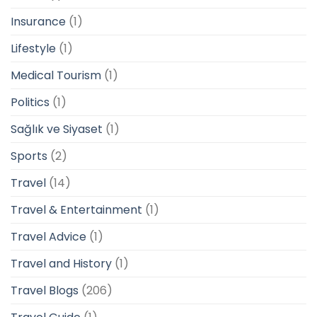
Insurance
(1)
Lifestyle
(1)
Medical Tourism
(1)
Politics
(1)
Sağlık ve Siyaset
(1)
Sports
(2)
Travel
(14)
Travel & Entertainment
(1)
Travel Advice
(1)
Travel and History
(1)
Travel Blogs
(206)