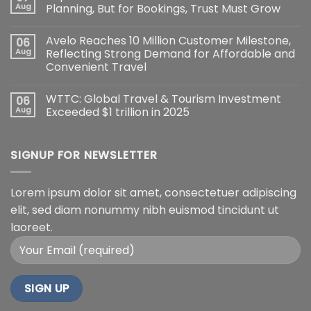
Aug
Planning, But for Bookings, Trust Must Grow
Avelo Reaches 10 Million Customer Milestone,
06
Aug
Reflecting Strong Demand for Affordable and
Convenient Travel
WTTC: Global Travel & Tourism Investment
06
Aug
Exceeded $1 trillion in 2025
SIGNUP FOR NEWSLETTER
Lorem ipsum dolor sit amet, consectetuer adipiscing
elit, sed diam nonummy nibh euismod tincidunt ut
laoreet.