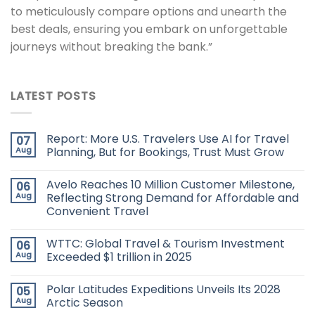
to meticulously compare options and unearth the
best deals, ensuring you embark on unforgettable
journeys without breaking the bank.”
LATEST POSTS
Report: More U.S. Travelers Use AI for Travel
07
Aug
Planning, But for Bookings, Trust Must Grow
Avelo Reaches 10 Million Customer Milestone,
06
Aug
Reflecting Strong Demand for Affordable and
Convenient Travel
WTTC: Global Travel & Tourism Investment
06
Aug
Exceeded $1 trillion in 2025
Polar Latitudes Expeditions Unveils Its 2028
05
Aug
Arctic Season