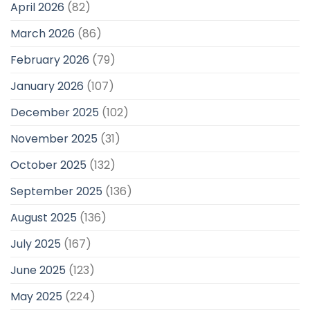
April 2026
(82)
March 2026
(86)
February 2026
(79)
January 2026
(107)
December 2025
(102)
November 2025
(31)
October 2025
(132)
September 2025
(136)
August 2025
(136)
July 2025
(167)
June 2025
(123)
May 2025
(224)