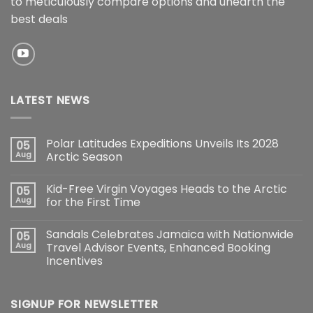
to meticulously compare options and unearth the
best deals
LATEST NEWS
Polar Latitudes Expeditions Unveils Its 2028
05
Aug
Arctic Season
Kid-Free Virgin Voyages Heads to the Arctic
05
Aug
for the First Time
Sandals Celebrates Jamaica with Nationwide
05
Aug
Travel Advisor Events, Enhanced Booking
Incentives
SIGNUP FOR NEWSLETTER