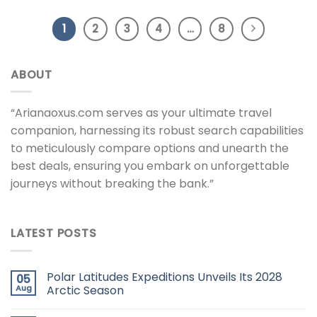
1
2
3
4
…
8
ABOUT
“Arianaoxus.com serves as your ultimate travel
companion, harnessing its robust search capabilities
to meticulously compare options and unearth the
best deals, ensuring you embark on unforgettable
journeys without breaking the bank.”
LATEST POSTS
Polar Latitudes Expeditions Unveils Its 2028
05
Aug
Arctic Season