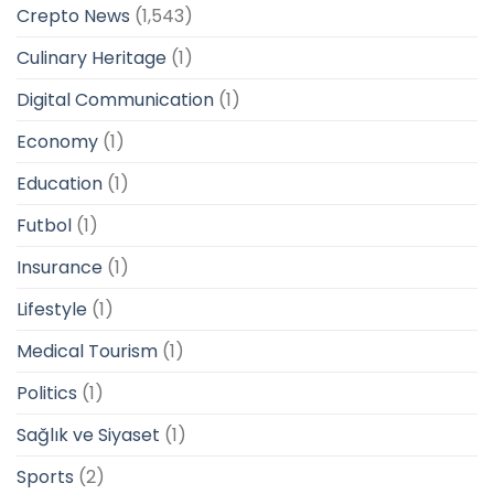
Crepto News
(1,543)
Culinary Heritage
(1)
Digital Communication
(1)
Economy
(1)
Education
(1)
Futbol
(1)
Insurance
(1)
Lifestyle
(1)
Medical Tourism
(1)
Politics
(1)
Sağlık ve Siyaset
(1)
Sports
(2)