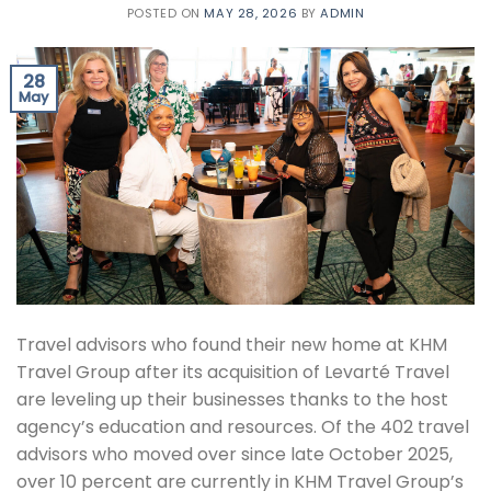
POSTED ON
MAY 28, 2026
BY
ADMIN
28
May
Travel advisors who found their new home at KHM
Travel Group after its acquisition of Levarté Travel
are leveling up their businesses thanks to the host
agency’s education and resources. Of the 402 travel
advisors who moved over since late October 2025,
over 10 percent are currently in KHM Travel Group’s