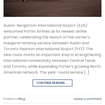
Austin-Bergstrom International Airport (AUS)
welcomed Porter Airlines as its newest airline
partner, celebrating the launch of the carrier’s
inaugural nonstop service between Austin and
Toronto Pearson International Airport (YYZ). The
new route marks an important step in strengthening
international connectivity between Central Texas
and Toronto, while expanding Porter’s growing North
American network. The year-round service […]
CONTINUE READING
→
Posted in
Blog
Leave a comment