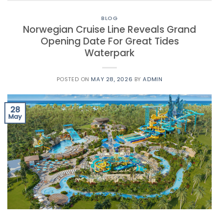
BLOG
Norwegian Cruise Line Reveals Grand
Opening Date For Great Tides
Waterpark
POSTED ON
MAY 28, 2026
BY
ADMIN
28
May