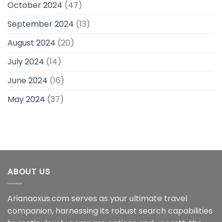
October 2024
(47)
September 2024
(13)
August 2024
(20)
July 2024
(14)
June 2024
(16)
May 2024
(37)
ABOUT US
Arianaoxus.com serves as your ultimate travel
companion, harnessing its robust search capabilities