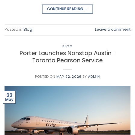
CONTINUE READING
→
Posted in
Blog
Leave a comment
BLOG
Porter Launches Nonstop Austin–
Toronto Pearson Service
POSTED ON
MAY 22, 2026
BY
ADMIN
22
May