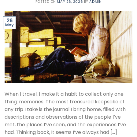
POSTED ON
MAY 26, 2026
BY
ADMIN
26
May
When I travel, I make it a habit to collect only one
thing: memories. The most treasured keepsake of
any trip I take is the journal I bring home, filled with
descriptions and observations of the people I’ve
met, the places I’ve seen, and the experiences I’ve
had. Thinking back, it seems I’ve always had […]