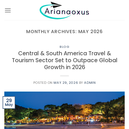
Skip
to
content
MONTHLY ARCHIVES:
MAY 2026
BLOG
Central & South America Travel &
Tourism Sector Set to Outpace Global
Growth in 2026
POSTED ON
MAY 29, 2026
BY
ADMIN
29
May