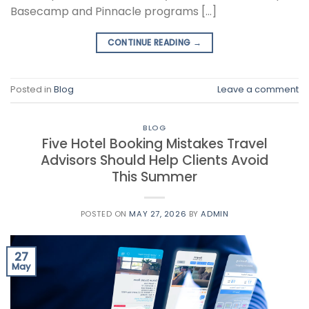
Basecamp and Pinnacle programs […]
CONTINUE READING
→
Posted in
Blog
Leave a comment
BLOG
Five Hotel Booking Mistakes Travel
Advisors Should Help Clients Avoid
This Summer
POSTED ON
MAY 27, 2026
BY
ADMIN
27
May