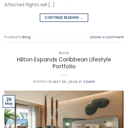
Affected flights will […]
CONTINUE READING
→
Posted in
Blog
Leave a comment
BLOG
Hilton Expands Caribbean Lifestyle
Portfolio
POSTED ON
MAY 26, 2026
BY
ADMIN
26
May