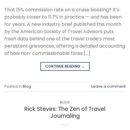
That 15% commission rate on a cruise booking? It’s
probably closer to 11.7% in practice — and has been
for years. A new industry brief published this month
by the American Society of Travel Advisors puts
fresh data behind one of the travel trade’s most
persistent grievances, offering a detailed accounting
of how non-commissionable fares […]
CONTINUE READING
→
Posted in
Blog
Leave a comment
BLOG
Rick Steves: The Zen of Travel
Journaling