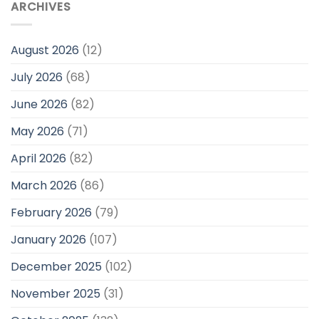
ARCHIVES
August 2026
(12)
July 2026
(68)
June 2026
(82)
May 2026
(71)
April 2026
(82)
March 2026
(86)
February 2026
(79)
January 2026
(107)
December 2025
(102)
November 2025
(31)