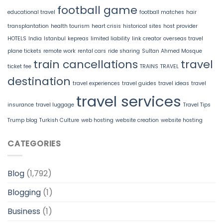
football game
educational travel
football matches
hair
transplantation
health tourism
heart crisis
historical sites
host provider
HOTELS
India
Istanbul
kepreas
limited liability
link creator
overseas travel
plane tickets
remote work
rental cars
ride sharing
Sultan Ahmed Mosque
train cancellations
travel
ticket fee
TRAINS
TRAVEL
destination
travel experiences
travel guides
travel ideas
travel
travel services
insurance
travel luggage
Travel Tips
Trump blog
Turkish Culture
web hosting
website creation
website hosting
CATEGORIES
Blog
(1,792)
Blogging
(1)
Business
(1)