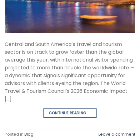
Central and South America’s travel and tourism
sector is on track to grow faster than the global
average this year, with international visitor spending
projected to more than double the worldwide rate —
a dynamic that signals significant opportunity for
advisors with clients eyeing the region. The World
Travel & Tourism Council‘s 2026 Economic Impact
[…]
CONTINUE READING
→
Posted in
Blog
Leave a comment