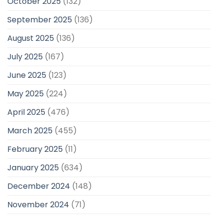
October 2025
(132)
September 2025
(136)
August 2025
(136)
July 2025
(167)
June 2025
(123)
May 2025
(224)
April 2025
(476)
March 2025
(455)
February 2025
(11)
January 2025
(634)
December 2024
(148)
November 2024
(71)