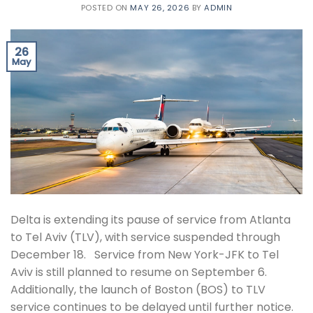
POSTED ON
MAY 26, 2026
BY
ADMIN
26
May
Delta is extending its pause of service from Atlanta
to Tel Aviv (TLV), with service suspended through
December 18. Service from New York-JFK to Tel
Aviv is still planned to resume on September 6.
Additionally, the launch of Boston (BOS) to TLV
service continues to be delayed until further notice.