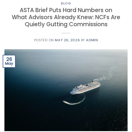
BLOG
ASTA Brief Puts Hard Numbers on
What Advisors Already Knew: NCFs Are
Quietly Gutting Commissions
POSTED ON
MAY 26, 2026
BY
ADMIN
26
May