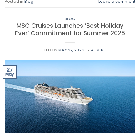
Posted in
Blog
Leave a comment
BLOG
MSC Cruises Launches ‘Best Holiday
Ever’ Commitment for Summer 2026
POSTED ON
MAY 27, 2026
BY
ADMIN
27
May