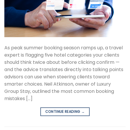
As peak summer booking season ramps up, a travel
expert is flagging five hotel categories your clients
should think twice about before clicking confirm —
and the advice translates directly into talking points
advisors can use when steering clients toward
smarter choices. Neil Atkinson, owner of Luxury
Group Stay, outlined the most common booking
mistakes […]
CONTINUE READING
→