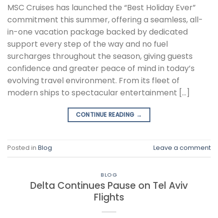
MSC Cruises has launched the “Best Holiday Ever”
commitment this summer, offering a seamless, all-
in-one vacation package backed by dedicated
support every step of the way and no fuel
surcharges throughout the season, giving guests
confidence and greater peace of mind in today’s
evolving travel environment. From its fleet of
modern ships to spectacular entertainment […]
CONTINUE READING
→
Posted in
Blog
Leave a comment
BLOG
Delta Continues Pause on Tel Aviv
Flights