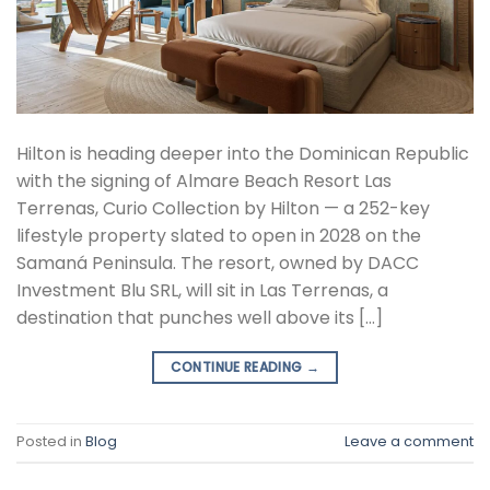
Hilton is heading deeper into the Dominican Republic
with the signing of Almare Beach Resort Las
Terrenas, Curio Collection by Hilton — a 252-key
lifestyle property slated to open in 2028 on the
Samaná Peninsula. The resort, owned by DACC
Investment Blu SRL, will sit in Las Terrenas, a
destination that punches well above its […]
CONTINUE READING
→
Posted in
Blog
Leave a comment