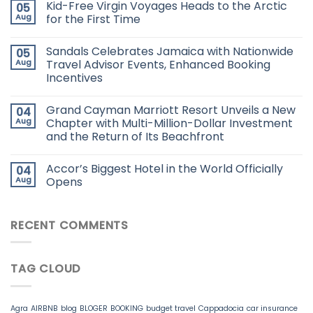
Kid-Free Virgin Voyages Heads to the Arctic
05
Aug
for the First Time
Sandals Celebrates Jamaica with Nationwide
05
Aug
Travel Advisor Events, Enhanced Booking
Incentives
Grand Cayman Marriott Resort Unveils a New
04
Aug
Chapter with Multi-Million-Dollar Investment
and the Return of Its Beachfront
Accor’s Biggest Hotel in the World Officially
04
Aug
Opens
RECENT COMMENTS
TAG CLOUD
Agra
AIRBNB
blog
BLOGER
BOOKING
budget travel
Cappadocia
car insurance