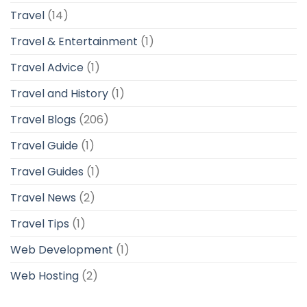
Travel
(14)
Travel & Entertainment
(1)
Travel Advice
(1)
Travel and History
(1)
Travel Blogs
(206)
Travel Guide
(1)
Travel Guides
(1)
Travel News
(2)
Travel Tips
(1)
Web Development
(1)
Web Hosting
(2)