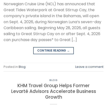
Norwegian Cruise Line (NCL) has announced that
Great Tides Waterpark at Great Stirrup Cay, the
company’s private island in the Bahamas, will open
on Sept. 4, 2026, during Norwegian Luna‘s seven-day
Caribbean sailing. Beginning May 28, 2026, all guests
sailing to Great Stirrup Cay on or after Sept. 4, 2026
can purchase day passes* to Great […]
CONTINUE READING
→
Posted in
Blog
Leave a comment
BLOG
KHM Travel Group Helps Former
Levarté Advisors Accelerate Business
Growth