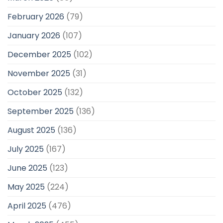
February 2026
(79)
January 2026
(107)
December 2025
(102)
November 2025
(31)
October 2025
(132)
September 2025
(136)
August 2025
(136)
July 2025
(167)
June 2025
(123)
May 2025
(224)
April 2025
(476)