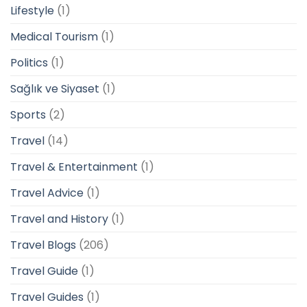
Lifestyle
(1)
Medical Tourism
(1)
Politics
(1)
Sağlık ve Siyaset
(1)
Sports
(2)
Travel
(14)
Travel & Entertainment
(1)
Travel Advice
(1)
Travel and History
(1)
Travel Blogs
(206)
Travel Guide
(1)
Travel Guides
(1)