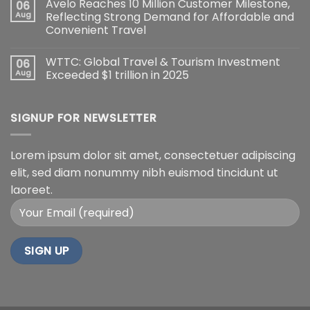
Avelo Reaches 10 Million Customer Milestone,
06
Aug
Reflecting Strong Demand for Affordable and
Convenient Travel
WTTC: Global Travel & Tourism Investment
06
Aug
Exceeded $1 trillion in 2025
SIGNUP FOR NEWSLETTER
Lorem ipsum dolor sit amet, consectetuer adipiscing
elit, sed diam nonummy nibh euismod tincidunt ut
laoreet.