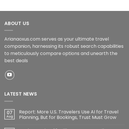
ABOUT US
Arianaoxus.com serves as your ultimate travel
companion, harnessing its robust search capabilities
to meticulously compare options and unearth the
best deals
LATEST NEWS
Report: More U.S. Travelers Use AI for Travel
07
Aug
Planning, But for Bookings, Trust Must Grow