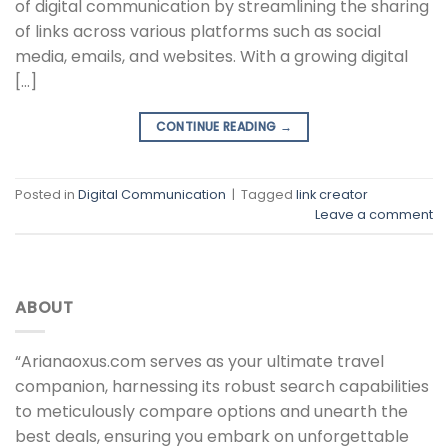
of digital communication by streamlining the sharing
of links across various platforms such as social
media, emails, and websites. With a growing digital
[…]
CONTINUE READING
→
Posted in
Digital Communication
|
Tagged
link creator
Leave a comment
ABOUT
“Arianaoxus.com serves as your ultimate travel
companion, harnessing its robust search capabilities
to meticulously compare options and unearth the
best deals, ensuring you embark on unforgettable