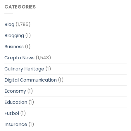
CATEGORIES
Blog
(1,795)
Blogging
(1)
Business
(1)
Crepto News
(1,543)
Culinary Heritage
(1)
Digital Communication
(1)
Economy
(1)
Education
(1)
Futbol
(1)
Insurance
(1)