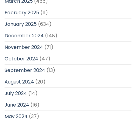
March 2025
(455)
February 2025
(11)
January 2025
(634)
December 2024
(148)
November 2024
(71)
October 2024
(47)
September 2024
(13)
August 2024
(20)
July 2024
(14)
June 2024
(16)
May 2024
(37)