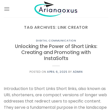
Skip
to
content
TAG ARCHIVES:
LINK CREATOR
DIGITAL COMMUNICATION
Unlocking the Power of Short Links:
Creating and Promoting with
InstaSofts
POSTED ON
APRIL 6, 2025
BY
ADMIN
Introduction to Short Links Short links, also known as
URL shorteners, are compact versions of longer web
addresses that redirect users to specific content.
They serve a fundamental purpose in the landscape