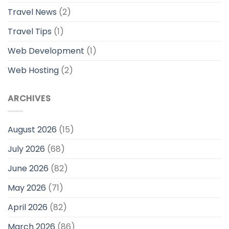
Travel News
(2)
Travel Tips
(1)
Web Development
(1)
Web Hosting
(2)
ARCHIVES
August 2026
(15)
July 2026
(68)
June 2026
(82)
May 2026
(71)
April 2026
(82)
March 2026
(86)