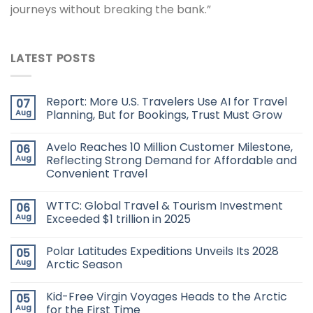
journeys without breaking the bank.”
LATEST POSTS
Report: More U.S. Travelers Use AI for Travel
07
Aug
Planning, But for Bookings, Trust Must Grow
Avelo Reaches 10 Million Customer Milestone,
06
Aug
Reflecting Strong Demand for Affordable and
Convenient Travel
WTTC: Global Travel & Tourism Investment
06
Aug
Exceeded $1 trillion in 2025
Polar Latitudes Expeditions Unveils Its 2028
05
Aug
Arctic Season
Kid-Free Virgin Voyages Heads to the Arctic
05
Aug
for the First Time