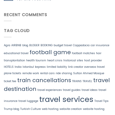
RECENT COMMENTS
TAG CLOUD
Agra
AIRBNB
blog
BLOGER
BOOKING
budget travel
Cappadocia
car insurance
football game
educational travel
football matches
hair
transplantation
health tourism
heart crisis
historical sites
host provider
HOTELS
India
Istanbul
kepreas
limited liability
link creator
overseas travel
plane tickets
remote work
rental cars
ride sharing
Sultan Ahmed Mosque
train cancellations
travel
ticket fee
TRAINS
TRAVEL
destination
travel experiences
travel guides
travel ideas
travel
travel services
insurance
travel luggage
Travel Tips
Trump blog
Turkish Culture
web hosting
website creation
website hosting