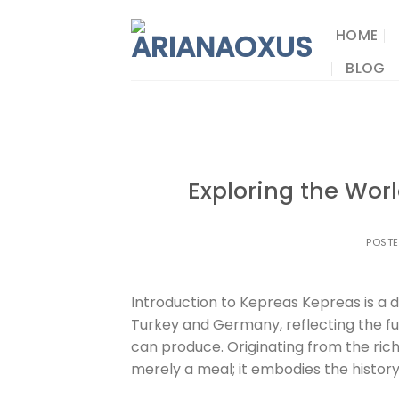
Skip
to
HOME
content
BLOG
Exploring the Worl
POST
Introduction to Kepreas Kepreas is a d
Turkey and Germany, reflecting the fus
can produce. Originating from the rich
merely a meal; it embodies the history 