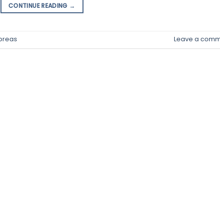
CONTINUE READING
→
preas
Leave a comm