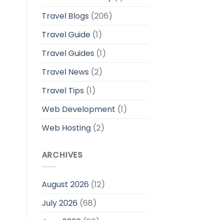
Travel Blogs
(206)
Travel Guide
(1)
Travel Guides
(1)
Travel News
(2)
Travel Tips
(1)
Web Development
(1)
Web Hosting
(2)
ARCHIVES
August 2026
(12)
July 2026
(68)