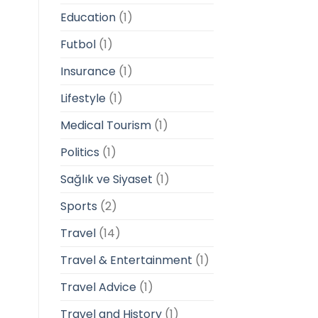
Education
(1)
Futbol
(1)
Insurance
(1)
Lifestyle
(1)
Medical Tourism
(1)
Politics
(1)
Sağlık ve Siyaset
(1)
Sports
(2)
Travel
(14)
Travel & Entertainment
(1)
Travel Advice
(1)
Travel and History
(1)