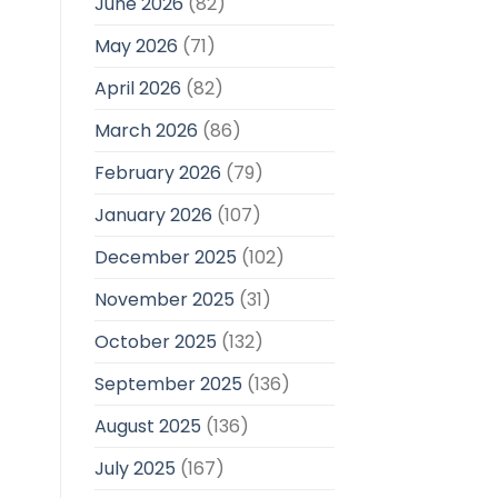
June 2026
(82)
May 2026
(71)
April 2026
(82)
March 2026
(86)
February 2026
(79)
January 2026
(107)
December 2025
(102)
November 2025
(31)
October 2025
(132)
September 2025
(136)
August 2025
(136)
July 2025
(167)