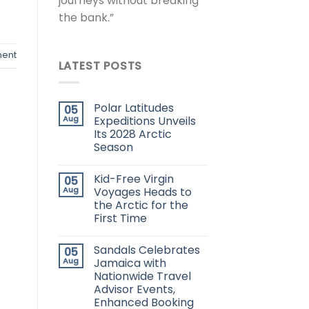
journeys without breaking
the bank.”
ent
LATEST POSTS
Polar Latitudes
05
Aug
Expeditions Unveils
Its 2028 Arctic
Season
Kid-Free Virgin
05
Aug
Voyages Heads to
the Arctic for the
First Time
Sandals Celebrates
05
Aug
Jamaica with
Nationwide Travel
Advisor Events,
Enhanced Booking