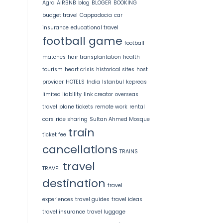
Agra
AIRBNB
blog
BLOGER
BOOKING
budget travel
Cappadocia
car
insurance
educational travel
football game
football
matches
hair transplantation
health
tourism
heart crisis
historical sites
host
provider
HOTELS
India
Istanbul
kepreas
limited liability
link creator
overseas
travel
plane tickets
remote work
rental
cars
ride sharing
Sultan Ahmed Mosque
train
ticket fee
cancellations
TRAINS
travel
TRAVEL
destination
travel
experiences
travel guides
travel ideas
travel insurance
travel luggage