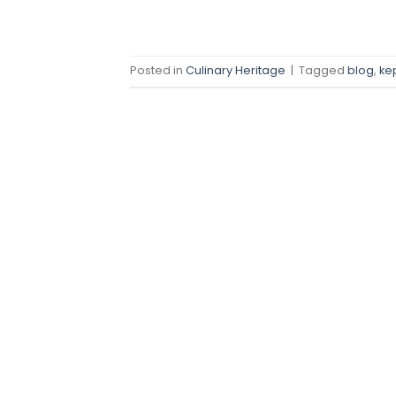
Posted in
Culinary Heritage
|
Tagged
blog
,
ke