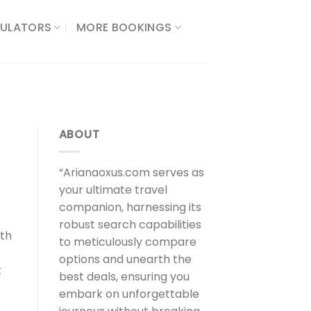
ULATORS​
MORE BOOKINGS
ABOUT
“Arianaoxus.com serves as
your ultimate travel
companion, harnessing its
robust search capabilities
oth
to meticulously compare
options and unearth the
t
best deals, ensuring you
embark on unforgettable