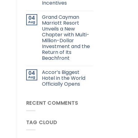
Incentives
Grand Cayman
04
Aug
Marriott Resort
Unveils a New
Chapter with Multi-
Million-Dollar
Investment and the
Return of Its
Beachfront
Accor’s Biggest
04
Aug
Hotel in the World
Officially Opens
RECENT COMMENTS
TAG CLOUD