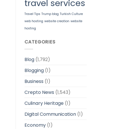
travel services
Travel Tips
Trump blog
Turkish Culture
web hosting
website creation
website
hosting
CATEGORIES
Blog
(1,792)
Blogging
(1)
Business
(1)
Crepto News
(1,543)
Culinary Heritage
(1)
Digital Communication
(1)
Economy
(1)