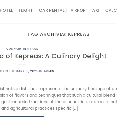
HOTEL
FLIGHT
CAR RENTAL
AIRPORT TAXI
CALC
TAG ARCHIVES:
KEPREAS
CULINARY HERITAGE
d of Kepreas: A Culinary Delight
ED ON
FEBRUARY 15, 2025
BY
ADMIN
istinctive dish that represents the culinary heritage of b
ion of flavors and techniques that such a cultural blend
 gastronomic traditions of these countries, kepreas is no
and agricultural practices specific […]