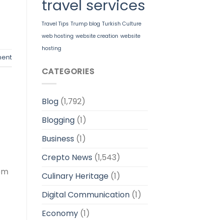
travel services
Travel Tips
Trump blog
Turkish Culture
web hosting
website creation
website
hosting
ent
CATEGORIES
Blog
(1,792)
Blogging
(1)
Business
(1)
Crepto News
(1,543)
rom
Culinary Heritage
(1)
Digital Communication
(1)
Economy
(1)