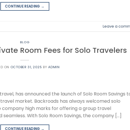
CONTINUE READING
→
Leave a comm
BLOG
vate Room Fees for Solo Travelers
ED ON
OCTOBER 31, 2025
BY
ADMIN
e travel, has announced the launch of Solo Room Savings t
 travel market. Backroads has always welcomed solo
e company high marks for offering a group travel
 and seamless. With Solo Room Savings, the company […]
CONTINUE READING
→