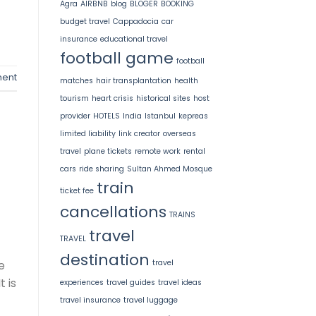
Agra
AIRBNB
blog
BLOGER
BOOKING
budget travel
Cappadocia
car
insurance
educational travel
football game
football
ent
matches
hair transplantation
health
tourism
heart crisis
historical sites
host
provider
HOTELS
India
Istanbul
kepreas
limited liability
link creator
overseas
travel
plane tickets
remote work
rental
cars
ride sharing
Sultan Ahmed Mosque
train
ticket fee
cancellations
TRAINS
travel
TRAVEL
destination
e
travel
 is
experiences
travel guides
travel ideas
travel insurance
travel luggage