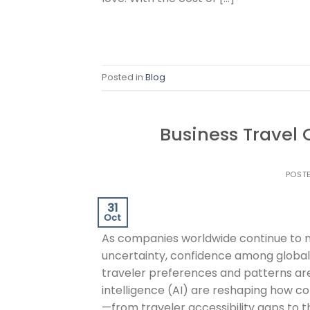
Posted in
Blog
Business Travel
POST
31
Oct
As companies worldwide continue to n
uncertainty, confidence among global i
traveler preferences and patterns are 
intelligence (AI) are reshaping how c
—from traveler accessibility gaps to t