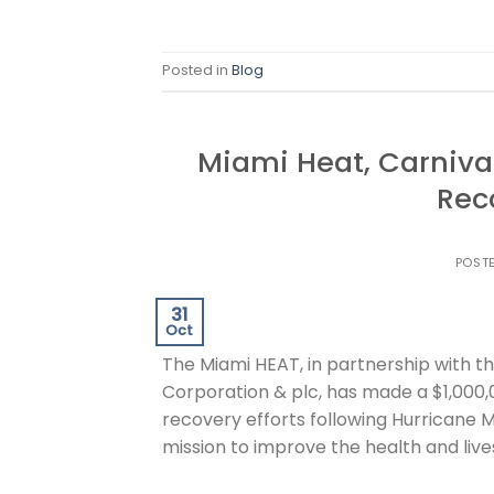
Posted in
Blog
Miami Heat, Carniva
Rec
POST
31
Oct
The Miami HEAT, in partnership with t
Corporation & plc, has made a $1,000,0
recovery efforts following Hurricane Me
mission to improve the health and live