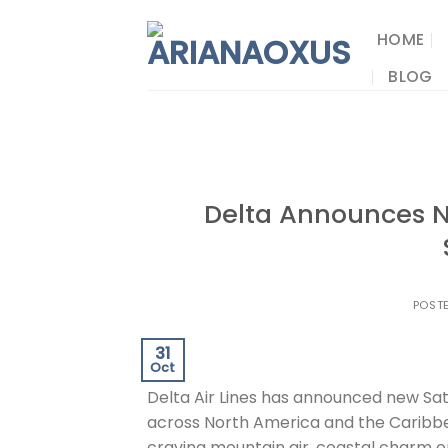
Skip
to
HOME
content
BLOG
Delta Announces N
POST
31
Oct
Delta Air Lines has announced new Sat
across North America and the Caribbe
craving mountain air, coastal charm or