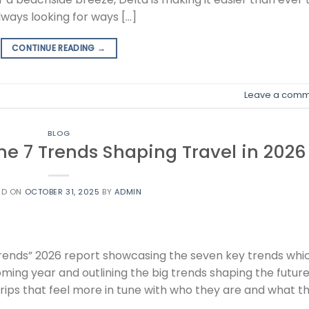
lways looking for ways […]
CONTINUE READING
→
Leave a comm
BLOG
he 7 Trends Shaping Travel in 2026
ED ON
OCTOBER 31, 2025
BY
ADMIN
Trends” 2026 report showcasing the seven key trends whi
coming year and outlining the big trends shaping the future
 trips that feel more in tune with who they are and what t