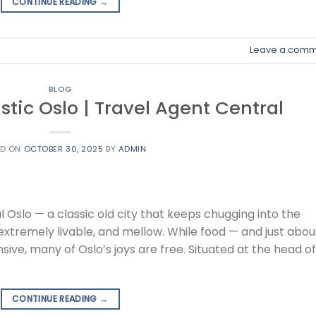
CONTINUE READING
→
Leave a comm
BLOG
istic Oslo | Travel Agent Central
ED ON
OCTOBER 30, 2025
BY
ADMIN
l Oslo — a classic old city that keeps chugging into the
g, extremely livable, and mellow. While food — and just abou
ive, many of Oslo’s joys are free. Situated at the head of
CONTINUE READING
→