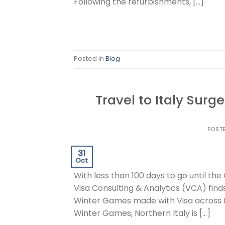
Following the refurbishments, […]
Posted in
Blog
Travel to Italy Sur
POST
31
Oct
With less than 100 days to go until t
Visa Consulting & Analytics (VCA) finds
Winter Games made with Visa across I
Winter Games, Northern Italy is […]