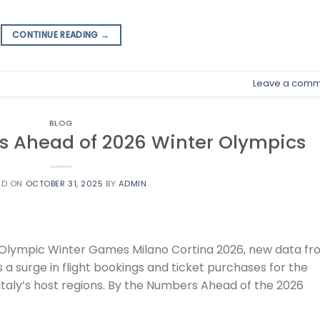
CONTINUE READING
→
Leave a comm
BLOG
ges Ahead of 2026 Winter Olympics
ED ON
OCTOBER 31, 2025
BY
ADMIN
he Olympic Winter Games Milano Cortina 2026, new data f
 a surge in flight bookings and ticket purchases for the
taly’s host regions. By the Numbers Ahead of the 2026