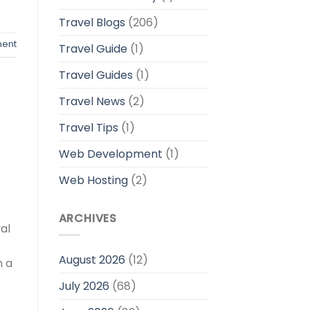
Travel Blogs
(206)
ent
Travel Guide
(1)
Travel Guides
(1)
Travel News
(2)
Travel Tips
(1)
Web Development
(1)
Web Hosting
(2)
ARCHIVES
al
August 2026
(12)
h a
July 2026
(68)