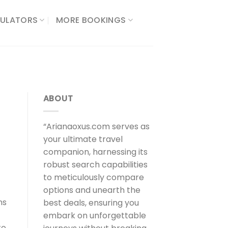
ULATORS​
MORE BOOKINGS
ABOUT
“Arianaoxus.com serves as
your ultimate travel
companion, harnessing its
robust search capabilities
to meticulously compare
options and unearth the
ns
best deals, ensuring you
embark on unforgettable
to