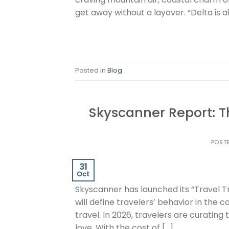
get away without a layover. “Delta is a
Posted in
Blog
Skyscanner Report: T
POST
31
Oct
Skyscanner has launched its “Travel 
will define travelers’ behavior in the 
travel. In 2026, travelers are curating
love. With the cost of […]