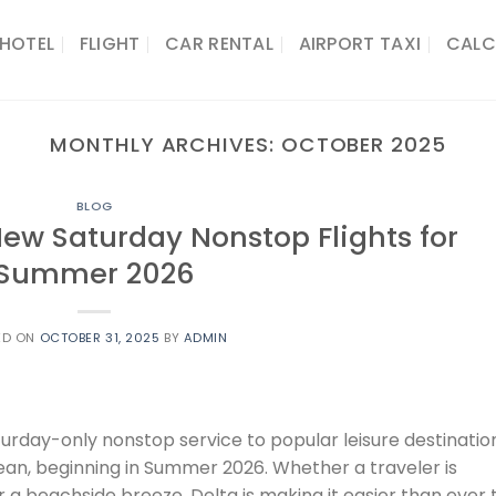
HOTEL
FLIGHT
CAR RENTAL
AIRPORT TAXI
CALC
MONTHLY ARCHIVES:
OCTOBER 2025
BLOG
ew Saturday Nonstop Flights for
Summer 2026
ED ON
OCTOBER 31, 2025
BY
ADMIN
urday-only nonstop service to popular leisure destinatio
an, beginning in Summer 2026. Whether a traveler is
 a beachside breeze, Delta is making it easier than ever 