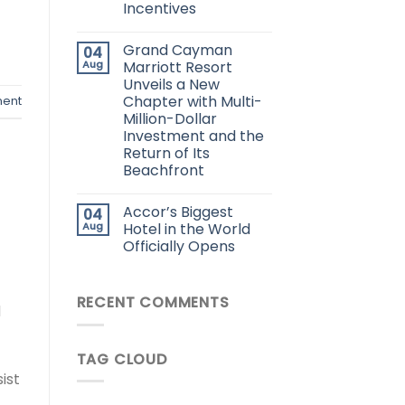
Incentives
Grand Cayman
04
Aug
Marriott Resort
Unveils a New
Chapter with Multi-
ent
Million-Dollar
Investment and the
Return of Its
Beachfront
Accor’s Biggest
04
Aug
Hotel in the World
Officially Opens
RECENT COMMENTS
d
TAG CLOUD
ist