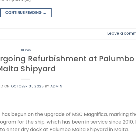
CONTINUE READING
→
Leave a comm
BLOG
rgoing Refurbishment at Palumbo
Malta Shipyard
ED ON
OCTOBER 31, 2025
BY
ADMIN
 has begun on the upgrade of MSC Magnifica, marking th
ram for the ship, which has been in service since 2010. It
e to enter dry dock at Palumbo Malta Shipyard in Malta.