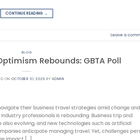
CONTINUE READING
→
Leave a comm
BLOG
 Optimism Rebounds: GBTA Poll
ED ON
OCTOBER 31, 2025
BY
ADMIN
avigate their business travel strategies amid change an
ndustry professionals is rebounding. Business trip and
also evolving, and new technologies such as artificial
ompanies anticipate managing travel. Yet, challenges pers
he impact […]