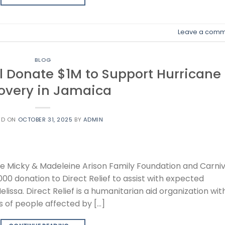
Leave a comm
BLOG
l Donate $1M to Support Hurricane
overy in Jamaica
ED ON
OCTOBER 31, 2025
BY
ADMIN
he Micky & Madeleine Arison Family Foundation and Carniv
00 donation to Direct Relief to assist with expected
lissa. Direct Relief is a humanitarian aid organization wit
s of people affected by […]