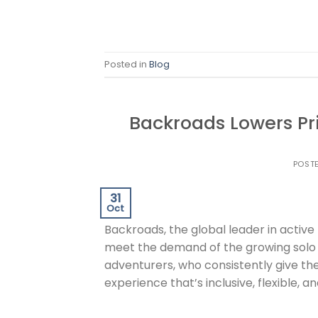
Posted in
Blog
Backroads Lowers Pri
POST
31
Oct
Backroads, the global leader in activ
meet the demand of the growing solo
adventurers, who consistently give th
experience that’s inclusive, flexible,