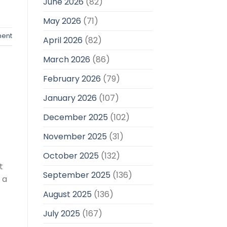
June 2026
(82)
May 2026
(71)
ent
April 2026
(82)
March 2026
(86)
February 2026
(79)
January 2026
(107)
December 2025
(102)
November 2025
(31)
October 2025
(132)
t
September 2025
(136)
 a
August 2025
(136)
July 2025
(167)