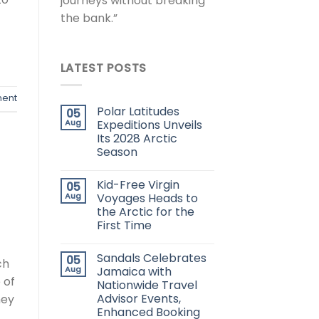
journeys without breaking
the bank.”
LATEST POSTS
ent
Polar Latitudes
05
Aug
Expeditions Unveils
Its 2028 Arctic
Season
Kid-Free Virgin
05
Aug
Voyages Heads to
the Arctic for the
First Time
Sandals Celebrates
05
ch
Aug
Jamaica with
 of
Nationwide Travel
Advisor Events,
hey
Enhanced Booking