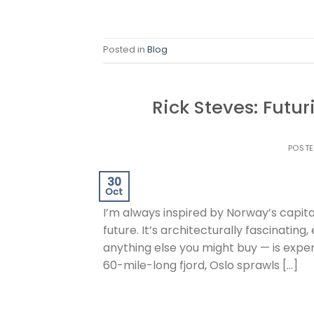
Posted in
Blog
Rick Steves: Futur
POST
30
Oct
I’m always inspired by Norway’s capita
future. It’s architecturally fascinatin
anything else you might buy — is expens
60-mile-long fjord, Oslo sprawls […]