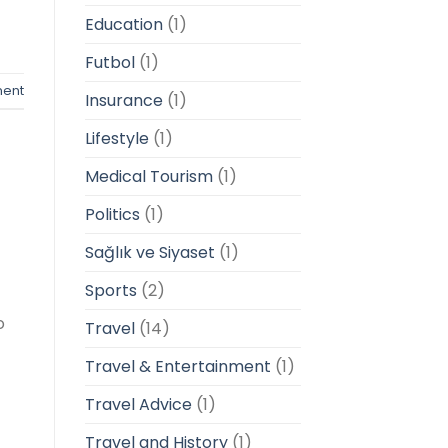
Education
(1)
Futbol
(1)
ent
Insurance
(1)
Lifestyle
(1)
Medical Tourism
(1)
Politics
(1)
Sağlık ve Siyaset
(1)
Sports
(2)
o
Travel
(14)
Travel & Entertainment
(1)
Travel Advice
(1)
Travel and History
(1)