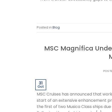
Posted in
Blog
MSC Magnifica Unde
POST
31
Oct
MSC Cruises has announced that work
start of an extensive enhancement prog
the first of two Musica Class ships du