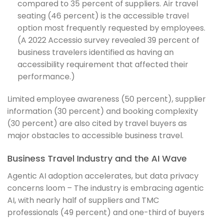
compared to 35 percent of suppliers. Air travel
seating (46 percent) is the accessible travel
option most frequently requested by employees.
(A 2022 Accessio survey revealed 39 percent of
business travelers identified as having an
accessibility requirement that affected their
performance.)
Limited employee awareness (50 percent), supplier
information (30 percent) and booking complexity
(30 percent) are also cited by travel buyers as
major obstacles to accessible business travel.
Business Travel Industry and the AI Wave
Agentic AI adoption accelerates, but data privacy
concerns loom – The industry is embracing agentic
AI, with nearly half of suppliers and TMC
professionals (49 percent) and one-third of buyers