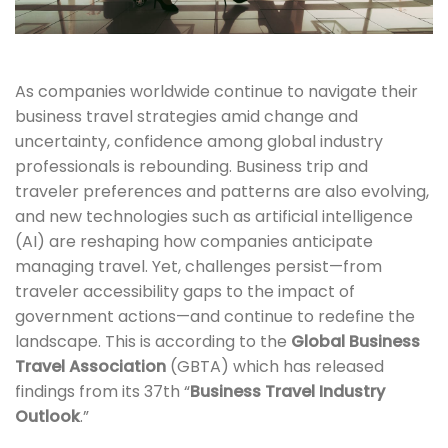
As companies worldwide continue to navigate their
business travel strategies amid change and
uncertainty, confidence among global industry
professionals is rebounding. Business trip and
traveler preferences and patterns are also evolving,
and new technologies such as artificial intelligence
(AI) are reshaping how companies anticipate
managing travel. Yet, challenges persist—from
traveler accessibility gaps to the impact of
government actions—and continue to redefine the
landscape. This is according to the
Global Business
Travel Association
(GBTA) which has released
findings from its 37th “
Business Travel Industry
Outlook
.”