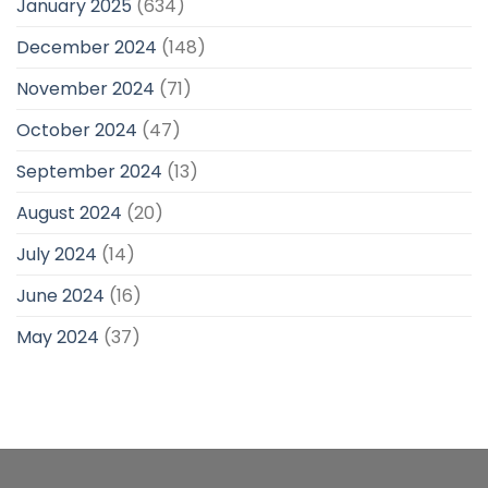
January 2025
(634)
December 2024
(148)
November 2024
(71)
October 2024
(47)
September 2024
(13)
August 2024
(20)
July 2024
(14)
June 2024
(16)
May 2024
(37)