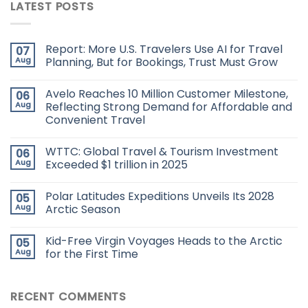
LATEST POSTS
Report: More U.S. Travelers Use AI for Travel
07
Aug
Planning, But for Bookings, Trust Must Grow
Avelo Reaches 10 Million Customer Milestone,
06
Aug
Reflecting Strong Demand for Affordable and
Convenient Travel
WTTC: Global Travel & Tourism Investment
06
Aug
Exceeded $1 trillion in 2025
Polar Latitudes Expeditions Unveils Its 2028
05
Aug
Arctic Season
Kid-Free Virgin Voyages Heads to the Arctic
05
Aug
for the First Time
RECENT COMMENTS