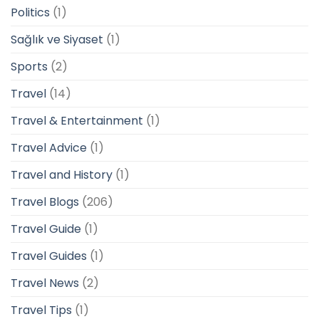
Politics
(1)
Sağlık ve Siyaset
(1)
Sports
(2)
Travel
(14)
Travel & Entertainment
(1)
Travel Advice
(1)
Travel and History
(1)
Travel Blogs
(206)
Travel Guide
(1)
Travel Guides
(1)
Travel News
(2)
Travel Tips
(1)