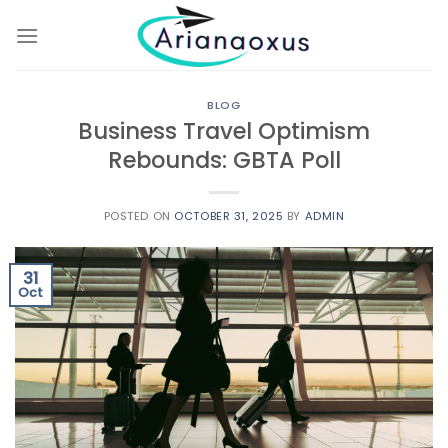
Skip
to
content
BLOG
Business Travel Optimism
Rebounds: GBTA Poll
POSTED ON
OCTOBER 31, 2025
BY
ADMIN
31
Oct