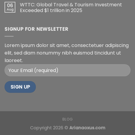
WTTC: Global Travel & Tourism Investment
06
Aug
Exceeded $1 trillion in 2025
SIGNUP FOR NEWSLETTER
Lorem ipsum dolor sit amet, consectetuer adipiscing
elit, sed diam nonummy nibh euismod tincidunt ut
laoreet.
BLOG
Copyright 2026 ©
Arianaoxus.com