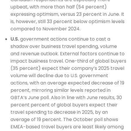
upbeat, with more than half (54 percent)
expressing optimism, versus 23 percent in June. It
is, however, still 33 percent below optimism levels
compared to November 2024.
U.S.
government actions continue to cast a
shadow over business travel spending, volume
and revenue outlook. External factors continue to
impact business travel. One-third of global buyers
(35 percent) expect their company’s 2025 travel
volume will decline due to U.S. government
actions, with an average expected decrease of 19
percent, mirroring similar levels reported in
GBTA’s June poll. Also in line with June results, 30
percent percent of global buyers expect their
travel spending to decrease in 2025, by an
average of 19 percent. The October poll shows
EMEA-based travel buyers are least likely among