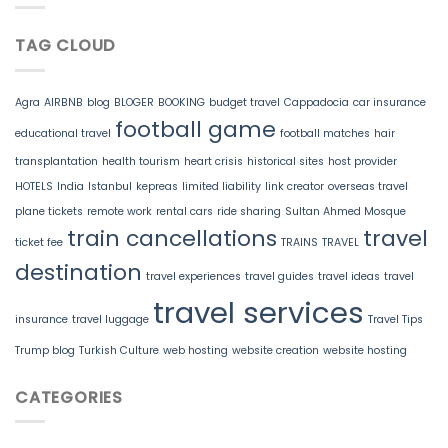
TAG CLOUD
Agra
AIRBNB
blog
BLOGER
BOOKING
budget travel
Cappadocia
car insurance
football game
educational travel
football matches
hair
transplantation
health tourism
heart crisis
historical sites
host provider
HOTELS
India
Istanbul
kepreas
limited liability
link creator
overseas travel
plane tickets
remote work
rental cars
ride sharing
Sultan Ahmed Mosque
train cancellations
travel
ticket fee
TRAINS
TRAVEL
destination
travel experiences
travel guides
travel ideas
travel
travel services
insurance
travel luggage
Travel Tips
Trump blog
Turkish Culture
web hosting
website creation
website hosting
CATEGORIES