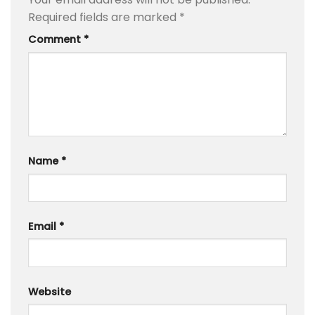
Required fields are marked
*
Comment
*
Name
*
Email
*
Website