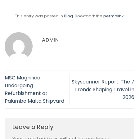
This entry was posted in
Blog
. Bookmark the
permalink
.
ADMIN
MSC Magnifica
Skyscanner Report: The 7
Undergoing
Trends Shaping Travel in
Refurbishment at
2026
Palumbo Malta Shipyard
Leave a Reply
Your email address will not be published.