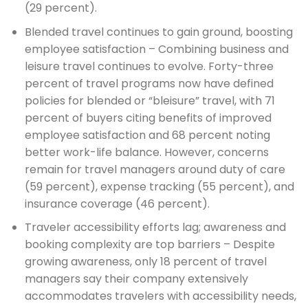
(29 percent).
Blended travel continues to gain ground, boosting
employee satisfaction – Combining business and
leisure travel continues to evolve. Forty-three
percent of travel programs now have defined
policies for blended or “bleisure” travel, with 71
percent of buyers citing benefits of improved
employee satisfaction and 68 percent noting
better work-life balance. However, concerns
remain for travel managers around duty of care
(59 percent), expense tracking (55 percent), and
insurance coverage (46 percent).
Traveler accessibility efforts lag; awareness and
booking complexity are top barriers – Despite
growing awareness, only 18 percent of travel
managers say their company extensively
accommodates travelers with accessibility needs,