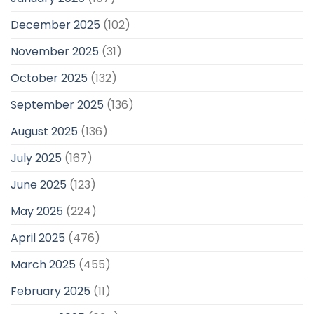
December 2025
(102)
November 2025
(31)
October 2025
(132)
September 2025
(136)
August 2025
(136)
July 2025
(167)
June 2025
(123)
May 2025
(224)
April 2025
(476)
March 2025
(455)
February 2025
(11)