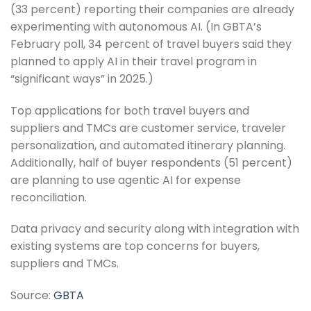
(33 percent) reporting their companies are already
experimenting with autonomous AI. (In GBTA’s
February poll, 34 percent of travel buyers said they
planned to apply AI in their travel program in
“significant ways” in 2025.)
Top applications for both travel buyers and
suppliers and TMCs are customer service, traveler
personalization, and automated itinerary planning.
Additionally, half of buyer respondents (51 percent)
are planning to use agentic AI for expense
reconciliation.
Data privacy and security along with integration with
existing systems are top concerns for buyers,
suppliers and TMCs.
Source:
GBTA