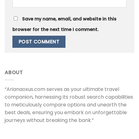
Save my name, email, and website in this
browser for the next time I comment.
ABOUT
“Arianaoxus.com serves as your ultimate travel
companion, harnessing its robust search capabilities
to meticulously compare options and unearth the
best deals, ensuring you embark on unforgettable
journeys without breaking the bank.”