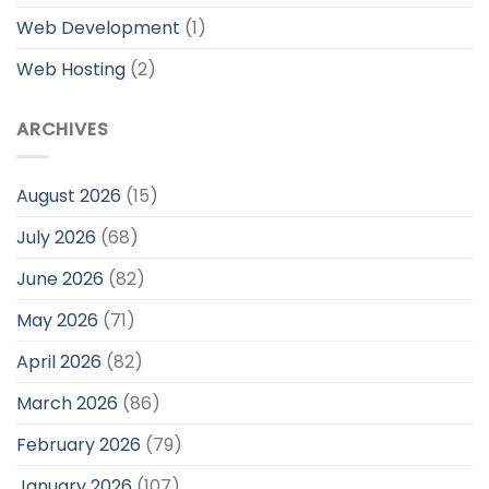
Web Development
(1)
Web Hosting
(2)
ARCHIVES
August 2026
(15)
July 2026
(68)
June 2026
(82)
May 2026
(71)
April 2026
(82)
March 2026
(86)
February 2026
(79)
January 2026
(107)