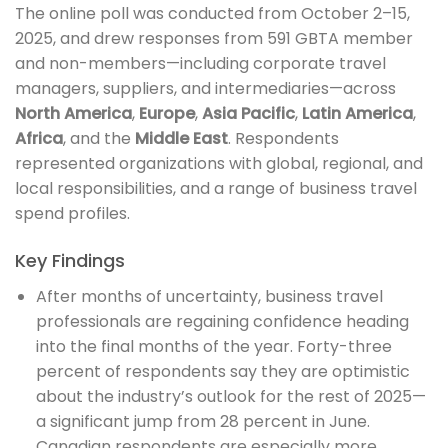
The online poll was conducted from October 2–15,
2025, and drew responses from 591 GBTA member
and non-members—including corporate travel
managers, suppliers, and intermediaries—across
North America
,
Europe
,
Asia Pacific
,
Latin America
,
Africa
, and the
Middle East
. Respondents
represented organizations with global, regional, and
local responsibilities, and a range of business travel
spend profiles.
Key Findings
After months of uncertainty, business travel
professionals are regaining confidence heading
into the final months of the year. Forty-three
percent of respondents say they are optimistic
about the industry’s outlook for the rest of 2025—
a significant jump from 28 percent in June.
Canadian respondents are especially more