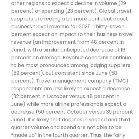
other regions to expect a decline in volume (29
percent) or spending (23 percent). Global travel
suppliers are feeling a bit more confident about
business travel revenue for 2025. Thirty-seven
percent expect an impact to their business travel
revenue (an improvement from 48 percent in
June), with a similar anticipated decrease of 16
percent on average. Revenue concerns continue
to be most pronounced among lodging suppliers
(59 percent), but consistent since June (58
percent). Travel management company (TMC)
respondents are less likely to expect a decrease
(32 percent in October versus 48 percent in
June) while more airline professionals expect a
decrease (50 percent October versus 39 percent
June). It is likely that declines in second and third
quarter volume and spend are not able to be
“made up” in the fourth quarter, Thus, the fairly