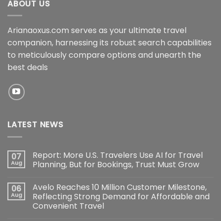
ABOUT US
Arianaoxus.com serves as your ultimate travel
companion, harnessing its robust search capabilities
to meticulously compare options and unearth the
best deals
LATEST NEWS
Report: More U.S. Travelers Use AI for Travel
07
Aug
Planning, But for Bookings, Trust Must Grow
Avelo Reaches 10 Million Customer Milestone,
06
Aug
Reflecting Strong Demand for Affordable and
Convenient Travel