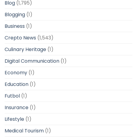
Blog
(1,795)
Blogging
(1)
Business
(1)
Crepto News
(1,543)
Culinary Heritage
(1)
Digital Communication
(1)
Economy
(1)
Education
(1)
Futbol
(1)
Insurance
(1)
Lifestyle
(1)
Medical Tourism
(1)