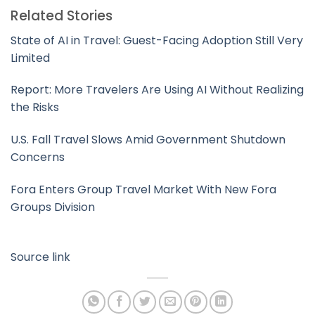
Related Stories
State of AI in Travel: Guest-Facing Adoption Still Very
Limited
Report: More Travelers Are Using AI Without Realizing
the Risks
U.S. Fall Travel Slows Amid Government Shutdown
Concerns
Fora Enters Group Travel Market With New Fora
Groups Division
Source link