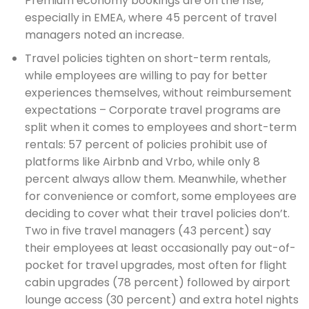
Premium economy bookings are on the rise,
especially in EMEA, where 45 percent of travel
managers noted an increase.
Travel policies tighten on short-term rentals,
while employees are willing to pay for better
experiences themselves, without reimbursement
expectations – Corporate travel programs are
split when it comes to employees and short-term
rentals: 57 percent of policies prohibit use of
platforms like Airbnb and Vrbo, while only 8
percent always allow them. Meanwhile, whether
for convenience or comfort, some employees are
deciding to cover what their travel policies don’t.
Two in five travel managers (43 percent) say
their employees at least occasionally pay out-of-
pocket for travel upgrades, most often for flight
cabin upgrades (78 percent) followed by airport
lounge access (30 percent) and extra hotel nights