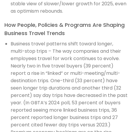
stable view of slower/lower growth for 2025, even
as optimism rebounds.
How People, Policies & Programs Are Shaping
Business Travel Trends
Business travel patterns shift toward longer,
multi-stop trips – The way companies and their
employees travel for work continues to evolve.
Nearly two in five travel buyers (39 percent)
report a rise in “linked” or multi-meeting/multi-
destination trips. One-third (33 percent) have
seen longer trip durations and another third (32
percent) say day trips have decreased in the past
year. (In GBTA’s 2024 poll, 53 percent of buyers
reported seeing more linked business trips, 36
percent reported longer business trips and 27
percent cited fewer day trips versus 2023.)