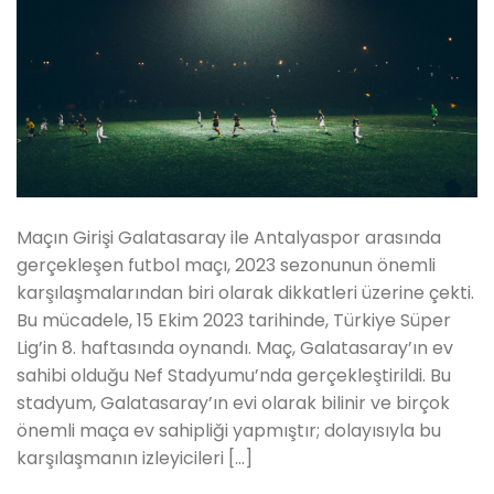
Maçın Girişi Galatasaray ile Antalyaspor arasında
gerçekleşen futbol maçı, 2023 sezonunun önemli
karşılaşmalarından biri olarak dikkatleri üzerine çekti.
Bu mücadele, 15 Ekim 2023 tarihinde, Türkiye Süper
Lig’in 8. haftasında oynandı. Maç, Galatasaray’ın ev
sahibi olduğu Nef Stadyumu’nda gerçekleştirildi. Bu
stadyum, Galatasaray’ın evi olarak bilinir ve birçok
önemli maça ev sahipliği yapmıştır; dolayısıyla bu
karşılaşmanın izleyicileri […]