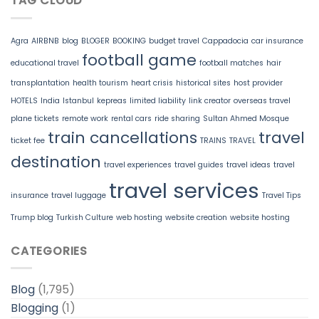
TAG CLOUD
Agra
AIRBNB
blog
BLOGER
BOOKING
budget travel
Cappadocia
car insurance
football game
educational travel
football matches
hair
transplantation
health tourism
heart crisis
historical sites
host provider
HOTELS
India
Istanbul
kepreas
limited liability
link creator
overseas travel
plane tickets
remote work
rental cars
ride sharing
Sultan Ahmed Mosque
train cancellations
travel
ticket fee
TRAINS
TRAVEL
destination
travel experiences
travel guides
travel ideas
travel
travel services
insurance
travel luggage
Travel Tips
Trump blog
Turkish Culture
web hosting
website creation
website hosting
CATEGORIES
Blog
(1,795)
Blogging
(1)