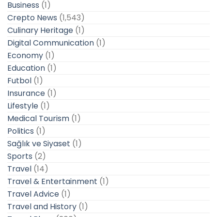
Business
(1)
Crepto News
(1,543)
Culinary Heritage
(1)
Digital Communication
(1)
Economy
(1)
Education
(1)
Futbol
(1)
Insurance
(1)
Lifestyle
(1)
Medical Tourism
(1)
Politics
(1)
Sağlık ve Siyaset
(1)
Sports
(2)
Travel
(14)
Travel & Entertainment
(1)
Travel Advice
(1)
Travel and History
(1)