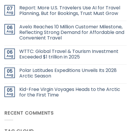
Report: More U.S. Travelers Use AI for Travel
07
Aug
Planning, But for Bookings, Trust Must Grow
Avelo Reaches 10 Million Customer Milestone,
06
Aug
Reflecting Strong Demand for Affordable and
Convenient Travel
WTTC: Global Travel & Tourism Investment
06
Aug
Exceeded $1 trillion in 2025
Polar Latitudes Expeditions Unveils Its 2028
05
Aug
Arctic Season
Kid-Free Virgin Voyages Heads to the Arctic
05
Aug
for the First Time
RECENT COMMENTS