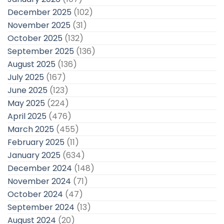
December 2025
(102)
November 2025
(31)
October 2025
(132)
September 2025
(136)
August 2025
(136)
July 2025
(167)
June 2025
(123)
May 2025
(224)
April 2025
(476)
March 2025
(455)
February 2025
(11)
January 2025
(634)
December 2024
(148)
November 2024
(71)
October 2024
(47)
September 2024
(13)
August 2024
(20)