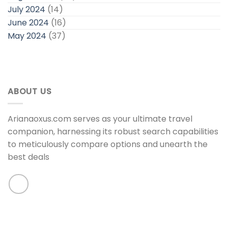
July 2024
(14)
June 2024
(16)
May 2024
(37)
ABOUT US
Arianaoxus.com serves as your ultimate travel
companion, harnessing its robust search capabilities
to meticulously compare options and unearth the
best deals