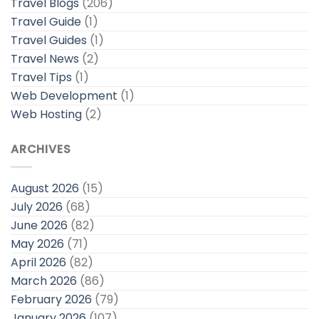
Travel Blogs
(206)
Travel Guide
(1)
Travel Guides
(1)
Travel News
(2)
Travel Tips
(1)
Web Development
(1)
Web Hosting
(2)
ARCHIVES
August 2026
(15)
July 2026
(68)
June 2026
(82)
May 2026
(71)
April 2026
(82)
March 2026
(86)
February 2026
(79)
January 2026
(107)