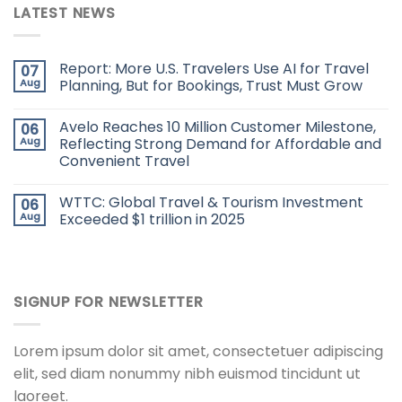
LATEST NEWS
Report: More U.S. Travelers Use AI for Travel
07
Aug
Planning, But for Bookings, Trust Must Grow
Avelo Reaches 10 Million Customer Milestone,
06
Aug
Reflecting Strong Demand for Affordable and
Convenient Travel
WTTC: Global Travel & Tourism Investment
06
Aug
Exceeded $1 trillion in 2025
SIGNUP FOR NEWSLETTER
Lorem ipsum dolor sit amet, consectetuer adipiscing
elit, sed diam nonummy nibh euismod tincidunt ut
laoreet.