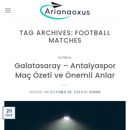
Skip
to
content
TAG ARCHIVES:
FOOTBALL
MATCHES
FUTBOL
Galatasaray – Antalyaspor
Maç Özeti ve Önemli Anlar
POSTED ON
OCTOBER 20, 2024
BY
ADMIN
20
Oct