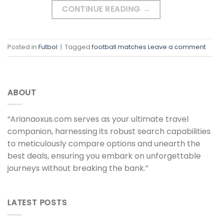
CONTINUE READING
→
Posted in
Futbol
|
Tagged
football matches
Leave a comment
ABOUT
“Arianaoxus.com serves as your ultimate travel
companion, harnessing its robust search capabilities
to meticulously compare options and unearth the
best deals, ensuring you embark on unforgettable
journeys without breaking the bank.”
LATEST POSTS