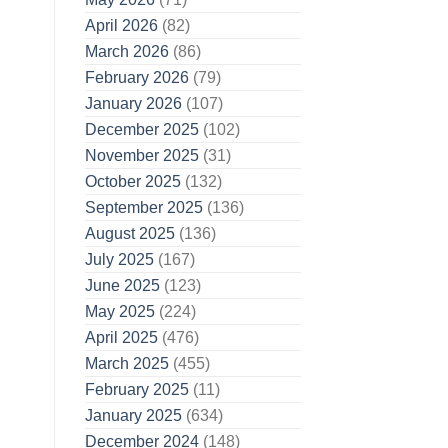
April 2026
(82)
March 2026
(86)
February 2026
(79)
January 2026
(107)
December 2025
(102)
November 2025
(31)
October 2025
(132)
September 2025
(136)
August 2025
(136)
July 2025
(167)
June 2025
(123)
May 2025
(224)
April 2025
(476)
March 2025
(455)
February 2025
(11)
January 2025
(634)
December 2024
(148)