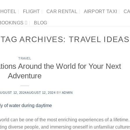
HOTEL
FLIGHT
CAR RENTAL
AIRPORT TAXI
CA
BOOKINGS
BLOG
TAG ARCHIVES:
TRAVEL IDEAS
TRAVEL
tions Around the World for Your Next
Adventure
UGUST 12, 2024
AUGUST 12, 2024
BY
ADMIN
world can be one of the most enriching experiences of a lifetime.
ing diverse people, and immersing oneself in unfamiliar culture