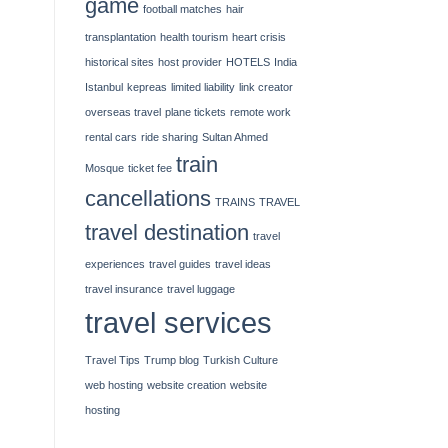
game
football matches
hair
transplantation
health tourism
heart crisis
historical sites
host provider
HOTELS
India
Istanbul
kepreas
limited liability
link creator
overseas travel
plane tickets
remote work
rental cars
ride sharing
Sultan Ahmed
train
Mosque
ticket fee
cancellations
TRAINS
TRAVEL
travel destination
travel
experiences
travel guides
travel ideas
travel insurance
travel luggage
travel services
Travel Tips
Trump blog
Turkish Culture
web hosting
website creation
website
hosting