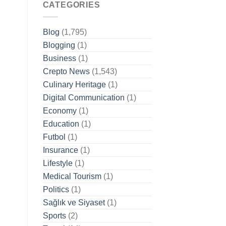
CATEGORIES
Blog
(1,795)
Blogging
(1)
Business
(1)
Crepto News
(1,543)
Culinary Heritage
(1)
Digital Communication
(1)
Economy
(1)
Education
(1)
Futbol
(1)
Insurance
(1)
Lifestyle
(1)
Medical Tourism
(1)
Politics
(1)
Sağlık ve Siyaset
(1)
Sports
(2)