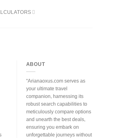
LCULATORS​
ABOUT
“Arianaoxus.com serves as
your ultimate travel
companion, harnessing its
robust search capabilities to
meticulously compare options
and unearth the best deals,
ensuring you embark on
unforgettable journeys without
s