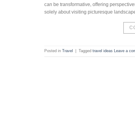
can be transformative, offering perspective
solely about visiting picturesque landscape
C
Posted in
Travel
|
Tagged
travel ideas
Leave a co