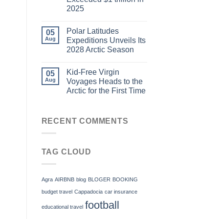
2025
Polar Latitudes
05
Aug
Expeditions Unveils Its
2028 Arctic Season
Kid-Free Virgin
05
Aug
Voyages Heads to the
Arctic for the First Time
RECENT COMMENTS
TAG CLOUD
Agra
AIRBNB
blog
BLOGER
BOOKING
budget travel
Cappadocia
car insurance
football
educational travel