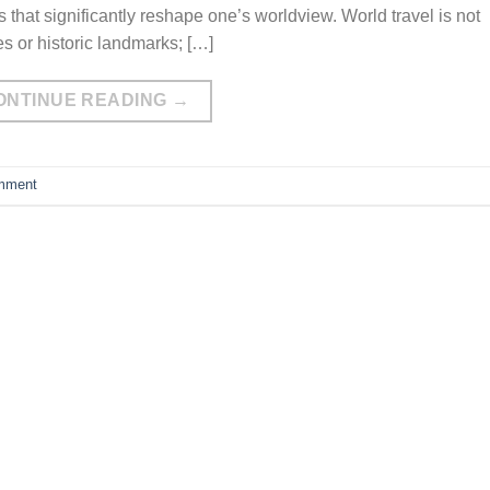
s that significantly reshape one’s worldview. World travel is not
s or historic landmarks; […]
ONTINUE READING
→
mment