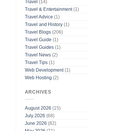
Travel
(14)
Travel & Entertainment
(1)
Travel Advice
(1)
Travel and History
(1)
Travel Blogs
(206)
Travel Guide
(1)
Travel Guides
(1)
Travel News
(2)
Travel Tips
(1)
Web Development
(1)
Web Hosting
(2)
ARCHIVES
August 2026
(15)
July 2026
(68)
June 2026
(82)
May 2026
(71)