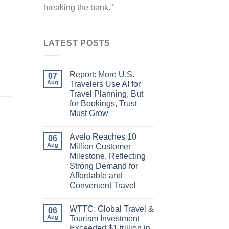
breaking the bank.”
LATEST POSTS
Report: More U.S.
07
Aug
Travelers Use AI for
Travel Planning, But
for Bookings, Trust
Must Grow
Avelo Reaches 10
06
Aug
Million Customer
Milestone, Reflecting
Strong Demand for
Affordable and
Convenient Travel
WTTC: Global Travel &
06
Aug
Tourism Investment
Exceeded $1 trillion in