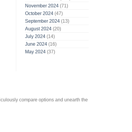
November 2024
(71)
October 2024
(47)
September 2024
(13)
August 2024
(20)
July 2024
(14)
June 2024
(16)
May 2024
(37)
ticulously compare options and unearth the