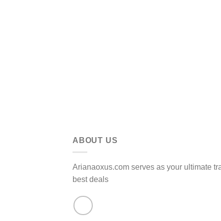
ABOUT US
Arianaoxus.com serves as your ultimate tr
best deals