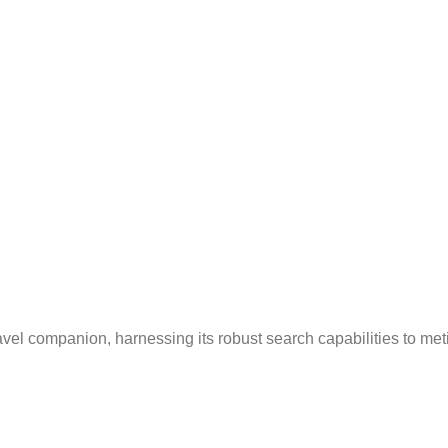
avel companion, harnessing its robust search capabilities to me