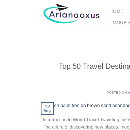
Skip
to
HOME
content
MORE 
Top 50 Travel Destina
POSTED ON
A
12
Aug
Introduction to World Travel Traveling the 
The allure of discovering new places, meet