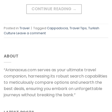
CONTINUE READING
→
Posted in
Travel
|
Tagged
Cappadocia
,
Travel Tips
,
Turkish
Culture
Leave a comment
ABOUT
“Arianaoxus.com serves as your ultimate travel
companion, harnessing its robust search capabilities
to meticulously compare options and unearth the
best deals, ensuring you embark on unforgettable
journeys without breaking the bank.”