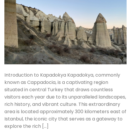
Introduction to Kapadokya Kapadokya, commonly
known as Cappadocia, is a captivating region
situated in central Turkey that draws countless
visitors each year due to its unparalleled landscapes,
rich history, and vibrant culture. This extraordinary
area is located approximately 300 kilometers east of
Istanbul, the iconic city that serves as a gateway to
explore the rich […]