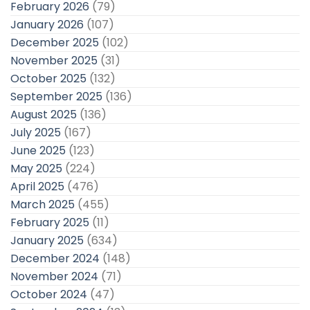
February 2026
(79)
January 2026
(107)
December 2025
(102)
November 2025
(31)
October 2025
(132)
September 2025
(136)
August 2025
(136)
July 2025
(167)
June 2025
(123)
May 2025
(224)
April 2025
(476)
March 2025
(455)
February 2025
(11)
January 2025
(634)
December 2024
(148)
November 2024
(71)
October 2024
(47)