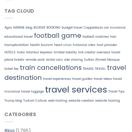
TAG CLOUD
Agra
AIRBNB
blog
BLOGER
BOOKING
budget travel
Cappadocia
car insurance
football game
educational travel
football matches
hair
transplantation
health tourism
heart crisis
historical sites
host provider
HOTELS
India
Istanbul
kepreas
limited liability
link creator
overseas travel
plane tickets
remote work
rental cars
ride sharing
Sultan Ahmed Mosque
train cancellations
travel
ticket fee
TRAINS
TRAVEL
destination
travel experiences
travel guides
travel ideas
travel
travel services
insurance
travel luggage
Travel Tips
Trump blog
Turkish Culture
web hosting
website creation
website hosting
CATEGORIES
Blog
(1,795)