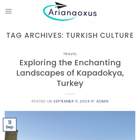
Skip
to
content
TAG ARCHIVES:
TURKISH CULTURE
TRAVEL
Exploring the Enchanting
Landscapes of Kapadokya,
Turkey
POSTED ON
SEPTEMBER 11, 2024
BY
ADMIN
11
Sep