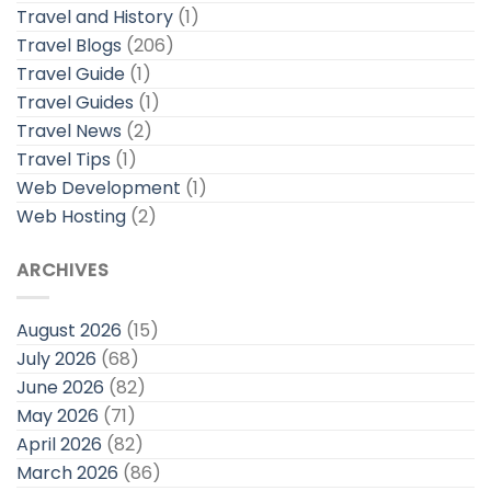
Travel and History
(1)
Travel Blogs
(206)
Travel Guide
(1)
Travel Guides
(1)
Travel News
(2)
Travel Tips
(1)
Web Development
(1)
Web Hosting
(2)
ARCHIVES
August 2026
(15)
July 2026
(68)
June 2026
(82)
May 2026
(71)
April 2026
(82)
March 2026
(86)