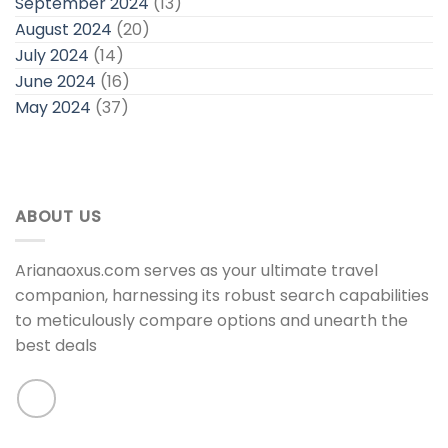
September 2024
(13)
August 2024
(20)
July 2024
(14)
June 2024
(16)
May 2024
(37)
ABOUT US
Arianaoxus.com serves as your ultimate travel
companion, harnessing its robust search capabilities
to meticulously compare options and unearth the
best deals