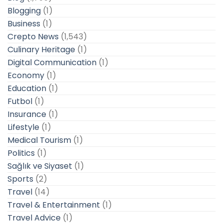
Blogging
(1)
Business
(1)
Crepto News
(1,543)
Culinary Heritage
(1)
Digital Communication
(1)
Economy
(1)
Education
(1)
Futbol
(1)
Insurance
(1)
Lifestyle
(1)
Medical Tourism
(1)
Politics
(1)
Sağlık ve Siyaset
(1)
Sports
(2)
Travel
(14)
Travel & Entertainment
(1)
Travel Advice
(1)