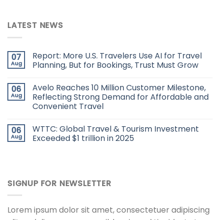
LATEST NEWS
Report: More U.S. Travelers Use AI for Travel
07
Aug
Planning, But for Bookings, Trust Must Grow
Avelo Reaches 10 Million Customer Milestone,
06
Aug
Reflecting Strong Demand for Affordable and
Convenient Travel
WTTC: Global Travel & Tourism Investment
06
Aug
Exceeded $1 trillion in 2025
SIGNUP FOR NEWSLETTER
Lorem ipsum dolor sit amet, consectetuer adipiscing