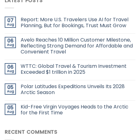
LATEST POSTS
Report: More U.S. Travelers Use AI for Travel
07
Aug
Planning, But for Bookings, Trust Must Grow
Avelo Reaches 10 Million Customer Milestone,
06
Aug
Reflecting Strong Demand for Affordable and
Convenient Travel
WTTC: Global Travel & Tourism Investment
06
Aug
Exceeded $1 trillion in 2025
Polar Latitudes Expeditions Unveils Its 2028
05
Aug
Arctic Season
Kid-Free Virgin Voyages Heads to the Arctic
05
Aug
for the First Time
RECENT COMMENTS