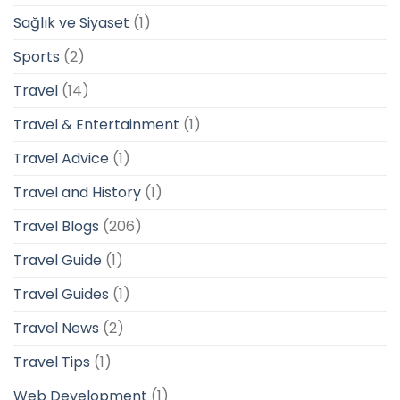
Sağlık ve Siyaset
(1)
Sports
(2)
Travel
(14)
Travel & Entertainment
(1)
Travel Advice
(1)
Travel and History
(1)
Travel Blogs
(206)
Travel Guide
(1)
Travel Guides
(1)
Travel News
(2)
Travel Tips
(1)
Web Development
(1)