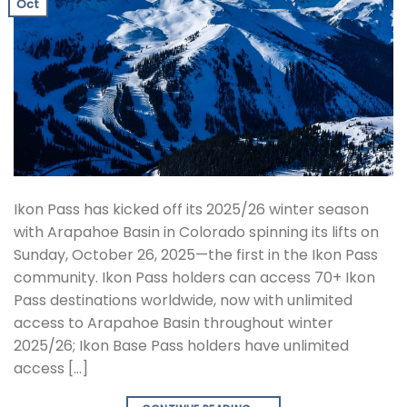
Oct
Ikon Pass has kicked off its 2025/26 winter season
with Arapahoe Basin in Colorado spinning its lifts on
Sunday, October 26, 2025—the first in the Ikon Pass
community. Ikon Pass holders can access 70+ Ikon
Pass destinations worldwide, now with unlimited
access to Arapahoe Basin throughout winter
2025/26; Ikon Base Pass holders have unlimited
access […]