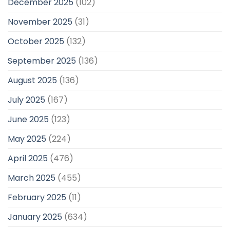
December 2025
(102)
November 2025
(31)
October 2025
(132)
September 2025
(136)
August 2025
(136)
July 2025
(167)
June 2025
(123)
May 2025
(224)
April 2025
(476)
March 2025
(455)
February 2025
(11)
January 2025
(634)