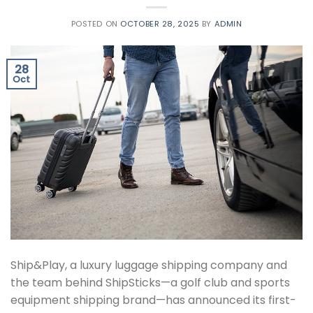
POSTED ON
OCTOBER 28, 2025
BY
ADMIN
28
Oct
Ship&Play, a luxury luggage shipping company and
the team behind ShipSticks—a golf club and sports
equipment shipping brand—has announced its first-