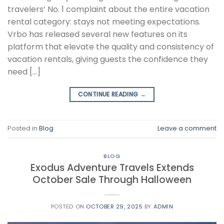
travelers’ No. 1 complaint about the entire vacation
rental category: stays not meeting expectations.
Vrbo has released several new features on its
platform that elevate the quality and consistency of
vacation rentals, giving guests the confidence they
need […]
CONTINUE READING
→
Posted in
Blog
Leave a comment
BLOG
Exodus Adventure Travels Extends
October Sale Through Halloween
POSTED ON
OCTOBER 29, 2025
BY
ADMIN