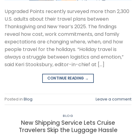
Upgraded Points recently surveyed more than 2,300
U.S. adults about their travel plans between
Thanksgiving and New Year’s 2025. The findings
reveal how cost, work commitments, and family
expectations are changing where, when, and how
people travel for the holidays. “Holiday travel is
always a struggle between logistics and emotion,”
said Keri Stooksbury, editor-in-chief at […]
CONTINUE READING
→
Posted in
Blog
Leave a comment
BLOG
New Shipping Service Lets Cruise
Travelers Skip the Luggage Hassle