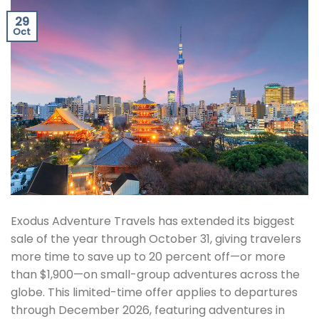
29
Oct
Exodus Adventure Travels has extended its biggest
sale of the year through October 31, giving travelers
more time to save up to 20 percent off—or more
than $1,900—on small-group adventures across the
globe. This limited-time offer applies to departures
through December 2026, featuring adventures in