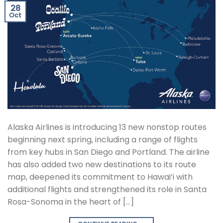
28
Oct
Alaska Airlines is introducing 13 new nonstop routes
beginning next spring, including a range of flights
from key hubs in San Diego and Portland. The airline
has also added two new destinations to its route
map, deepened its commitment to Hawai’i with
additional flights and strengthened its role in Santa
Rosa-Sonoma in the heart of […]