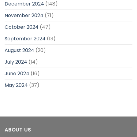
December 2024
(148)
November 2024
(71)
October 2024
(47)
September 2024
(13)
August 2024
(20)
July 2024
(14)
June 2024
(16)
May 2024
(37)
ABOUT US