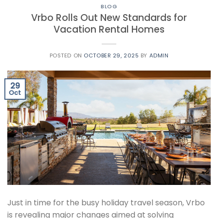
BLOG
Vrbo Rolls Out New Standards for
Vacation Rental Homes
POSTED ON
OCTOBER 29, 2025
BY
ADMIN
29
Oct
Just in time for the busy holiday travel season, Vrbo
is revealing major changes aimed at solving