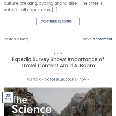
culture, trekking, cycling and wildlife. The offer is
valid for all departures, […]
CONTINUE READING
→
Posted in
Blog
Leave a comment
BLOG
Expedia Survey Shows Importance of
Travel Content Amid AI Boom
POSTED ON
OCTOBER 28, 2025
BY
ADMIN
28
Oct