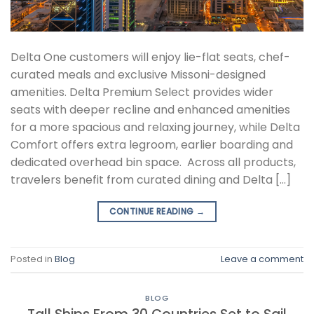
Delta One customers will enjoy lie-flat seats, chef-
curated meals and exclusive Missoni-designed
amenities. Delta Premium Select provides wider
seats with deeper recline and enhanced amenities
for a more spacious and relaxing journey, while Delta
Comfort offers extra legroom, earlier boarding and
dedicated overhead bin space. Across all products,
travelers benefit from curated dining and Delta […]
CONTINUE READING
→
Posted in
Blog
Leave a comment
BLOG