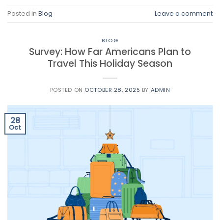
Posted in
Blog
Leave a comment
BLOG
Survey: How Far Americans Plan to
Travel This Holiday Season
POSTED ON
OCTOBER 28, 2025
BY
ADMIN
28
Oct