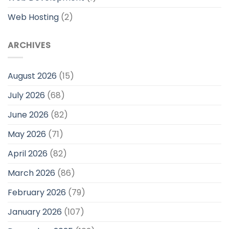
Web Hosting
(2)
ARCHIVES
August 2026
(15)
July 2026
(68)
June 2026
(82)
May 2026
(71)
April 2026
(82)
March 2026
(86)
February 2026
(79)
January 2026
(107)