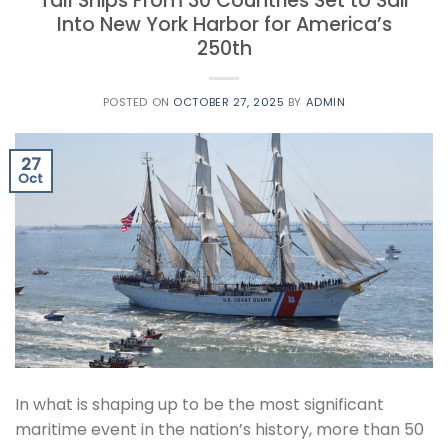
Tall Ships From 30 Countries Set to Sail
Into New York Harbor for America’s
250th
POSTED ON
OCTOBER 27, 2025
BY
ADMIN
27
Oct
In what is shaping up to be the most significant
maritime event in the nation’s history, more than 50