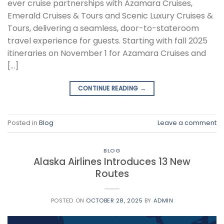
ever cruise partnerships with Azamara Cruises,
Emerald Cruises & Tours and Scenic Luxury Cruises &
Tours, delivering a seamless, door-to-stateroom
travel experience for guests. Starting with fall 2025
itineraries on November 1 for Azamara Cruises and
[…]
CONTINUE READING
→
Posted in
Blog
Leave a comment
BLOG
Alaska Airlines Introduces 13 New
Routes
POSTED ON
OCTOBER 28, 2025
BY
ADMIN