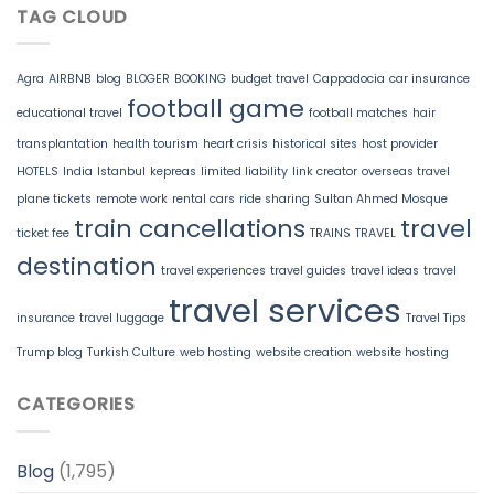
TAG CLOUD
Agra
AIRBNB
blog
BLOGER
BOOKING
budget travel
Cappadocia
car insurance
football game
educational travel
football matches
hair
transplantation
health tourism
heart crisis
historical sites
host provider
HOTELS
India
Istanbul
kepreas
limited liability
link creator
overseas travel
plane tickets
remote work
rental cars
ride sharing
Sultan Ahmed Mosque
train cancellations
travel
ticket fee
TRAINS
TRAVEL
destination
travel experiences
travel guides
travel ideas
travel
travel services
insurance
travel luggage
Travel Tips
Trump blog
Turkish Culture
web hosting
website creation
website hosting
CATEGORIES
Blog
(1,795)