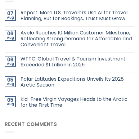
Report: More U.S. Travelers Use AI for Travel
07
Aug
Planning, But for Bookings, Trust Must Grow
Avelo Reaches 10 Million Customer Milestone,
06
Aug
Reflecting Strong Demand for Affordable and
Convenient Travel
WTTC: Global Travel & Tourism Investment
06
Aug
Exceeded $1 trillion in 2025
Polar Latitudes Expeditions Unveils Its 2028
05
Aug
Arctic Season
Kid-Free Virgin Voyages Heads to the Arctic
05
Aug
for the First Time
RECENT COMMENTS