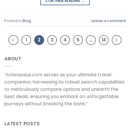
CONTINUE READING
→
Posted in
Blog
Leave a comment
1
2
3
4
5
…
14
ABOUT
“Arianaoxus.com serves as your ultimate travel
companion, harnessing its robust search capabilities
to meticulously compare options and unearth the
best deals, ensuring you embark on unforgettable
journeys without breaking the bank.”
LATEST POSTS