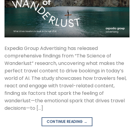
Expedia Group Advertising has released
comprehensive findings from “The Science of
Wanderlust” research, uncovering what makes the
perfect travel content to drive bookings in today’s
world of AI. The study showcases how travelers feel,
react and engage with travel-related content,
finding six factors that spark the feeling of
wanderlust—the emotional spark that drives travel
decisions—to […]
CONTINUE READING
→