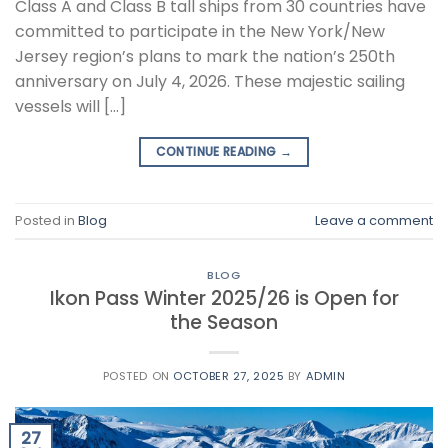
Class A and Class B tall ships from 30 countries have
committed to participate in the New York/New
Jersey region’s plans to mark the nation’s 250th
anniversary on July 4, 2026. These majestic sailing
vessels will […]
CONTINUE READING
→
Posted in
Blog
Leave a comment
BLOG
Ikon Pass Winter 2025/26 is Open for
the Season
POSTED ON
OCTOBER 27, 2025
BY
ADMIN
27