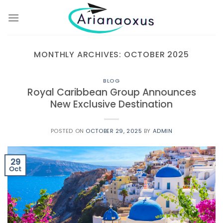
Skip
to
content
MONTHLY ARCHIVES:
OCTOBER 2025
BLOG
Royal Caribbean Group Announces
New Exclusive Destination
POSTED ON
OCTOBER 29, 2025
BY
ADMIN
29
Oct