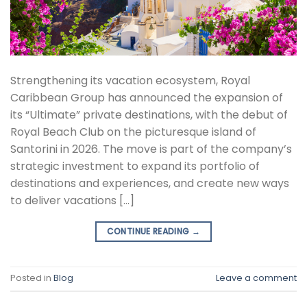
Strengthening its vacation ecosystem, Royal
Caribbean Group has announced the expansion of
its “Ultimate” private destinations, with the debut of
Royal Beach Club on the picturesque island of
Santorini in 2026. The move is part of the company’s
strategic investment to expand its portfolio of
destinations and experiences, and create new ways
to deliver vacations […]
CONTINUE READING
→
Posted in
Blog
Leave a comment