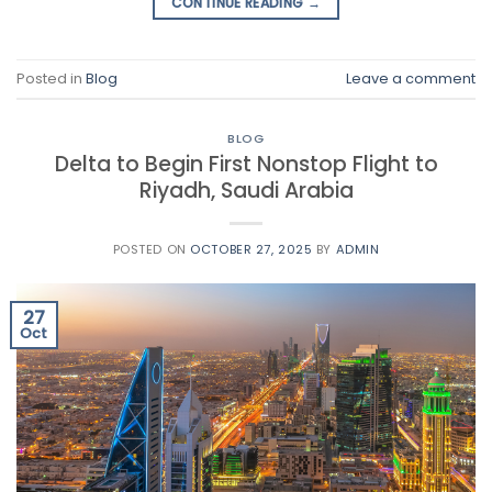
CONTINUE READING
→
Posted in
Blog
Leave a comment
BLOG
Delta to Begin First Nonstop Flight to
Riyadh, Saudi Arabia
POSTED ON
OCTOBER 27, 2025
BY
ADMIN
27
Oct