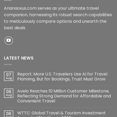
Arianaoxus.com serves as your ultimate travel
companion, harnessing its robust search capabilities
to meticulously compare options and unearth the
best deals
LATEST NEWS
Report: More U.S. Travelers Use AI for Travel
07
Aug
Planning, But for Bookings, Trust Must Grow
Avelo Reaches 10 Million Customer Milestone,
06
Aug
Reflecting Strong Demand for Affordable and
Convenient Travel
WTTC: Global Travel & Tourism Investment
06