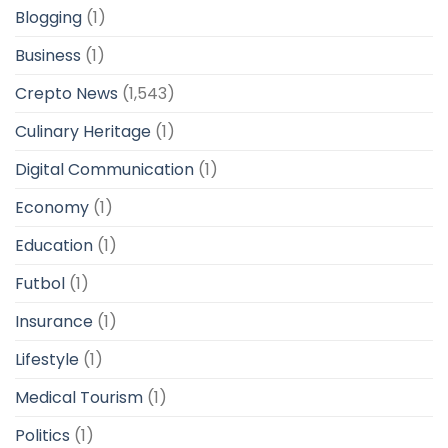
Blogging
(1)
Business
(1)
Crepto News
(1,543)
Culinary Heritage
(1)
Digital Communication
(1)
Economy
(1)
Education
(1)
Futbol
(1)
Insurance
(1)
Lifestyle
(1)
Medical Tourism
(1)
Politics
(1)