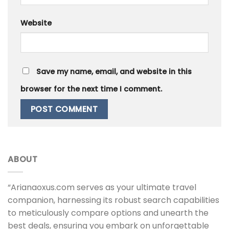
Website
Save my name, email, and website in this
browser for the next time I comment.
ABOUT
“Arianaoxus.com serves as your ultimate travel
companion, harnessing its robust search capabilities
to meticulously compare options and unearth the
best deals, ensuring you embark on unforgettable