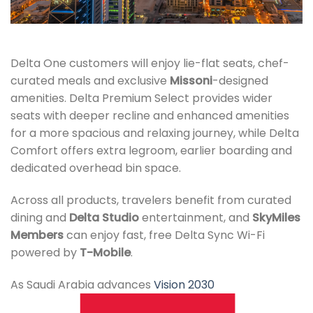
Delta One customers will enjoy lie-flat seats, chef-
curated meals and exclusive
Missoni
-designed
amenities. Delta Premium Select provides wider
seats with deeper recline and enhanced amenities
for a more spacious and relaxing journey, while Delta
Comfort offers extra legroom, earlier boarding and
dedicated overhead bin space.
Across all products, travelers benefit from curated
dining and
Delta Studio
entertainment, and
SkyMiles
Members
can enjoy fast, free Delta Sync Wi-Fi
powered by
T-Mobile
.
As Saudi Arabia advances
Vision 2030