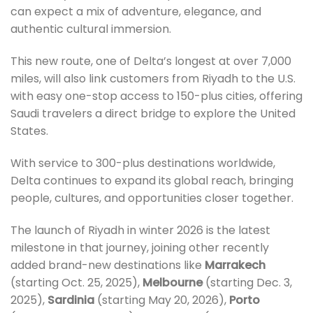
can expect a mix of adventure, elegance, and
authentic cultural immersion.
This new route, one of Delta’s longest at over 7,000
miles, will also link customers from Riyadh to the U.S.
with easy one-stop access to 150-plus cities, offering
Saudi travelers a direct bridge to explore the United
States.
With service to 300-plus destinations worldwide,
Delta continues to expand its global reach, bringing
people, cultures, and opportunities closer together.
The launch of Riyadh in winter 2026 is the latest
milestone in that journey, joining other recently
added brand-new destinations like
Marrakech
(starting Oct. 25, 2025),
Melbourne
(starting Dec. 3,
2025),
Sardinia
(starting May 20, 2026),
Porto