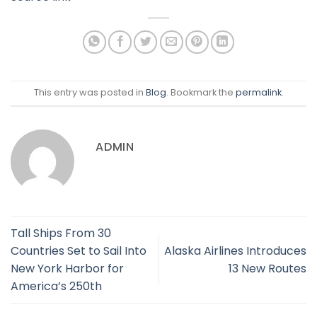
This entry was posted in
Blog
. Bookmark the
permalink
.
ADMIN
Tall Ships From 30
Countries Set to Sail Into
Alaska Airlines Introduces
New York Harbor for
13 New Routes
America’s 250th