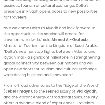
business, tourism or cultural exchange, Delta’s
presence in Riyadh opens doors to new possibilities
for travelers.
“We welcome Delta to Riyadh and look forward to
the opportunities this service will create for
travelers worldwide,” said
Ahmed Al-Khateeb
,
Minister of Tourism for the Kingdom of Saudi Arabia.
“Delta’s new nonstop flights between Atlanta and
Riyadh mark a significant milestone in strengthening
global connectivity between our nations and will
open new doors for tourism and cultural exchange
while driving business and innovation.”
From offroad adventures to the “Edge of the World”
(
Jebel Fihrayn
), to the refined luxury of
Via Riyadh
,
and the vibrant energy of traditional souks, the city
offers a dynamic blend of experiences. Travelers