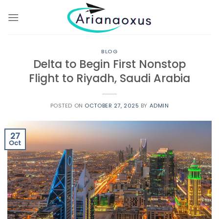
Skip
to
content
BLOG
Delta to Begin First Nonstop
Flight to Riyadh, Saudi Arabia
POSTED ON
OCTOBER 27, 2025
BY
ADMIN
27
Oct