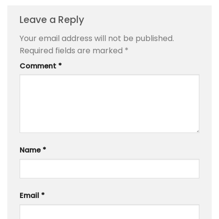
Leave a Reply
Your email address will not be published.
Required fields are marked
*
Comment
*
Name
*
Email
*