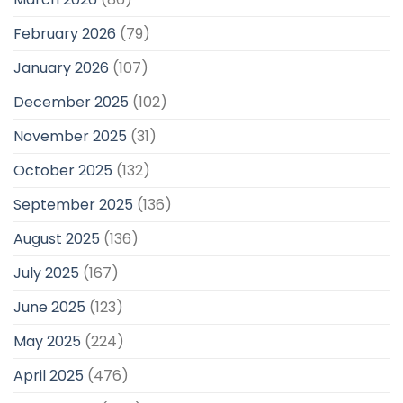
February 2026
(79)
January 2026
(107)
December 2025
(102)
November 2025
(31)
October 2025
(132)
September 2025
(136)
August 2025
(136)
July 2025
(167)
June 2025
(123)
May 2025
(224)
April 2025
(476)