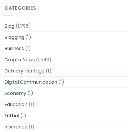
CATEGORIES
Blog
(1,795)
Blogging
(1)
Business
(1)
Crepto News
(1,543)
Culinary Heritage
(1)
Digital Communication
(1)
Economy
(1)
Education
(1)
Futbol
(1)
Insurance
(1)