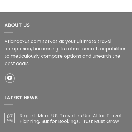
ABOUT US
Arianaoxus.com serves as your ultimate travel
companion, harnessing its robust search capabilities
to meticulously compare options and unearth the
best deals
LATEST NEWS
Report: More U.S. Travelers Use AI for Travel
07
Aug
Planning, But for Bookings, Trust Must Grow