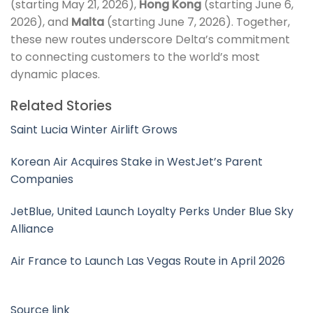
(starting May 21, 2026),
Hong Kong
(starting June 6,
2026), and
Malta
(starting June 7, 2026). Together,
these new routes underscore Delta’s commitment
to connecting customers to the world’s most
dynamic places.
Related Stories
Saint Lucia Winter Airlift Grows
Korean Air Acquires Stake in WestJet’s Parent
Companies
JetBlue, United Launch Loyalty Perks Under Blue Sky
Alliance
Air France to Launch Las Vegas Route in April 2026
Source link