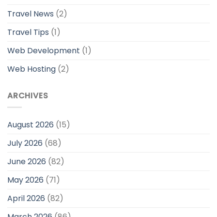
Travel News
(2)
Travel Tips
(1)
Web Development
(1)
Web Hosting
(2)
ARCHIVES
August 2026
(15)
July 2026
(68)
June 2026
(82)
May 2026
(71)
April 2026
(82)
March 2026
(86)