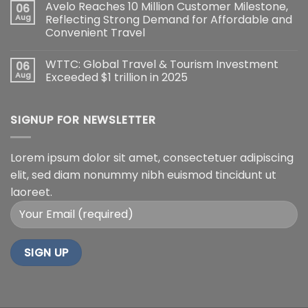
Avelo Reaches 10 Million Customer Milestone,
06
Aug
Reflecting Strong Demand for Affordable and
Convenient Travel
WTTC: Global Travel & Tourism Investment
06
Aug
Exceeded $1 trillion in 2025
SIGNUP FOR NEWSLETTER
Lorem ipsum dolor sit amet, consectetuer adipiscing
elit, sed diam nonummy nibh euismod tincidunt ut
laoreet.