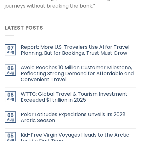
journeys without breaking the bank.”
LATEST POSTS
Report: More U.S. Travelers Use AI for Travel
07
Aug
Planning, But for Bookings, Trust Must Grow
Avelo Reaches 10 Million Customer Milestone,
06
Aug
Reflecting Strong Demand for Affordable and
Convenient Travel
WTTC: Global Travel & Tourism Investment
06
Aug
Exceeded $1 trillion in 2025
Polar Latitudes Expeditions Unveils Its 2028
05
Aug
Arctic Season
Kid-Free Virgin Voyages Heads to the Arctic
05
Aug
for the First Time