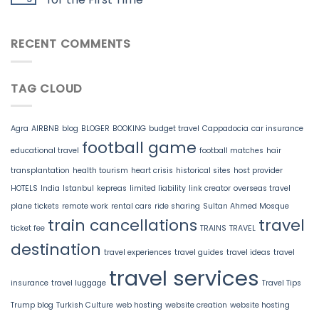
RECENT COMMENTS
TAG CLOUD
Agra
AIRBNB
blog
BLOGER
BOOKING
budget travel
Cappadocia
car insurance
football game
educational travel
football matches
hair
transplantation
health tourism
heart crisis
historical sites
host provider
HOTELS
India
Istanbul
kepreas
limited liability
link creator
overseas travel
plane tickets
remote work
rental cars
ride sharing
Sultan Ahmed Mosque
train cancellations
travel
ticket fee
TRAINS
TRAVEL
destination
travel experiences
travel guides
travel ideas
travel
travel services
insurance
travel luggage
Travel Tips
Trump blog
Turkish Culture
web hosting
website creation
website hosting