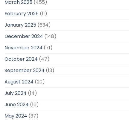
March 2025
(455)
February 2025
(11)
January 2025
(634)
December 2024
(148)
November 2024
(71)
October 2024
(47)
September 2024
(13)
August 2024
(20)
July 2024
(14)
June 2024
(16)
May 2024
(37)