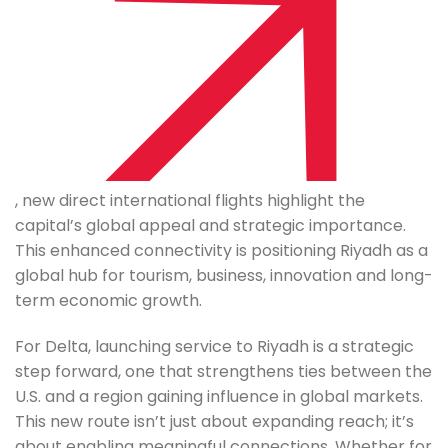
, new direct international flights highlight the
capital’s global appeal and strategic importance.
This enhanced connectivity is positioning Riyadh as a
global hub for tourism, business, innovation and long-
term economic growth.
For Delta, launching service to Riyadh is a strategic
step forward, one that strengthens ties between the
U.S. and a region gaining influence in global markets.
This new route isn’t just about expanding reach; it’s
about enabling meaningful connections. Whether for