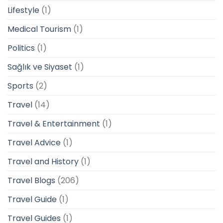
Lifestyle
(1)
Medical Tourism
(1)
Politics
(1)
Sağlık ve Siyaset
(1)
Sports
(2)
Travel
(14)
Travel & Entertainment
(1)
Travel Advice
(1)
Travel and History
(1)
Travel Blogs
(206)
Travel Guide
(1)
Travel Guides
(1)