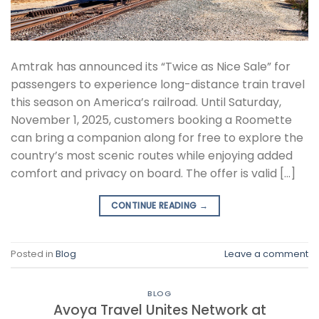
Amtrak has announced its “Twice as Nice Sale” for
passengers to experience long-distance train travel
this season on America’s railroad. Until Saturday,
November 1, 2025, customers booking a Roomette
can bring a companion along for free to explore the
country’s most scenic routes while enjoying added
comfort and privacy on board. The offer is valid […]
CONTINUE READING
→
Posted in
Blog
Leave a comment
BLOG
Avoya Travel Unites Network at