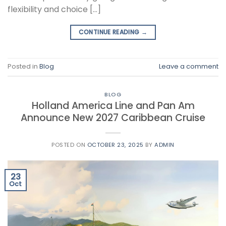
flexibility and choice […]
CONTINUE READING
→
Posted in
Blog
Leave a comment
BLOG
Holland America Line and Pan Am
Announce New 2027 Caribbean Cruise
POSTED ON
OCTOBER 23, 2025
BY
ADMIN
23
Oct