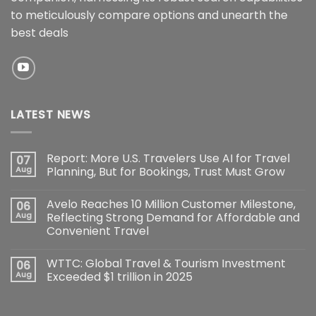
to meticulously compare options and unearth the
best deals
LATEST NEWS
Report: More U.S. Travelers Use AI for Travel
07
Aug
Planning, But for Bookings, Trust Must Grow
Avelo Reaches 10 Million Customer Milestone,
06
Aug
Reflecting Strong Demand for Affordable and
Convenient Travel
WTTC: Global Travel & Tourism Investment
06
Aug
Exceeded $1 trillion in 2025