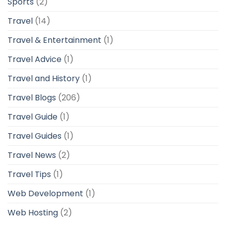
Sports
(2)
Travel
(14)
Travel & Entertainment
(1)
Travel Advice
(1)
Travel and History
(1)
Travel Blogs
(206)
Travel Guide
(1)
Travel Guides
(1)
Travel News
(2)
Travel Tips
(1)
Web Development
(1)
Web Hosting
(2)