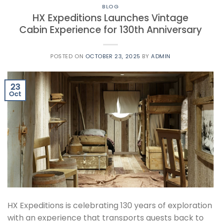
BLOG
HX Expeditions Launches Vintage
Cabin Experience for 130th Anniversary
POSTED ON
OCTOBER 23, 2025
BY
ADMIN
23
Oct
HX Expeditions is celebrating 130 years of exploration
with an experience that transports guests back to