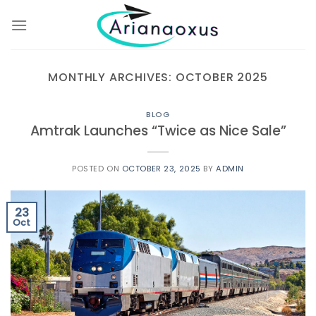
Skip
to
content
MONTHLY ARCHIVES:
OCTOBER 2025
BLOG
Amtrak Launches “Twice as Nice Sale”
POSTED ON
OCTOBER 23, 2025
BY
ADMIN
23
Oct