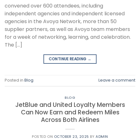
convened over 600 attendees, including
independent agencies and independent licensed
agencies in the Avoya Network, more than 50
supplier partners, as well as Avoya team members
for a week of networking, learning, and celebration.
The […]
CONTINUE READING
→
Posted in
Blog
Leave a comment
BLOG
JetBlue and United Loyalty Members
Can Now Earn and Redeem Miles
Across Both Airlines
POSTED ON
OCTOBER 23, 2025
BY
ADMIN