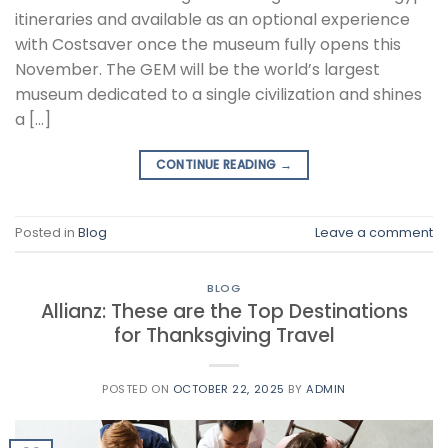
itineraries and available as an optional experience
with Costsaver once the museum fully opens this
November. The GEM will be the world’s largest
museum dedicated to a single civilization and shines
a […]
CONTINUE READING
→
Posted in
Blog
Leave a comment
BLOG
Allianz: These are the Top Destinations
for Thanksgiving Travel
POSTED ON
OCTOBER 22, 2025
BY
ADMIN