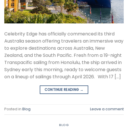
Celebrity Edge has officially commenced its third
Australia season offering travelers an immersive way
to explore destinations across Australia, New
Zealand, and the South Pacific. Fresh from a 19-night
Transpacific sailing from Honolulu, the ship arrived in
Sydney early this morning, ready to welcome guests
on a lineup of sailings through April 2026. With 17 […]
CONTINUE READING
→
Posted in
Blog
Leave a comment
BLOG