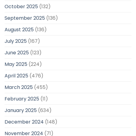
October 2025
(132)
September 2025
(136)
August 2025
(136)
July 2025
(167)
June 2025
(123)
May 2025
(224)
April 2025
(476)
March 2025
(455)
February 2025
(11)
January 2025
(634)
December 2024
(148)
November 2024
(71)