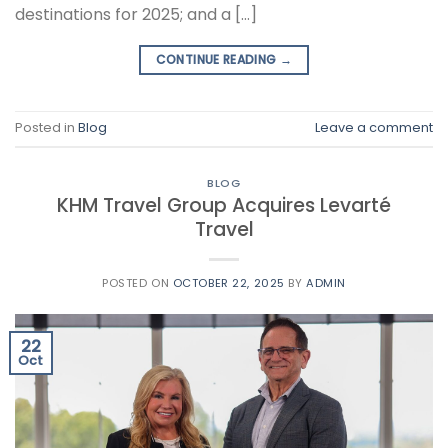
destinations for 2025; and a […]
CONTINUE READING
→
Posted in
Blog
Leave a comment
BLOG
KHM Travel Group Acquires Levarté
Travel
POSTED ON
OCTOBER 22, 2025
BY
ADMIN
22
Oct