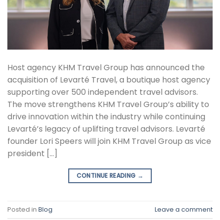
Host agency KHM Travel Group has announced the
acquisition of Levarté Travel, a boutique host agency
supporting over 500 independent travel advisors.
The move strengthens KHM Travel Group’s ability to
drive innovation within the industry while continuing
Levarté’s legacy of uplifting travel advisors. Levarté
founder Lori Speers will join KHM Travel Group as vice
president […]
CONTINUE READING
→
Posted in
Blog
Leave a comment