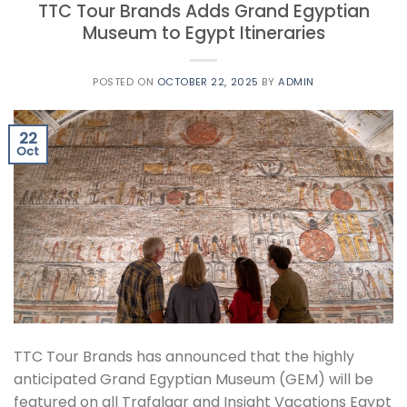
TTC Tour Brands Adds Grand Egyptian
Museum to Egypt Itineraries
POSTED ON
OCTOBER 22, 2025
BY
ADMIN
22
Oct
TTC Tour Brands has announced that the highly
anticipated Grand Egyptian Museum (GEM) will be
featured on all Trafalgar and Insight Vacations Egypt