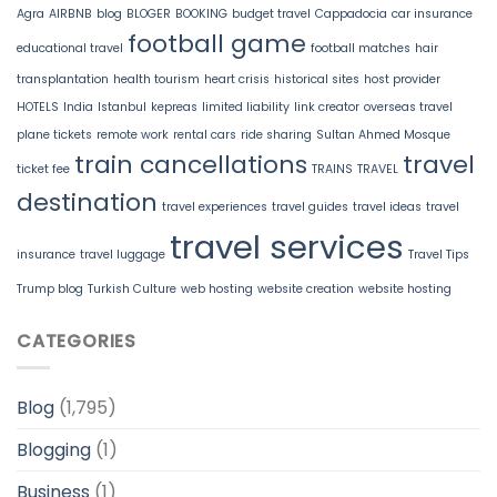
Agra
AIRBNB
blog
BLOGER
BOOKING
budget travel
Cappadocia
car insurance
football game
educational travel
football matches
hair
transplantation
health tourism
heart crisis
historical sites
host provider
HOTELS
India
Istanbul
kepreas
limited liability
link creator
overseas travel
plane tickets
remote work
rental cars
ride sharing
Sultan Ahmed Mosque
train cancellations
travel
ticket fee
TRAINS
TRAVEL
destination
travel experiences
travel guides
travel ideas
travel
travel services
insurance
travel luggage
Travel Tips
Trump blog
Turkish Culture
web hosting
website creation
website hosting
CATEGORIES
Blog
(1,795)
Blogging
(1)
Business
(1)