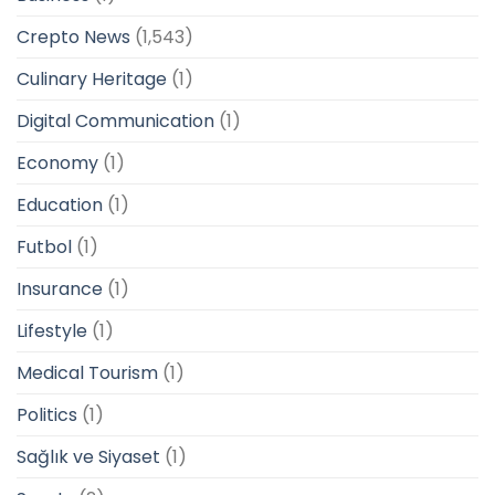
Crepto News
(1,543)
Culinary Heritage
(1)
Digital Communication
(1)
Economy
(1)
Education
(1)
Futbol
(1)
Insurance
(1)
Lifestyle
(1)
Medical Tourism
(1)
Politics
(1)
Sağlık ve Siyaset
(1)