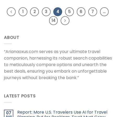
1
2
3
4
5
6
7
…
14
ABOUT
“Arianaoxus.com serves as your ultimate travel
companion, harnessing its robust search capabilities
to meticulously compare options and unearth the
best deals, ensuring you embark on unforgettable
journeys without breaking the bank.”
LATEST POSTS
Report: More U.S. Travelers Use AI for Travel
07
Aug