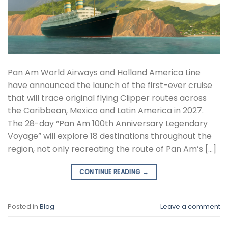
Pan Am World Airways and Holland America Line
have announced the launch of the first-ever cruise
that will trace original flying Clipper routes across
the Caribbean, Mexico and Latin America in 2027.
The 28-day “Pan Am 100th Anniversary Legendary
Voyage” will explore 18 destinations throughout the
region, not only recreating the route of Pan Am’s […]
CONTINUE READING
→
Posted in
Blog
Leave a comment