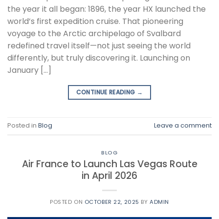
the year it all began: 1896, the year HX launched the
world’s first expedition cruise. That pioneering
voyage to the Arctic archipelago of Svalbard
redefined travel itself—not just seeing the world
differently, but truly discovering it. Launching on
January […]
CONTINUE READING
→
Posted in
Blog
Leave a comment
BLOG
Air France to Launch Las Vegas Route
in April 2026
POSTED ON
OCTOBER 22, 2025
BY
ADMIN