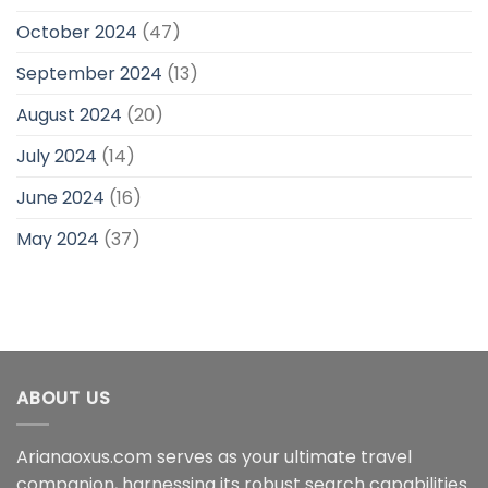
October 2024
(47)
September 2024
(13)
August 2024
(20)
July 2024
(14)
June 2024
(16)
May 2024
(37)
ABOUT US
Arianaoxus.com serves as your ultimate travel
companion, harnessing its robust search capabilities