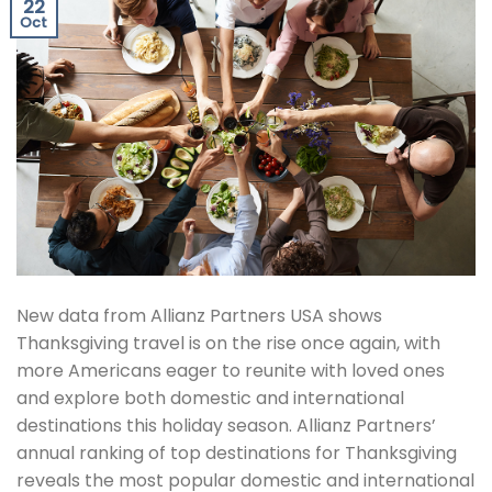
22
Oct
New data from Allianz Partners USA shows
Thanksgiving travel is on the rise once again, with
more Americans eager to reunite with loved ones
and explore both domestic and international
destinations this holiday season. Allianz Partners’
annual ranking of top destinations for Thanksgiving
reveals the most popular domestic and international