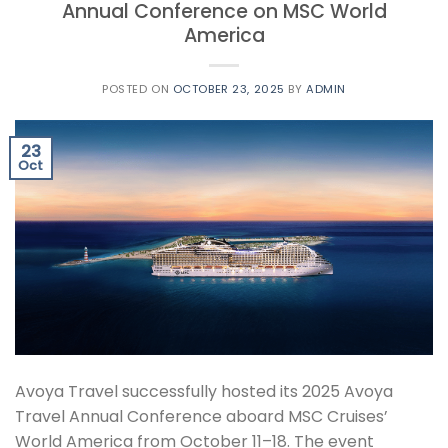
Annual Conference on MSC World
America
POSTED ON
OCTOBER 23, 2025
BY
ADMIN
23
Oct
Avoya Travel successfully hosted its 2025 Avoya
Travel Annual Conference aboard MSC Cruises’
World America from October 11–18. The event