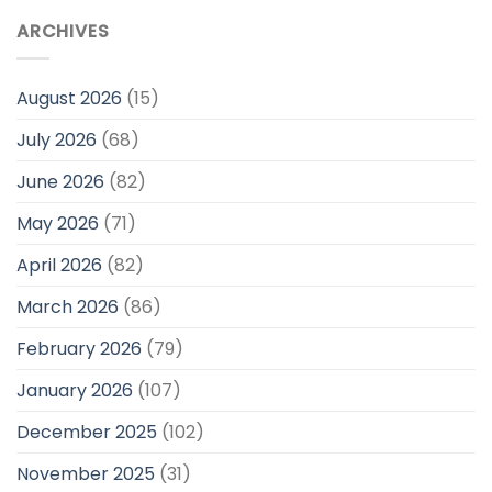
ARCHIVES
August 2026
(15)
July 2026
(68)
June 2026
(82)
May 2026
(71)
April 2026
(82)
March 2026
(86)
February 2026
(79)
January 2026
(107)
December 2025
(102)
November 2025
(31)