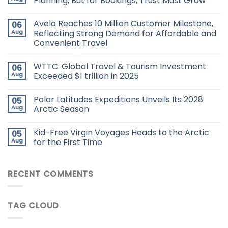
Planning, But for Bookings, Trust Must Grow
Avelo Reaches 10 Million Customer Milestone,
06
Aug
Reflecting Strong Demand for Affordable and
Convenient Travel
WTTC: Global Travel & Tourism Investment
06
Aug
Exceeded $1 trillion in 2025
Polar Latitudes Expeditions Unveils Its 2028
05
Aug
Arctic Season
Kid-Free Virgin Voyages Heads to the Arctic
05
Aug
for the First Time
RECENT COMMENTS
TAG CLOUD