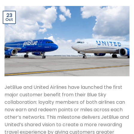
23
Oct
JetBlue and United Airlines have launched the first
major customer benefit from their Blue Sky
collaboration: loyalty members of both airlines can
now earn and redeem points or miles across each
other’s networks. This milestone delivers JetBlue and
United’s shared vision to create a more rewarding
travel experience by giving customers greater