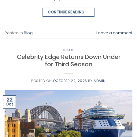
CONTINUE READING
→
Posted in
Blog
Leave a comment
BLOG
Celebrity Edge Returns Down Under
for Third Season
POSTED ON
OCTOBER 22, 2025
BY
ADMIN
22
Oct