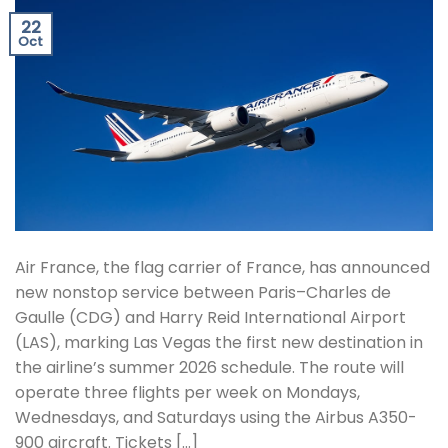
22
Oct
Air France, the flag carrier of France, has announced
new nonstop service between Paris–Charles de
Gaulle (CDG) and Harry Reid International Airport
(LAS), marking Las Vegas the first new destination in
the airline’s summer 2026 schedule. The route will
operate three flights per week on Mondays,
Wednesdays, and Saturdays using the Airbus A350-
900 aircraft. Tickets […]