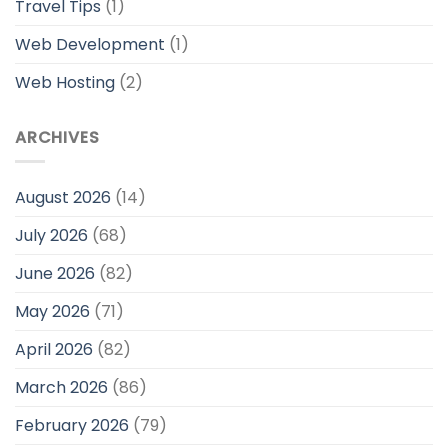
Travel Tips
(1)
Web Development
(1)
Web Hosting
(2)
ARCHIVES
August 2026
(14)
July 2026
(68)
June 2026
(82)
May 2026
(71)
April 2026
(82)
March 2026
(86)
February 2026
(79)