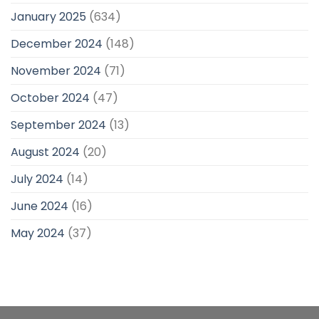
January 2025
(634)
December 2024
(148)
November 2024
(71)
October 2024
(47)
September 2024
(13)
August 2024
(20)
July 2024
(14)
June 2024
(16)
May 2024
(37)