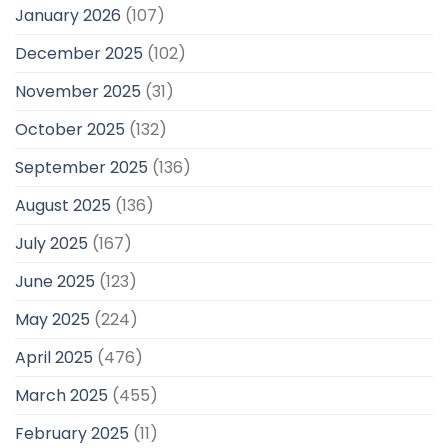
January 2026
(107)
December 2025
(102)
November 2025
(31)
October 2025
(132)
September 2025
(136)
August 2025
(136)
July 2025
(167)
June 2025
(123)
May 2025
(224)
April 2025
(476)
March 2025
(455)
February 2025
(11)