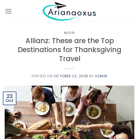
Skip
to
content
BLOG
Allianz: These are the Top
Destinations for Thanksgiving
Travel
POSTED ON
OCTOBER 22, 2025
BY
ADMIN
22
Oct