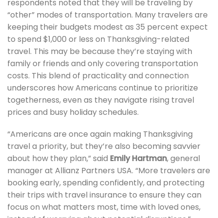
respondents noted that they will be traveling by
“other” modes of transportation. Many travelers are
keeping their budgets modest as 35 percent expect
to spend $1,000 or less on Thanksgiving-related
travel. This may be because they’re staying with
family or friends and only covering transportation
costs. This blend of practicality and connection
underscores how Americans continue to prioritize
togetherness, even as they navigate rising travel
prices and busy holiday schedules.
“Americans are once again making Thanksgiving
travel a priority, but they’re also becoming savvier
about how they plan,” said
Emily Hartman
, general
manager at Allianz Partners USA. “More travelers are
booking early, spending confidently, and protecting
their trips with travel insurance to ensure they can
focus on what matters most, time with loved ones,