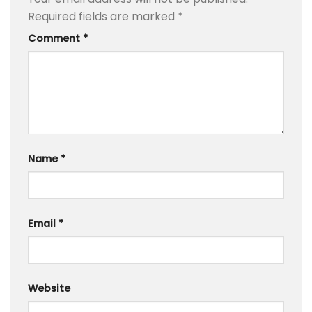
Required fields are marked
*
Comment
*
Name
*
Email
*
Website