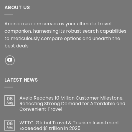
ABOUT US
Arianaoxus.com serves as your ultimate travel
companion, harnessing its robust search capabilities
to meticulously compare options and unearth the
best deals
LATEST NEWS
Avelo Reaches 10 Million Customer Milestone,
06
Aug
Reflecting Strong Demand for Affordable and
Convenient Travel
WTTC: Global Travel & Tourism Investment
06
Aug
Exceeded $1 trillion in 2025