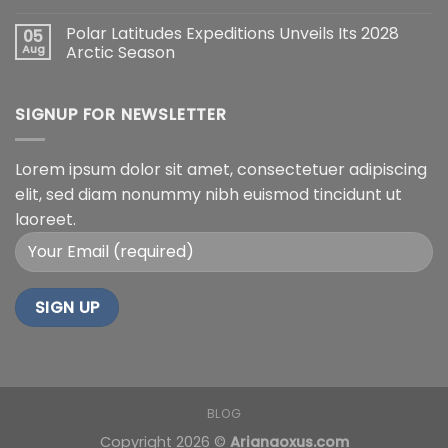
Polar Latitudes Expeditions Unveils Its 2028
05
Aug
Arctic Season
SIGNUP FOR NEWSLETTER
Lorem ipsum dolor sit amet, consectetuer adipiscing
elit, sed diam nonummy nibh euismod tincidunt ut
laoreet.
BLOG
Copyright 2026 ©
Arianaoxus.com