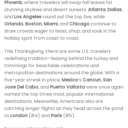
Phoenix
, where travelers will swap fall leaves for
stunning skylines and desert sunsets.
Atlanta
,
Dallas
,
and
Los Angeles
round out the top five, while
Orlando
,
Boston
,
Miami
, and
Chicago
continue to
draw crowds eager to feast, shop, and soak in the
holiday spirit from coast to coast.
This Thanksgiving, there are some U.S. travelers
redefining tradition—leaving behind the turkey and
trimmings for beachside celebrations and
metropolitan destinations around the globe. With a
five-year streak in place,
Mexico
’s
Cancun
,
San
Jose Del Cabo
, and
Puerto Vallarta
were once again
named the top three most popular international
destinations. Meanwhile, Americans also are
catching longer flights as they head across the pond
to
London
(#4) and
Paris
(#6).