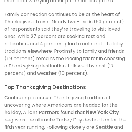
instead of worrying about potential disruptions.”
Family connection continues to be at the heart of
Thanksgiving travel. Nearly two-thirds (63 percent)
of respondents said they’re traveling to visit loved
ones, while 27 percent are seeking rest and
relaxation, and 4 percent plan to celebrate holiday
traditions elsewhere. Proximity to family and friends
(59 percent) remains the leading factor in choosing
a Thanksgiving destination, followed by cost (17
percent) and weather (10 percent).
Top Thanksgiving Destinations
Continuing its annual Thanksgiving tradition of
uncovering where Americans are headed for the
holiday, Allianz Partners found that
New York City
reigns as the ultimate Turkey Day destination for the
fifth year running. Following closely are
Seattle
and