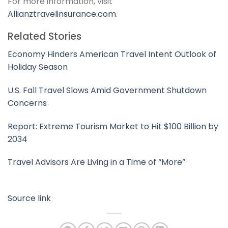
For more information, visit
Allianztravelinsurance.com
.
Related Stories
Economy Hinders American Travel Intent Outlook of
Holiday Season
U.S. Fall Travel Slows Amid Government Shutdown
Concerns
Report: Extreme Tourism Market to Hit $100 Billion by
2034
Travel Advisors Are Living in a Time of “More”
Source link