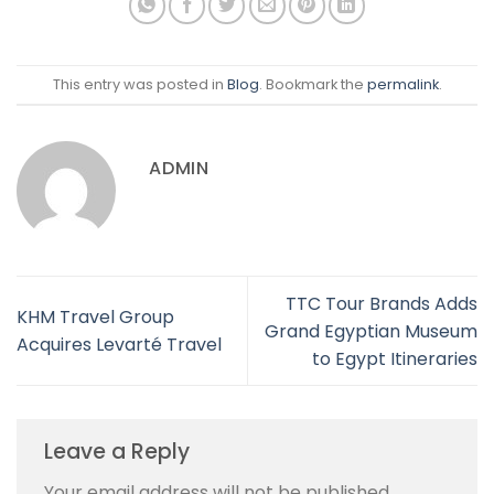
This entry was posted in
Blog
. Bookmark the
permalink
.
ADMIN
TTC Tour Brands Adds
KHM Travel Group
Grand Egyptian Museum
Acquires Levarté Travel
to Egypt Itineraries
Leave a Reply
Your email address will not be published.