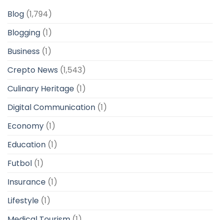
Blog
(1,794)
Blogging
(1)
Business
(1)
Crepto News
(1,543)
Culinary Heritage
(1)
Digital Communication
(1)
Economy
(1)
Education
(1)
Futbol
(1)
Insurance
(1)
Lifestyle
(1)
Medical Tourism
(1)