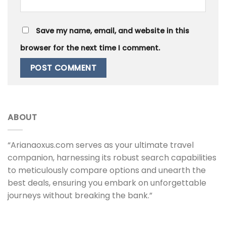
Save my name, email, and website in this
browser for the next time I comment.
ABOUT
“Arianaoxus.com serves as your ultimate travel
companion, harnessing its robust search capabilities
to meticulously compare options and unearth the
best deals, ensuring you embark on unforgettable
journeys without breaking the bank.”