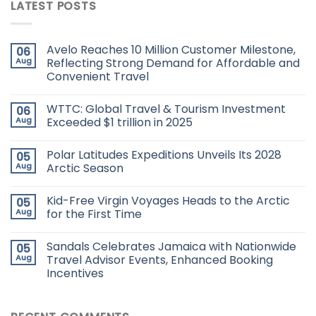
LATEST POSTS
Avelo Reaches 10 Million Customer Milestone,
06
Aug
Reflecting Strong Demand for Affordable and
Convenient Travel
WTTC: Global Travel & Tourism Investment
06
Aug
Exceeded $1 trillion in 2025
Polar Latitudes Expeditions Unveils Its 2028
05
Aug
Arctic Season
Kid-Free Virgin Voyages Heads to the Arctic
05
Aug
for the First Time
Sandals Celebrates Jamaica with Nationwide
05
Aug
Travel Advisor Events, Enhanced Booking
Incentives