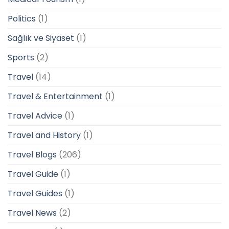
Politics
(1)
Sağlık ve Siyaset
(1)
Sports
(2)
Travel
(14)
Travel & Entertainment
(1)
Travel Advice
(1)
Travel and History
(1)
Travel Blogs
(206)
Travel Guide
(1)
Travel Guides
(1)
Travel News
(2)