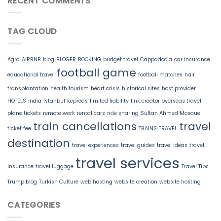
RECENT COMMENTS
TAG CLOUD
Agra
AIRBNB
blog
BLOGER
BOOKING
budget travel
Cappadocia
car insurance
football game
educational travel
football matches
hair
transplantation
health tourism
heart crisis
historical sites
host provider
HOTELS
India
Istanbul
kepreas
limited liability
link creator
overseas travel
plane tickets
remote work
rental cars
ride sharing
Sultan Ahmed Mosque
train cancellations
travel
ticket fee
TRAINS
TRAVEL
destination
travel experiences
travel guides
travel ideas
travel
travel services
insurance
travel luggage
Travel Tips
Trump blog
Turkish Culture
web hosting
website creation
website hosting
CATEGORIES