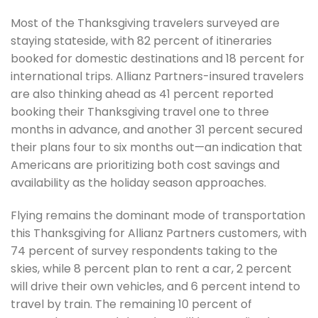
Most of the Thanksgiving travelers surveyed are
staying stateside, with 82 percent of itineraries
booked for domestic destinations and 18 percent for
international trips. Allianz Partners-insured travelers
are also thinking ahead as 41 percent reported
booking their Thanksgiving travel one to three
months in advance, and another 31 percent secured
their plans four to six months out—an indication that
Americans are prioritizing both cost savings and
availability as the holiday season approaches.
Flying remains the dominant mode of transportation
this Thanksgiving for Allianz Partners customers, with
74 percent of survey respondents taking to the
skies, while 8 percent plan to rent a car, 2 percent
will drive their own vehicles, and 6 percent intend to
travel by train. The remaining 10 percent of