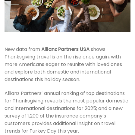
New data from
Allianz Partners USA
shows
Thanksgiving travel is on the rise once again, with
more Americans eager to reunite with loved ones
and explore both domestic and international
destinations this holiday season.
Allianz Partners’ annual ranking of top destinations
for Thanksgiving reveals the most popular domestic
and international destinations for 2025; and a new
survey of 1,200 of the insurance company’s
customers provides additional insight on travel
trends for Turkey Day this year.