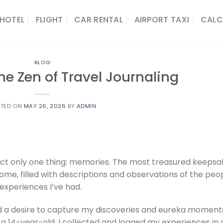
HOTEL
FLIGHT
CAR RENTAL
AIRPORT TAXI
CALC
BLOG
he Zen of Travel Journaling
STED ON
MAY 26, 2026
BY
ADMIN
llect only one thing: memories. The most treasured keeps
g home, filled with descriptions and observations of the peo
 experiences I’ve had.
ad a desire to capture my discoveries and eureka moments
s a 14-year-old, I collected and logged my experiences in 