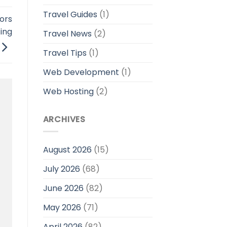
Travel Guides
(1)
ors
ing
Travel News
(2)
Travel Tips
(1)
Web Development
(1)
Web Hosting
(2)
ARCHIVES
August 2026
(15)
July 2026
(68)
June 2026
(82)
May 2026
(71)
April 2026
(82)