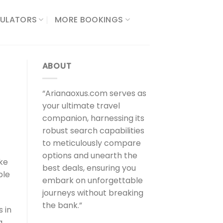
ULATORS​
MORE BOOKINGS
ABOUT
“Arianaoxus.com serves as
your ultimate travel
companion, harnessing its
robust search capabilities
to meticulously compare
options and unearth the
ake
best deals, ensuring you
ple
embark on unforgettable
journeys without breaking
the bank.”
 in
a