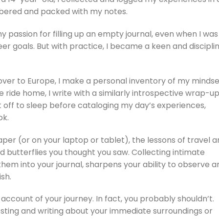
mbered and packed with my notes.
my passion for filling up an empty journal, even when I was
er goals. But with practice, I became a keen and discipli
t over to Europe, I make a personal inventory of my minds
 ride home, I write with a similarly introspective wrap-up
ft off to sleep before cataloging my day’s experiences,
ok.
er (or on your laptop or tablet), the lessons of travel a
nd butterflies you thought you saw. Collecting intimate
g them into your journal, sharpens your ability to observe a
sh.
account of your journey. In fact, you probably shouldn’t.
esting and writing about your immediate surroundings or