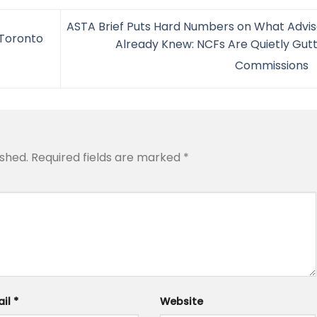
ASTA Brief Puts Hard Numbers on What Advis
–Toronto
Already Knew: NCFs Are Quietly Gutt
Commissions
ished.
Required fields are marked
*
ail
*
Website