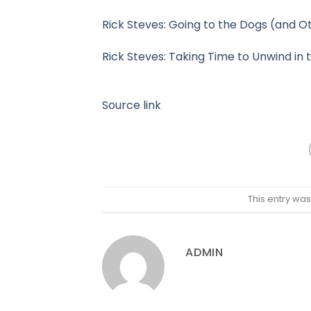
Rick Steves: Going to the Dogs (and O
Rick Steves: Taking Time to Unwind in 
Source link
This entry wa
ADMIN