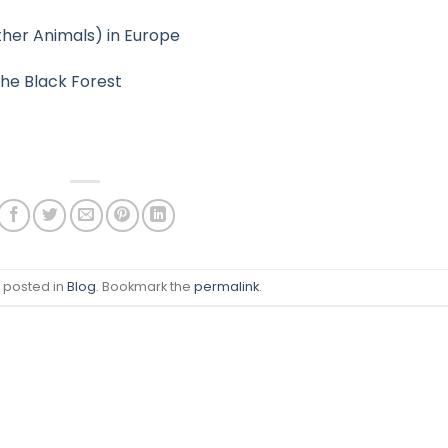
ther Animals) in Europe
the Black Forest
s posted in
Blog
. Bookmark the
permalink
.