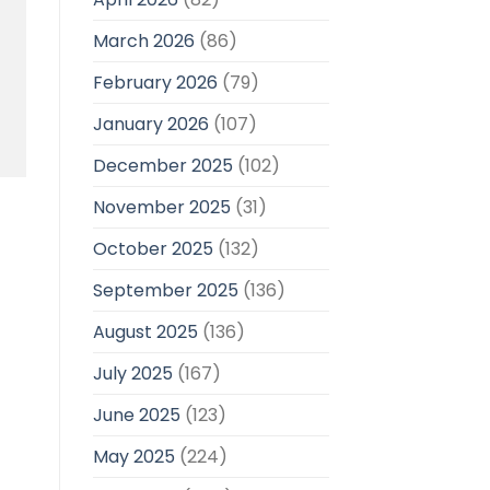
March 2026
(86)
February 2026
(79)
January 2026
(107)
December 2025
(102)
November 2025
(31)
October 2025
(132)
September 2025
(136)
August 2025
(136)
July 2025
(167)
June 2025
(123)
May 2025
(224)