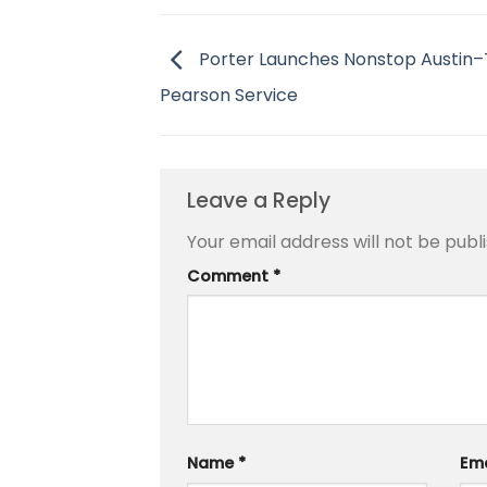
Porter Launches Nonstop Austin
Pearson Service
Leave a Reply
Your email address will not be publ
Comment
*
Name
*
Em