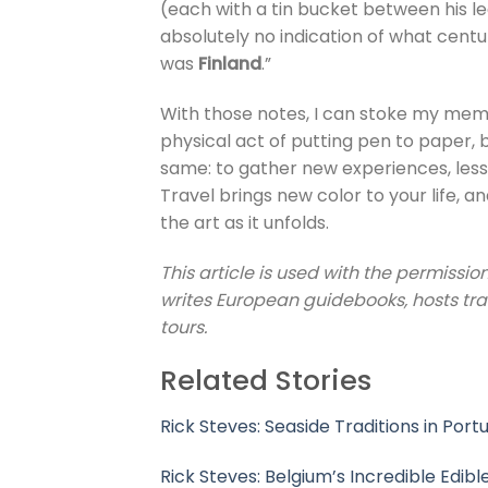
(each with a tin bucket between his l
absolutely no indication of what century
was
Finland
.”
With those notes, I can stoke my memori
physical act of putting pen to paper, bu
same: to gather new experiences, lesso
Travel brings new color to your life, 
the art as it unfolds.
This article is used with the permission
writes European guidebooks, hosts tr
tours.
Related Stories
Rick Steves: Seaside Traditions in Port
Rick Steves: Belgium’s Incredible Edibl