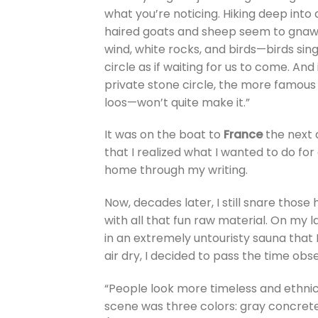
what you’re noticing. Hiking deep into 
haired goats and sheep seem to gnaw on
wind, white rocks, and birds—birds sin
circle as if waiting for us to come. And
private stone circle, the more famou
loos—won’t quite make it.”
It was on the boat to
France
the next 
that I realized what I wanted to do for
home through my writing.
Now, decades later, I still snare those
with all that fun raw material. On my la
in an extremely untouristy sauna that I
air dry, I decided to pass the time obs
“People look more timeless and ethnic
scene was three colors: gray concrete