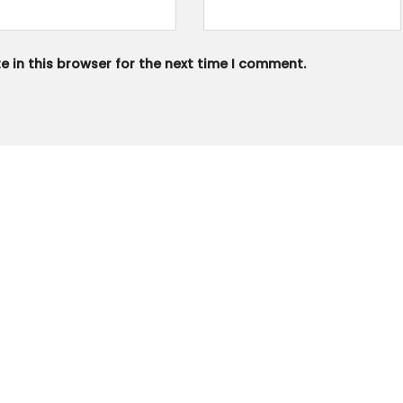
 in this browser for the next time I comment.