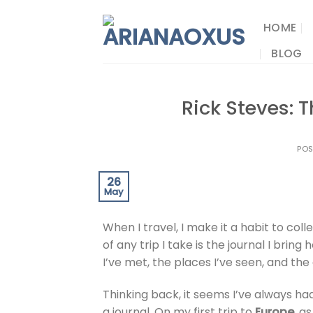
Skip
to
HOME
content
BLOG
Rick Steves: T
PO
26
May
When I travel, I make it a habit to co
of any trip I take is the journal I brin
I’ve met, the places I’ve seen, and the
Thinking back, it seems I’ve always h
a journal. On my first trip to
Europe
, a