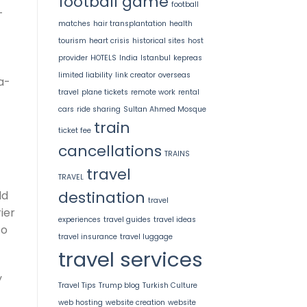
football game
football
-
matches
hair transplantation
health
tourism
heart crisis
historical sites
host
provider
HOTELS
India
Istanbul
kepreas
limited liability
link creator
overseas
a-
travel
plane tickets
remote work
rental
cars
ride sharing
Sultan Ahmed Mosque
train
ticket fee
cancellations
TRAINS
travel
TRAVEL
destination
ld
travel
ier
experiences
travel guides
travel ideas
to
travel insurance
travel luggage
travel services
y
Travel Tips
Trump blog
Turkish Culture
web hosting
website creation
website