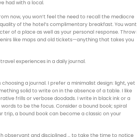
ve had with a local.
from now, you won’t feel the need to recall the mediocre
quality of the hotel’s complimentary breakfast. You want
cter of a place as well as your personal response. Throw 
enirs like maps and old tickets—anything that takes you
travel experiences in a daily journal.
choosing a journal. I prefer a minimalist design: light, yet
ething solid to write on in the absence of a table. I like
ive frills or verbose doodads. I write in black ink or a
 words to be the focus. Consider a bound book; spiral
ur trip, a bound book can become a classic on your
th observant and disciplined … to take the time to notice