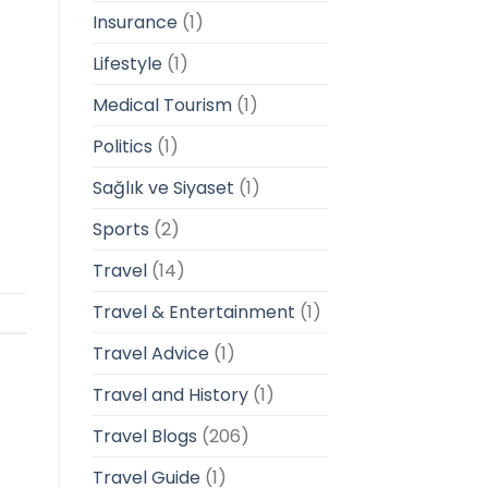
Insurance
(1)
Lifestyle
(1)
Medical Tourism
(1)
Politics
(1)
Sağlık ve Siyaset
(1)
Sports
(2)
Travel
(14)
Travel & Entertainment
(1)
Travel Advice
(1)
Travel and History
(1)
Travel Blogs
(206)
Travel Guide
(1)