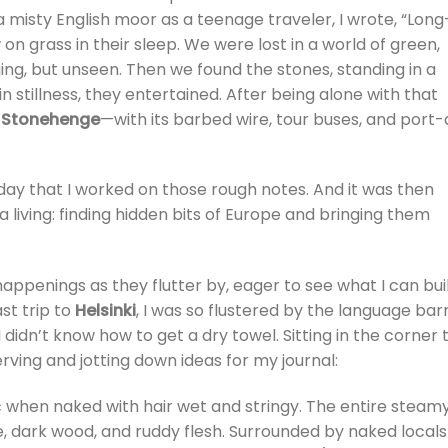
a misty English moor as a teenage traveler, I wrote, “Long
 grass in their sleep. We were lost in a world of green,
ging, but unseen. Then we found the stones, standing in a
 in stillness, they entertained. After being alone with that
s
Stonehenge
—with its barbed wire, tour buses, and port-
day that I worked on those rough notes. And it was then
 a living: finding hidden bits of Europe and bringing them
 happenings as they flutter by, eager to see what I can bui
st trip to
Helsinki
, I was so flustered by the language barr
 didn’t know how to get a dry towel. Sitting in the corner 
erving and jotting down ideas for my journal:
 when naked with hair wet and stringy. The entire steam
, dark wood, and ruddy flesh. Surrounded by naked locals