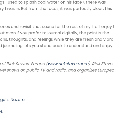
egs—used to splash cool water on his face), there was
 I was in. But from the faces, it was perfectly clear: this
es and revisit that sauna for the rest of my life. I enjoy
t even if you prefer to journal digitally, the point is the
ns, thoughts, and feelings while they are fresh and vibra
and journaling lets you stand back to understand and enjoy
 of Rick Steves’ Europe (
www.ricksteves.com
). Rick Steve
avel shows on public TV and radio, and organizes Europe
ugal’s Nazaré
es