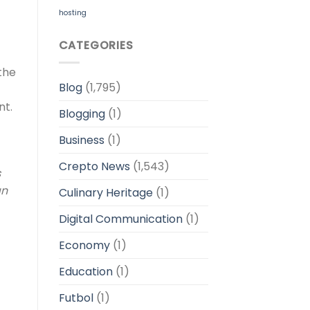
hosting
CATEGORIES
 the
Blog
(1,795)
nt.
Blogging
(1)
Business
(1)
Crepto News
(1,543)
s
an
Culinary Heritage
(1)
Digital Communication
(1)
Economy
(1)
Education
(1)
Futbol
(1)