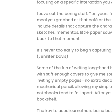
focusing on a specific interaction you’
Leave out the boring stuff. Ten years 
meal you grabbed at that café or the 
include details that capture the chara
sketches, mementos, little paper souv
back to that moment.
It’s never too early to begin capturing 
(Jennifer Davis)
Some of the fun of writing long-hand is 
with stiff enough covers to give me som
invitingly empty pages—no extra decorat
mechanical pencil, allowing my simple
notebooks tend to fall apart. After yo
bookshelf.
The key to good journaling is being bo