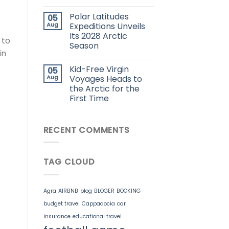
Polar Latitudes
05
Aug
Expeditions Unveils
Its 2028 Arctic
 to
Season
in
Kid-Free Virgin
05
Aug
Voyages Heads to
the Arctic for the
First Time
RECENT COMMENTS
TAG CLOUD
Agra
AIRBNB
blog
BLOGER
BOOKING
budget travel
Cappadocia
car
insurance
educational travel