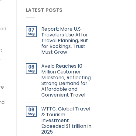
LATEST POSTS
ned
Report: More U.S.
07
Aug
Travelers Use AI for
Travel Planning, But
for Bookings, Trust
et
Must Grow
.
Avelo Reaches 10
06
Aug
Million Customer
Milestone, Reflecting
Strong Demand for
re
Affordable and
Convenient Travel
nd
WTTC: Global Travel
06
Aug
& Tourism
Investment
Exceeded $1 trillion in
2025