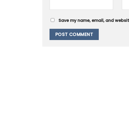
Save my name, email, and website