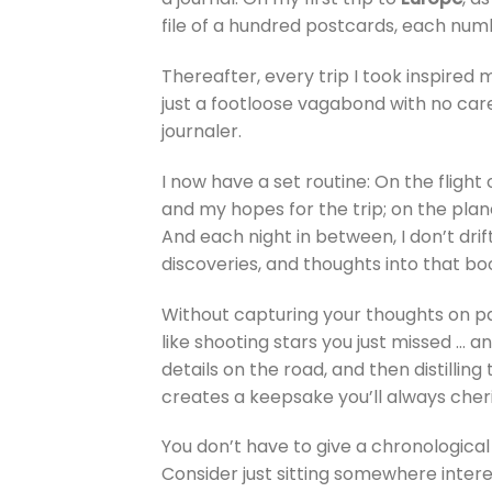
file of a hundred postcards, each nu
Thereafter, every trip I took inspired 
just a footloose vagabond with no care
journaler.
I now have a set routine: On the fligh
and my hopes for the trip; on the plane
And each night in between, I don’t dri
discoveries, and thoughts into that bo
Without capturing your thoughts on pap
like shooting stars you just missed … a
details on the road, and then distillin
creates a keepsake you’ll always cheri
You don’t have to give a chronological 
Consider just sitting somewhere inter