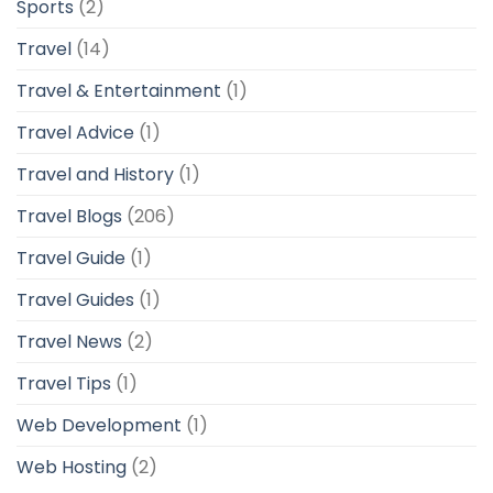
Sports
(2)
Travel
(14)
Travel & Entertainment
(1)
Travel Advice
(1)
Travel and History
(1)
Travel Blogs
(206)
Travel Guide
(1)
Travel Guides
(1)
Travel News
(2)
Travel Tips
(1)
Web Development
(1)
Web Hosting
(2)