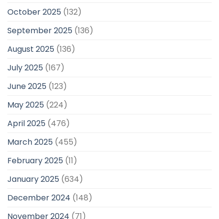
October 2025
(132)
September 2025
(136)
August 2025
(136)
July 2025
(167)
June 2025
(123)
May 2025
(224)
April 2025
(476)
March 2025
(455)
February 2025
(11)
January 2025
(634)
December 2024
(148)
November 2024
(71)