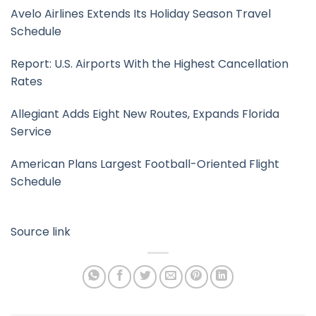
Avelo Airlines Extends Its Holiday Season Travel
Schedule
Report: U.S. Airports With the Highest Cancellation
Rates
Allegiant Adds Eight New Routes, Expands Florida
Service
American Plans Largest Football-Oriented Flight
Schedule
Source link