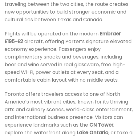
traveling between the two cities, the route creates
new opportunities to build stronger economic and
cultural ties between Texas and Canada.
Flights will be operated on the modern
Embraer
E195-E2
aircraft, offering Porter’s signature elevated
economy experience. Passengers enjoy
complimentary snacks and beverages, including
beer and wine served in real glassware, free high-
speed Wi-Fi, power outlets at every seat, and a
comfortable cabin layout with no middle seats.
Toronto offers travelers access to one of North
America’s most vibrant cities, known for its thriving
arts and culinary scenes, world-class entertainment,
and international business presence. Visitors can
experience landmarks such as the
CN Tower
,
explore the waterfront along
Lake Ontario
, or take a