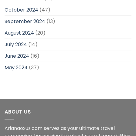
October 2024
(47)
September 2024
(13)
August 2024
(20)
July 2024
(14)
June 2024
(16)
May 2024
(37)
ABOUT US
Arianaoxus.com serves as your ultimate travel
companion, harnessing its robust search capabilities