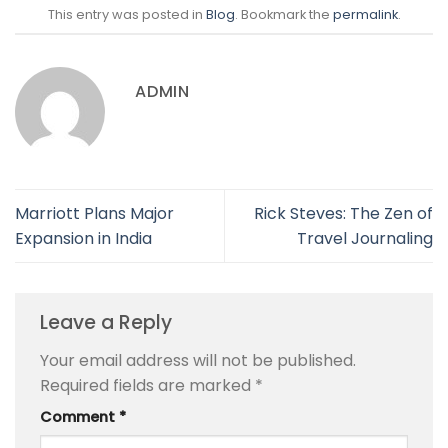
This entry was posted in
Blog
. Bookmark the
permalink
.
ADMIN
Marriott Plans Major
Rick Steves: The Zen of
Expansion in India
Travel Journaling
Leave a Reply
Your email address will not be published.
Required fields are marked
*
Comment
*