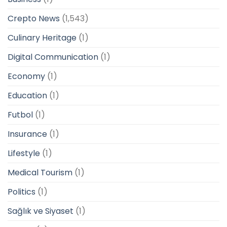
Crepto News
(1,543)
Culinary Heritage
(1)
Digital Communication
(1)
Economy
(1)
Education
(1)
Futbol
(1)
Insurance
(1)
Lifestyle
(1)
Medical Tourism
(1)
Politics
(1)
Sağlık ve Siyaset
(1)