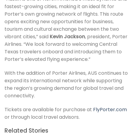
fastest-growing cities, making it an ideal fit for
Porter’s own growing network of flights. This route
opens exciting new opportunities for business,
tourism and cultural exchange between the two
vibrant cities,” said
Kevin Jackson
, president, Porter
Airlines. “We look forward to welcoming Central
Texas travelers onboard and introducing them to
Porter’s elevated flying experience.”
With the addition of Porter Airlines, AUS continues to
expand its international network while supporting
the region’s growing demand for global travel and
connectivity.
Tickets are available for purchase at
FlyPorter.com
or through local travel advisors.
Related Stories