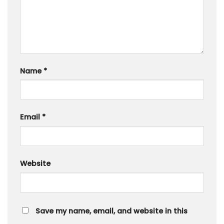
Name
*
Email
*
Website
Save my name, email, and website in this