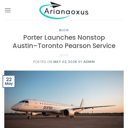
Skip
to
content
BLOG
Porter Launches Nonstop
Austin–Toronto Pearson Service
POSTED ON
MAY 22, 2026
BY
ADMIN
22
May