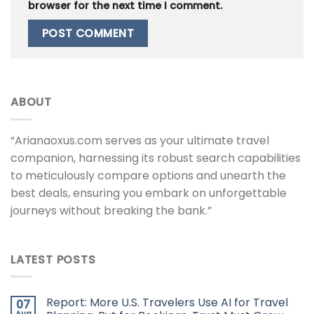
browser for the next time I comment.
ABOUT
“Arianaoxus.com serves as your ultimate travel
companion, harnessing its robust search capabilities
to meticulously compare options and unearth the
best deals, ensuring you embark on unforgettable
journeys without breaking the bank.”
LATEST POSTS
Report: More U.S. Travelers Use AI for Travel
07
Aug