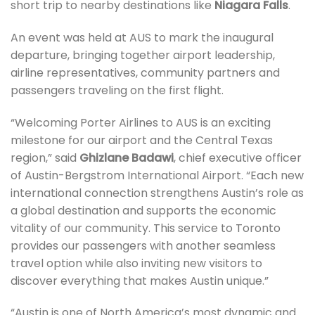
short trip to nearby destinations like
Niagara Falls
.
An event was held at AUS to mark the inaugural
departure, bringing together airport leadership,
airline representatives, community partners and
passengers traveling on the first flight.
“Welcoming Porter Airlines to AUS is an exciting
milestone for our airport and the Central Texas
region,” said
Ghizlane Badawi
, chief executive officer
of Austin-Bergstrom International Airport. “Each new
international connection strengthens Austin’s role as
a global destination and supports the economic
vitality of our community. This service to Toronto
provides our passengers with another seamless
travel option while also inviting new visitors to
discover everything that makes Austin unique.”
“Austin is one of North America’s most dynamic and