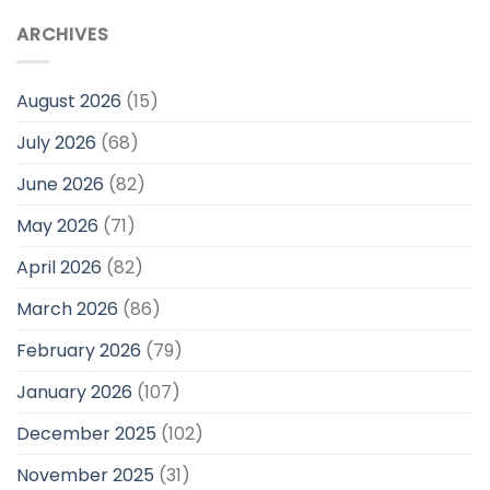
ARCHIVES
August 2026
(15)
July 2026
(68)
June 2026
(82)
May 2026
(71)
April 2026
(82)
March 2026
(86)
February 2026
(79)
January 2026
(107)
December 2025
(102)
November 2025
(31)