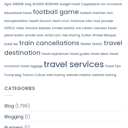
Agra
AIRBNB
blog
BLOGER
BOOKING
budget travel
Cappadocia
car insurance
football game
educational travel
football matches
hair
transplantation
health tourism
heart crisis
historical sites
host provider
HOTELS
India
Istanbul
kepreas
limited liability
link creator
overseas travel
plane tickets
remote work
rental cars
ride sharing
Sultan Ahmed Mosque
train cancellations
travel
ticket fee
TRAINS
TRAVEL
destination
travel experiences
travel guides
travel ideas
travel
travel services
insurance
travel luggage
Travel Tips
Trump blog
Turkish Culture
web hosting
website creation
website hosting
CATEGORIES
Blog
(1,795)
Blogging
(1)
Business
(1)