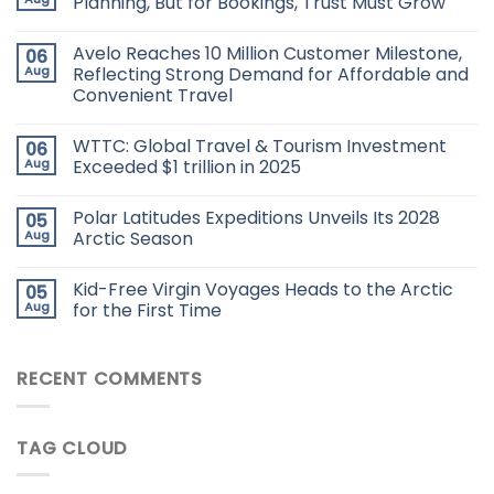
Planning, But for Bookings, Trust Must Grow
Avelo Reaches 10 Million Customer Milestone,
06
Aug
Reflecting Strong Demand for Affordable and
Convenient Travel
WTTC: Global Travel & Tourism Investment
06
Aug
Exceeded $1 trillion in 2025
Polar Latitudes Expeditions Unveils Its 2028
05
Aug
Arctic Season
Kid-Free Virgin Voyages Heads to the Arctic
05
Aug
for the First Time
RECENT COMMENTS
TAG CLOUD