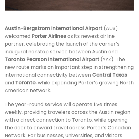
Austin-Bergstrom International Airport
(AUS)
welcomed
Porter Airlines
as its newest airline
partner, celebrating the launch of the carrier’s
inaugural nonstop service between Austin and
Toronto Pearson International Airport
(YYZ). The
new route marks an important step in strengthening
international connectivity between
Central Texas
and
Toronto
, while expanding Porter’s growing North
American network.
The year-round service will operate five times
weekly, providing travelers across the Austin region
with a direct connection to Toronto, while opening
the door to onward travel across Porter’s Canadian
Network. For businesses, universities, and visitors