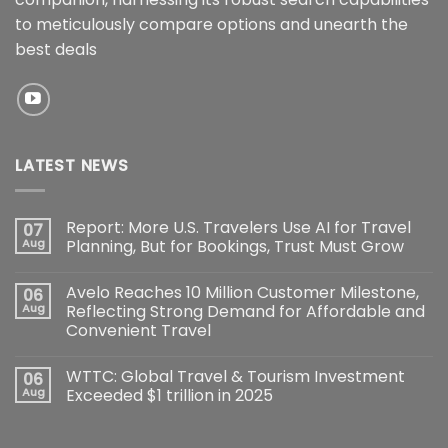
to meticulously compare options and unearth the
best deals
LATEST NEWS
Report: More U.S. Travelers Use AI for Travel
07
Aug
Planning, But for Bookings, Trust Must Grow
Avelo Reaches 10 Million Customer Milestone,
06
Aug
Reflecting Strong Demand for Affordable and
Convenient Travel
WTTC: Global Travel & Tourism Investment
06
Aug
Exceeded $1 trillion in 2025