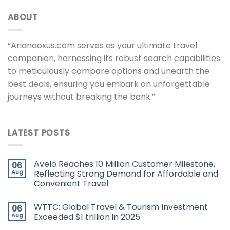
ABOUT
“Arianaoxus.com serves as your ultimate travel
companion, harnessing its robust search capabilities
to meticulously compare options and unearth the
best deals, ensuring you embark on unforgettable
journeys without breaking the bank.”
LATEST POSTS
Avelo Reaches 10 Million Customer Milestone,
06
Aug
Reflecting Strong Demand for Affordable and
Convenient Travel
WTTC: Global Travel & Tourism Investment
06
Aug
Exceeded $1 trillion in 2025