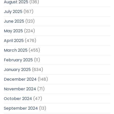
August 2025
(136)
July 2025
(167)
June 2025
(123)
May 2025
(224)
April 2025
(476)
March 2025
(455)
February 2025
(11)
January 2025
(634)
December 2024
(148)
November 2024
(71)
October 2024
(47)
September 2024
(13)