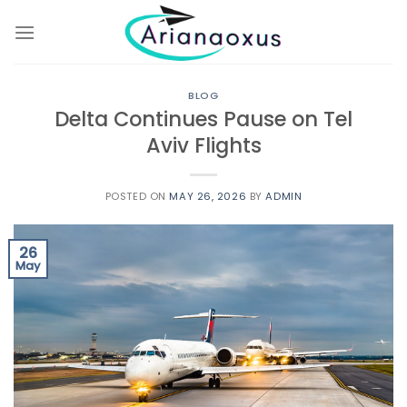
Skip
to
content
BLOG
Delta Continues Pause on Tel
Aviv Flights
POSTED ON
MAY 26, 2026
BY
ADMIN
26
May