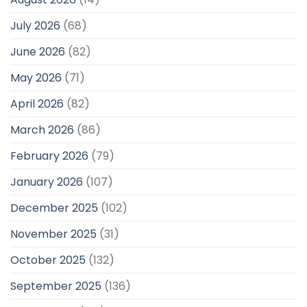
July 2026
(68)
June 2026
(82)
May 2026
(71)
April 2026
(82)
March 2026
(86)
February 2026
(79)
January 2026
(107)
December 2025
(102)
November 2025
(31)
October 2025
(132)
September 2025
(136)