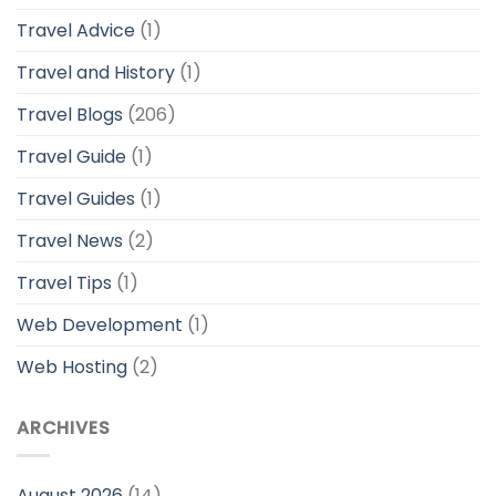
Travel Advice
(1)
Travel and History
(1)
Travel Blogs
(206)
Travel Guide
(1)
Travel Guides
(1)
Travel News
(2)
Travel Tips
(1)
Web Development
(1)
Web Hosting
(2)
ARCHIVES
August 2026
(14)