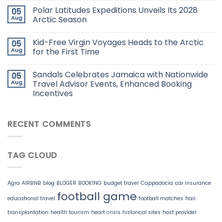
Polar Latitudes Expeditions Unveils Its 2028
05
Aug
Arctic Season
Kid-Free Virgin Voyages Heads to the Arctic
05
Aug
for the First Time
Sandals Celebrates Jamaica with Nationwide
05
Aug
Travel Advisor Events, Enhanced Booking
Incentives
RECENT COMMENTS
TAG CLOUD
Agra
AIRBNB
blog
BLOGER
BOOKING
budget travel
Cappadocia
car insurance
football game
educational travel
football matches
hair
transplantation
health tourism
heart crisis
historical sites
host provider