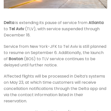
Delta
is extending its pause of service from
Atlanta
to
Tel Aviv
(TLV), with service suspended through
December 18.
Service from New York-JFK to Tel Aviv is still planned
to resume on September 6. Additionally, the launch
of
Boston
(BOS) to TLV service continues to be
delayed until further notice.
Affected flights will be processed in Delta’s systems
on May 23, at which time customers will receive
cancellation notifications through the Delta app and
via the contact information listed in their
reservation.