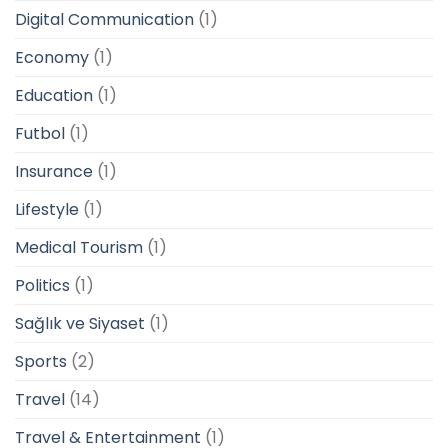
Digital Communication
(1)
Economy
(1)
Education
(1)
Futbol
(1)
Insurance
(1)
Lifestyle
(1)
Medical Tourism
(1)
Politics
(1)
Sağlık ve Siyaset
(1)
Sports
(2)
Travel
(14)
Travel & Entertainment
(1)