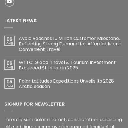
LATEST NEWS
Avelo Reaches 10 Million Customer Milestone,
06
Aug
Reflecting Strong Demand for Affordable and
Convenient Travel
WTTC: Global Travel & Tourism Investment
06
Aug
Exceeded $1 trillion in 2025
Polar Latitudes Expeditions Unveils Its 2028
05
Aug
Arctic Season
SIGNUP FOR NEWSLETTER
Lorem ipsum dolor sit amet, consectetuer adipiscing
elit, sed diam nonummy nibh euismod tincidunt ut