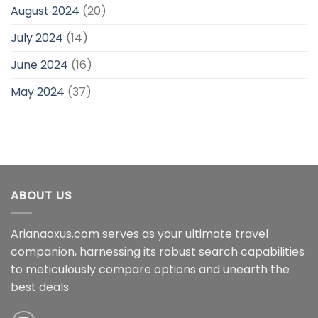
August 2024
(20)
July 2024
(14)
June 2024
(16)
May 2024
(37)
ABOUT US
Arianaoxus.com serves as your ultimate travel
companion, harnessing its robust search capabilities
to meticulously compare options and unearth the
best deals