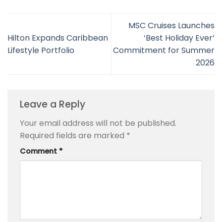
MSC Cruises Launches
Hilton Expands Caribbean
‘Best Holiday Ever’
Lifestyle Portfolio
Commitment for Summer
2026
Leave a Reply
Your email address will not be published.
Required fields are marked
*
Comment
*