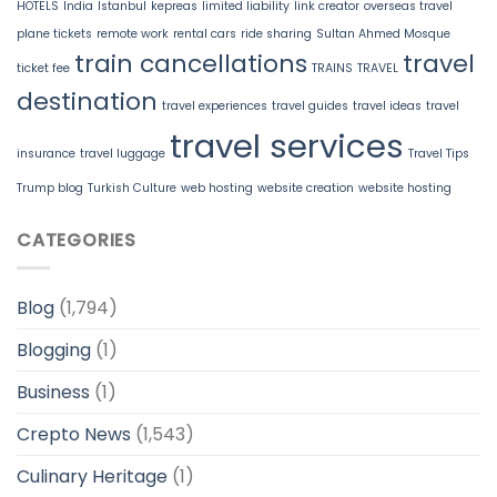
HOTELS
India
Istanbul
kepreas
limited liability
link creator
overseas travel
plane tickets
remote work
rental cars
ride sharing
Sultan Ahmed Mosque
train cancellations
travel
ticket fee
TRAINS
TRAVEL
destination
travel experiences
travel guides
travel ideas
travel
travel services
insurance
travel luggage
Travel Tips
Trump blog
Turkish Culture
web hosting
website creation
website hosting
CATEGORIES
Blog
(1,794)
Blogging
(1)
Business
(1)
Crepto News
(1,543)
Culinary Heritage
(1)