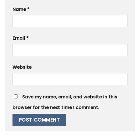
Name
*
Email
*
Website
Save my name, email, and website in this
browser for the next time I comment.