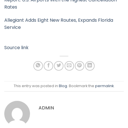
Rates
Allegiant Adds Eight New Routes, Expands Florida
Service
Source link
This entry was posted in
Blog
. Bookmark the
permalink
.
ADMIN