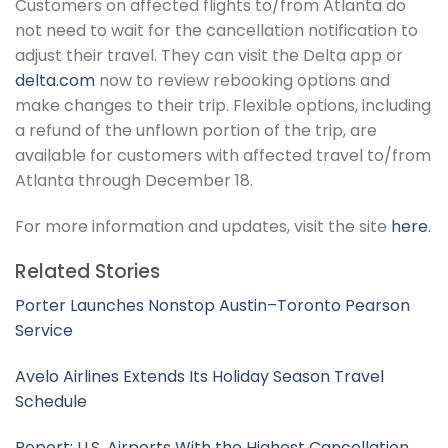
Customers on affected flights to/from Atlanta do
not need to wait for the cancellation notification to
adjust their travel. They can visit the Delta app or
delta.com
now to review rebooking options and
make changes to their trip. Flexible options, including
a refund of the unflown portion of the trip, are
available for customers with affected travel to/from
Atlanta through December 18.
For more information and updates, visit the site
here
.
Related Stories
Porter Launches Nonstop Austin–Toronto Pearson
Service
Avelo Airlines Extends Its Holiday Season Travel
Schedule
Report: U.S. Airports With the Highest Cancellation