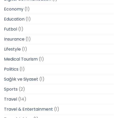
Economy
(1)
Education
(1)
Futbol
(1)
Insurance
(1)
Lifestyle
(1)
Medical Tourism
(1)
Politics
(1)
Sağlık ve Siyaset
(1)
Sports
(2)
Travel
(14)
Travel & Entertainment
(1)