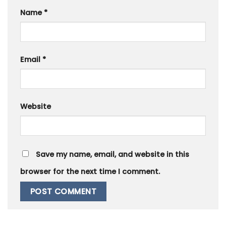
Name
*
Email
*
Website
Save my name, email, and website in this
browser for the next time I comment.