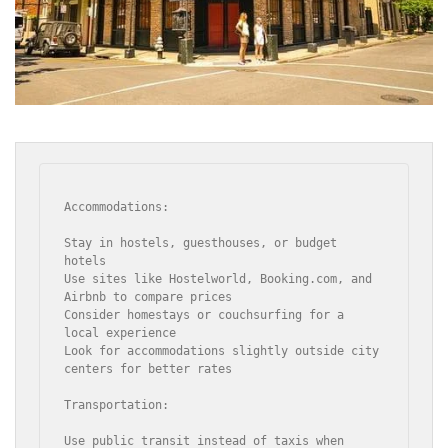
Accommodations:

Stay in hostels, guesthouses, or budget 
hotels

Use sites like Hostelworld, Booking.com, and 
Airbnb to compare prices

Consider homestays or couchsurfing for a 
local experience

Look for accommodations slightly outside city 
centers for better rates

Transportation:

Use public transit instead of taxis when 