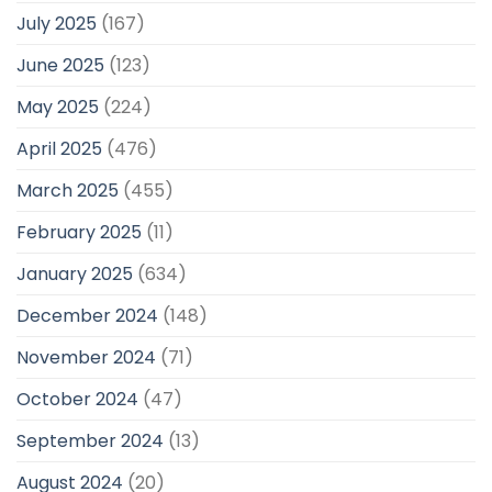
July 2025
(167)
June 2025
(123)
May 2025
(224)
April 2025
(476)
March 2025
(455)
February 2025
(11)
January 2025
(634)
December 2024
(148)
November 2024
(71)
October 2024
(47)
September 2024
(13)
August 2024
(20)