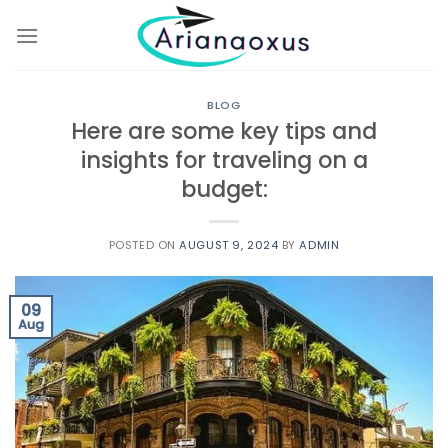
Skip
to
content
BLOG
Here are some key tips and
insights for traveling on a
budget:
POSTED ON
AUGUST 9, 2024
BY
ADMIN
09
Aug