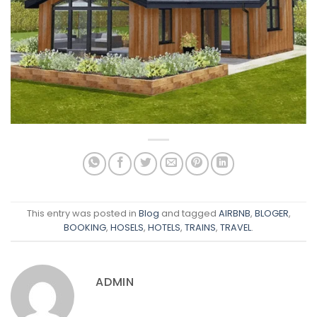
This entry was posted in
Blog
and tagged
AIRBNB
,
BLOGER
,
BOOKING
,
HOSELS
,
HOTELS
,
TRAINS
,
TRAVEL
.
ADMIN