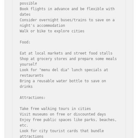
possible

Book flights in advance and be flexible with 
dates

Consider overnight buses/trains to save on a 
night's accommodation

Walk or bike to explore cities

Food:

Eat at local markets and street food stalls

Shop at grocery stores and prepare some meals 
yourself

Look for "menu del dia" lunch specials at 
restaurants

Bring a reusable water bottle to save on 
drinks

Attractions:

Take free walking tours in cities

Visit museums on free or discounted days

Enjoy free public spaces like parks, beaches, 
etc.

Look for city tourist cards that bundle 
attractions
