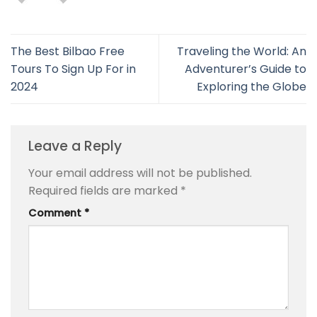
The Best Bilbao Free
Traveling the World: An
Tours To Sign Up For in
Adventurer’s Guide to
2024
Exploring the Globe
Leave a Reply
Your email address will not be published.
Required fields are marked
*
Comment
*