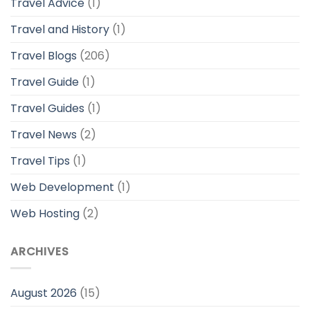
Travel Advice
(1)
Travel and History
(1)
Travel Blogs
(206)
Travel Guide
(1)
Travel Guides
(1)
Travel News
(2)
Travel Tips
(1)
Web Development
(1)
Web Hosting
(2)
ARCHIVES
August 2026
(15)