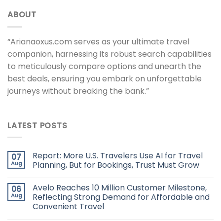
ABOUT
“Arianaoxus.com serves as your ultimate travel
companion, harnessing its robust search capabilities
to meticulously compare options and unearth the
best deals, ensuring you embark on unforgettable
journeys without breaking the bank.”
LATEST POSTS
Report: More U.S. Travelers Use AI for Travel
07
Aug
Planning, But for Bookings, Trust Must Grow
Avelo Reaches 10 Million Customer Milestone,
06
Aug
Reflecting Strong Demand for Affordable and
Convenient Travel