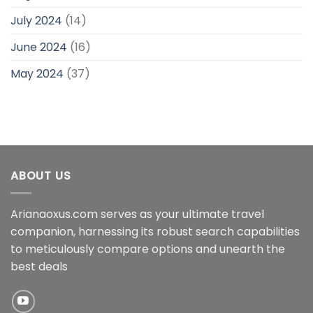
July 2024
(14)
June 2024
(16)
May 2024
(37)
ABOUT US
Arianaoxus.com serves as your ultimate travel
companion, harnessing its robust search capabilities
to meticulously compare options and unearth the
best deals