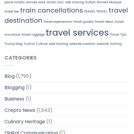
plane tickets
remote work
rental cars
ride sharing
Sultan Ahmed Mosque
train cancellations
travel
ticket fee
TRAINS
TRAVEL
destination
travel experiences
travel guides
travel ideas
travel
travel services
insurance
travel luggage
Travel Tips
Trump blog
Turkish Culture
web hosting
website creation
website hosting
CATEGORIES
Blog
(1,795)
Blogging
(1)
Business
(1)
Crepto News
(1,543)
Culinary Heritage
(1)
Digital Communication
(1)