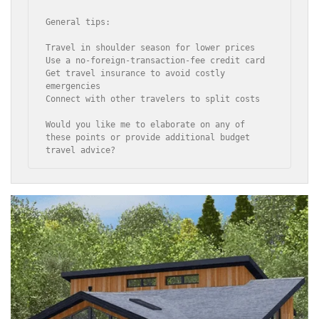
General tips:

Travel in shoulder season for lower prices

Use a no-foreign-transaction-fee credit card

Get travel insurance to avoid costly 
emergencies

Connect with other travelers to split costs

Would you like me to elaborate on any of 
these points or provide additional budget 
travel advice?