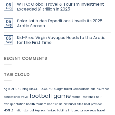
WTTC: Global Travel & Tourism Investment
06
Aug
Exceeded $1 trillion in 2025
Polar Latitudes Expeditions Unveils Its 2028
05
Aug
Arctic Season
Kid-Free Virgin Voyages Heads to the Arctic
05
Aug
for the First Time
RECENT COMMENTS
TAG CLOUD
Agra
AIRBNB
blog
BLOGER
BOOKING
budget travel
Cappadocia
car insurance
football game
educational travel
football matches
hair
transplantation
health tourism
heart crisis
historical sites
host provider
HOTELS
India
Istanbul
kepreas
limited liability
link creator
overseas travel