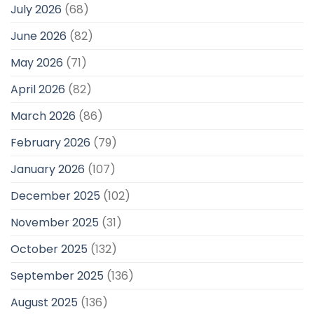
July 2026
(68)
June 2026
(82)
May 2026
(71)
April 2026
(82)
March 2026
(86)
February 2026
(79)
January 2026
(107)
December 2025
(102)
November 2025
(31)
October 2025
(132)
September 2025
(136)
August 2025
(136)