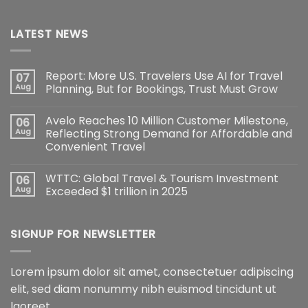
LATEST NEWS
Report: More U.S. Travelers Use AI for Travel
07
Aug
Planning, But for Bookings, Trust Must Grow
Avelo Reaches 10 Million Customer Milestone,
06
Aug
Reflecting Strong Demand for Affordable and
Convenient Travel
WTTC: Global Travel & Tourism Investment
06
Aug
Exceeded $1 trillion in 2025
SIGNUP FOR NEWSLETTER
Lorem ipsum dolor sit amet, consectetuer adipiscing
elit, sed diam nonummy nibh euismod tincidunt ut
laoreet.