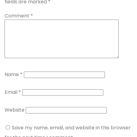
fields are marked
*
Comment
*
Name
*
Email
*
Website
Save my name, email, and website in this browser