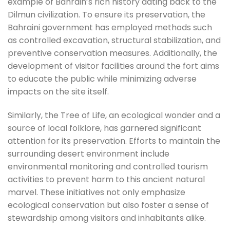
example of Bahrain’s rich history dating back to the
Dilmun civilization. To ensure its preservation, the
Bahraini government has employed methods such
as controlled excavation, structural stabilization, and
preventive conservation measures. Additionally, the
development of visitor facilities around the fort aims
to educate the public while minimizing adverse
impacts on the site itself.
Similarly, the Tree of Life, an ecological wonder and a
source of local folklore, has garnered significant
attention for its preservation. Efforts to maintain the
surrounding desert environment include
environmental monitoring and controlled tourism
activities to prevent harm to this ancient natural
marvel. These initiatives not only emphasize
ecological conservation but also foster a sense of
stewardship among visitors and inhabitants alike.