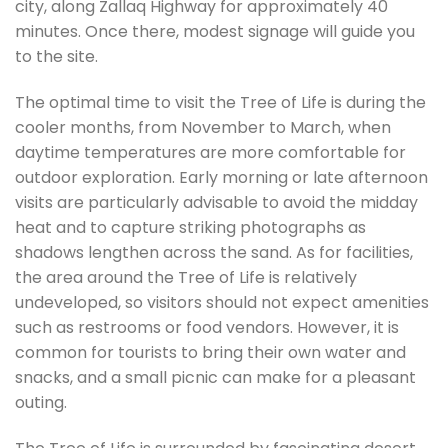
city, along Zallaq Highway for approximately 40
minutes. Once there, modest signage will guide you
to the site.
The optimal time to visit the Tree of Life is during the
cooler months, from November to March, when
daytime temperatures are more comfortable for
outdoor exploration. Early morning or late afternoon
visits are particularly advisable to avoid the midday
heat and to capture striking photographs as
shadows lengthen across the sand. As for facilities,
the area around the Tree of Life is relatively
undeveloped, so visitors should not expect amenities
such as restrooms or food vendors. However, it is
common for tourists to bring their own water and
snacks, and a small picnic can make for a pleasant
outing.