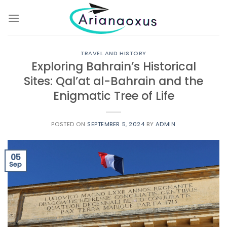
Skip
to
content
TRAVEL AND HISTORY
Exploring Bahrain’s Historical
Sites: Qal’at al-Bahrain and the
Enigmatic Tree of Life
POSTED ON
SEPTEMBER 5, 2024
BY
ADMIN
05
Sep