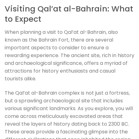
Visiting Qal’at al-Bahrain: What
to Expect
When planning a visit to Qal’at al-Bahrain, also
known as the Bahrain Fort, there are several
important aspects to consider to ensure a
rewarding experience. The ancient site, rich in history
and archaeological significance, offers a myriad of
attractions for history enthusiasts and casual
tourists alike.
The Qal’at al-Bahrain complex is not just a fortress,
but a sprawling archaeological site that includes
various significant landmarks. As you explore, you will
come across meticulously excavated areas that
reveal the layers of history dating back to 2300 BC.
These areas provide a fascinating glimpse into the