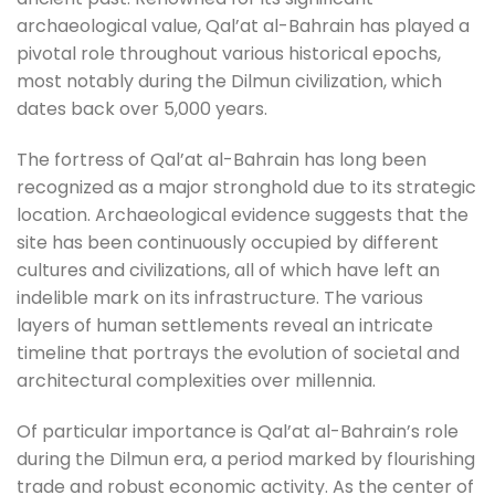
archaeological value, Qal’at al-Bahrain has played a
pivotal role throughout various historical epochs,
most notably during the Dilmun civilization, which
dates back over 5,000 years.
The fortress of Qal’at al-Bahrain has long been
recognized as a major stronghold due to its strategic
location. Archaeological evidence suggests that the
site has been continuously occupied by different
cultures and civilizations, all of which have left an
indelible mark on its infrastructure. The various
layers of human settlements reveal an intricate
timeline that portrays the evolution of societal and
architectural complexities over millennia.
Of particular importance is Qal’at al-Bahrain’s role
during the Dilmun era, a period marked by flourishing
trade and robust economic activity. As the center of