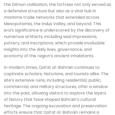
the Dilmun civilization, the fortress not only served as
a defensive structure but also as a vital hub in
maritime trade networks that extended across
Mesopotamia, the Indus Valley, and beyond. This
era’s significance is underscored by the discovery of
numerous artifacts, including seal impressions,
pottery, and inscriptions, which provide invaluable
insights into the daily lives, governance, and
economy of the region’s ancient inhabitants.
In modern times, Qal’at al-Bahrain continues to
captivate scholars, historians, and tourists alike. The
site’s extensive ruins, including residential, public,
commercial, and military structures, offer a window
into the past, allowing visitors to explore the layers
of history that have shaped Bahrain’s cultural
heritage. The ongoing excavation and preservation
efforts ensure that Qal’at al-Bahrain remains a