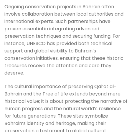
Ongoing conservation projects in Bahrain often
involve collaboration between local authorities and
international experts. Such partnerships have
proven essential in integrating advanced
preservation techniques and securing funding. For
instance, UNESCO has provided both technical
support and global visibility to Bahrain’s
conservation initiatives, ensuring that these historic
treasures receive the attention and care they
deserve.
The cultural importance of preserving Qal’at al-
Bahrain and the Tree of Life extends beyond mere
historical value; it is about protecting the narrative of
human progress and the natural world’s resilience
for future generations. These sites symbolize
Bahrain’s identity and heritage, making their
preservation a testament to global cultural