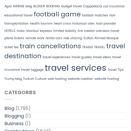
Agra
AIRBNB
blog
BLOGER
BOOKING
budget travel
Cappadocia
car insurance
football game
educational travel
football matches
hair
transplantation
health tourism
heart crisis
historical sites
host provider
HOTELS
India
Istanbul
kepreas
limited liability
link creator
overseas travel
plane tickets
remote work
rental cars
ride sharing
Sultan Ahmed Mosque
train cancellations
travel
ticket fee
TRAINS
TRAVEL
destination
travel experiences
travel guides
travel ideas
travel
travel services
insurance
travel luggage
Travel Tips
Trump blog
Turkish Culture
web hosting
website creation
website hosting
CATEGORIES
Blog
(1,795)
Blogging
(1)
Business
(1)