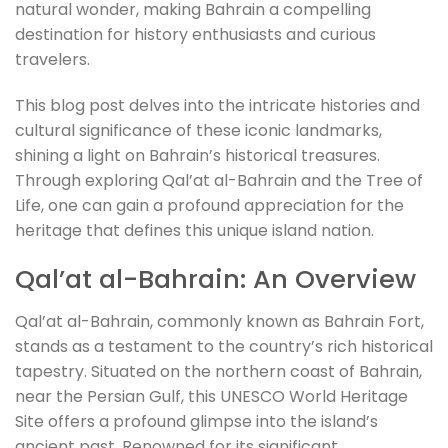
natural wonder, making Bahrain a compelling
destination for history enthusiasts and curious
travelers.
This blog post delves into the intricate histories and
cultural significance of these iconic landmarks,
shining a light on Bahrain’s historical treasures.
Through exploring Qal’at al-Bahrain and the Tree of
Life, one can gain a profound appreciation for the
heritage that defines this unique island nation.
Qal’at al-Bahrain: An Overview
Qal’at al-Bahrain, commonly known as Bahrain Fort,
stands as a testament to the country’s rich historical
tapestry. Situated on the northern coast of Bahrain,
near the Persian Gulf, this UNESCO World Heritage
Site offers a profound glimpse into the island’s
ancient past. Renowned for its significant