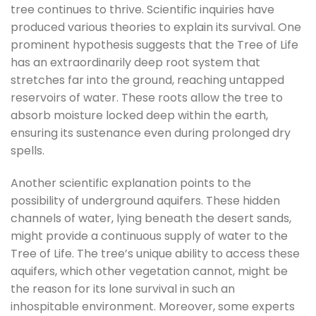
tree continues to thrive. Scientific inquiries have
produced various theories to explain its survival. One
prominent hypothesis suggests that the Tree of Life
has an extraordinarily deep root system that
stretches far into the ground, reaching untapped
reservoirs of water. These roots allow the tree to
absorb moisture locked deep within the earth,
ensuring its sustenance even during prolonged dry
spells.
Another scientific explanation points to the
possibility of underground aquifers. These hidden
channels of water, lying beneath the desert sands,
might provide a continuous supply of water to the
Tree of Life. The tree’s unique ability to access these
aquifers, which other vegetation cannot, might be
the reason for its lone survival in such an
inhospitable environment. Moreover, some experts