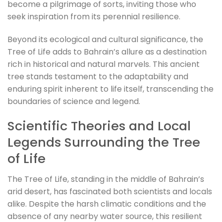
become a pilgrimage of sorts, inviting those who
seek inspiration from its perennial resilience.
Beyond its ecological and cultural significance, the
Tree of Life adds to Bahrain’s allure as a destination
rich in historical and natural marvels. This ancient
tree stands testament to the adaptability and
enduring spirit inherent to life itself, transcending the
boundaries of science and legend.
Scientific Theories and Local
Legends Surrounding the Tree
of Life
The Tree of Life, standing in the middle of Bahrain’s
arid desert, has fascinated both scientists and locals
alike. Despite the harsh climatic conditions and the
absence of any nearby water source, this resilient