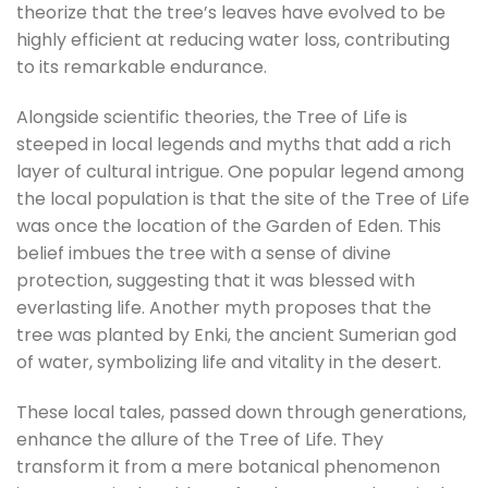
theorize that the tree’s leaves have evolved to be
highly efficient at reducing water loss, contributing
to its remarkable endurance.
Alongside scientific theories, the Tree of Life is
steeped in local legends and myths that add a rich
layer of cultural intrigue. One popular legend among
the local population is that the site of the Tree of Life
was once the location of the Garden of Eden. This
belief imbues the tree with a sense of divine
protection, suggesting that it was blessed with
everlasting life. Another myth proposes that the
tree was planted by Enki, the ancient Sumerian god
of water, symbolizing life and vitality in the desert.
These local tales, passed down through generations,
enhance the allure of the Tree of Life. They
transform it from a mere botanical phenomenon