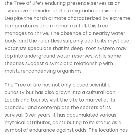
the Tree of Life’s enduring presence serves as an
evocative reminder of life’s enigmatic persistence.
Despite the harsh climate characterized by extreme
temperatures and minimal rainfall, this tree
manages to thrive. The absence of a nearby water
body, and the relentless sun, only add to its mystique.
Botanists speculate that its deep-root system may
tap into underground water reserves, while some
theories suggest a symbiotic relationship with
moisture-condensing organisms.
The Tree of Life has not only piqued scientific
curiosity but has also grown into a cultural icon.
Locals and tourists visit the site to marvel at its
grandeur and contemplate the secrets of its
survival. Over years, it has accumulated various
mythical attributes, contributing to its status as a
symbol of endurance against odds. The location has