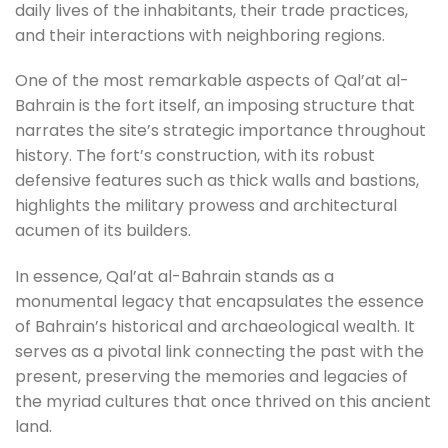
daily lives of the inhabitants, their trade practices,
and their interactions with neighboring regions.
One of the most remarkable aspects of Qal’at al-
Bahrain is the fort itself, an imposing structure that
narrates the site’s strategic importance throughout
history. The fort’s construction, with its robust
defensive features such as thick walls and bastions,
highlights the military prowess and architectural
acumen of its builders.
In essence, Qal’at al-Bahrain stands as a
monumental legacy that encapsulates the essence
of Bahrain’s historical and archaeological wealth. It
serves as a pivotal link connecting the past with the
present, preserving the memories and legacies of
the myriad cultures that once thrived on this ancient
land.