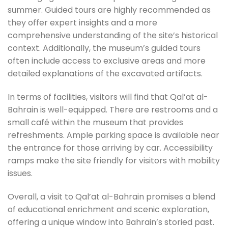
summer. Guided tours are highly recommended as
they offer expert insights and a more
comprehensive understanding of the site’s historical
context. Additionally, the museum’s guided tours
often include access to exclusive areas and more
detailed explanations of the excavated artifacts.
In terms of facilities, visitors will find that Qal’at al-
Bahrain is well-equipped. There are restrooms and a
small café within the museum that provides
refreshments. Ample parking space is available near
the entrance for those arriving by car. Accessibility
ramps make the site friendly for visitors with mobility
issues.
Overall, a visit to Qal’at al-Bahrain promises a blend
of educational enrichment and scenic exploration,
offering a unique window into Bahrain’s storied past.