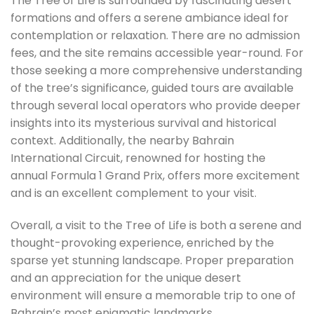
The Tree of Life is surrounded by fascinating desert
formations and offers a serene ambiance ideal for
contemplation or relaxation. There are no admission
fees, and the site remains accessible year-round. For
those seeking a more comprehensive understanding
of the tree’s significance, guided tours are available
through several local operators who provide deeper
insights into its mysterious survival and historical
context. Additionally, the nearby Bahrain
International Circuit, renowned for hosting the
annual Formula 1 Grand Prix, offers more excitement
and is an excellent complement to your visit.
Overall, a visit to the Tree of Life is both a serene and
thought-provoking experience, enriched by the
sparse yet stunning landscape. Proper preparation
and an appreciation for the unique desert
environment will ensure a memorable trip to one of
Bahrain’s most enigmatic landmarks.