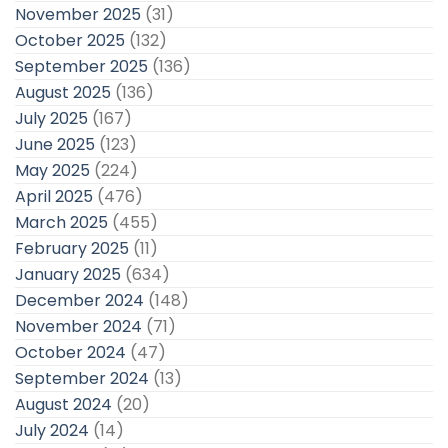
November 2025
(31)
October 2025
(132)
September 2025
(136)
August 2025
(136)
July 2025
(167)
June 2025
(123)
May 2025
(224)
April 2025
(476)
March 2025
(455)
February 2025
(11)
January 2025
(634)
December 2024
(148)
November 2024
(71)
October 2024
(47)
September 2024
(13)
August 2024
(20)
July 2024
(14)