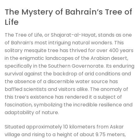
The Mystery of Bahrain’s Tree of
Life
The Tree of Life, or Shajarat-al-Hayat, stands as one
of Bahrain’s most intriguing natural wonders. This
solitary mesquite tree has thrived for over 400 years
in the enigmatic landscapes of the Arabian desert,
specifically in the Southern Governorate. Its enduring
survival against the backdrop of arid conditions and
the absence of a discernible water source has
baffled scientists and visitors alike. The anomaly of
this tree’s existence has rendered it a subject of
fascination, symbolizing the incredible resilience and
adaptability of nature.
Situated approximately 10 kilometers from Askar
village and rising to a height of about 9.75 meters,