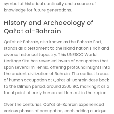
symbol of historical continuity and a source of
knowledge for future generations.
History and Archaeology of
Qal’at al-Bahrain
Qal’at al-Bahrain, also known as the Bahrain Fort,
stands as a testament to the island nation’s rich and
diverse historical tapestry. This UNESCO World
Heritage Site has revealed layers of occupation that
span several millennia, offering profound insights into
the ancient civilization of Bahrain. The earliest traces
of human occupation at Qal’at al-Bahrain date back
to the Dilmun period, around 2300 BC, marking it as a
focal point of early human settlement in the region.
Over the centuries, Qal’at al-Bahrain experienced
various phases of occupation, each adding a unique