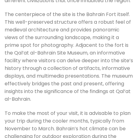
different civilizations that once inhabited the region.
The centerpiece of the site is the Bahrain Fort itself.
This well-preserved structure offers a robust feel of
medieval architecture and provides panoramic
views of the surrounding landscape, making it a
prime spot for photography. Adjacent to the fort is
the Qal’at al-Bahrain Site Museum, an informative
facility where visitors can delve deeper into the site’s
history through a collection of artifacts, informative
displays, and multimedia presentations. The museum
effectively bridges the past and present, offering
insights into the significance of the findings at Qal’at
al-Bahrain.
To make the most of your visit, it is advisable to plan
your trip during the cooler months, typically from
November to March. Bahrain’s hot climate can be
challenging for outdoor exploration during the