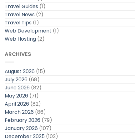
Travel Guides
(1)
Travel News
(2)
Travel Tips
(1)
Web Development
(1)
Web Hosting
(2)
ARCHIVES
August 2026
(15)
July 2026
(68)
June 2026
(82)
May 2026
(71)
April 2026
(82)
March 2026
(86)
February 2026
(79)
January 2026
(107)
December 2025
(102)