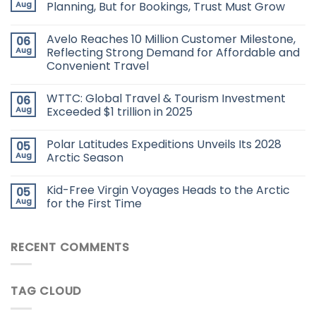
Aug
Planning, But for Bookings, Trust Must Grow
Avelo Reaches 10 Million Customer Milestone,
06
Aug
Reflecting Strong Demand for Affordable and
Convenient Travel
WTTC: Global Travel & Tourism Investment
06
Aug
Exceeded $1 trillion in 2025
Polar Latitudes Expeditions Unveils Its 2028
05
Aug
Arctic Season
Kid-Free Virgin Voyages Heads to the Arctic
05
Aug
for the First Time
RECENT COMMENTS
TAG CLOUD