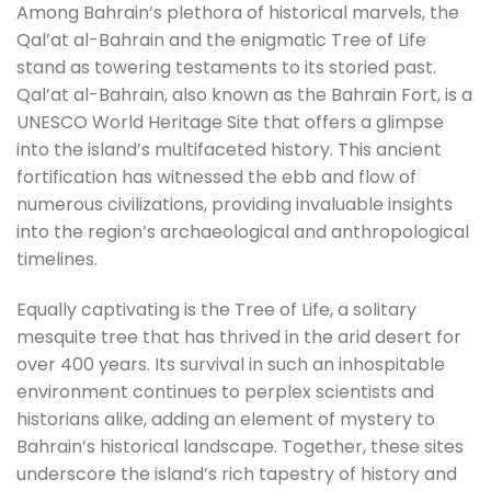
Among Bahrain’s plethora of historical marvels, the
Qal’at al-Bahrain and the enigmatic Tree of Life
stand as towering testaments to its storied past.
Qal’at al-Bahrain, also known as the Bahrain Fort, is a
UNESCO World Heritage Site that offers a glimpse
into the island’s multifaceted history. This ancient
fortification has witnessed the ebb and flow of
numerous civilizations, providing invaluable insights
into the region’s archaeological and anthropological
timelines.
Equally captivating is the Tree of Life, a solitary
mesquite tree that has thrived in the arid desert for
over 400 years. Its survival in such an inhospitable
environment continues to perplex scientists and
historians alike, adding an element of mystery to
Bahrain’s historical landscape. Together, these sites
underscore the island’s rich tapestry of history and