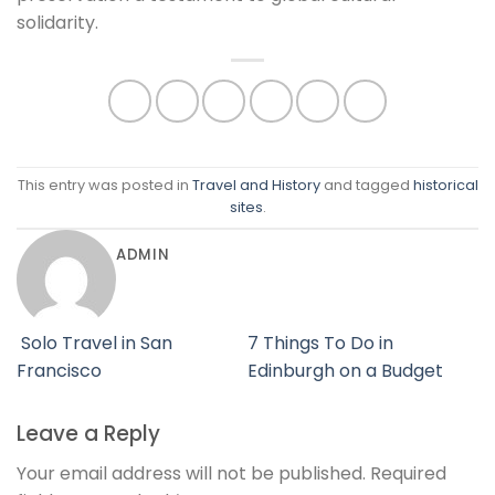
solidarity.
This entry was posted in
Travel and History
and tagged
historical
sites
.
ADMIN
Solo Travel in San
7 Things To Do in
Francisco
Edinburgh on a Budget
Leave a Reply
Your email address will not be published.
Required