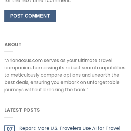
for the next time I comment.
ABOUT
“Arianaoxus.com serves as your ultimate travel
companion, harnessing its robust search capabilities
to meticulously compare options and unearth the
best deals, ensuring you embark on unforgettable
journeys without breaking the bank.”
LATEST POSTS
Report: More U.S. Travelers Use AI for Travel
07