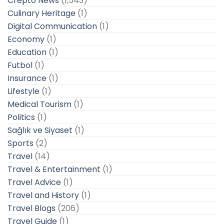
Crepto News
(1,543)
Culinary Heritage
(1)
Digital Communication
(1)
Economy
(1)
Education
(1)
Futbol
(1)
Insurance
(1)
Lifestyle
(1)
Medical Tourism
(1)
Politics
(1)
Sağlık ve Siyaset
(1)
Sports
(2)
Travel
(14)
Travel & Entertainment
(1)
Travel Advice
(1)
Travel and History
(1)
Travel Blogs
(206)
Travel Guide
(1)