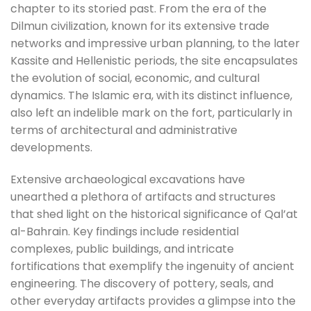
chapter to its storied past. From the era of the
Dilmun civilization, known for its extensive trade
networks and impressive urban planning, to the later
Kassite and Hellenistic periods, the site encapsulates
the evolution of social, economic, and cultural
dynamics. The Islamic era, with its distinct influence,
also left an indelible mark on the fort, particularly in
terms of architectural and administrative
developments.
Extensive archaeological excavations have
unearthed a plethora of artifacts and structures
that shed light on the historical significance of Qal’at
al-Bahrain. Key findings include residential
complexes, public buildings, and intricate
fortifications that exemplify the ingenuity of ancient
engineering. The discovery of pottery, seals, and
other everyday artifacts provides a glimpse into the