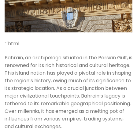
“`html
Bahrain, an archipelago situated in the Persian Gulf, is
renowned for its rich historical and cultural heritage.
This island nation has played a pivotal role in shaping
the region’s history, owing much of its significance to
its strategic location. As a crucial junction between
major civilizational touchpoints, Bahrain’s legacy is
tethered to its remarkable geographical positioning.
Over millennia, it has emerged as a melting pot of
influences from various empires, trading systems,
and cultural exchanges.