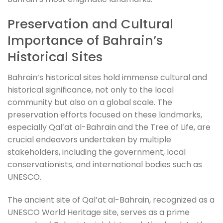
Preservation and Cultural
Importance of Bahrain’s
Historical Sites
Bahrain’s historical sites hold immense cultural and
historical significance, not only to the local
community but also on a global scale. The
preservation efforts focused on these landmarks,
especially Qal’at al-Bahrain and the Tree of Life, are
crucial endeavors undertaken by multiple
stakeholders, including the government, local
conservationists, and international bodies such as
UNESCO.
The ancient site of Qal’at al-Bahrain, recognized as a
UNESCO World Heritage site, serves as a prime