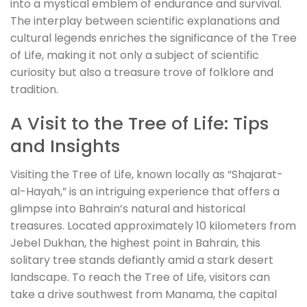
into a mystical emblem of endurance and survival.
The interplay between scientific explanations and
cultural legends enriches the significance of the Tree
of Life, making it not only a subject of scientific
curiosity but also a treasure trove of folklore and
tradition.
A Visit to the Tree of Life: Tips
and Insights
Visiting the Tree of Life, known locally as “Shajarat-
al-Hayah,” is an intriguing experience that offers a
glimpse into Bahrain’s natural and historical
treasures. Located approximately 10 kilometers from
Jebel Dukhan, the highest point in Bahrain, this
solitary tree stands defiantly amid a stark desert
landscape. To reach the Tree of Life, visitors can
take a drive southwest from Manama, the capital