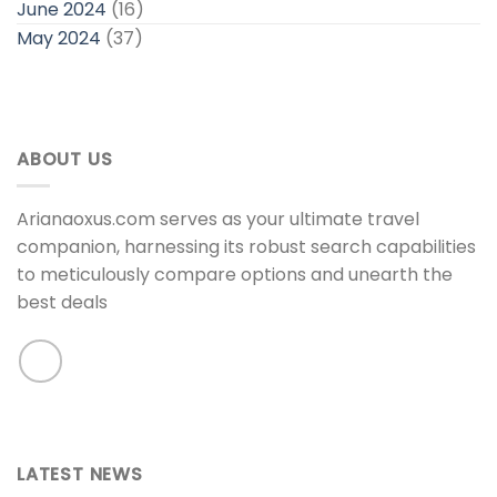
June 2024
(16)
May 2024
(37)
ABOUT US
Arianaoxus.com serves as your ultimate travel
companion, harnessing its robust search capabilities
to meticulously compare options and unearth the
best deals
LATEST NEWS