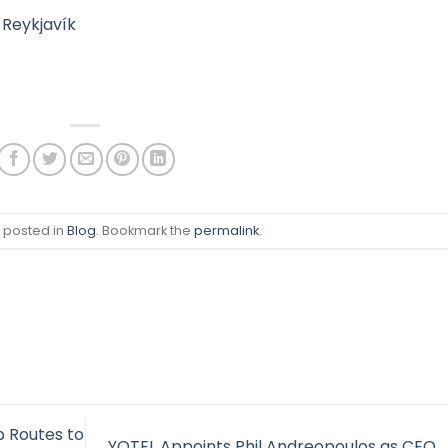
 Reykjavík
s posted in
Blog
. Bookmark the
permalink
.
 Routes to
YOTEL Appoints Phil Andreopoulos as CEO