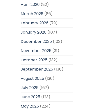
April 2026
(82)
March 2026
(86)
February 2026
(79)
January 2026
(107)
December 2025
(102)
November 2025
(31)
October 2025
(132)
September 2025
(136)
August 2025
(136)
July 2025
(167)
June 2025
(123)
May 2025
(224)