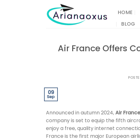
Skip
to
HOME
content
BLOG
Air France Offers 
POST
09
Sep
Announced in autumn 2024,
Air Franc
company is set to equip the fifth aircr
enjoy a free, quality internet connectio
France is the first major European airli