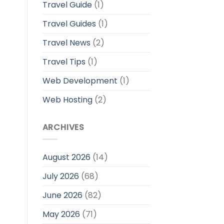
Travel Guide
(1)
Travel Guides
(1)
Travel News
(2)
Travel Tips
(1)
Web Development
(1)
Web Hosting
(2)
ARCHIVES
August 2026
(14)
July 2026
(68)
June 2026
(82)
May 2026
(71)