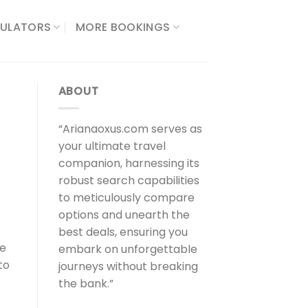
ULATORS​
MORE BOOKINGS
ABOUT
“Arianaoxus.com serves as
your ultimate travel
companion, harnessing its
robust search capabilities
to meticulously compare
options and unearth the
best deals, ensuring you
he
embark on unforgettable
to
journeys without breaking
the bank.”