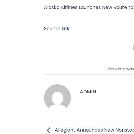
Alaska Airlines Launches New Route to
Source link
This entry wa
ADMIN
Allegiant Announces New Nonstop