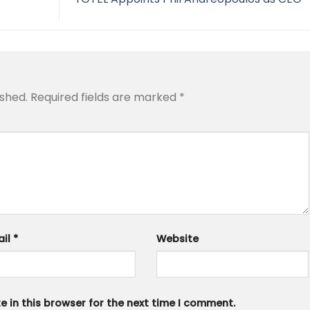
ished.
Required fields are marked
*
ail
*
Website
 in this browser for the next time I comment.