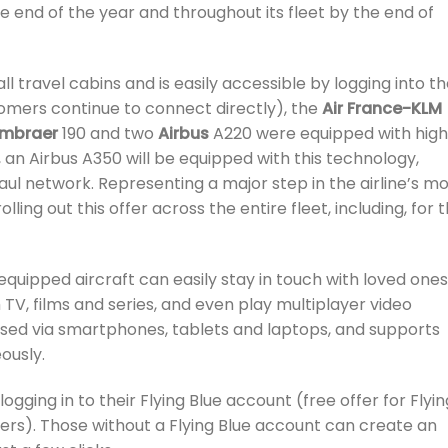
he end of the year and throughout its fleet by the end of
ll travel cabins and is easily accessible by logging into t
mers continue to connect directly), the
Air France-KLM
Embraer
190 and two
Airbus
A220 were equipped with hig
 an Airbus A350 will be equipped with this technology,
aul network. Representing a major step in the airline’s m
lling out this offer across the entire fleet, including, for 
equipped aircraft can easily stay in touch with loved ones
 TV, films and series, and even play multiplayer video
sed via smartphones, tablets and laptops, and supports
ously.
ging in to their Flying Blue account (free offer for Flyin
rs). Those without a Flying Blue account can create an