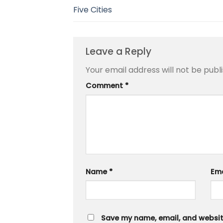
Five Cities
Leave a Reply
Your email address will not be publ
Comment
*
Name
*
Em
Save my name, email, and website