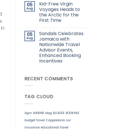
Kid-Free Virgin
05
Aug
Voyages Heads to
d
the Arctic for the
First Time
e
Fi
Sandals Celebrates
05
Aug
Jamaica with
Nationwide Travel
Advisor Events,
Enhanced Booking
Incentives
-
RECENT COMMENTS
TAG CLOUD
Agra
AIRBNB
blog
BLOGER
BOOKING
budget travel
Cappadocia
car
insurance
educational travel