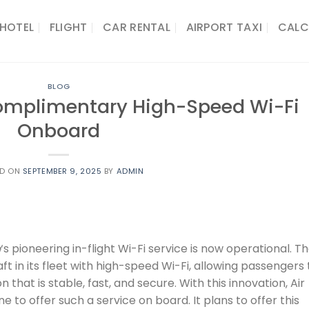
HOTEL
FLIGHT
CAR RENTAL
AIRPORT TAXI
CALC
BLOG
Complimentary High-Speed Wi-Fi
Onboard
ED ON
SEPTEMBER 9, 2025
BY
ADMIN
e
‘s pioneering in-flight Wi-Fi service is now operational. T
aft in its fleet with high-speed Wi-Fi, allowing passengers 
n that is stable, fast, and secure. With this innovation, Air
ne to offer such a service on board. It plans to offer this