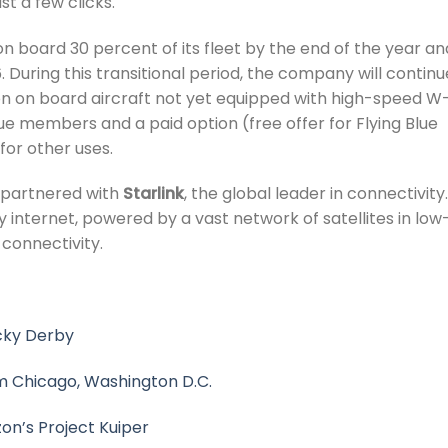
st a few clicks.
on board 30 percent of its fleet by the end of the year an
. During this transitional period, the company will continu
ion on board aircraft not yet equipped with high-speed W-
ue members and a paid option (free offer for Flying Blue
or other uses.
s partnered with
Starlink
, the global leader in connectivity.
y internet, powered by a vast network of satellites in low
t connectivity.
ucky Derby
om Chicago, Washington D.C.
on’s Project Kuiper