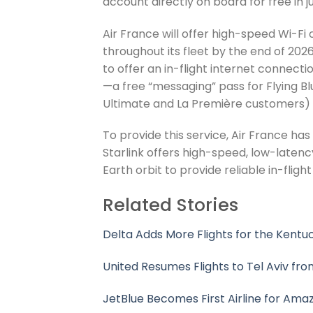
account directly on board for free in ju
Air France will offer high-speed Wi-Fi 
throughout its fleet by the end of 2026
to offer an in-flight internet connect
—a free “messaging” pass for Flying Bl
Ultimate and La Première customers) f
To provide this service, Air France ha
Starlink offers high-speed, low-latenc
Earth orbit to provide reliable in-fligh
Related Stories
Delta Adds More Flights for the Kent
United Resumes Flights to Tel Aviv fr
JetBlue Becomes First Airline for Amaz