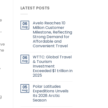
LATEST POSTS
he
Avelo Reaches 10
06
Aug
Million Customer
Milestone, Reflecting
h-
Strong Demand for
Affordable and
ove
Convenient Travel
the
WTTC: Global Travel
06
Aug
& Tourism
Investment
,
Exceeded $1 trillion in
2025
Polar Latitudes
05
Aug
Expeditions Unveils
Its 2028 Arctic
g
Season