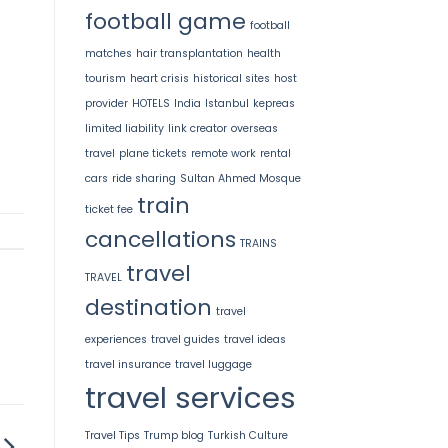
football game
football
matches
hair transplantation
health
tourism
heart crisis
historical sites
host
provider
HOTELS
India
Istanbul
kepreas
limited liability
link creator
overseas
travel
plane tickets
remote work
rental
cars
ride sharing
Sultan Ahmed Mosque
train
ticket fee
cancellations
TRAINS
travel
TRAVEL
destination
travel
experiences
travel guides
travel ideas
travel insurance
travel luggage
travel services
Travel Tips
Trump blog
Turkish Culture