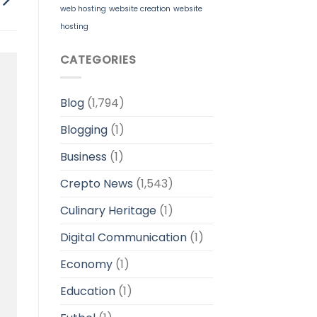
web hosting
website creation
website
hosting
CATEGORIES
Blog
(1,794)
Blogging
(1)
Business
(1)
Crepto News
(1,543)
Culinary Heritage
(1)
Digital Communication
(1)
Economy
(1)
Education
(1)