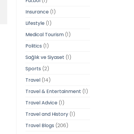
Futbol
(1)
Insurance
(1)
Lifestyle
(1)
Medical Tourism
(1)
Politics
(1)
Sağlık ve Siyaset
(1)
Sports
(2)
Travel
(14)
Travel & Entertainment
(1)
Travel Advice
(1)
Travel and History
(1)
Travel Blogs
(206)