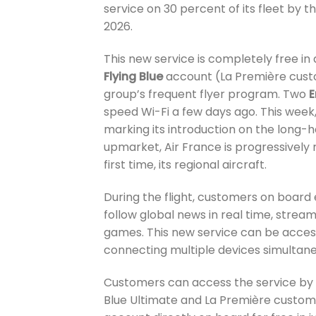
service on 30 percent of its fleet by t
2026.
This new service is completely free in a
Flying Blue
account (La Première custo
group’s frequent flyer program. Two
speed Wi-Fi a few days ago. This week,
marking its introduction on the long-h
upmarket, Air France is progressively ro
first time, its regional aircraft.
During the flight, customers on board 
follow global news in real time, stream
games. This new service can be acces
connecting multiple devices simultane
Customers can access the service by log
Blue Ultimate and La Première custome