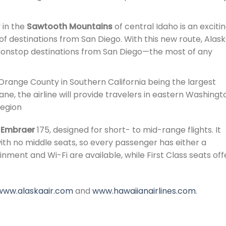
 in the
Sawtooth Mountains
of central Idaho is an exciti
io of destinations from San Diego. With this new route, Alas
 nonstop destinations from San Diego—the most of any
range County in Southern California being the largest
e, the airline will provide travelers in eastern Washingt
region
e
Embraer
175, designed for short- to mid-range flights. It
ith no middle seats, so every passenger has either a
nment and Wi-Fi are available, while First Class seats off
www.alaskaair.com
and
www.hawaiianairlines.com
.