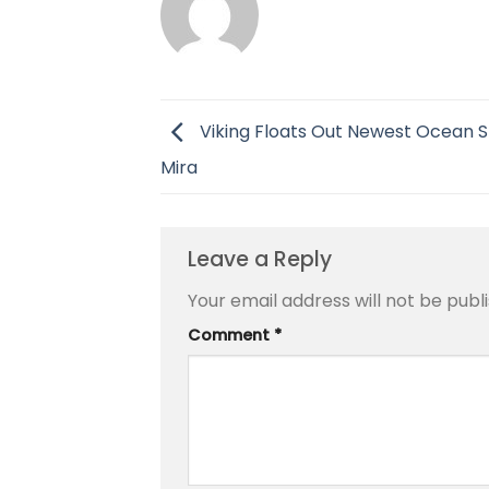
Viking Floats Out Newest Ocean Sh
Mira
Leave a Reply
Your email address will not be publ
Comment
*