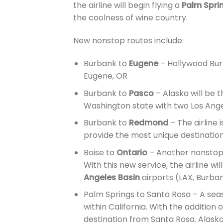
the airline will begin flying a
Palm Spri
the coolness of wine country.
New nonstop routes include:
Burbank to
Eugene
– Hollywood Burb
Eugene, OR
Burbank to
Pasco
– Alaska will be t
Washington state with two Los Ange
Burbank to
Redmond
– The airline 
provide the most unique destinations
Boise to
Ontario
– Another nonstop 
With this new service, the airline w
Angeles Basin
airports (LAX, Burba
Palm Springs to Santa Rosa – A seas
within California. With the addition o
destination from Santa Rosa. Alaska 