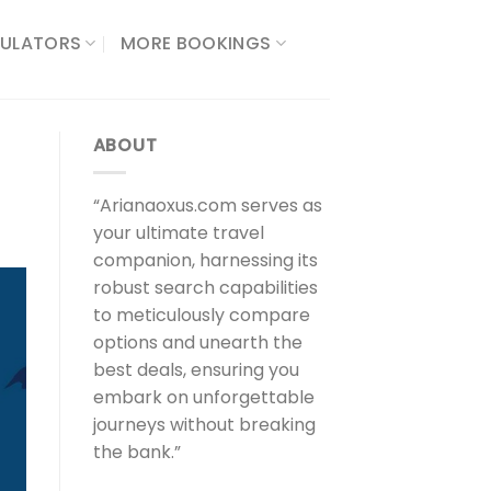
ULATORS​
MORE BOOKINGS
ABOUT
“Arianaoxus.com serves as
your ultimate travel
companion, harnessing its
robust search capabilities
to meticulously compare
options and unearth the
best deals, ensuring you
embark on unforgettable
journeys without breaking
the bank.”