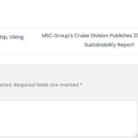
MSC Group’s Cruise Division Publishes 2
ip, Viking
Sustainability Report
ished.
Required fields are marked
*