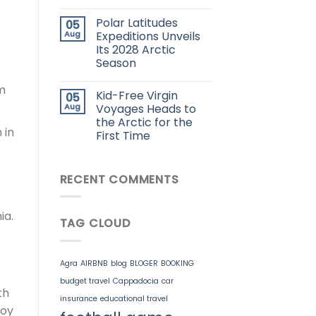
Polar Latitudes
05
Aug
Expeditions Unveils
Its 2028 Arctic
Season
om
Kid-Free Virgin
05
Aug
Voyages Heads to
the Arctic for the
 in
First Time
RECENT COMMENTS
ia.
TAG CLOUD
Agra
AIRBNB
blog
BLOGER
BOOKING
budget travel
Cappadocia
car
th
insurance
educational travel
joy