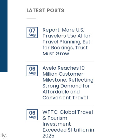
LATEST POSTS
Report: More U.S.
07
Aug
Travelers Use AI for
Travel Planning, But
for Bookings, Trust
Must Grow
Avelo Reaches 10
06
Aug
Million Customer
Milestone, Reflecting
Strong Demand for
Affordable and
Convenient Travel
WTTC: Global Travel
06
Aug
& Tourism
Investment
Exceeded $1 trillion in
ly,
2025