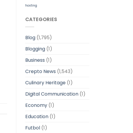
hosting
CATEGORIES
Blog
(1,795)
Blogging
(1)
Business
(1)
Crepto News
(1,543)
Culinary Heritage
(1)
Digital Communication
(1)
Economy
(1)
Education
(1)
Futbol
(1)