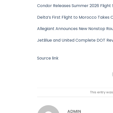
Condor Releases Summer 2026 Flight 
Delta’s First Flight to Morocco Takes 
Allegiant Announces New Nonstop Route
JetBlue and United Complete DOT Revi
Source link
This entry wa
ADMIN