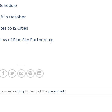
Schedule
Off in October
s to 12 Cities
ew of Blue Sky Partnership
s posted in
Blog
. Bookmark the
permalink
.