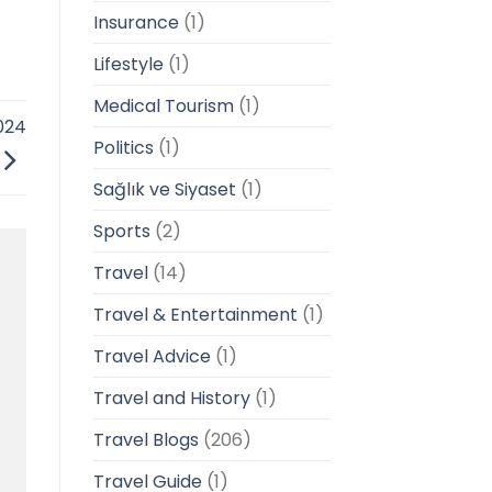
Insurance
(1)
Lifestyle
(1)
Medical Tourism
(1)
024
Politics
(1)
Sağlık ve Siyaset
(1)
Sports
(2)
Travel
(14)
Travel & Entertainment
(1)
Travel Advice
(1)
Travel and History
(1)
Travel Blogs
(206)
Travel Guide
(1)