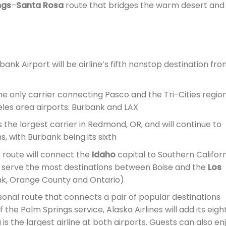
ngs
–
Santa Rosa
route that bridges the warm desert and
ank Airport will be airline’s fifth nonstop destination fr
he only carrier connecting Pasco and the Tri-Cities region
les area airports: Burbank and LAX
is the largest carrier in Redmond, OR, and will continue to
, with Burbank being its sixth
route will connect the
Idaho
capital to Southern Californ
ill serve the most destinations between Boise and the
Los
nk, Orange County and Ontario)
onal route that connects a pair of popular destinations
f the Palm Springs service, Alaska Airlines will add its eigh
is the largest airline at both airports. Guests can also en