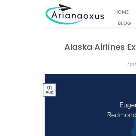
Skip
to
HOME
content
BLOG
Alaska Airlines 
POS
01
Aug