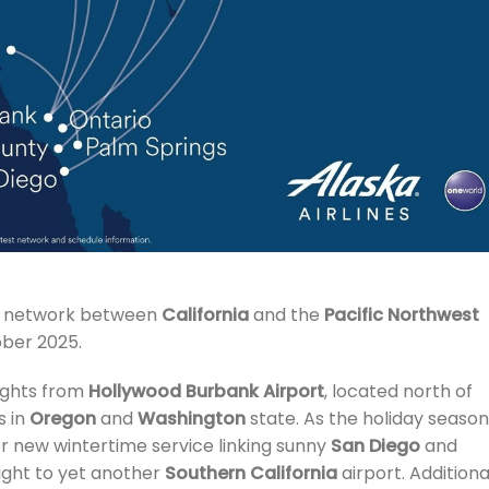
ts network between
California
and the
Pacific Northwest
ober 2025.
lights from
Hollywood Burbank Airport
, located north of
s in
Oregon
and
Washington
state. As the holiday season
fer new wintertime service linking sunny
San Diego
and
ight to yet another
Southern California
airport. Additional