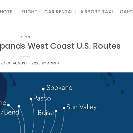
HOTEL
FLIGHT
CAR RENTAL
AIRPORT TAXI
CALC
BLOG
Expands West Coast U.S. Routes
TED ON
AUGUST 1, 2025
BY
ADMIN