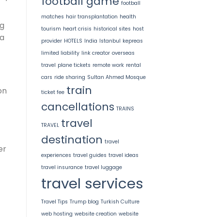
football game
football
matches
hair transplantation
health
ng
tourism
heart crisis
historical sites
host
ka
provider
HOTELS
India
Istanbul
kepreas
limited liability
link creator
overseas
travel
plane tickets
remote work
rental
cars
ride sharing
Sultan Ahmed Mosque
train
on
ticket fee
cancellations
TRAINS
travel
TRAVEL
destination
travel
er
experiences
travel guides
travel ideas
travel insurance
travel luggage
travel services
Travel Tips
Trump blog
Turkish Culture
web hosting
website creation
website