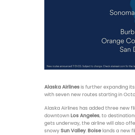
Alaska Airlines
is further expanding i
with seven new routes starting in Oct
Alaska Airlines has added three new f
downtown
Los Angeles
, to destination
gets underway, the airline will also of
snowy
Sun Valley
.
Boise
lands a new fl