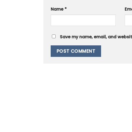
Name
*
Em
Save my name, email, and website