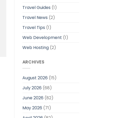
Travel Guides
(1)
Travel News
(2)
Travel Tips
(1)
Web Development
(1)
Web Hosting
(2)
ARCHIVES
August 2026
(15)
July 2026
(68)
June 2026
(82)
May 2026
(71)
April 2026
(82)