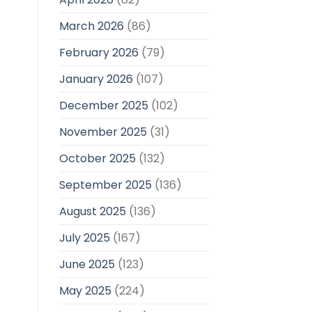
March 2026
(86)
February 2026
(79)
January 2026
(107)
December 2025
(102)
November 2025
(31)
October 2025
(132)
September 2025
(136)
August 2025
(136)
July 2025
(167)
June 2025
(123)
May 2025
(224)