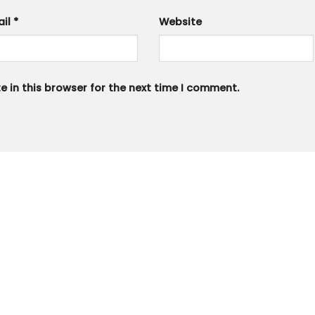
ail
*
Website
 in this browser for the next time I comment.