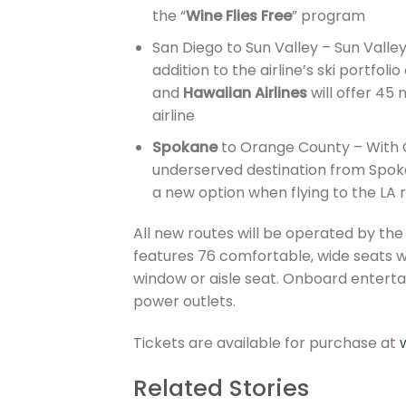
the “
Wine Flies Free
” program
San Diego to Sun Valley – Sun Valley
addition to the airline’s ski portfol
and
Hawaiian Airlines
will offer 45
airline
Spokane
to Orange County – With O
underserved destination from Spokan
a new option when flying to the LA 
All new routes will be operated by th
features 76 comfortable, wide seats w
window or aisle seat. Onboard entertai
power outlets.
Tickets are available for purchase at
Related Stories