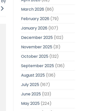
n by
March 2026
(86)
February 2026
(79)
January 2026
(107)
December 2025
(102)
November 2025
(31)
October 2025
(132)
September 2025
(136)
August 2025
(136)
July 2025
(167)
June 2025
(123)
May 2025
(224)