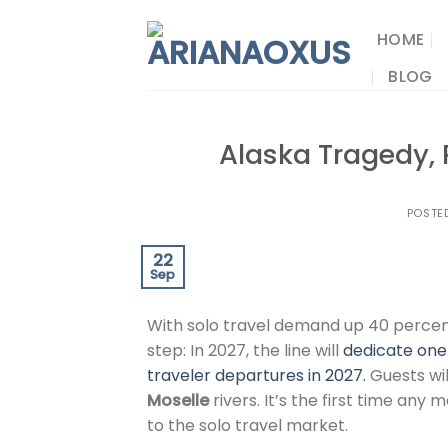
Skip
to
HOME
content
BLOG
Alaska Tragedy, 
POSTE
22
Sep
With solo travel demand up 40 percen
step: In 2027, the line will
dedicate one 
traveler departures in 2027.
Guests wil
Moselle
rivers. It’s the first time any m
to the solo travel market.