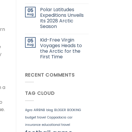
Polar Latitudes
05
Aug
Expeditions Unveils
Its 2028 Arctic
Season
arn
Kid-Free Virgin
05
Aug
Voyages Heads to
e
the Arctic for the
y
First Time
RECENT COMMENTS
n a
TAG CLOUD
ho
e.
Agra
AIRBNB
blog
BLOGER
BOOKING
budget travel
Cappadocia
car
insurance
educational travel