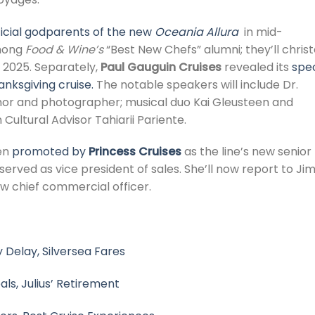
ficial godparents of the new
Oceania Allura
in mid-
among
Food & Wine’s
“Best New Chefs” alumni; they’ll chris
 2025. Separately,
Paul Gauguin Cruises
revealed its
spec
hanksgiving cruise.
The notable speakers will include Dr.
thor and photographer; musical duo Kai Gleusteen and
ultural Advisor Tahiarii Pariente.
en
promoted by
Princess Cruises
as the line’s new senior
 served as vice president of sales. She’ll now report to Ji
ew chief commercial officer.
 Delay, Silversea Fares
eals, Julius’ Retirement