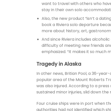
want to travel with others who have
stay in their own solo accommodati
Also, the new product “isn’t a datin
book a Riviera solo departure becau
more about history, art, gastronomy,
And since Riviera includes alcoholic 
difficulty of meeting new friends a
emphasized. “It makes it so much m
Tragedy in Alaska
In other news, Britian Pool, a 36-year
popular area of the Mount Roberts Trai
was also injured. According to a press
sustained minor injuries, slid down t
Four cruise ships were in port when t
authorities had not identified which sh