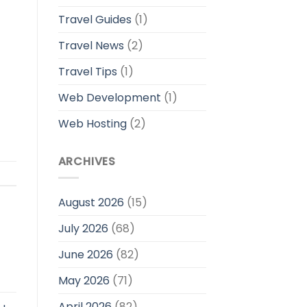
Travel Guides
(1)
Travel News
(2)
Travel Tips
(1)
Web Development
(1)
Web Hosting
(2)
ARCHIVES
August 2026
(15)
July 2026
(68)
June 2026
(82)
May 2026
(71)
April 2026
(82)