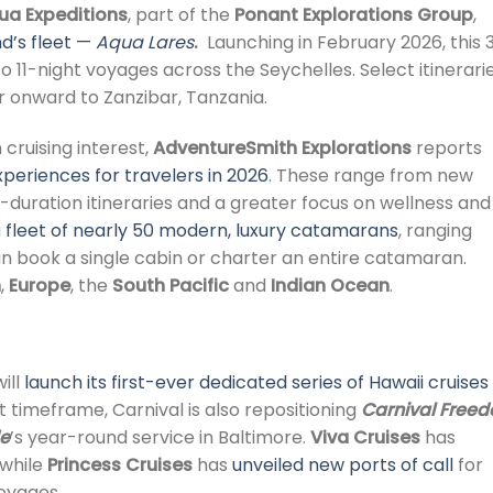
ua Expeditions
, part of the
Ponant Explorations Group
,
d’s fleet —
Aqua Lares
.
Launching in February 2026, this 
- to 11-night voyages across the Seychelles. Select itinerari
 or onward to Zanzibar, Tanzania.
cruising interest,
AdventureSmith Explorations
reports
periences for travelers in 2026
. These range from new
-duration itineraries and a greater focus on wellness and
a
fleet of nearly 50 modern, luxury catamarans
, ranging
an book a single cabin or charter an entire catamaran.
n
,
Europe
, the
South Pacific
and
Indian Ocean
.
will
launch its first-ever dedicated series of Hawaii cruises
timeframe, Carnival is also repositioning
Carnival Free
de
’s year-round service in Baltimore.
Viva Cruises
has
 while
Princess Cruises
has
unveiled new ports of call
for
oyages.