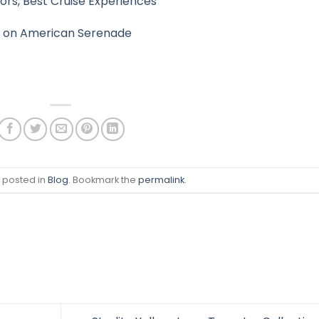
rs, Best Cruise Experiences
ppi on American Serenade
s posted in
Blog
. Bookmark the
permalink
.