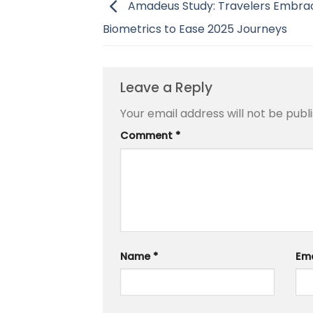
Amadeus Study: Travelers Embrac
Biometrics to Ease 2025 Journeys
Leave a Reply
Your email address will not be publ
Comment
*
Name
*
Em