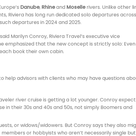
n Europe’s
Danube
,
Rhine
and
Moselle
rivers. Unlike other l
s, Riviera has long run dedicated solo departures across 
 such departures in 2024 and 2025.
said Marilyn Conroy, Riviera Travel’s executive vice
e emphasized that the new concept is strictly solo: Even
each book their own cabin.
to help advisors with clients who may have questions abo
aveler river cruise is getting a lot younger. Conroy expect
se in their 30s and 40s and 50s, not simply Boomers and
 guests, or widows/widowers. But Conroy says they also mi
b members or hobbyists who aren’t necessarily single but