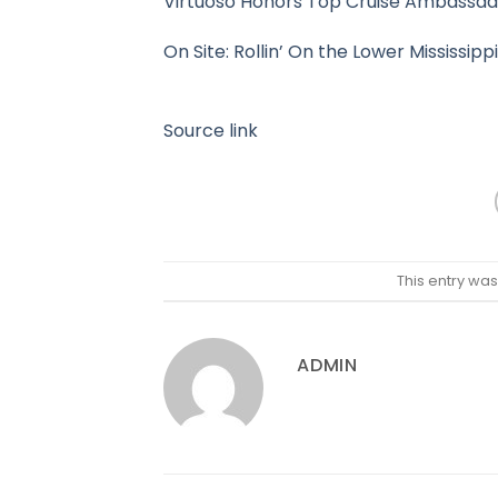
Virtuoso Honors Top Cruise Ambassado
On Site: Rollin’ On the Lower Mississi
Source link
This entry wa
ADMIN