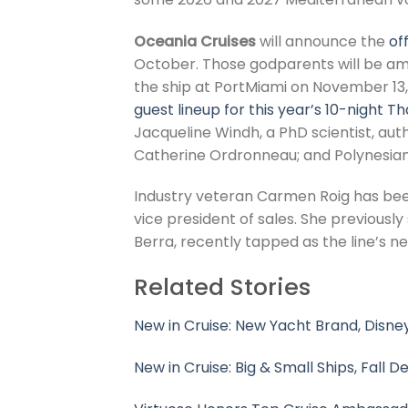
Oceania Cruises
will announce the
of
October. Those godparents will be 
the ship at PortMiami on November 13,
guest lineup for this year’s 10-night T
Jacqueline Windh, a PhD scientist, au
Catherine Ordronneau; and Polynesian C
Industry veteran Carmen Roig has be
vice president of sales. She previously
Berra, recently tapped as the line’s n
Related Stories
New in Cruise: New Yacht Brand, Disney
New in Cruise: Big & Small Ships, Fall D