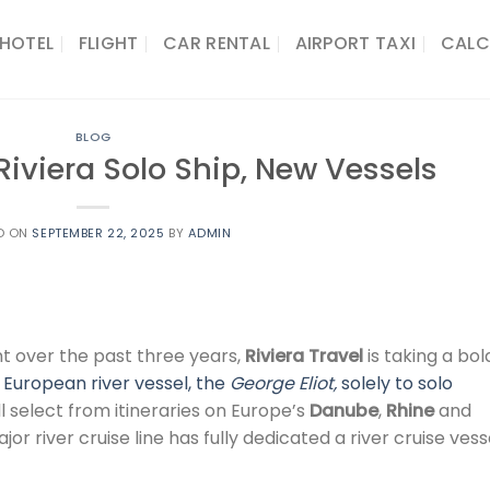
HOTEL
FLIGHT
CAR RENTAL
AIRPORT TAXI
CALC
BLOG
Riviera Solo Ship, New Vessels
D ON
SEPTEMBER 22, 2025
BY
ADMIN
t over the past three years,
Riviera Travel
is taking a bol
European river vessel, the
George Eliot,
solely to solo
l select from itineraries on Europe’s
Danube
,
Rhine
and
ajor river cruise line has fully dedicated a river cruise vess