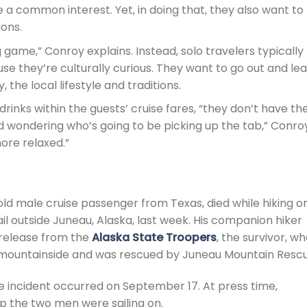
 a common interest. Yet, in doing that, they also want to
ons.
g game,” Conroy explains. Instead, solo travelers typically
se they’re culturally curious. They want to go out and le
 the local lifestyle and traditions.
drinks within the guests’ cruise fares, “they don’t have th
nd wondering who’s going to be picking up the tab,” Conro
ore relaxed.”
-old male cruise passenger from Texas, died while hiking o
l outside Juneau, Alaska, last week. His companion hiker
 release from the
Alaska State Troopers
, the survivor, w
he mountainside and was rescued by Juneau Mountain Rescu
he incident occurred on September 17. At press time,
ip the two men were sailing on.