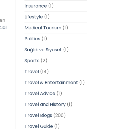
Insurance
(1)
Lifestyle
(1)
ten
ial
Medical Tourism
(1)
Politics
(1)
Sağlık ve Siyaset
(1)
Sports
(2)
m
Travel
(14)
Travel & Entertainment
(1)
Travel Advice
(1)
Travel and History
(1)
Travel Blogs
(206)
Travel Guide
(1)