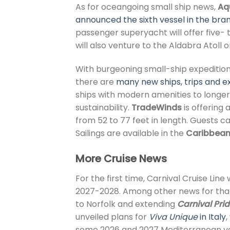
As for oceangoing small ship news,
Aq
announced the sixth vessel in the bran
passenger superyacht
will offer five
will also venture to the Aldabra Atoll
With burgeoning small-ship expedition 
there are
many new ships, trips and ex
ships with modern amenities to longer
sustainability.
TradeWinds
is offering 
from 52 to 77 feet in length. Guests c
Sailings are available in the
Caribbea
More Cruise News
For the first time, Carnival Cruise Line 
2027-2028. Among other news for that 
to Norfolk and extending
Carnival Pri
unveiled plans for
Viva Unique
in Italy
,
some 2026 and 2027 Mediterranean v