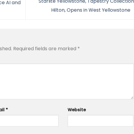
Starlite Yellowstone, Tapestry Collectio
e AI and
Hilton, Opens in West Yellowstone
ished.
Required fields are marked
*
ail
*
Website