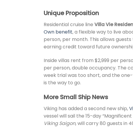
Unique Proposition
Residential cruise line
Villa Vie Reside
Own benefit
, a flexible way to live ab
person, per month. This allows guests 
earning credit toward future ownershi
Inside villas rent from $2,999 per per
per person, double occupancy. The com
week trial was too short, and the on
is the way to go.
More Small Ship News
Viking has added a second new ship,
V
vessel will sail the 15-day “Magnificent
Viking Saigon,
will carry 80 guests in