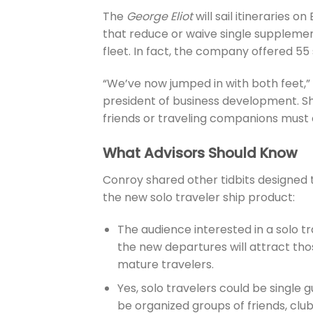
The
George Eliot
will sail itineraries o
that reduce or waive single supplement
fleet. In fact, the company offered 55
“We’ve now jumped in with both feet,” 
president of business development. Sh
friends or traveling companions must 
What Advisors Should Know
Conroy shared other tidbits designed 
the new solo traveler ship product:
The audience interested in a solo tr
the new departures will attract tho
mature travelers.
Yes, solo travelers could be single
be organized groups of friends, clu