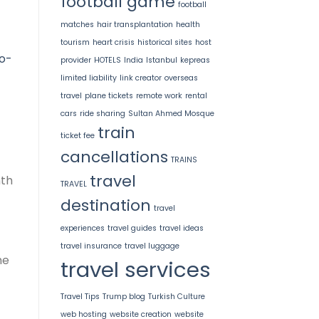
football game
football
matches
hair transplantation
health
tourism
heart crisis
historical sites
host
o-
provider
HOTELS
India
Istanbul
kepreas
limited liability
link creator
overseas
travel
plane tickets
remote work
rental
cars
ride sharing
Sultan Ahmed Mosque
train
ticket fee
cancellations
TRAINS
travel
nth
TRAVEL
destination
travel
experiences
travel guides
travel ideas
travel insurance
travel luggage
he
travel services
Travel Tips
Trump blog
Turkish Culture
web hosting
website creation
website