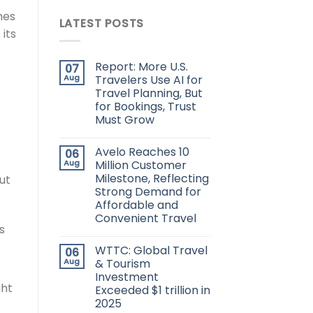
ines
LATEST POSTS
its
Report: More U.S.
07
Aug
Travelers Use AI for
Travel Planning, But
for Bookings, Trust
Must Grow
Avelo Reaches 10
06
Aug
Million Customer
Milestone, Reflecting
ut
Strong Demand for
Affordable and
Convenient Travel
s
WTTC: Global Travel
06
Aug
& Tourism
Investment
ght
Exceeded $1 trillion in
2025