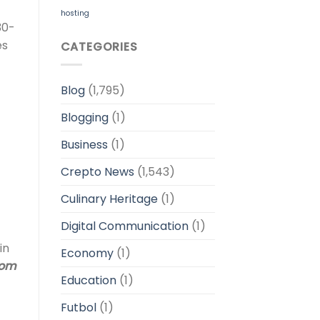
hosting
30-
es
CATEGORIES
Blog
(1,795)
Blogging
(1)
Business
(1)
Crepto News
(1,543)
Culinary Heritage
(1)
Digital Communication
(1)
in
Economy
(1)
dom
Education
(1)
Futbol
(1)