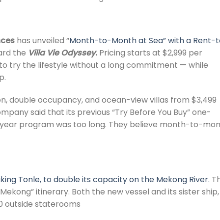
nces
has unveiled “
Month-to-Month at Sea” with a Rent-t
oard the
Villa Vie Odyssey.
Pricing starts at $2,999 per
to try the lifestyle without a long commitment — while
p.
son, double occupancy, and ocean-view villas from $3,499
pany said that its previous “Try Before You Buy” one-
e-year program was too long. They believe month-to-mo
iking Tonle, to double its capacity on the Mekong River.
T
 Mekong” itinerary. Both the new vessel and its sister ship,
 40 outside staterooms