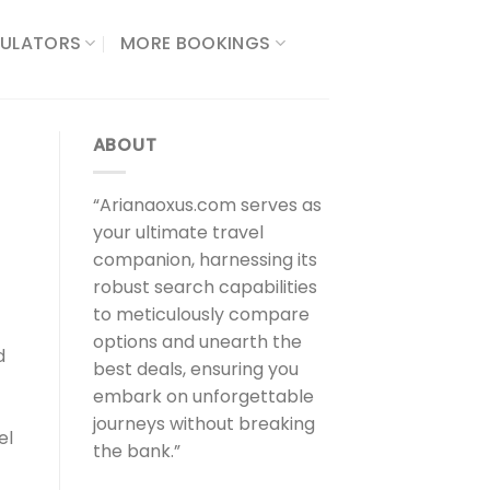
ULATORS​
MORE BOOKINGS
ABOUT
“Arianaoxus.com serves as
your ultimate travel
companion, harnessing its
robust search capabilities
to meticulously compare
options and unearth the
d
best deals, ensuring you
embark on unforgettable
journeys without breaking
el
the bank.”