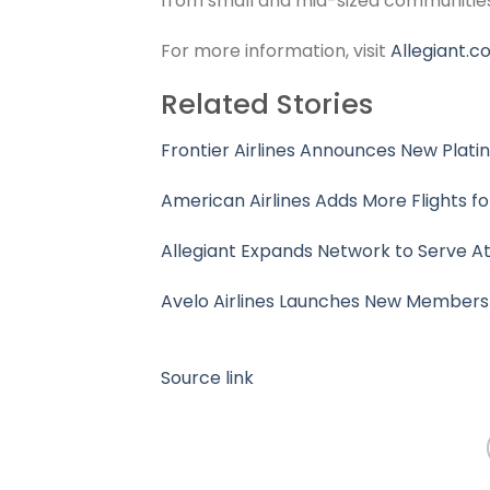
from small and mid-sized communities 
For more information, visit
Allegiant.
Related Stories
Frontier Airlines Announces New Plat
American Airlines Adds More Flights f
Allegiant Expands Network to Serve Atl
Avelo Airlines Launches New Member
Source link