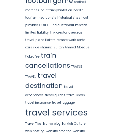
football game
football
matches
hair transplantation
health
tourism
heart crisis
historical sites
host
provider
HOTELS
India
Istanbul
kepreas
limited liability
link creator
overseas
travel
plane tickets
remote work
rental
cars
ride sharing
Sultan Ahmed Mosque
train
ticket fee
cancellations
TRAINS
travel
TRAVEL
destination
travel
experiences
travel guides
travel ideas
travel insurance
travel luggage
travel services
Travel Tips
Trump blog
Turkish Culture
web hosting
website creation
website