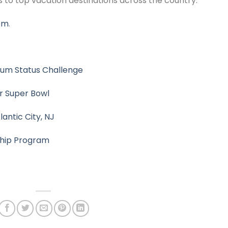
to top vacation destinations across the country.
com
.
inum Status Challenge
or Super Bowl
antic City, NJ
ship Program