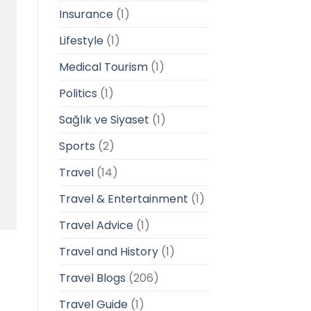
Insurance
(1)
Lifestyle
(1)
Medical Tourism
(1)
Politics
(1)
Sağlık ve Siyaset
(1)
Sports
(2)
Travel
(14)
Travel & Entertainment
(1)
Travel Advice
(1)
Travel and History
(1)
Travel Blogs
(206)
Travel Guide
(1)