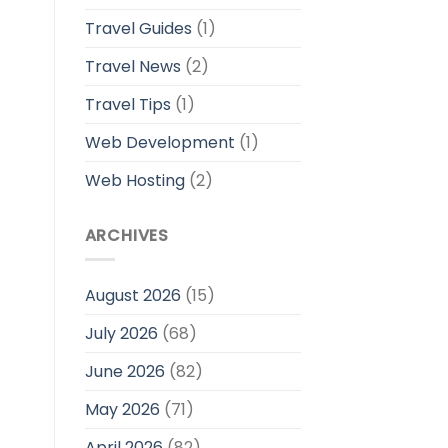
Travel Guides
(1)
Travel News
(2)
Travel Tips
(1)
Web Development
(1)
Web Hosting
(2)
ARCHIVES
August 2026
(15)
July 2026
(68)
June 2026
(82)
May 2026
(71)
April 2026
(82)