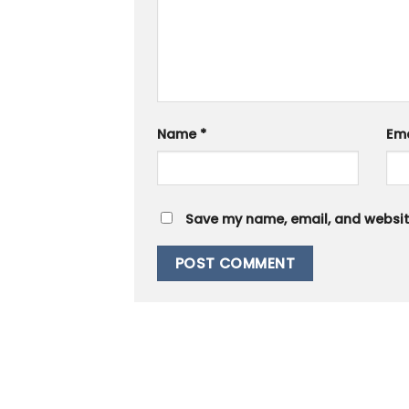
Name
*
Em
Save my name, email, and website