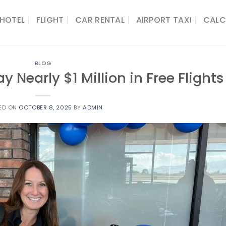
HOTEL
FLIGHT
CAR RENTAL
AIRPORT TAXI
CALC
BLOG
y Nearly $1 Million in Free Flights
ED ON
OCTOBER 8, 2025
BY
ADMIN