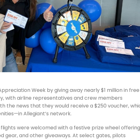
ppreciation Week by giving away nearly $1 million in free
nday, with airline representatives and crew members
th the news that they would receive a $250 voucher, whi
nities—in Allegiant’s network.
ir flights were welcomed with a festive prize wheel offerin
 gear, and other giveaways. At select gates, pilots