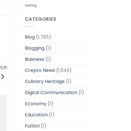
hosting
CATEGORIES
Blog
(1,795)
Blogging
(1)
Business
(1)
“CP
Crepto News
(1,543)
Culinary Heritage
(1)
Digital Communication
(1)
Economy
(1)
Education
(1)
Futbol
(1)