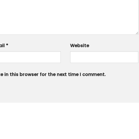
ail
*
Website
 in this browser for the next time I comment.