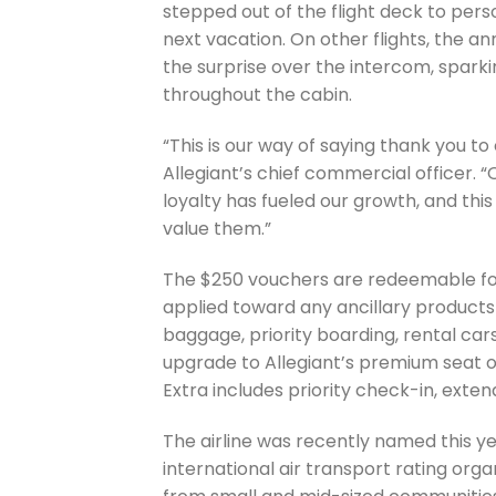
stepped out of the flight deck to pers
next vacation. On other flights, the 
the surprise over the intercom, spark
throughout the cabin.
“This is our way of saying thank you to
Allegiant’s chief commercial officer. 
loyalty has fueled our growth, and th
value them.”
The $250 vouchers are redeemable for 
applied toward any ancillary products 
baggage, priority boarding, rental car
upgrade to Allegiant’s premium seat o
Extra includes priority check-in, ext
The airline was recently named this ye
international air transport rating org