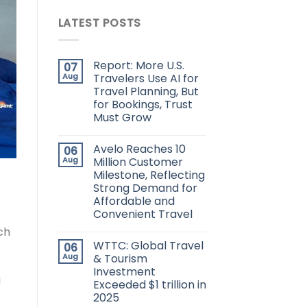
LATEST POSTS
Report: More U.S.
07
Aug
Travelers Use AI for
Travel Planning, But
for Bookings, Trust
Must Grow
Avelo Reaches 10
06
Aug
Million Customer
Milestone, Reflecting
Strong Demand for
Affordable and
Convenient Travel
ch
WTTC: Global Travel
06
Aug
& Tourism
Investment
g
Exceeded $1 trillion in
2025