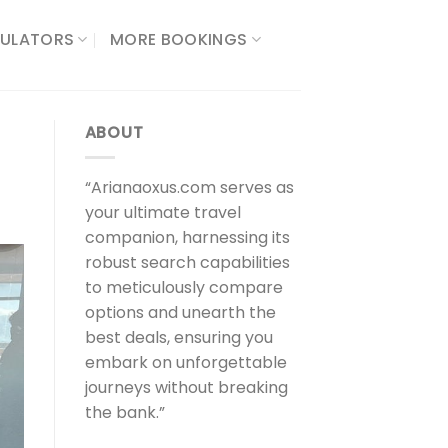
ULATORS​
MORE BOOKINGS
ABOUT
“Arianaoxus.com serves as
your ultimate travel
companion, harnessing its
robust search capabilities
to meticulously compare
options and unearth the
best deals, ensuring you
embark on unforgettable
journeys without breaking
the bank.”