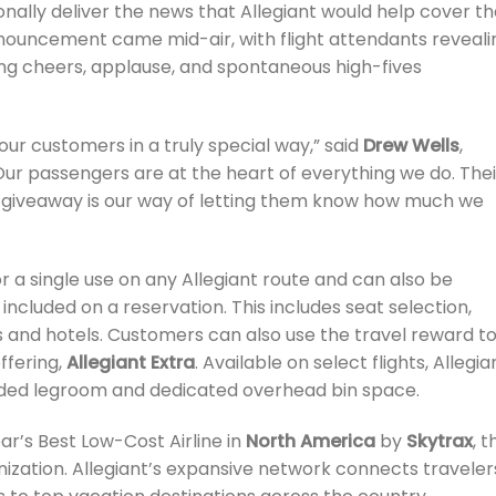
onally deliver the news that Allegiant would help cover th
announcement came mid-air, with flight attendants reveali
ing cheers, applause, and spontaneous high-fives
 our customers in a truly special way,” said
Drew Wells
,
“Our passengers are at the heart of everything we do. Thei
is giveaway is our way of letting them know how much we
a single use on any Allegiant route and can also be
included on a reservation. This includes seat selection,
s and hotels. Customers can also use the travel reward t
ffering,
Allegiant Extra
. Available on select flights, Allegia
ended legroom and dedicated overhead bin space.
ar’s Best Low-Cost Airline in
North America
by
Skytrax
, t
anization. Allegiant’s expansive network connects traveler