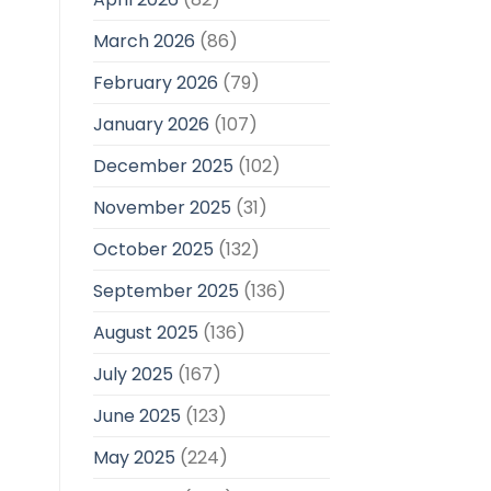
March 2026
(86)
February 2026
(79)
January 2026
(107)
December 2025
(102)
November 2025
(31)
October 2025
(132)
September 2025
(136)
August 2025
(136)
July 2025
(167)
June 2025
(123)
May 2025
(224)