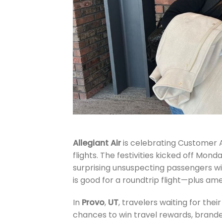
Allegiant Air
is celebrating Customer A
flights. The festivities kicked off Mo
surprising unsuspecting passengers wi
is good for a roundtrip flight—plus ame
In
Provo
,
UT
, travelers waiting for the
chances to win travel rewards, branded