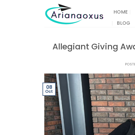
Skip
to
HOME
content
BLOG
Allegiant Giving Awa
POST
08
Oct