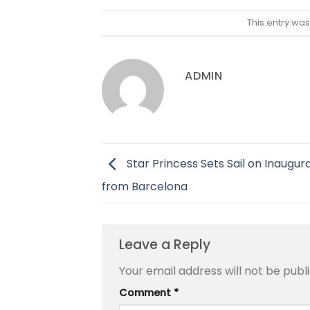
This entry wa
ADMIN
Star Princess Sets Sail on Inaugur
from Barcelona
Leave a Reply
Your email address will not be publ
Comment
*