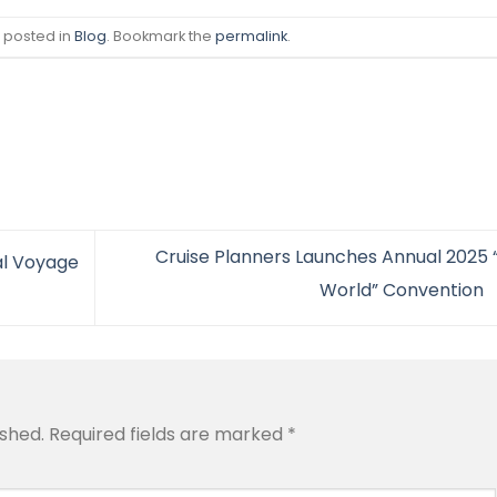
s posted in
Blog
. Bookmark the
permalink
.
Cruise Planners Launches Annual 2025 
al Voyage
World” Convention
ished.
Required fields are marked
*