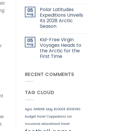
eir
Polar Latitudes
05
ng
Aug
Expeditions Unveils
Its 2028 Arctic
Season
Kid-Free Virgin
05
Aug
Voyages Heads to
r
the Arctic for the
First Time
RECENT COMMENTS
o
TAG CLOUD
nt
Agra
AIRBNB
blog
BLOGER
BOOKING
he
budget travel
Cappadocia
car
s
insurance
educational travel