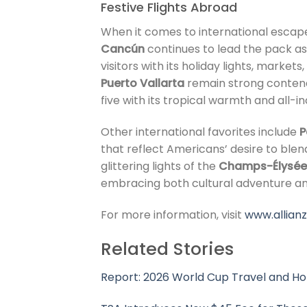
Festive Flights Abroad
When it comes to international escape
Cancún
continues to lead the pack as
visitors with its holiday lights, marke
Puerto Vallarta
remain strong contend
five with its tropical warmth and all-i
Other international favorites include
P
that reflect Americans’ desire to blend
glittering lights of the
Champs-Élysée
embracing both cultural adventure a
For more information, visit
www.allian
Related Stories
Report: 2026 World Cup Travel and Ho