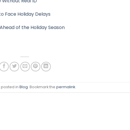
 Without Real ID
y to Face Holiday Delays
Ahead of the Holiday Season
s posted in
Blog
. Bookmark the
permalink
.