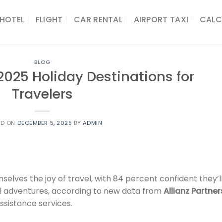
HOTEL
FLIGHT
CAR RENTAL
AIRPORT TAXI
CALC
BLOG
 2025 Holiday Destinations for
Travelers
ED ON
DECEMBER 5, 2025
BY
ADMIN
selves the joy of travel, with 84 percent confident they’l
l adventures, according to new data from
Allianz Partner
ssistance services.