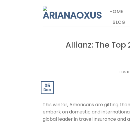
Skip
to
HOME
content
BLOG
Allianz: The Top
POST
05
Dec
This winter, Americans are gifting them
embark on domestic and internationa
global leader in travel insurance and a