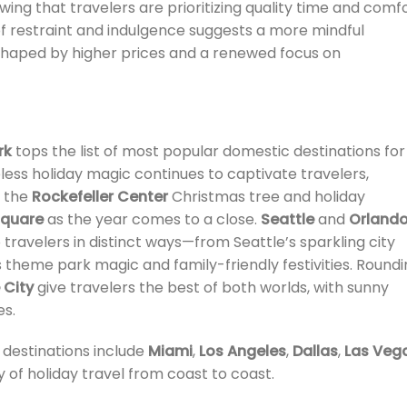
ing that travelers are prioritizing quality time and comf
of restraint and indulgence suggests a more mindful
 shaped by higher prices and a renewed focus on
rk
tops the list of most popular domestic destinations for
eless holiday magic continues to captivate travelers,
e the
Rockefeller Center
Christmas tree and holiday
Square
as the year comes to a close.
Seattle
and
Orland
 travelers in distinct ways—from Seattle’s sparkling city
 theme park magic and family-friendly festivities. Round
 City
give travelers the best of both worlds, with sunny
s.
 destinations include
Miami
,
Los Angeles
,
Dallas
,
Las Veg
y of holiday travel from coast to coast.