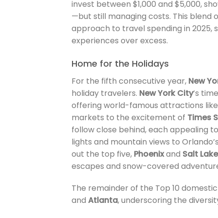
invest between $1,000 and $5,000, show
—but still managing costs. This blend 
approach to travel spending in 2025,
experiences over excess.
Home for the Holidays
For the fifth consecutive year,
New Yo
holiday travelers.
New York City
’s tim
offering world-famous attractions lik
markets to the excitement of
Times 
follow close behind, each appealing to
lights and mountain views to Orlando’s
out the top five,
Phoenix
and
Salt Lake
escapes and snow-covered adventure
The remainder of the Top 10 domestic
and
Atlanta
, underscoring the diversit