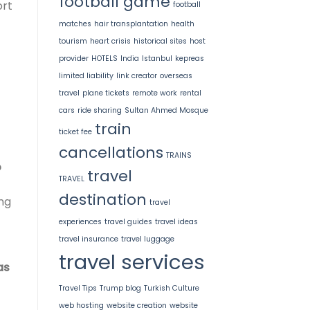
football game
ort
football
matches
hair transplantation
health
tourism
heart crisis
historical sites
host
provider
HOTELS
India
Istanbul
kepreas
limited liability
link creator
overseas
travel
plane tickets
remote work
rental
cars
ride sharing
Sultan Ahmed Mosque
train
ticket fee
cancellations
TRAINS
o
travel
TRAVEL
destination
ing
travel
experiences
travel guides
travel ideas
travel insurance
travel luggage
travel services
as
Travel Tips
Trump blog
Turkish Culture
web hosting
website creation
website