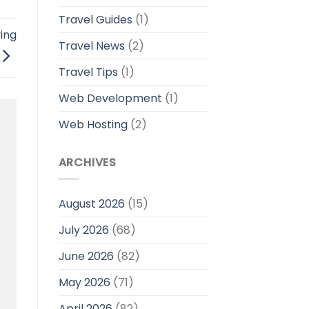
Travel Guides
(1)
ing
Travel News
(2)
Travel Tips
(1)
Web Development
(1)
Web Hosting
(2)
ARCHIVES
August 2026
(15)
July 2026
(68)
June 2026
(82)
May 2026
(71)
April 2026
(82)