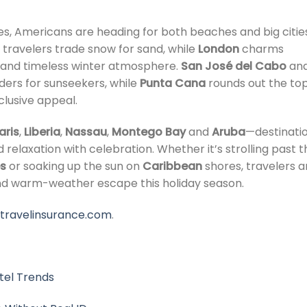
s, Americans are heading for both beaches and big cities
 travelers trade snow for sand, while
London
charms
ts, and timeless winter atmosphere.
San José del Cabo
an
ers for sunseekers, while
Punta Cana
rounds out the to
nclusive appeal.
aris
,
Liberia
,
Nassau
,
Montego Bay
and
Aruba
—destinati
 relaxation with celebration. Whether it’s strolling past t
s
or soaking up the sun on
Caribbean
shores, travelers a
nd warm-weather escape this holiday season.
ztravelinsurance.com
.
tel Trends