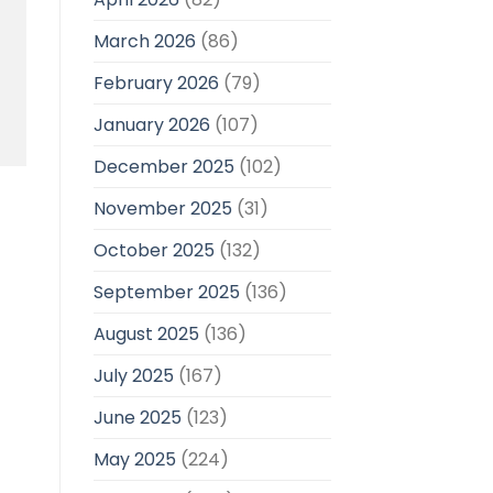
March 2026
(86)
February 2026
(79)
January 2026
(107)
December 2025
(102)
November 2025
(31)
October 2025
(132)
September 2025
(136)
August 2025
(136)
July 2025
(167)
June 2025
(123)
May 2025
(224)