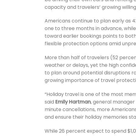
capacity and travelers’ growing willi
Americans continue to plan early as 4
one to three months in advance, while 
toward earlier bookings points to bot
flexible protection options amid unpr
More than half of travelers (52 perc
weather or delays, yet the high confid
to plan around potential disruptions r
growing importance of travel protectio
“Holiday travel is one of the most me
said
Emily Hartman
, general manager 
minute cancellations, more Americans 
and ensure their holiday memories sta
While 26 percent expect to spend $1,000