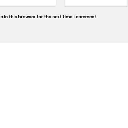
 in this browser for the next time I comment.