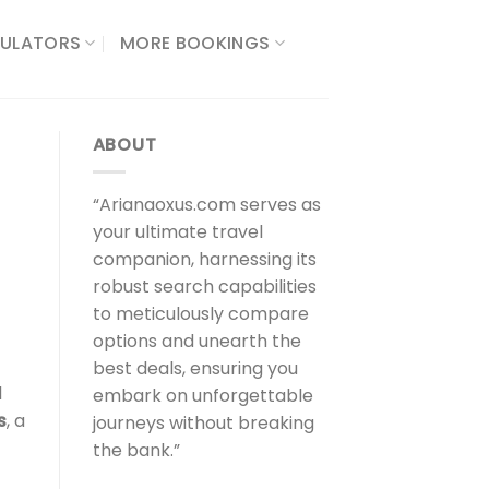
ULATORS​
MORE BOOKINGS
ABOUT
“Arianaoxus.com serves as
your ultimate travel
companion, harnessing its
robust search capabilities
to meticulously compare
options and unearth the
best deals, ensuring you
l
embark on unforgettable
s
, a
journeys without breaking
the bank.”