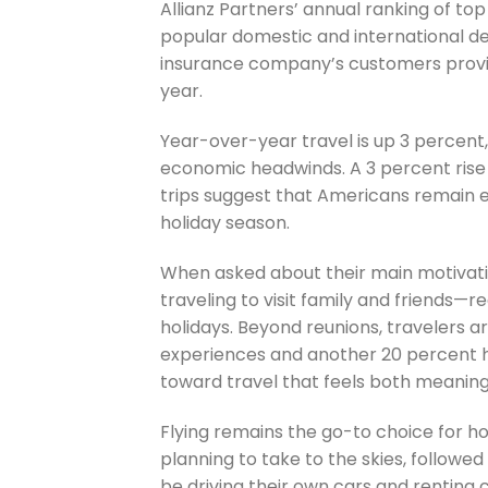
Allianz Partners’ annual ranking of to
popular domestic and international des
insurance company’s customers provide
year.
Year-over-year travel is up 3 percent
economic headwinds. A 3 percent rise 
trips suggest that Americans remain e
holiday season.
When asked about their main motivati
traveling to visit family and friends—
holidays. Beyond reunions, travelers a
experiences and another 20 percent high
toward travel that feels both meaningf
Flying remains the go-to choice for ho
planning to take to the skies, followed
be driving their own cars and renting ca