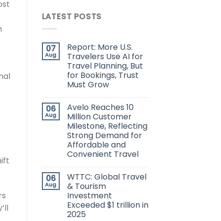
ost
LATEST POSTS
h
Report: More U.S.
07
Aug
Travelers Use AI for
Travel Planning, But
for Bookings, Trust
nal
Must Grow
Avelo Reaches 10
06
Aug
Million Customer
Milestone, Reflecting
Strong Demand for
Affordable and
Convenient Travel
ift
WTTC: Global Travel
06
Aug
& Tourism
rs
Investment
Exceeded $1 trillion in
’ll
2025