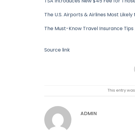
TSA Introduces New $45 Fee for Those
The U.S. Airports & Airlines Most Likel
The Must-Know Travel Insurance Tips 
Source link
This entry wa
ADMIN