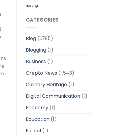
hosting
.
CATEGORIES
d
p
Blog
(1,795)
Blogging
(1)
ons
Business
(1)
he
Crepto News
(1,543)
re
Culinary Heritage
(1)
Digital Communication
(1)
Economy
(1)
Education
(1)
Futbol
(1)