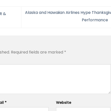
Alaska and Hawaiian Airlines Hype Thanksgiv
R &
Performance
ished.
Required fields are marked
*
ail
*
Website