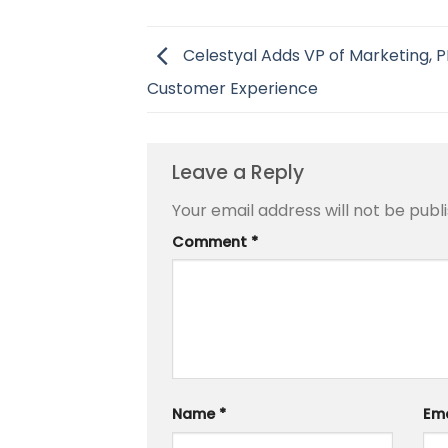
Celestyal Adds VP of Marketing, P
Customer Experience
Leave a Reply
Your email address will not be publ
Comment
*
Name
*
Em