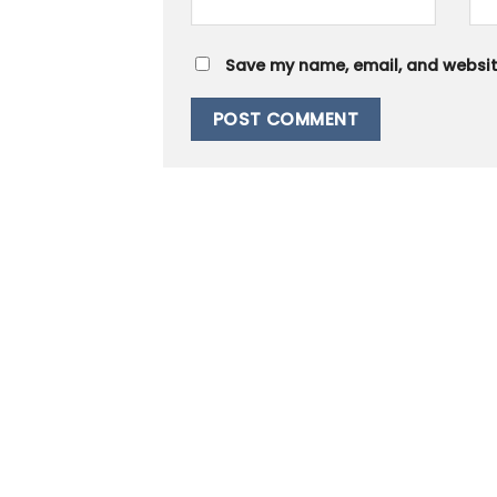
Save my name, email, and website