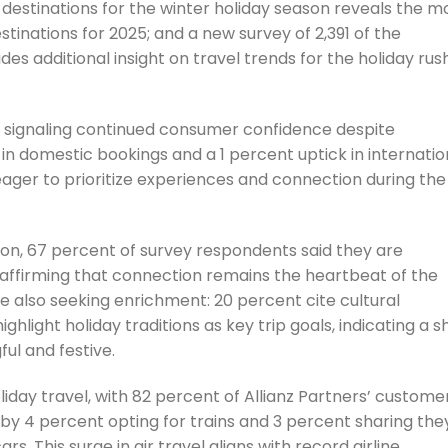
p destinations for the winter holiday season reveals the m
tinations for 2025; and a new survey of 2,391 of the
s additional insight on travel trends for the holiday rus
, signaling continued consumer confidence despite
in domestic bookings and a 1 percent uptick in internatio
ager to prioritize experiences and connection during the
on, 67 percent of survey respondents said they are
reaffirming that connection remains the heartbeat of the
re also seeking enrichment: 20 percent cite cultural
light holiday traditions as key trip goals, indicating a sh
ul and festive.
liday travel, with 82 percent of Allianz Partners’ custome
 by 4 percent opting for trains and 3 percent sharing they
rs. This surge in air travel aligns with record airline