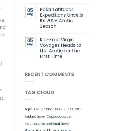
.
Polar Latitudes
05
Aug
Expeditions Unveils
vel
Its 2028 Arctic
Season
end
nd
Kid-Free Virgin
05
Aug
Voyages Heads to
the Arctic for the
First Time
g
RECENT COMMENTS
”
TAG CLOUD
st-
Agra
AIRBNB
blog
BLOGER
BOOKING
budget travel
Cappadocia
car
insurance
educational travel