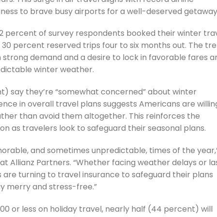
ngness to brave busy airports for a well-deserved getaway
2 percent of survey respondents booked their winter tra
30 percent reserved trips four to six months out. The tr
h strong demand and a desire to lock in favorable fares a
edictable winter weather.
ent) say they’re “somewhat concerned” about winter
ence in overall travel plans suggests Americans are willin
ather than avoid them altogether. This reinforces the
n as travelers look to safeguard their seasonal plans.
morable, and sometimes unpredictable, times of the year,
at Allianz Partners. “Whether facing weather delays or la
are turning to travel insurance to safeguard their plans
y merry and stress-free.”
 or less on holiday travel, nearly half (44 percent) will