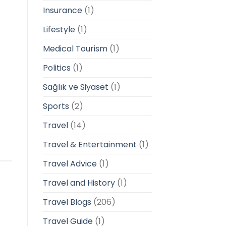
Insurance
(1)
Lifestyle
(1)
Medical Tourism
(1)
Politics
(1)
Sağlık ve Siyaset
(1)
Sports
(2)
Travel
(14)
Travel & Entertainment
(1)
Travel Advice
(1)
Travel and History
(1)
Travel Blogs
(206)
Travel Guide
(1)