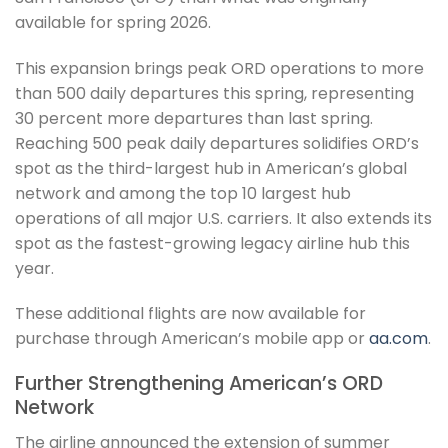
available for spring 2026.
This expansion brings peak ORD operations to more
than 500 daily departures this spring, representing
30 percent more departures than last spring.
Reaching 500 peak daily departures solidifies ORD’s
spot as the third-largest hub in American’s global
network and among the top 10 largest hub
operations of all major U.S. carriers. It also extends its
spot as the fastest-growing legacy airline hub this
year.
These additional flights are now available for
purchase through American’s mobile app or
aa.com
.
Further Strengthening American’s ORD
Network
The airline announced the extension of summer