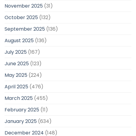
November 2025
(31)
October 2025
(132)
September 2025
(136)
August 2025
(136)
July 2025
(167)
June 2025
(123)
May 2025
(224)
April 2025
(476)
March 2025
(455)
February 2025
(11)
January 2025
(634)
December 2024
(148)