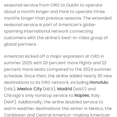
seasonal service from ORD to Dublin to operate
about a month longer and Paris to operate three
months longer than previous seasons. The extended
seasonal service is part of American’s globe-
spanning international network connecting
customers with the airline’s best-in-class group of
global partners.
American kicked off a major expansion at ORD in
summer 2025 with 20 percent more flights and 22
percent more seats compared to the 2024 summer
schedule. Since then, the airline added nearly 30 new
destinations to its ORD network, including
Honolulu
(HNL),
Mexico City
(MEX),
Madrid
(MAD) and
Chicago’s only nonstop service to
Naples
, Italy
(NAP). Additionally, the airline doubled service to
warm weather destinations this winter in Mexico, the
Caribbean and Central America—making American