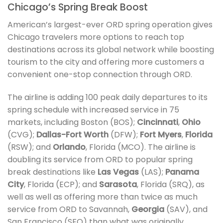
Chicago’s Spring Break Boost
American’s largest-ever ORD spring operation gives
Chicago travelers more options to reach top
destinations across its global network while boosting
tourism to the city and offering more customers a
convenient one-stop connection through ORD.
The airline is adding 100 peak daily departures to its
spring schedule with increased service in 75
markets, including Boston (BOS);
Cincinnati
,
Ohio
(CVG);
Dallas-Fort Worth
(DFW);
Fort Myers
,
Florida
(RSW); and
Orlando
, Florida (MCO). The airline is
doubling its service from ORD to popular spring
break destinations like
Las Vegas
(LAS);
Panama
City
, Florida (ECP); and
Sarasota
, Florida (SRQ), as
well as well as offering more than twice as much
service from ORD to Savannah,
Georgia
(SAV), and
San Francisco (SFO) than what was originally