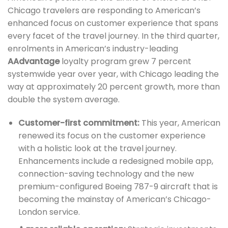
Chicago travelers are responding to American’s
enhanced focus on customer experience that spans
every facet of the travel journey. In the third quarter,
enrolments in American’s industry-leading
AAdvantage
loyalty program grew 7 percent
systemwide year over year, with Chicago leading the
way at approximately 20 percent growth, more than
double the system average.
Customer-first commitment:
This year, American
renewed its focus on the customer experience
with a holistic look at the travel journey.
Enhancements include a redesigned mobile app,
connection-saving technology and the new
premium-configured Boeing 787-9 aircraft that is
becoming the mainstay of American’s Chicago-
London service.