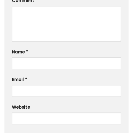
Comment
*
Name
*
Email
*
Website