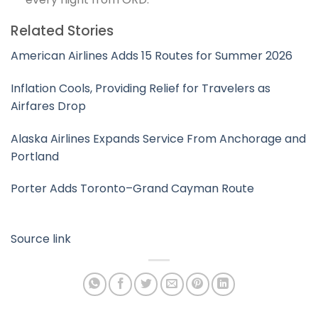
Related Stories
American Airlines Adds 15 Routes for Summer 2026
Inflation Cools, Providing Relief for Travelers as
Airfares Drop
Alaska Airlines Expands Service From Anchorage and
Portland
Porter Adds Toronto–Grand Cayman Route
Source link