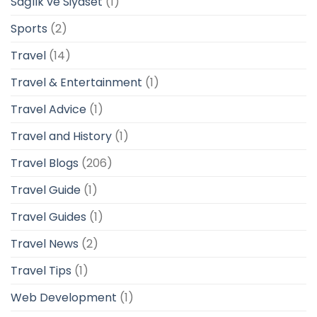
Sağlık ve Siyaset
(1)
Sports
(2)
Travel
(14)
Travel & Entertainment
(1)
Travel Advice
(1)
Travel and History
(1)
Travel Blogs
(206)
Travel Guide
(1)
Travel Guides
(1)
Travel News
(2)
Travel Tips
(1)
Web Development
(1)