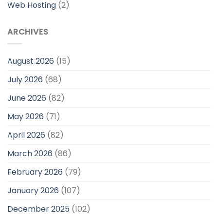
Web Hosting
(2)
ARCHIVES
August 2026
(15)
July 2026
(68)
June 2026
(82)
May 2026
(71)
April 2026
(82)
March 2026
(86)
February 2026
(79)
January 2026
(107)
December 2025
(102)