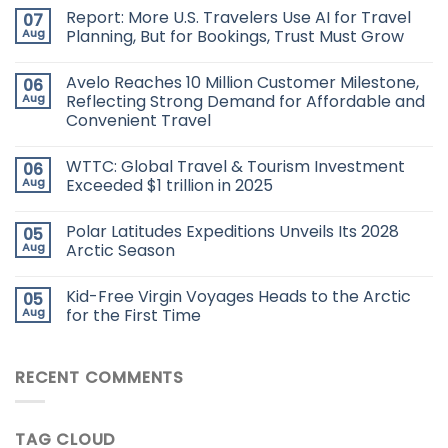
Report: More U.S. Travelers Use AI for Travel
07
Aug
Planning, But for Bookings, Trust Must Grow
Avelo Reaches 10 Million Customer Milestone,
06
Aug
Reflecting Strong Demand for Affordable and
Convenient Travel
WTTC: Global Travel & Tourism Investment
06
Aug
Exceeded $1 trillion in 2025
Polar Latitudes Expeditions Unveils Its 2028
05
Aug
Arctic Season
Kid-Free Virgin Voyages Heads to the Arctic
05
Aug
for the First Time
RECENT COMMENTS
TAG CLOUD