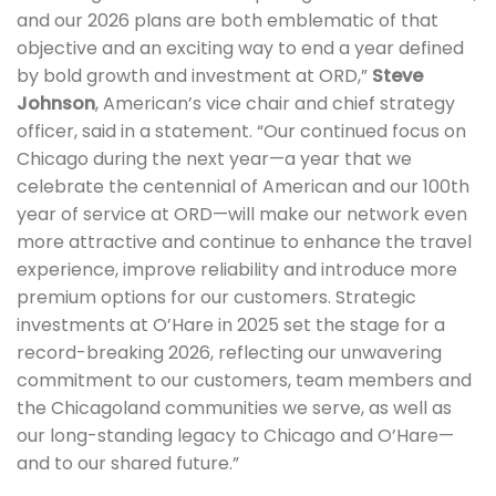
and our 2026 plans are both emblematic of that
objective and an exciting way to end a year defined
by bold growth and investment at ORD,”
Steve
Johnson
, American’s vice chair and chief strategy
officer, said in a statement. “Our continued focus on
Chicago during the next year—a year that we
celebrate the centennial of American and our 100th
year of service at ORD—will make our network even
more attractive and continue to enhance the travel
experience, improve reliability and introduce more
premium options for our customers. Strategic
investments at O’Hare in 2025 set the stage for a
record-breaking 2026, reflecting our unwavering
commitment to our customers, team members and
the Chicagoland communities we serve, as well as
our long-standing legacy to Chicago and O’Hare—
and to our shared future.”