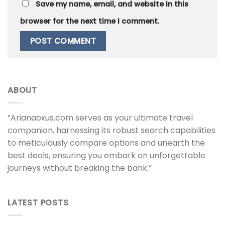
Save my name, email, and website in this
browser for the next time I comment.
ABOUT
“Arianaoxus.com serves as your ultimate travel
companion, harnessing its robust search capabilities
to meticulously compare options and unearth the
best deals, ensuring you embark on unforgettable
journeys without breaking the bank.”
LATEST POSTS