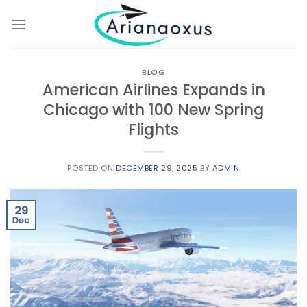
Skip
to
content
BLOG
American Airlines Expands in
Chicago with 100 New Spring
Flights
POSTED ON
DECEMBER 29, 2025
BY
ADMIN
29
Dec