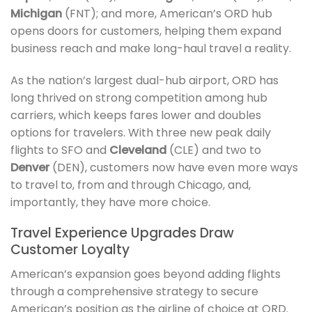
Michigan
(FNT); and more, American’s ORD hub
opens doors for customers, helping them expand
business reach and make long-haul travel a reality.
As the nation’s largest dual-hub airport, ORD has
long thrived on strong competition among hub
carriers, which keeps fares lower and doubles
options for travelers. With three new peak daily
flights to SFO and
Cleveland
(CLE) and two to
Denver
(DEN), customers now have even more ways
to travel to, from and through Chicago, and,
importantly, they have more choice.
Travel Experience Upgrades Draw
Customer Loyalty
American’s expansion goes beyond adding flights
through a comprehensive strategy to secure
American’s position as the airline of choice at ORD.