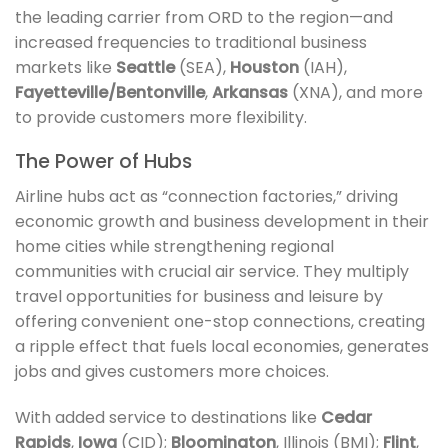
the leading carrier from ORD to the region—and
increased frequencies to traditional business
markets like
Seattle
(SEA),
Houston
(IAH),
Fayetteville/Bentonville
,
Arkansas
(XNA), and more
to provide customers more flexibility.
The Power of Hubs
Airline hubs act as “connection factories,” driving
economic growth and business development in their
home cities while strengthening regional
communities with crucial air service. They multiply
travel opportunities for business and leisure by
offering convenient one-stop connections, creating
a ripple effect that fuels local economies, generates
jobs and gives customers more choices.
With added service to destinations like
Cedar
Rapids
,
Iowa
(CID);
Bloomington
, Illinois (BMI);
Flint
,