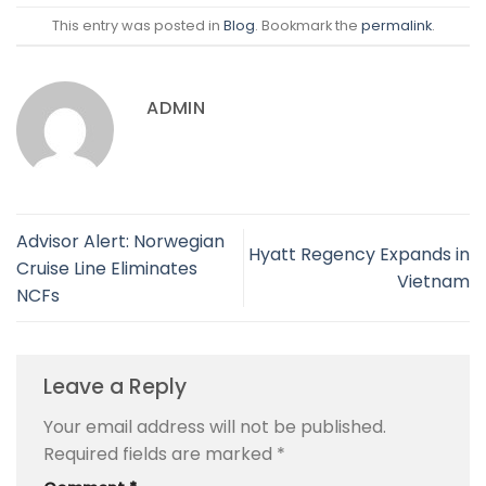
This entry was posted in
Blog
. Bookmark the
permalink
.
ADMIN
Advisor Alert: Norwegian
Hyatt Regency Expands in
Cruise Line Eliminates
Vietnam
NCFs
Leave a Reply
Your email address will not be published.
Required fields are marked
*