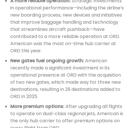
A more reliable operation:
Strategic investments
in operational performance—including the airline’s
new boarding process, new devices and initiatives
that improve baggage handling and technology
that streamlines aircraft pushback—have
contributed to a more reliable operation at ORD.
American was the most on-time hub carrier at
ORD this year.
New gates fuel ongoing growth:
American
recently made a significant investment in its
operational presence at ORD with the acquisition
of two new gates, which made way for three new
destinations, resulting in 29 destinations added to
ORD in 2025.
More premium options:
After upgrading all flights
to operate on dual-class regional jets, American is
the only hub carrier to offer premium options on
every flight from ORD.