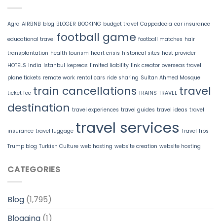
Agra
AIRBNB
blog
BLOGER
BOOKING
budget travel
Cappadocia
car insurance
football game
educational travel
football matches
hair
transplantation
health tourism
heart crisis
historical sites
host provider
HOTELS
India
Istanbul
kepreas
limited liability
link creator
overseas travel
plane tickets
remote work
rental cars
ride sharing
Sultan Ahmed Mosque
train cancellations
travel
ticket fee
TRAINS
TRAVEL
destination
travel experiences
travel guides
travel ideas
travel
travel services
insurance
travel luggage
Travel Tips
Trump blog
Turkish Culture
web hosting
website creation
website hosting
CATEGORIES
Blog
(1,795)
Blogging
(1)