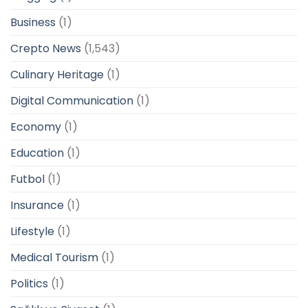
Business
(1)
Crepto News
(1,543)
Culinary Heritage
(1)
Digital Communication
(1)
Economy
(1)
Education
(1)
Futbol
(1)
Insurance
(1)
Lifestyle
(1)
Medical Tourism
(1)
Politics
(1)