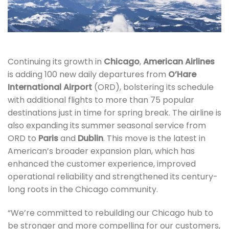
Continuing its growth in
Chicago
,
American Airlines
is adding 100 new daily departures from
O’Hare
International Airport
(ORD), bolstering its schedule
with additional flights to more than 75 popular
destinations just in time for spring break. The airline is
also expanding its summer seasonal service from
ORD to
Paris
and
Dublin
. This move is the latest in
American’s broader expansion plan, which has
enhanced the customer experience, improved
operational reliability and strengthened its century-
long roots in the Chicago community.
“We’re committed to rebuilding our Chicago hub to
be stronger and more compelling for our customers,