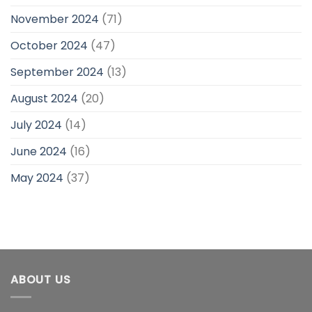
November 2024
(71)
October 2024
(47)
September 2024
(13)
August 2024
(20)
July 2024
(14)
June 2024
(16)
May 2024
(37)
ABOUT US