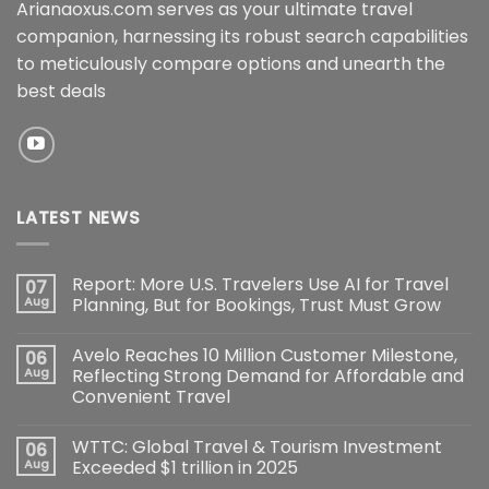
Arianaoxus.com serves as your ultimate travel
companion, harnessing its robust search capabilities
to meticulously compare options and unearth the
best deals
LATEST NEWS
Report: More U.S. Travelers Use AI for Travel
07
Aug
Planning, But for Bookings, Trust Must Grow
Avelo Reaches 10 Million Customer Milestone,
06
Aug
Reflecting Strong Demand for Affordable and
Convenient Travel
WTTC: Global Travel & Tourism Investment
06
Aug
Exceeded $1 trillion in 2025