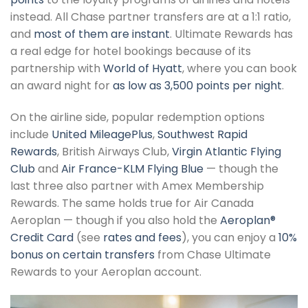
instead. All Chase partner transfers are at a 1:1 ratio,
and
most of them are instant
. Ultimate Rewards has
a real edge for hotel bookings because of its
partnership with
World of Hyatt
, where you can book
an award night for
as low as 3,500 points per night
.
On the airline side, popular redemption options
include
United MileagePlus
,
Southwest Rapid
Rewards
, British Airways Club,
Virgin Atlantic Flying
Club
and
Air France-KLM Flying Blue
— though the
last three also partner with Amex Membership
Rewards. The same holds true for Air Canada
Aeroplan — though if you also hold the
Aeroplan®
Credit Card
(see
rates and fees
), you can enjoy a
10%
bonus on certain transfers
from Chase Ultimate
Rewards to your Aeroplan account.