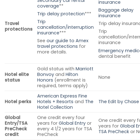
Secondary car rental
insurance
coverage
**
Baggage delay
Trip delay protection
***
insurance
Trip
Travel
Trip delay insuran
cancellation/interruption
protections
Trip
insurance
***
cancellation/inter
See
our guide to Amex
insurance
travel protections
for
Emergency medic
more details.
dental benefit
Gold status with
Marriott
Hotel elite
Bonvoy
and
Hilton
None
status
Honors
(enrollment is
required, terms apply)
American Express Fine
Hotel perks
Hotels + Resorts
and
The
The Edit by Chase
Hotel Collection
Global
One credit every four
One credit every f
Entry/TSA
years for
Global Entry
or
years for
Global En
PreCheck
every 4 1/2 years for TSA
TSA PreCheck
or N
credit
PreCheck