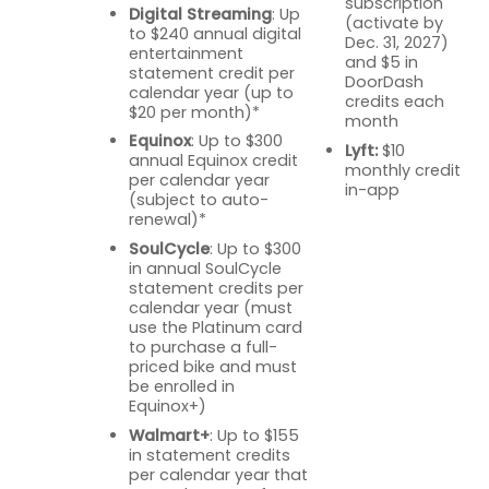
subscription
Digital Streaming
: Up
(activate by
to $240 annual digital
Dec. 31, 2027)
entertainment
and $5 in
statement credit per
DoorDash
calendar year (up to
credits each
$20 per month)*
month
Equinox
: Up to $300
Lyft:
$10
annual Equinox credit
monthly credit
per calendar year
in-app
(subject to auto-
renewal)*
SoulCycle
: Up to $300
in annual SoulCycle
statement credits per
calendar year (must
use the Platinum card
to purchase a full-
priced bike and must
be enrolled in
Equinox+)
Walmart+
: Up to $155
in statement credits
per calendar year that