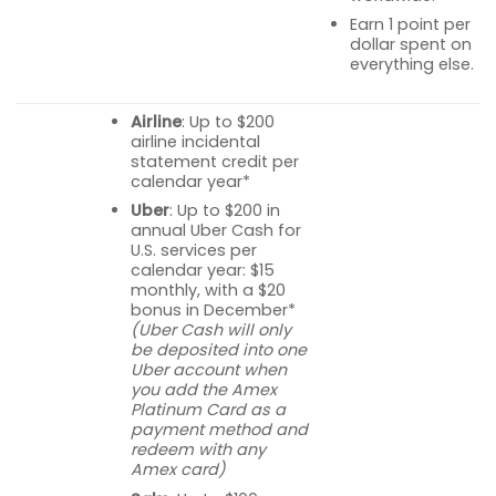
Earn 1 point per
dollar spent on
everything else.
Airline
: Up to $200
airline incidental
statement credit per
calendar year*
Uber
: Up to $200 in
annual Uber Cash for
U.S. services per
calendar year: $15
monthly, with a $20
bonus in December*
(Uber Cash will only
be deposited into one
Uber account when
you add the Amex
Platinum Card as a
payment method and
redeem with any
Amex card)