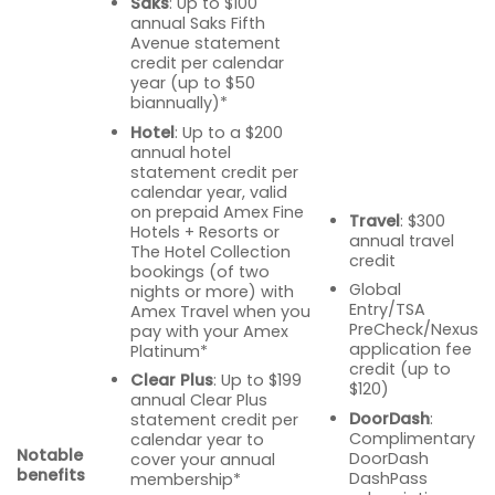
Saks
: Up to $100
annual Saks Fifth
Avenue statement
credit per calendar
year (up to $50
biannually)*
Hotel
: Up to a $200
annual hotel
statement credit per
calendar year, valid
on prepaid Amex Fine
Travel
: $300
Hotels + Resorts or
annual travel
The Hotel Collection
credit
bookings (of two
Global
nights or more) with
Entry/TSA
Amex Travel when you
PreCheck/Nexus
pay with your Amex
application fee
Platinum*
credit (up to
Clear Plus
: Up to $199
$120)
annual Clear Plus
DoorDash
:
statement credit per
Complimentary
calendar year to
Notable
DoorDash
cover your annual
benefits
DashPass
membership*