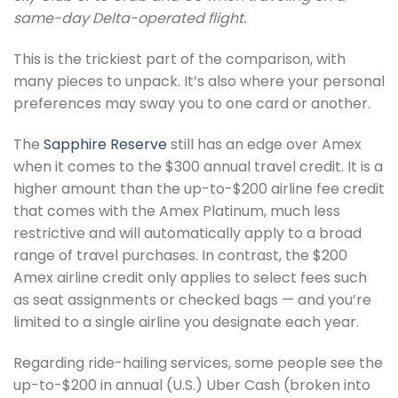
same-day Delta-operated flight.
This is the trickiest part of the comparison, with
many pieces to unpack. It’s also where your personal
preferences may sway you to one card or another.
The
Sapphire Reserve
still has an edge over Amex
when it comes to the $300 annual travel credit. It is a
higher amount than the up-to-$200 airline fee credit
that comes with the Amex Platinum, much less
restrictive and will automatically apply to a broad
range of travel purchases. In contrast, the $200
Amex airline credit only applies to select fees such
as seat assignments or checked bags — and you’re
limited to a single airline you designate each year.
Regarding ride-hailing services, some people see the
up-to-$200 in annual (U.S.) Uber Cash (broken into