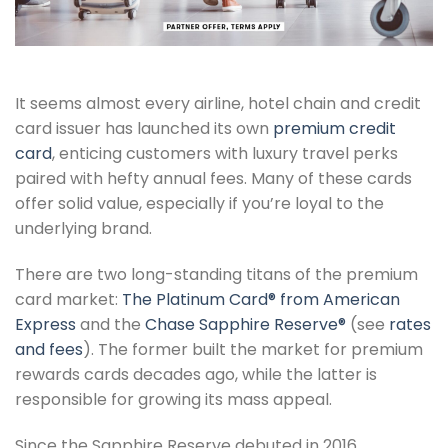
It seems almost every airline, hotel chain and credit
card issuer has launched its own
premium credit
card
, enticing customers with luxury travel perks
paired with hefty annual fees. Many of these cards
offer solid value, especially if you’re loyal to the
underlying brand.
There are two long-standing titans of the premium
card market:
The Platinum Card® from American
Express
and the
Chase Sapphire Reserve®
(see
rates
and fees
). The former built the market for premium
rewards cards decades ago, while the latter is
responsible for growing its mass appeal.
Since the Sapphire Reserve debuted in 2016,