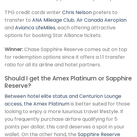
TPG credit cards writer
Chris Nelson
prefers to
transfer to
ANA Mileage Club
,
Air Canada Aeroplan
and
Avianca LifeMiles
, each offering attractive
options for booking Star Alliance tickets.
Winner:
Chase Sapphire Reserve comes out on top
for redemption options since it offers a 1:1 transfer
ratio for all its airline and hotel partners.
Should I get the Amex Platinum or Sapphire
Reserve?
Between hotel elite status and Centurion Lounge
access, the
Amex Platinum
is better suited for those
looking to enjoy a more luxurious travel lifestyle. If
you frequently purchase airfare qualifying for 5
points per dollar, this card deserves a spot in your
wallet. On the other hand, the
Sapphire Reserve