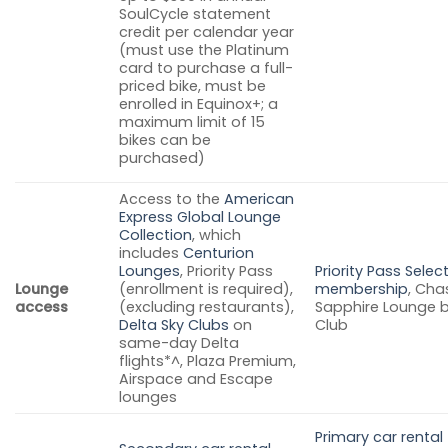
SoulCycle statement
credit per calendar year
(must use the Platinum
card to purchase a full-
priced bike, must be
enrolled in Equinox+; a
maximum limit of 15
bikes can be
purchased)
Access to the
American
Express Global Lounge
Collection
, which
includes
Centurion
Lounges
, Priority Pass
Priority Pass Selec
Lounge
(enrollment is required),
membership
, Cha
access
(excluding restaurants),
Sapphire Lounge 
Delta Sky Clubs
on
Club
same-day Delta
flights*^, Plaza Premium,
Airspace and Escape
lounges
Primary car rental