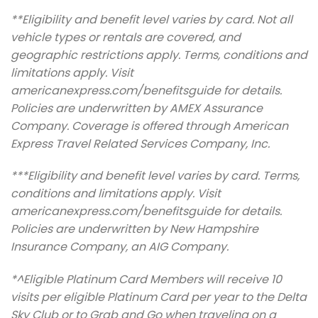
**Eligibility and benefit level varies by card. Not all
vehicle types or rentals are covered, and
geographic restrictions apply. Terms, conditions and
limitations apply. Visit
americanexpress.com/benefitsguide for details.
Policies are underwritten by AMEX Assurance
Company. Coverage is offered through American
Express Travel Related Services Company, Inc.
***Eligibility and benefit level varies by card. Terms,
conditions and limitations apply. Visit
americanexpress.com/benefitsguide for details.
Policies are underwritten by New Hampshire
Insurance Company, an AIG Company.
*^Eligible Platinum Card Members will receive 10
visits per eligible Platinum Card per year to the Delta
Sky Club or to Grab and Go when traveling on a