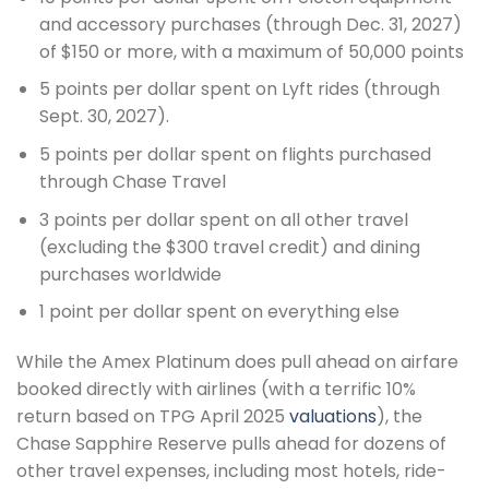
and accessory purchases (through Dec. 31, 2027)
of $150 or more, with a maximum of 50,000 points
5 points per dollar spent on Lyft rides (through
Sept. 30, 2027).
5 points per dollar spent on flights purchased
through Chase Travel
3 points per dollar spent on all other travel
(excluding the $300 travel credit) and dining
purchases worldwide
1 point per dollar spent on everything else
While the Amex Platinum does pull ahead on airfare
booked directly with airlines (with a terrific 10%
return based on TPG April 2025
valuations
), the
Chase Sapphire Reserve pulls ahead for dozens of
other travel expenses, including most hotels, ride-