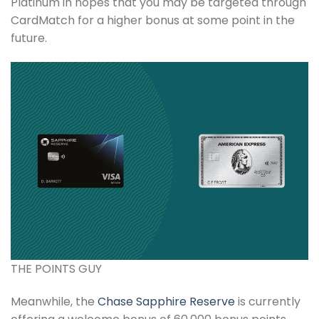
Platinum in hopes that you may be targeted through
CardMatch for a higher bonus at some point in the
future.
THE POINTS GUY
Meanwhile, the
Chase Sapphire Reserve
is currently