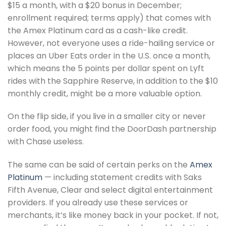
$15 a month, with a $20 bonus in December;
enrollment required; terms apply) that comes with
the Amex Platinum card as a cash-like credit.
However, not everyone uses a ride-hailing service or
places an Uber Eats order in the U.S. once a month,
which means the 5 points per dollar spent on Lyft
rides with the Sapphire Reserve, in addition to the $10
monthly credit, might be a more valuable option.
On the flip side, if you live in a smaller city or never
order food, you might find the DoorDash partnership
with Chase useless.
The same can be said of certain perks on the
Amex
Platinum
— including statement credits with Saks
Fifth Avenue, Clear and select digital entertainment
providers. If you already use these services or
merchants, it’s like money back in your pocket. If not,