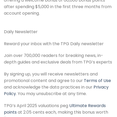
offering a welcome bonus of 60,000 bonus points
after spending $5,000 in the first three months from
account opening.
Daily Newsletter
Reward your inbox with the TPG Daily newsletter
Join over 700,000 readers for breaking news, in-
depth guides and exclusive deals from TPG’s experts
By signing up, you will receive newsletters and
promotional content and agree to our
Terms of Use
and acknowledge the data practices in our
Privacy
Policy
. You may unsubscribe at any time.
TPG’s April 2025 valuations peg
Ultimate Rewards
points
at 2.05 cents each, making this bonus worth