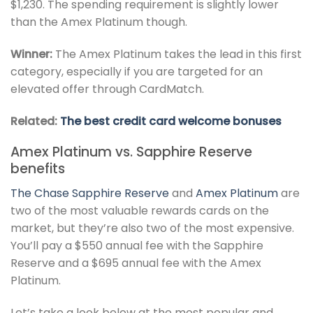
$1,230. The spending requirement is slightly lower
than the Amex Platinum though.
Winner:
The Amex Platinum takes the lead in this first
category, especially if you are targeted for an
elevated offer through CardMatch.
Related:
The best credit card welcome bonuses
Amex Platinum vs. Sapphire Reserve
benefits
The
Chase Sapphire Reserve
and
Amex Platinum
are
two of the most valuable rewards cards on the
market, but they’re also two of the most expensive.
You’ll pay a $550 annual fee with the Sapphire
Reserve and a $695 annual fee with the Amex
Platinum.
Let’s take a look below at the most popular and