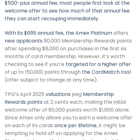
$500-plus annual fee, most people first look at the
welcome offer to see how much of that annual fee
they can start recouping immediately.
With its $695 annual fee, the
Amex Platinum
offers
new applicants
80,000 Membership Rewards points
after spending $8,000 on purchases in the first six
months of card membership. However, it’s worth
checking to see if you’re
targeted for a higher offer
of up to 150,000 points through
the CardMatch tool
(offer subject to change at any time).
TPG’s April 2025
valuations
peg
Membership
Rewards points
at 2 cents each, making the initial
welcome offer of 80,000 points worth $1,600 alone.
Since Amex only allows you to earn a welcome offer
on each of its cards
once per lifetime
, it might be
tempting to hold off on applying for the Amex