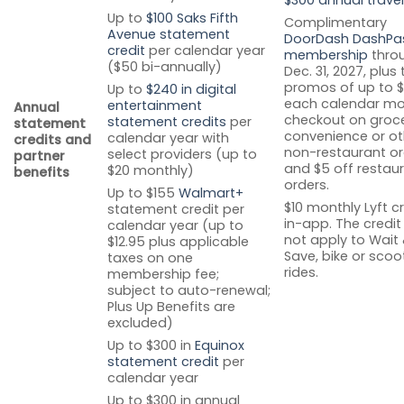
Up to
$100 Saks Fifth
Complimentary
Avenue statement
DoorDash DashPa
credit
per calendar year
membership
thro
($50 bi-annually)
Dec. 31, 2027, plus
promos of up to $
Up to
$240 in digital
each calendar mo
entertainment
Annual
checkout on groce
statement credits
per
statement
convenience or ot
calendar year with
credits and
non-restaurant or
select providers (up to
partner
and $5 off restau
$20 monthly)
benefits
orders.
Up to $155
Walmart+
$10 monthly Lyft c
statement credit per
in-app. The credi
calendar year (up to
not apply to Wait
$12.95 plus applicable
Save, bike or scoo
taxes on one
rides.
membership fee;
subject to auto-renewal;
Plus Up Benefits are
excluded)
Up to $300 in
Equinox
statement credit
per
calendar year
Up to $300 in annual