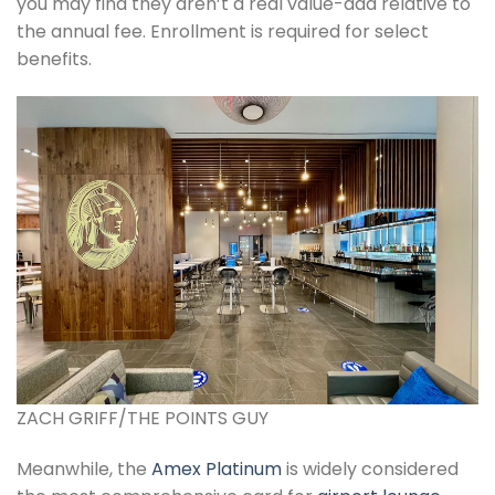
you may find they aren’t a real value-add relative to
the annual fee. Enrollment is required for select
benefits.
ZACH GRIFF/THE POINTS GUY
Meanwhile, the
Amex Platinum
is widely considered