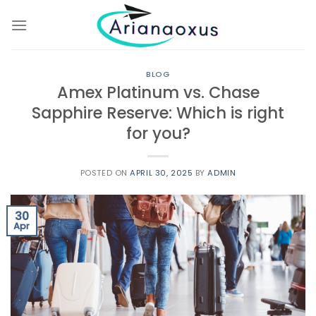
Skip
to
content
BLOG
Amex Platinum vs. Chase
Sapphire Reserve: Which is right
for you?
POSTED ON
APRIL 30, 2025
BY
ADMIN
30
Apr