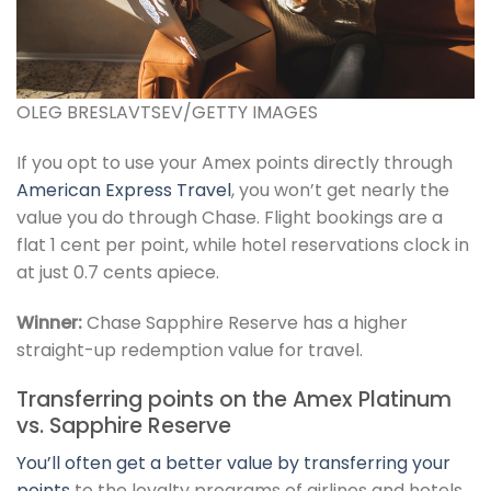
OLEG BRESLAVTSEV/GETTY IMAGES
If you opt to use your Amex points directly through
American Express Travel
, you won’t get nearly the
value you do through Chase. Flight bookings are a
flat 1 cent per point, while hotel reservations clock in
at just 0.7 cents apiece.
Winner:
Chase Sapphire Reserve has a higher
straight-up redemption value for travel.
Transferring points on the Amex Platinum
vs. Sapphire Reserve
You’ll often get a better value by
transferring your
points
to the loyalty programs of airlines and hotels