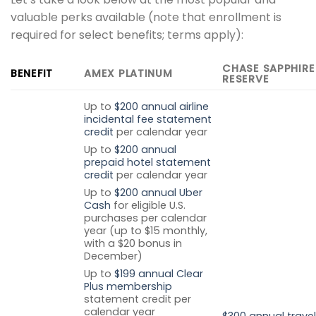
valuable perks available (note that enrollment is
required for select benefits; terms apply):
CHASE SAPPHIRE
BENEFIT
AMEX PLATINUM
RESERVE
Up to
$200 annual airline
incidental fee statement
credit
per calendar year
Up to
$200 annual
prepaid hotel statement
credit
per calendar year
Up to
$200 annual Uber
Cash
for eligible U.S.
purchases per calendar
year (up to $15 monthly,
with a $20 bonus in
December)
Up to
$199 annual Clear
Plus membership
statement credit per
calendar year
$300 annual travel