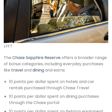
LYFT
The
Chase Sapphire Reserve
offers a broader range
of bonus categories, including everyday purchases
like
travel
and
dining
and earns:
10 points per dollar spent on hotels and car
rentals purchased through Chase Travel
10 points per dollar spent on dining purchases
through the Chase portal
10 points per dollar spent on Peloton equipment