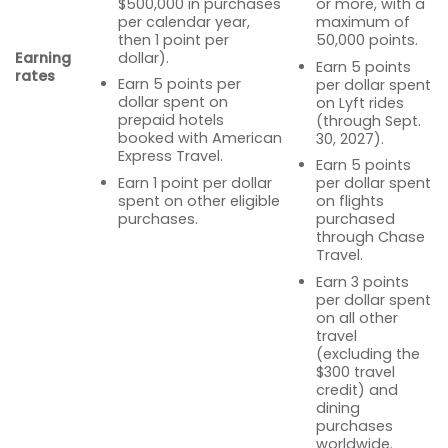
$500,000 in purchases
or more, with a
per calendar year,
maximum of
then 1 point per
50,000 points.
Earning
dollar).
Earn 5 points
rates
Earn 5 points per
per dollar spent
dollar spent on
on Lyft rides
prepaid hotels
(through Sept.
booked with American
30, 2027).
Express Travel.
Earn 5 points
Earn 1 point per dollar
per dollar spent
spent on other eligible
on flights
purchases.
purchased
through Chase
Travel.
Earn 3 points
per dollar spent
on all other
travel
(excluding the
$300 travel
credit) and
dining
purchases
worldwide.