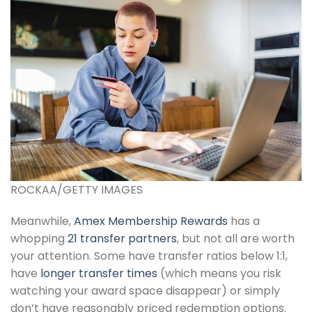
ROCKAA/GETTY IMAGES
Meanwhile,
Amex Membership Rewards
has a
whopping
21 transfer partners
, but not all are worth
your attention. Some have transfer ratios below 1:1,
have
longer transfer times
(which means you risk
watching your award space disappear) or simply
don’t have reasonably priced redemption options.