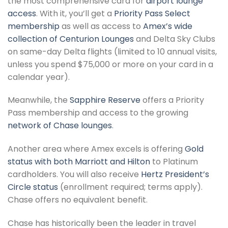
the most comprehensive card for
airport lounge
access
. With it, you’ll get a
Priority Pass Select
membership
as well as access to
Amex’s wide
collection of Centurion Lounges
and Delta Sky Clubs
on same-day Delta flights (limited to 10 annual visits,
unless you spend $75,000 or more on your card in a
calendar year).
Meanwhile, the
Sapphire Reserve
offers a Priority
Pass membership and access to the growing
network of Chase lounges
.
Another area where Amex excels is offering
Gold
status with both Marriott and Hilton
to Platinum
cardholders. You will also receive
Hertz President’s
Circle status
(enrollment required; terms apply).
Chase offers no equivalent benefit.
Chase has historically been the leader in travel