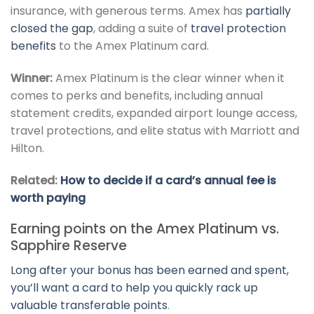
insurance, with generous terms. Amex has
partially
closed the gap
, adding a suite of
travel protection
benefits
to the Amex Platinum card.
Winner:
Amex Platinum is the clear winner when it
comes to perks and benefits, including annual
statement credits, expanded airport lounge access,
travel protections, and elite status with Marriott and
Hilton.
Related:
How to decide if a card’s annual fee is
worth paying
Earning points on the Amex Platinum vs.
Sapphire Reserve
Long after your bonus has been earned and spent,
you’ll want a card to help you quickly rack up
valuable transferable points
.