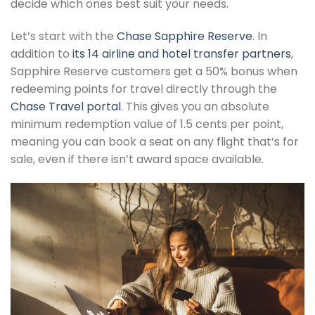
decide which ones best suit your needs.
Let’s start with the
Chase Sapphire Reserve
. In
addition to
its 14 airline and hotel transfer partners
,
Sapphire Reserve customers get a 50% bonus when
redeeming points for travel directly through the
Chase Travel portal
. This gives you an absolute
minimum redemption value of 1.5 cents per point,
meaning you can book a seat on any flight that’s for
sale, even if there isn’t award space available.