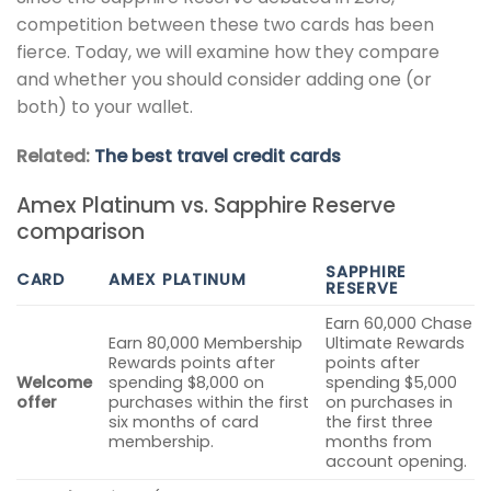
competition between these two cards has been
fierce. Today, we will examine how they compare
and whether you should consider adding one (or
both) to your wallet.
Related:
The best travel credit cards
Amex Platinum vs. Sapphire Reserve
comparison
SAPPHIRE
CARD
AMEX PLATINUM
RESERVE
Earn 60,000 Chase
Earn 80,000 Membership
Ultimate Rewards
Rewards points after
points after
Welcome
spending $8,000 on
spending $5,000
offer
purchases within the first
on purchases in
six months of card
the first three
membership.
months from
account opening.