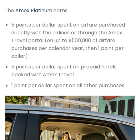
The
Amex Platinum
earns:
5 points per dollar spent on airfare purchased
directly with the airlines or through the Amex
Travel portal (on up to $500,000 of airfare
purchases per calendar year, then 1 point per
dollar)
5 points per dollar spent on prepaid hotels
booked with Amex Travel
1 point per dollar spent on all other purchases