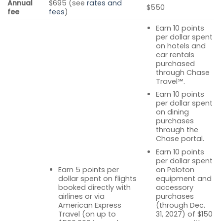
Annual
$695 (see
rates and
$550
fee
fees
)
Earn 10 points
per dollar spent
on hotels and
car rentals
purchased
through Chase
Travel℠.
Earn 10 points
per dollar spent
on dining
purchases
through the
Chase portal.
Earn 10 points
per dollar spent
Earn 5 points per
on Peloton
dollar spent on flights
equipment and
booked directly with
accessory
airlines or via
purchases
American Express
(through Dec.
Travel (on up to
31, 2027) of $150