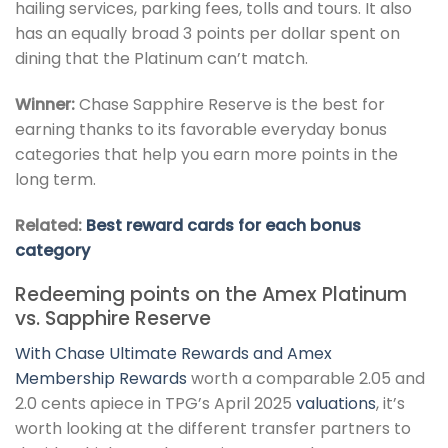
hailing services, parking fees, tolls and tours. It also
has an equally broad 3 points per dollar spent on
dining that the Platinum can’t match.
Winner:
Chase Sapphire Reserve is the best for
earning thanks to its favorable everyday bonus
categories that help you earn more points in the
long term.
Related:
Best reward cards for each bonus
category
Redeeming points on the Amex Platinum
vs. Sapphire Reserve
With
Chase Ultimate Rewards and Amex
Membership Rewards
worth a comparable 2.05 and
2.0 cents apiece in TPG’s April 2025
valuations
, it’s
worth looking at the different transfer partners to