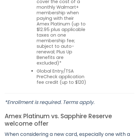
cover the cost of a
monthly Walmart+
membership when
paying with their
Amex Platinum (up to
$12.95 plus applicable
taxes on one
membership fee;
subject to auto-
renewal; Plus Up
Benefits are
excluded)*
Global Entry/TSA
PreCheck application
fee credit (up to $120)
*Enrollment is required. Terms apply.
Amex Platinum vs. Sapphire Reserve
welcome offer
When considering a new card, especially one with a