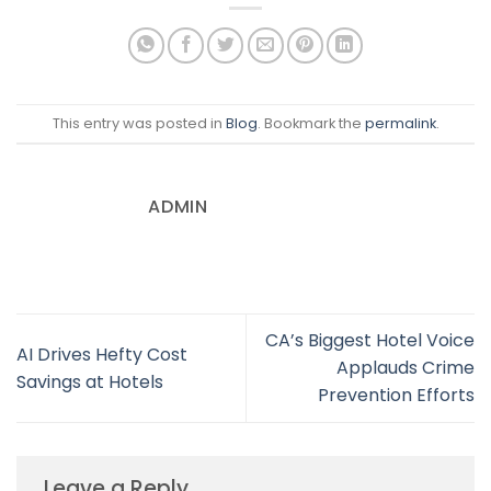
This entry was posted in
Blog
. Bookmark the
permalink
.
ADMIN
CA’s Biggest Hotel Voice
AI Drives Hefty Cost
Applauds Crime
Savings at Hotels
Prevention Efforts
Leave a Reply