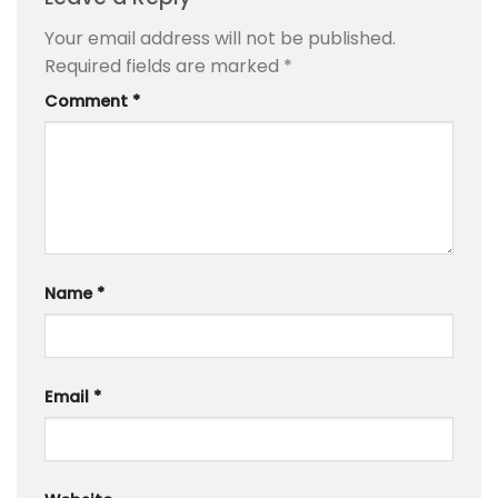
Your email address will not be published.
Required fields are marked
*
Comment
*
Name
*
Email
*