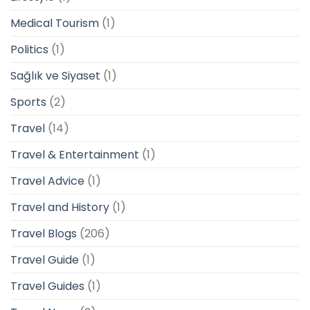
Medical Tourism
(1)
Politics
(1)
Sağlık ve Siyaset
(1)
Sports
(2)
Travel
(14)
Travel & Entertainment
(1)
Travel Advice
(1)
Travel and History
(1)
Travel Blogs
(206)
Travel Guide
(1)
Travel Guides
(1)