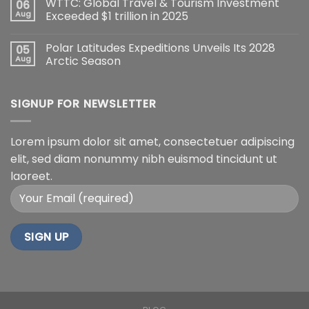
WTTC: Global Travel & Tourism Investment
06
Aug
Exceeded $1 trillion in 2025
Polar Latitudes Expeditions Unveils Its 2028
05
Aug
Arctic Season
SIGNUP FOR NEWSLETTER
Lorem ipsum dolor sit amet, consectetuer adipiscing
elit, sed diam nonummy nibh euismod tincidunt ut
laoreet.