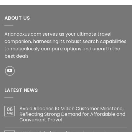
ABOUT US
Arianaoxus.com serves as your ultimate travel
companion, harnessing its robust search capabilities
to meticulously compare options and unearth the
best deals
LATEST NEWS
Avelo Reaches 10 Million Customer Milestone,
06
Aug
Reflecting Strong Demand for Affordable and
Convenient Travel