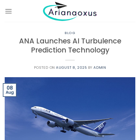
Skip
to
content
BLOG
ANA Launches AI Turbulence
Prediction Technology
POSTED ON
AUGUST 8, 2025
BY
ADMIN
08
Aug