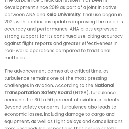
The turbulence prediction system has been in
development since 2019 as part of a joint initiative
between ANA and
Keio University
. Trial use began in
2021, with continuous updates improving the model’s
accuracy and performance. ANA pilots expressed
strong support for its continued use, citing accuracy
against flight reports and greater effectiveness in
real-world operations compared to traditional
methods.
The advancement comes at a critical time, as
turbulence remains one of the most pressing
challenges in aviation. According to the
National
Transportation Safety Board
(NTSB), turbulence
accounts for 30 to 50 percent of aviation incidents.
Beyond safety concerns, turbulence also leads to
economic losses, including damage to cargo and
equipment, as well as flight delays and cancellations
from unscheduled inspections that ensure safety