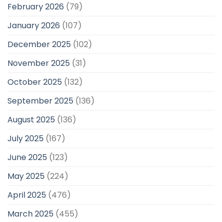
February 2026
(79)
January 2026
(107)
December 2025
(102)
November 2025
(31)
October 2025
(132)
September 2025
(136)
August 2025
(136)
July 2025
(167)
June 2025
(123)
May 2025
(224)
April 2025
(476)
March 2025
(455)