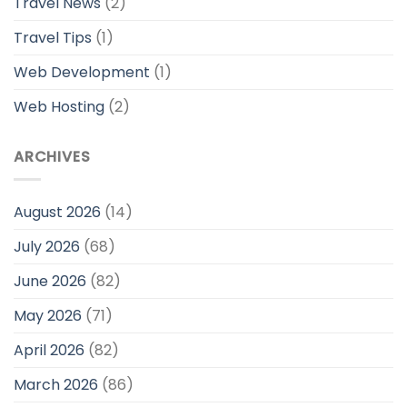
Travel News
(2)
Travel Tips
(1)
Web Development
(1)
Web Hosting
(2)
ARCHIVES
August 2026
(14)
July 2026
(68)
June 2026
(82)
May 2026
(71)
April 2026
(82)
March 2026
(86)