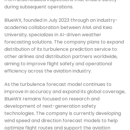
during subsequent operations.
BlueWX, founded in July 2023 through an industry-
academia collaboration between ANA and Keio
University, specializes in AI-driven weather
forecasting solutions. The company plans to expand
distribution of its turbulence prediction service to
other airlines and distribution partners worldwide,
aiming to improve flight safety and operational
efficiency across the aviation industry.
As the turbulence forecast model continues to
improve in accuracy and expand its global coverage,
BlueWX remains focused on research and
development of next-generation safety
technologies. The company is currently developing
wind speed and direction forecast models to help
optimize flight routes and support the aviation