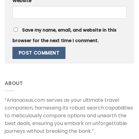
Website
Save my name, email, and website in this
browser for the next time I comment.
ABOUT
“Arianaoxus.com serves as your ultimate travel
companion, harnessing its robust search capabilities
to meticulously compare options and unearth the
best deals, ensuring you embark on unforgettable
journeys without breaking the bank.”