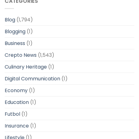
CATEGORIES
Blog
(1,794)
Blogging
(1)
Business
(1)
Crepto News
(1,543)
Culinary Heritage
(1)
Digital Communication
(1)
Economy
(1)
Education
(1)
Futbol
(1)
Insurance
(1)
Lifestyle
(1)