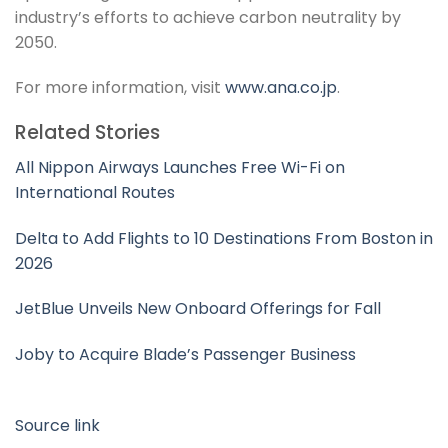
industry’s efforts to achieve carbon neutrality by
2050.
For more information, visit
www.ana.co.jp
.
Related Stories
All Nippon Airways Launches Free Wi-Fi on
International Routes
Delta to Add Flights to 10 Destinations From Boston in
2026
JetBlue Unveils New Onboard Offerings for Fall
Joby to Acquire Blade’s Passenger Business
Source link