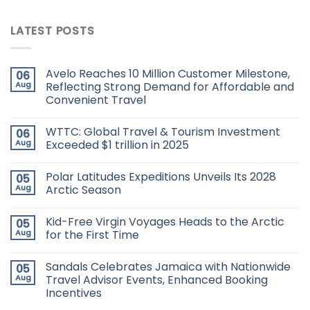
LATEST POSTS
Avelo Reaches 10 Million Customer Milestone,
06
Aug
Reflecting Strong Demand for Affordable and
Convenient Travel
WTTC: Global Travel & Tourism Investment
06
Aug
Exceeded $1 trillion in 2025
Polar Latitudes Expeditions Unveils Its 2028
05
Aug
Arctic Season
Kid-Free Virgin Voyages Heads to the Arctic
05
Aug
for the First Time
Sandals Celebrates Jamaica with Nationwide
05
Aug
Travel Advisor Events, Enhanced Booking
Incentives