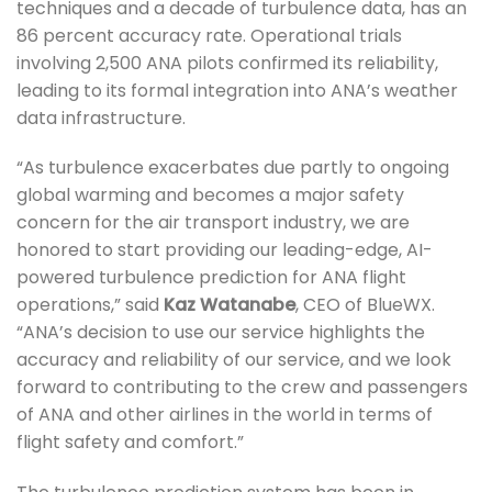
techniques and a decade of turbulence data, has an
86 percent accuracy rate. Operational trials
involving 2,500 ANA pilots confirmed its reliability,
leading to its formal integration into ANA’s weather
data infrastructure.
“As turbulence exacerbates due partly to ongoing
global warming and becomes a major safety
concern for the air transport industry, we are
honored to start providing our leading-edge, AI-
powered turbulence prediction for ANA flight
operations,” said
Kaz Watanabe
, CEO of BlueWX.
“ANA’s decision to use our service highlights the
accuracy and reliability of our service, and we look
forward to contributing to the crew and passengers
of ANA and other airlines in the world in terms of
flight safety and comfort.”