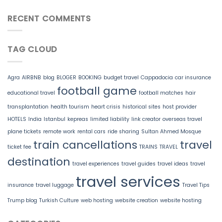
RECENT COMMENTS
TAG CLOUD
Agra
AIRBNB
blog
BLOGER
BOOKING
budget travel
Cappadocia
car insurance
football game
educational travel
football matches
hair
transplantation
health tourism
heart crisis
historical sites
host provider
HOTELS
India
Istanbul
kepreas
limited liability
link creator
overseas travel
plane tickets
remote work
rental cars
ride sharing
Sultan Ahmed Mosque
train cancellations
travel
ticket fee
TRAINS
TRAVEL
destination
travel experiences
travel guides
travel ideas
travel
travel services
insurance
travel luggage
Travel Tips
Trump blog
Turkish Culture
web hosting
website creation
website hosting