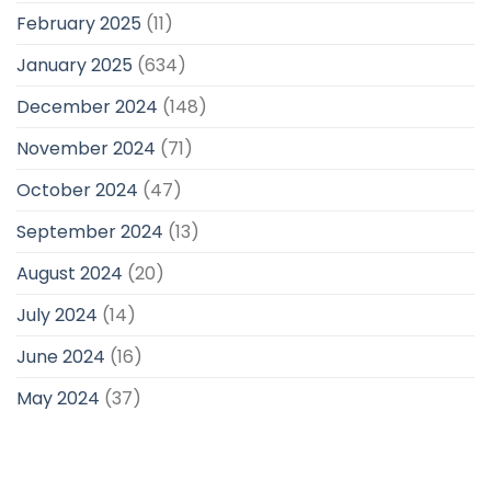
February 2025
(11)
January 2025
(634)
December 2024
(148)
November 2024
(71)
October 2024
(47)
September 2024
(13)
August 2024
(20)
July 2024
(14)
June 2024
(16)
May 2024
(37)