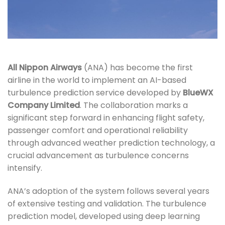
All Nippon Airways
(ANA) has become the first
airline in the world to implement an AI-based
turbulence prediction service developed by
BlueWX
Company Limited
. The collaboration marks a
significant step forward in enhancing flight safety,
passenger comfort and operational reliability
through advanced weather prediction technology, a
crucial advancement as turbulence concerns
intensify.
ANA’s adoption of the system follows several years
of extensive testing and validation. The turbulence
prediction model, developed using deep learning