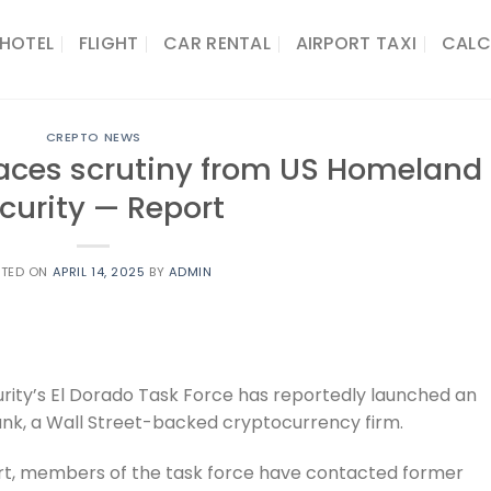
HOTEL
FLIGHT
CAR RENTAL
AIRPORT TAXI
CALC
CREPTO NEWS
faces scrutiny from US Homeland
curity — Report
STED ON
APRIL 14, 2025
BY
ADMIN
ity’s El Dorado Task Force has reportedly launched an
Bank, a Wall Street-backed cryptocurrency firm.
ort, members of the task force have contacted former