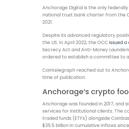
Anchorage Digital is the only federally
national trust bank charter from the 
2021.
Despite its advanced regulatory positi
the US. In April 2022, the OCC
issued a
Secrecy Act and Anti-Money Launderi
ordered to establish a committee to a
Cointelegraph reached out to Anchor
time of publication.
Anchorage’s crypto foo
Anchorage was founded in 2017, and si
services for institutional clients. Th
traded funds (ETFs) alongside Coinba
$35.5 billion in cumulative inflows sinc