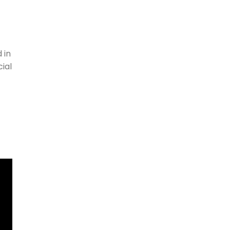
 in
ial