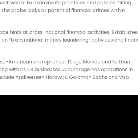
t weeks to examine its practices and policies. Citing
 the probe looks at potential financial crimes within
 hints at cross-national financial activities. Established
s
on “transnational money laundering” activities and financ
ese-American entrepreneur Diogo Mónica and Nathan
long with its US businesses, Anchorage has operations in
 include Andreessen Horowitz, Goldman Sachs and Visa,