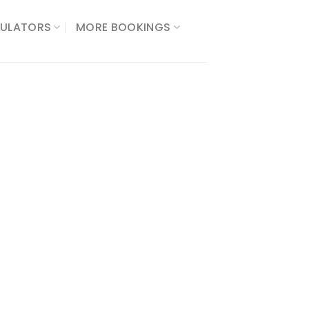
ULATORS​
MORE BOOKINGS