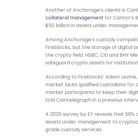
Another of Anchorage’s clients is Ca
collateral management
for Cantor’s 
$50 billion in assets under managemen
Among Anchorage’s custody competi
Fireblocks, but the storage of digital a
the crypto field. HSBC, Citi and BNY 
safeguard crypto assets for institution
According to Fireblocks’ Adam Levine,
market lacks qualified custodians for di
market participants to keep their digit
told Cointelegraph in a previous interv
A 2025 survey by EY reveals that 59% of
assets under management to cryptocur
grade custody services.