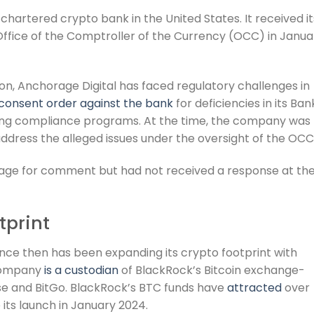
 chartered crypto bank in the United States. It received it
Office of the Comptroller of the Currency (OCC) in Janua
on, Anchorage Digital has faced regulatory challenges in
 consent order against the bank
for deficiencies in its Ban
ng compliance programs. At the time, the company was
ddress the alleged issues under the oversight of the OCC
age for comment but had not received a response at th
tprint
nce then has been expanding its crypto footprint with
e company
is a custodian
of BlackRock’s Bitcoin exchange-
se and BitGo. BlackRock’s BTC funds have
attracted
over
e its launch in January 2024.