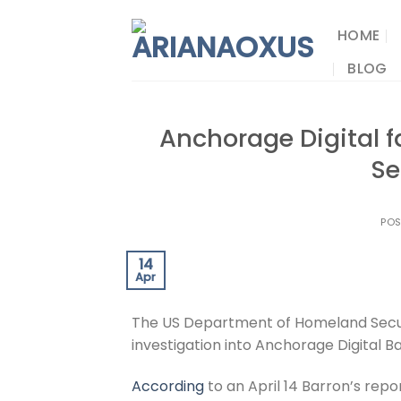
Skip
to
HOME
content
BLOG
Anchorage Digital 
Se
PO
14
Apr
The US Department of Homeland Secur
investigation into Anchorage Digital 
According
to an April 14 Barron’s rep