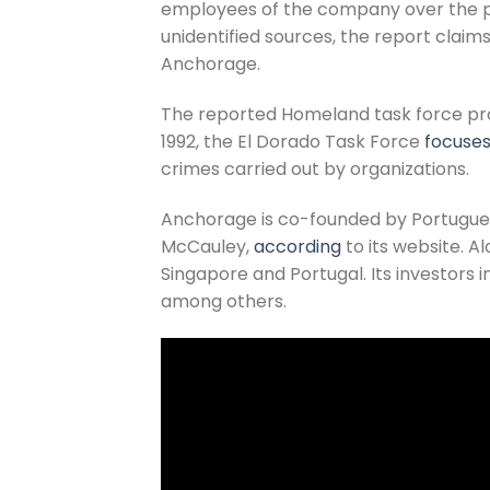
employees of the company over the pas
unidentified sources, the report claims
Anchorage.
The reported Homeland task force probe
1992, the El Dorado Task Force
focuse
crimes carried out by organizations.
Anchorage is co-founded by Portugu
McCauley,
according
to its website. A
Singapore and Portugal. Its investors
among others.