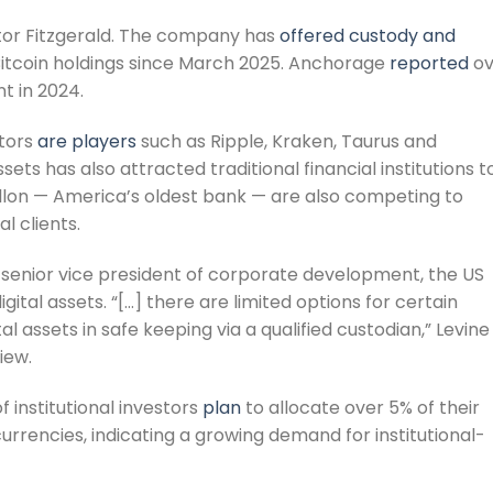
ntor Fitzgerald. The company has
offered custody and
Bitcoin holdings since March 2025. Anchorage
reported
ov
t in 2024.
tors
are players
such as Ripple, Kraken, Taurus and
ssets has also attracted traditional financial institutions t
Mellon — America’s oldest bank — are also competing to
al clients.
 senior vice president of corporate development, the US
gital assets. “[…] there are limited options for certain
al assets in safe keeping via a qualified custodian,” Levine
iew.
 institutional investors
plan
to allocate over 5% of their
rencies, indicating a growing demand for institutional-