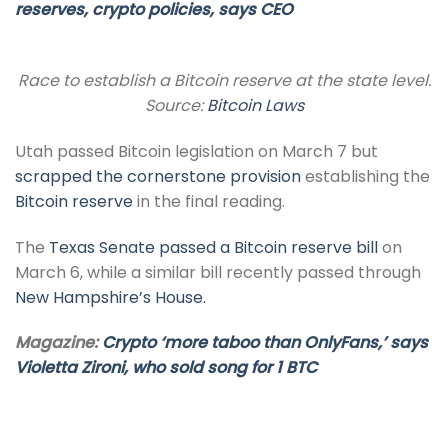
reserves, crypto policies, says CEO
Race to establish a Bitcoin reserve at the state level.
Source:
Bitcoin Laws
Utah passed Bitcoin legislation on March 7 but
scrapped the cornerstone provision
establishing the
Bitcoin reserve
in the final reading.
The
Texas Senate passed a Bitcoin reserve bill
on
March 6, while a similar bill recently passed through
New Hampshire’s House.
Magazine:
Crypto ‘more taboo than OnlyFans,’ says
Violetta Zironi, who sold song for 1 BTC