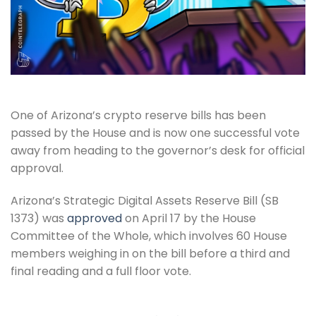
One of Arizona’s crypto reserve bills has been
passed by the House and is now one successful vote
away from heading to the governor’s desk for official
approval.
Arizona’s Strategic Digital Assets Reserve Bill (SB
1373) was
approved
on April 17 by the House
Committee of the Whole, which involves 60 House
members weighing in on the bill before a third and
final reading and a full floor vote.