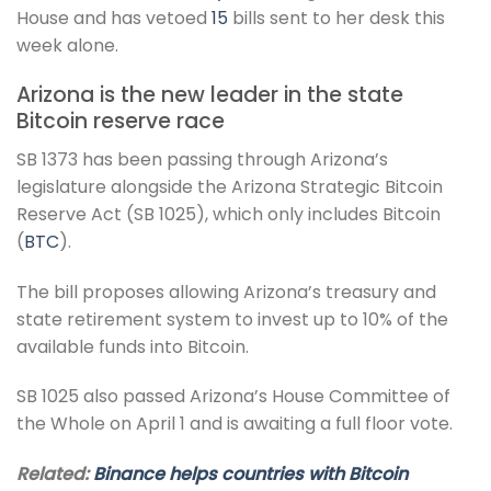
House and has vetoed
15
bills sent to her desk this
week alone.
Arizona is the new leader in the state
Bitcoin reserve race
SB 1373 has been passing through Arizona’s
legislature alongside the Arizona Strategic Bitcoin
Reserve Act (SB 1025), which only includes Bitcoin
(
BTC
).
The bill proposes allowing Arizona’s treasury and
state retirement system to invest up to 10% of the
available funds into Bitcoin.
SB 1025 also passed Arizona’s House Committee of
the Whole on April 1 and is awaiting a full floor vote.
Related:
Binance helps countries with Bitcoin