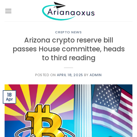
Skip
to
content
CREPTO NEWS
Arizona crypto reserve bill
passes House committee, heads
to third reading
POSTED ON
APRIL 18, 2025
BY
ADMIN
18
Apr