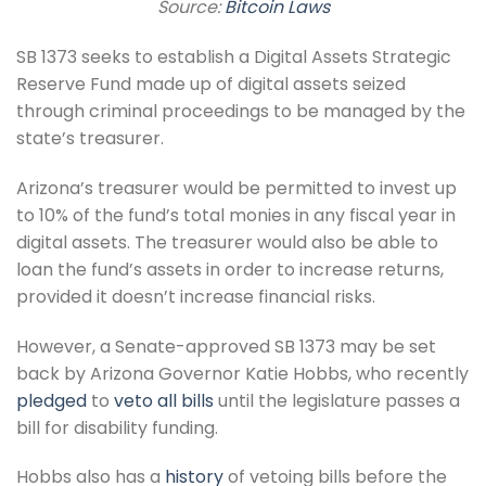
Source:
Bitcoin Laws
SB 1373 seeks to establish a Digital Assets Strategic
Reserve Fund made up of digital assets seized
through criminal proceedings to be managed by the
state’s treasurer.
Arizona’s treasurer would be permitted to invest up
to 10% of the fund’s total monies in any fiscal year in
digital assets. The treasurer would also be able to
loan the fund’s assets in order to increase returns,
provided it doesn’t increase financial risks.
However, a Senate-approved SB 1373 may be set
back by Arizona Governor Katie Hobbs, who recently
pledged
to
veto all bills
until the legislature passes a
bill for disability funding.
Hobbs also has a
history
of vetoing bills before the