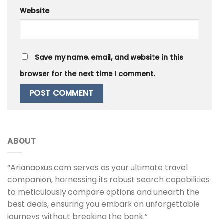
Website
Save my name, email, and website in this
browser for the next time I comment.
ABOUT
“Arianaoxus.com serves as your ultimate travel
companion, harnessing its robust search capabilities
to meticulously compare options and unearth the
best deals, ensuring you embark on unforgettable
journeys without breaking the bank.”