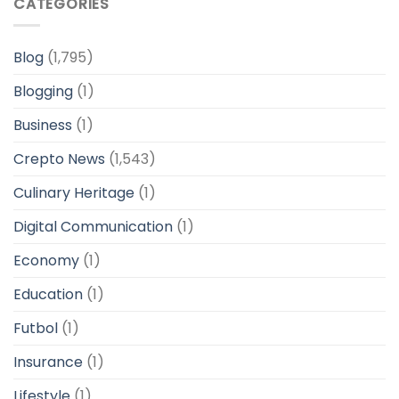
CATEGORIES
Blog
(1,795)
Blogging
(1)
Business
(1)
Crepto News
(1,543)
Culinary Heritage
(1)
Digital Communication
(1)
Economy
(1)
Education
(1)
Futbol
(1)
Insurance
(1)
Lifestyle
(1)