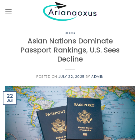
Skip
to
content
BLOG
Asian Nations Dominate
Passport Rankings, U.S. Sees
Decline
POSTED ON
JULY 22, 2025
BY
ADMIN
22
Jul