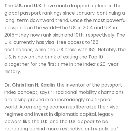
The
U.S.
and
U.K.
have each dropped a place in the
global passport rankings since January, continuing a
long-term downward trend. Once the most powerful
passports in the world—the U.S. in 2014 and U.K. in
2015—they now rank sixth and 10th, respectively. The
U.K. currently has visa-free access to 186
destinations, while the U.S. trails with 182. Notably, the
U.S. is now on the brink of exiting the Top 10
altogether for the first time in the index’s 20-year
history.
Dr.
Christian H. Kaelin
, the inventor of the passport
index concept, says “Traditional mobility champions
are losing ground in an increasingly multi-polar
world. As emerging economies liberalize their visa
regimes and invest in diplomatic capital, legacy
powers like the U.K. and the U.S. appear to be
retreating behind more restrictive entry policies.”