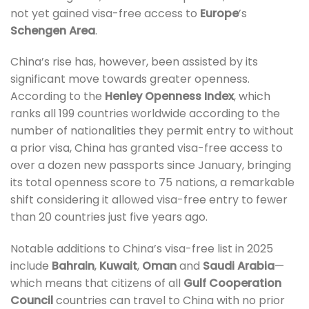
not yet gained visa-free access to
Europe
’s
Schengen Area
.
China’s rise has, however, been assisted by its
significant move towards greater openness.
According to the
Henley Openness Index
, which
ranks all 199 countries worldwide according to the
number of nationalities they permit entry to without
a prior visa, China has granted visa-free access to
over a dozen new passports since January, bringing
its total openness score to 75 nations, a remarkable
shift considering it allowed visa-free entry to fewer
than 20 countries just five years ago.
Notable additions to China’s visa-free list in 2025
include
Bahrain
,
Kuwait
,
Oman
and
Saudi Arabia
—
which means that citizens of all
Gulf Cooperation
Council
countries can travel to China with no prior