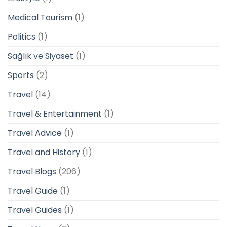
Medical Tourism
(1)
Politics
(1)
Sağlık ve Siyaset
(1)
Sports
(2)
Travel
(14)
Travel & Entertainment
(1)
Travel Advice
(1)
Travel and History
(1)
Travel Blogs
(206)
Travel Guide
(1)
Travel Guides
(1)