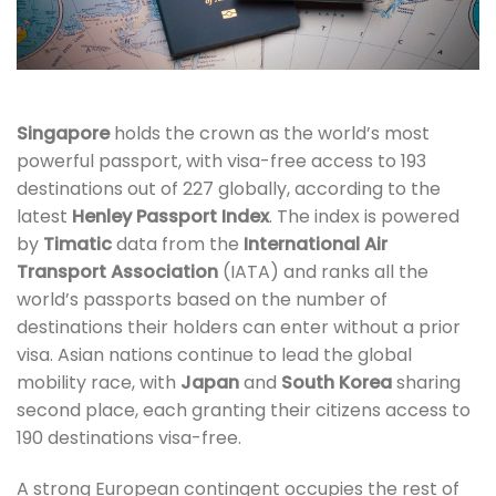
Singapore
holds the crown as the world’s most
powerful passport, with visa-free access to 193
destinations out of 227 globally, according to the
latest
Henley Passport Index
. The index is powered
by
Timatic
data from the
International Air
Transport Association
(IATA) and ranks all the
world’s passports based on the number of
destinations their holders can enter without a prior
visa. Asian nations continue to lead the global
mobility race, with
Japan
and
South Korea
sharing
second place, each granting their citizens access to
190 destinations visa-free.
A strong European contingent occupies the rest of