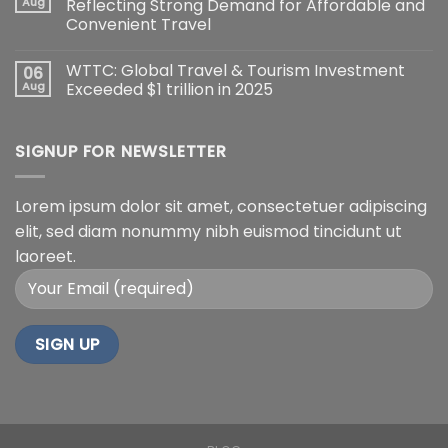
Aug
Reflecting Strong Demand for Affordable and
Convenient Travel
WTTC: Global Travel & Tourism Investment
06
Aug
Exceeded $1 trillion in 2025
SIGNUP FOR NEWSLETTER
Lorem ipsum dolor sit amet, consectetuer adipiscing
elit, sed diam nonummy nibh euismod tincidunt ut
laoreet.