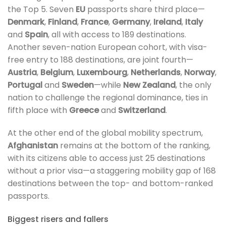
the Top 5. Seven
EU
passports share third place—
Denmark
,
Finland
,
France
,
Germany
,
Ireland
,
Italy
and
Spain
, all with access to 189 destinations.
Another seven-nation European cohort, with visa-
free entry to 188 destinations, are joint fourth—
Austria
,
Belgium
,
Luxembourg
,
Netherlands
,
Norway
,
Portugal
and
Sweden
—while
New Zealand
, the only
nation to challenge the regional dominance, ties in
fifth place with
Greece
and
Switzerland
.
At the other end of the global mobility spectrum,
Afghanistan
remains at the bottom of the ranking,
with its citizens able to access just 25 destinations
without a prior visa—a staggering mobility gap of 168
destinations between the top- and bottom-ranked
passports.
Biggest risers and fallers