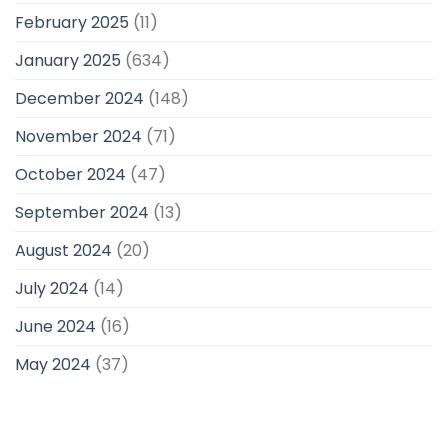
February 2025
(11)
January 2025
(634)
December 2024
(148)
November 2024
(71)
October 2024
(47)
September 2024
(13)
August 2024
(20)
July 2024
(14)
June 2024
(16)
May 2024
(37)