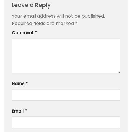
Leave a Reply
Your email address will not be published.
Required fields are marked
*
Comment
*
Name
*
Email
*