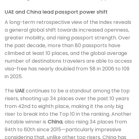
UAE and China lead passport power shift
A long-term retrospective view of the index reveals
a general global shift towards increased openness,
greater mobility, and rising passport strength. Over
the past decade, more than 80 passports have
climbed at least 10 places, and the global average
number of destinations travelers are able to access
visa-free has nearly doubled from 58 in 2006 to 109
in 2025.
The
UAE
continues to be a standout among the top
risers, shooting up 34 places over the past 10 years
from 42nd to eighth place, making it the only big
riser to break into the Top 10 in the ranking. Another
notable winner is
China
, also rising 34 places from
94th to 60th since 2015—particularly impressive
considering that, unlike other top risers, China has