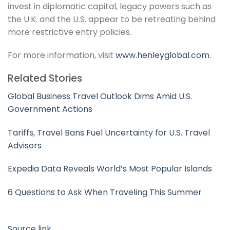
invest in diplomatic capital, legacy powers such as
the U.K. and the U.S. appear to be retreating behind
more restrictive entry policies.
For more information, visit
www.henleyglobal.com
.
Related Stories
Global Business Travel Outlook Dims Amid U.S.
Government Actions
Tariffs, Travel Bans Fuel Uncertainty for U.S. Travel
Advisors
Expedia Data Reveals World’s Most Popular Islands
6 Questions to Ask When Traveling This Summer
Source link