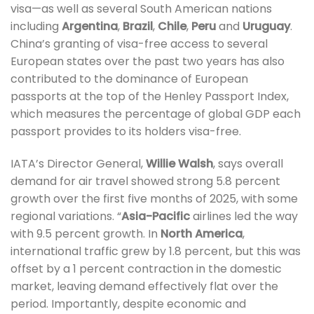
visa—as well as several South American nations
including
Argentina
,
Brazil
,
Chile
,
Peru
and
Uruguay
.
China’s granting of visa-free access to several
European states over the past two years has also
contributed to the dominance of European
passports at the top of the Henley Passport Index,
which measures the percentage of global GDP each
passport provides to its holders visa-free.
IATA’s Director General,
Willie Walsh
, says overall
demand for air travel showed strong 5.8 percent
growth over the first five months of 2025, with some
regional variations. “
Asia-Pacific
airlines led the way
with 9.5 percent growth. In
North America
,
international traffic grew by 1.8 percent, but this was
offset by a 1 percent contraction in the domestic
market, leaving demand effectively flat over the
period. Importantly, despite economic and