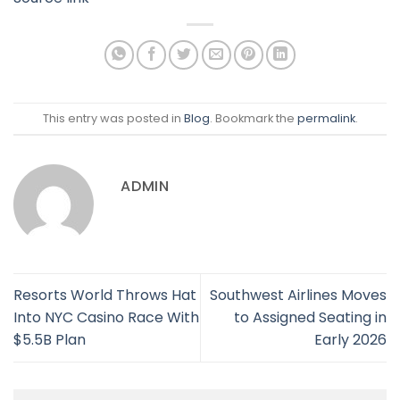
This entry was posted in
Blog
. Bookmark the
permalink
.
ADMIN
Resorts World Throws Hat
Southwest Airlines Moves
Into NYC Casino Race With
to Assigned Seating in
$5.5B Plan
Early 2026