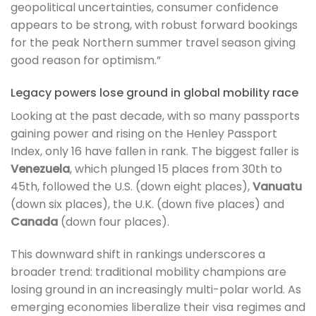
geopolitical uncertainties, consumer confidence
appears to be strong, with robust forward bookings
for the peak Northern summer travel season giving
good reason for optimism.”
Legacy powers lose ground in global mobility race
Looking at the past decade, with so many passports
gaining power and rising on the Henley Passport
Index, only 16 have fallen in rank. The biggest faller is
Venezuela
, which plunged 15 places from 30th to
45th, followed the U.S. (down eight places),
Vanuatu
(down six places), the U.K. (down five places) and
Canada
(down four places).
This downward shift in rankings underscores a
broader trend: traditional mobility champions are
losing ground in an increasingly multi-polar world. As
emerging economies liberalize their visa regimes and