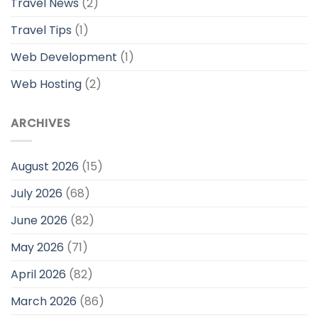
Travel News
(2)
Travel Tips
(1)
Web Development
(1)
Web Hosting
(2)
ARCHIVES
August 2026
(15)
July 2026
(68)
June 2026
(82)
May 2026
(71)
April 2026
(82)
March 2026
(86)