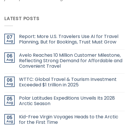
LATEST POSTS
Report: More U.S. Travelers Use AI for Travel
07
Aug
Planning, But for Bookings, Trust Must Grow
Avelo Reaches 10 Million Customer Milestone,
06
Aug
Reflecting Strong Demand for Affordable and
Convenient Travel
WTTC: Global Travel & Tourism Investment
06
Aug
Exceeded $1 trillion in 2025
Polar Latitudes Expeditions Unveils Its 2028
05
Aug
Arctic Season
Kid-Free Virgin Voyages Heads to the Arctic
05
Aug
for the First Time