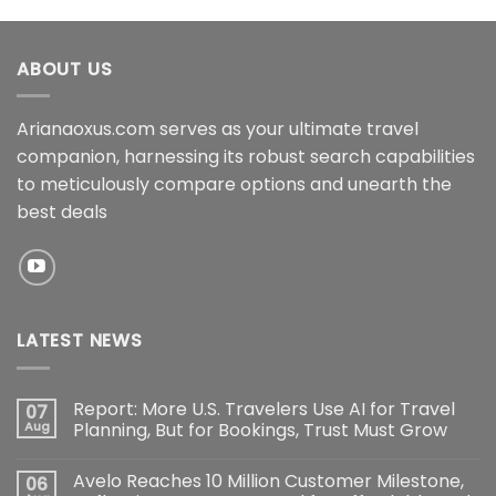
ABOUT US
Arianaoxus.com serves as your ultimate travel
companion, harnessing its robust search capabilities
to meticulously compare options and unearth the
best deals
LATEST NEWS
Report: More U.S. Travelers Use AI for Travel
07
Aug
Planning, But for Bookings, Trust Must Grow
Avelo Reaches 10 Million Customer Milestone,
06