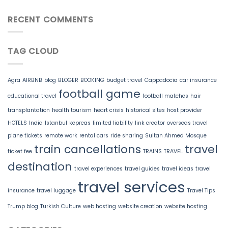
RECENT COMMENTS
TAG CLOUD
Agra
AIRBNB
blog
BLOGER
BOOKING
budget travel
Cappadocia
car insurance
football game
educational travel
football matches
hair
transplantation
health tourism
heart crisis
historical sites
host provider
HOTELS
India
Istanbul
kepreas
limited liability
link creator
overseas travel
plane tickets
remote work
rental cars
ride sharing
Sultan Ahmed Mosque
train cancellations
travel
ticket fee
TRAINS
TRAVEL
destination
travel experiences
travel guides
travel ideas
travel
travel services
insurance
travel luggage
Travel Tips
Trump blog
Turkish Culture
web hosting
website creation
website hosting