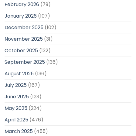
February 2026
(79)
January 2026
(107)
December 2025
(102)
November 2025
(31)
October 2025
(132)
September 2025
(136)
August 2025
(136)
July 2025
(167)
June 2025
(123)
May 2025
(224)
April 2025
(476)
March 2025
(455)