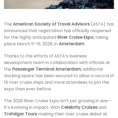
The
American Society of Travel Advisors
(ASTA) has
announced that registration has officially reopened
for the highly anticipated
River Cruise Expo
, taking
place March 11–15, 2026, in
Amsterdam
.
Thanks to the efforts of ASTA’s business
development team in collaboration with officials at
the
Passenger Terminal Amsterdam
, additional
docking space has been secured to allow a record of
15 river cruise ships and more attendees to join the
expo than ever before.
The 2026 River Cruise Expo isn’t just growing in size—
it’s evolving in impact. With
Celebrity Cruises
and
Trafalgar Tours
making their river cruise debut at