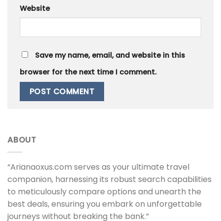
Website
Save my name, email, and website in this
browser for the next time I comment.
ABOUT
“Arianaoxus.com serves as your ultimate travel
companion, harnessing its robust search capabilities
to meticulously compare options and unearth the
best deals, ensuring you embark on unforgettable
journeys without breaking the bank.”