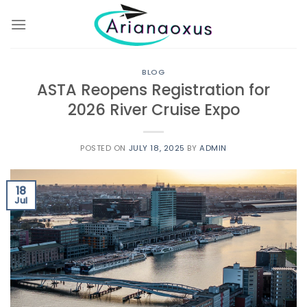
Skip
to
content
BLOG
ASTA Reopens Registration for
2026 River Cruise Expo
POSTED ON
JULY 18, 2025
BY
ADMIN
18
Jul