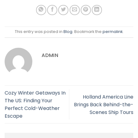
This entry was posted in
Blog
. Bookmark the
permalink
.
ADMIN
Cozy Winter Getaways In
Holland America Line
The US: Finding Your
Brings Back Behind-the-
Perfect Cold-Weather
Scenes Ship Tours
Escape