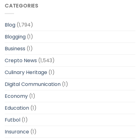
CATEGORIES
Blog
(1,794)
Blogging
(1)
Business
(1)
Crepto News
(1,543)
Culinary Heritage
(1)
Digital Communication
(1)
Economy
(1)
Education
(1)
Futbol
(1)
Insurance
(1)