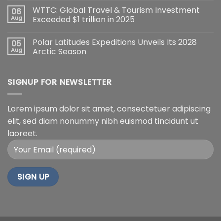
WTTC: Global Travel & Tourism Investment
06
Aug
Exceeded $1 trillion in 2025
Polar Latitudes Expeditions Unveils Its 2028
05
Aug
Arctic Season
SIGNUP FOR NEWSLETTER
Lorem ipsum dolor sit amet, consectetuer adipiscing
elit, sed diam nonummy nibh euismod tincidunt ut
laoreet.