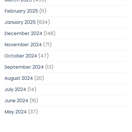
February 2025
(11)
January 2025
(634)
December 2024
(148)
November 2024
(71)
October 2024
(47)
September 2024
(13)
August 2024
(20)
July 2024
(14)
June 2024
(16)
May 2024
(37)