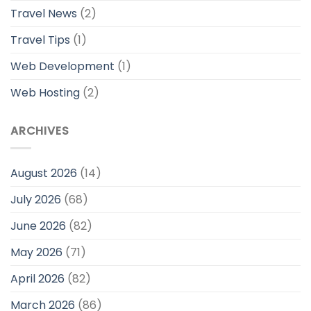
Travel News
(2)
Travel Tips
(1)
Web Development
(1)
Web Hosting
(2)
ARCHIVES
August 2026
(14)
July 2026
(68)
June 2026
(82)
May 2026
(71)
April 2026
(82)
March 2026
(86)