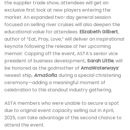
the supplier trade show, attendees will get an
exclusive first look at new players entering the
market. An expanded two-day general session
focused on selling river cruises will also deepen the
educational value for attendees.
Elizabeth Gilbert
,
author of “Eat, Pray, Love,” will deliver an inspirational
keynote following the release of her upcoming
memoir. Capping off the event, ASTA’s senior vice
president of business development,
Sarah Little
, will
be honored as the godmother of
AmaWaterways
’
newest ship,
AmaSofia
, during a special christening
ceremony—adding a meaningful moment of
celebration to this standout industry gathering.
ASTA members who were unable to secure a spot
due to original event capacity selling out in April,
2025, can take advantage of this second chance to
attend the event.