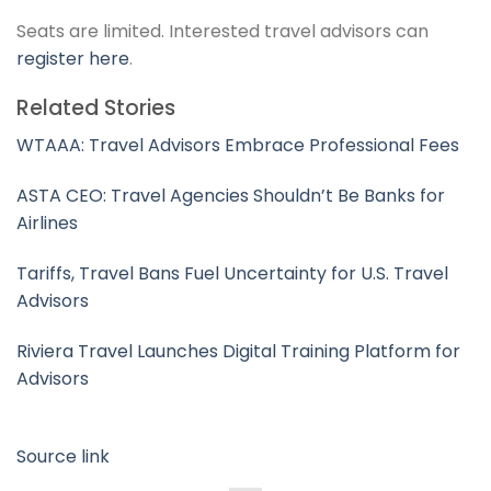
Seats are limited. Interested travel advisors can
register here
.
Related Stories
WTAAA: Travel Advisors Embrace Professional Fees
ASTA CEO: Travel Agencies Shouldn’t Be Banks for
Airlines
Tariffs, Travel Bans Fuel Uncertainty for U.S. Travel
Advisors
Riviera Travel Launches Digital Training Platform for
Advisors
Source link