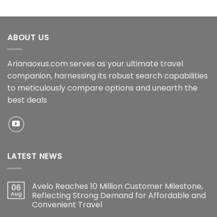
ABOUT US
Arianaoxus.com serves as your ultimate travel
companion, harnessing its robust search capabilities
to meticulously compare options and unearth the
best deals
LATEST NEWS
Avelo Reaches 10 Million Customer Milestone,
06
Aug
Reflecting Strong Demand for Affordable and
Convenient Travel