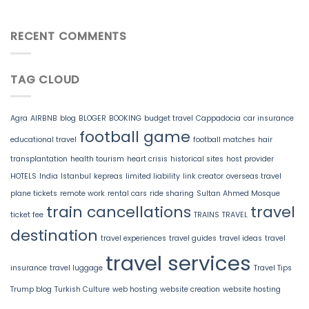
RECENT COMMENTS
TAG CLOUD
Agra
AIRBNB
blog
BLOGER
BOOKING
budget travel
Cappadocia
car insurance
football game
educational travel
football matches
hair
transplantation
health tourism
heart crisis
historical sites
host provider
HOTELS
India
Istanbul
kepreas
limited liability
link creator
overseas travel
plane tickets
remote work
rental cars
ride sharing
Sultan Ahmed Mosque
train cancellations
travel
ticket fee
TRAINS
TRAVEL
destination
travel experiences
travel guides
travel ideas
travel
travel services
insurance
travel luggage
Travel Tips
Trump blog
Turkish Culture
web hosting
website creation
website hosting