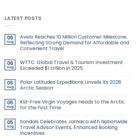
LATEST POSTS
Avelo Reaches 10 Million Customer Milestone,
06
Aug
Reflecting Strong Demand for Affordable and
Convenient Travel
WTTC: Global Travel & Tourism Investment
06
Aug
Exceeded $1 trillion in 2025
Polar Latitudes Expeditions Unveils Its 2028
05
Aug
Arctic Season
Kid-Free Virgin Voyages Heads to the Arctic
05
Aug
for the First Time
Sandals Celebrates Jamaica with Nationwide
05
Aug
Travel Advisor Events, Enhanced Booking
Incentives