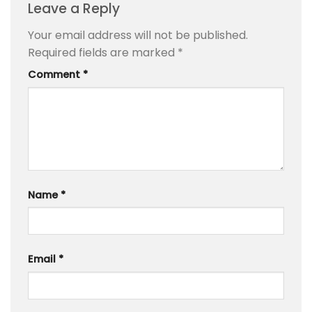
Leave a Reply
Your email address will not be published.
Required fields are marked
*
Comment
*
Name
*
Email
*