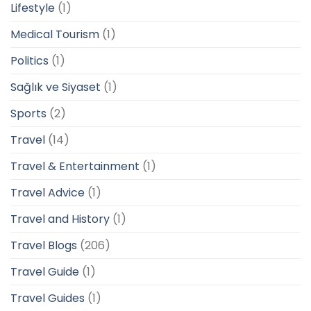
Lifestyle
(1)
Medical Tourism
(1)
Politics
(1)
Sağlık ve Siyaset
(1)
Sports
(2)
Travel
(14)
Travel & Entertainment
(1)
Travel Advice
(1)
Travel and History
(1)
Travel Blogs
(206)
Travel Guide
(1)
Travel Guides
(1)