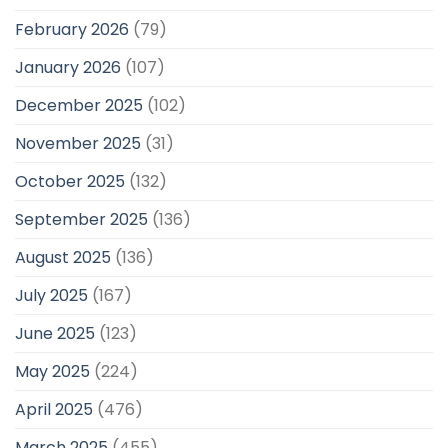
February 2026
(79)
January 2026
(107)
December 2025
(102)
November 2025
(31)
October 2025
(132)
September 2025
(136)
August 2025
(136)
July 2025
(167)
June 2025
(123)
May 2025
(224)
April 2025
(476)
March 2025
(455)