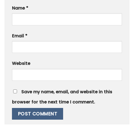
Name
*
Email
*
Website
Save my name, email, and website in this
browser for the next time I comment.