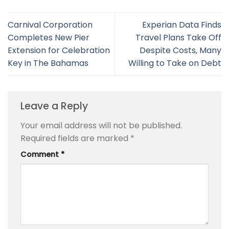
Carnival Corporation
Experian Data Finds
Completes New Pier
Travel Plans Take Off
Extension for Celebration
Despite Costs, Many
Key in The Bahamas
Willing to Take on Debt
Leave a Reply
Your email address will not be published.
Required fields are marked
*
Comment
*