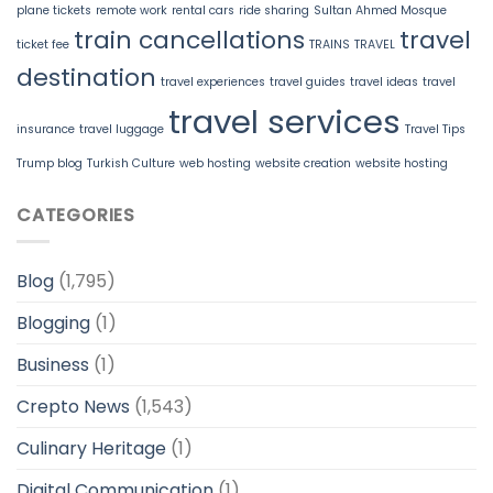
plane tickets
remote work
rental cars
ride sharing
Sultan Ahmed Mosque
train cancellations
travel
ticket fee
TRAINS
TRAVEL
destination
travel experiences
travel guides
travel ideas
travel
travel services
insurance
travel luggage
Travel Tips
Trump blog
Turkish Culture
web hosting
website creation
website hosting
CATEGORIES
Blog
(1,795)
Blogging
(1)
Business
(1)
Crepto News
(1,543)
Culinary Heritage
(1)
Digital Communication
(1)