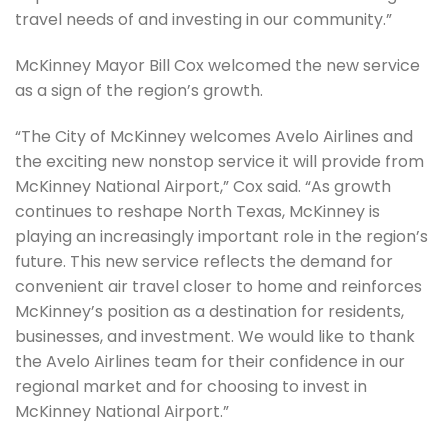
travel needs of and investing in our community.”
McKinney Mayor Bill Cox welcomed the new service
as a sign of the region’s growth.
“The City of McKinney welcomes Avelo Airlines and
the exciting new nonstop service it will provide from
McKinney National Airport,” Cox said. “As growth
continues to reshape North Texas, McKinney is
playing an increasingly important role in the region’s
future. This new service reflects the demand for
convenient air travel closer to home and reinforces
McKinney’s position as a destination for residents,
businesses, and investment. We would like to thank
the Avelo Airlines team for their confidence in our
regional market and for choosing to invest in
McKinney National Airport.”