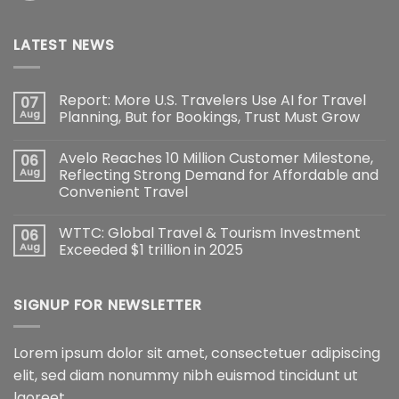
LATEST NEWS
Report: More U.S. Travelers Use AI for Travel
07
Aug
Planning, But for Bookings, Trust Must Grow
Avelo Reaches 10 Million Customer Milestone,
06
Aug
Reflecting Strong Demand for Affordable and
Convenient Travel
WTTC: Global Travel & Tourism Investment
06
Aug
Exceeded $1 trillion in 2025
SIGNUP FOR NEWSLETTER
Lorem ipsum dolor sit amet, consectetuer adipiscing
elit, sed diam nonummy nibh euismod tincidunt ut
laoreet.