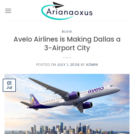
Skip
to
content
BLOG
Avelo Airlines is Making Dallas a
3-Airport City
POSTED ON
JULY 1, 2026
BY
ADMIN
01
Jul