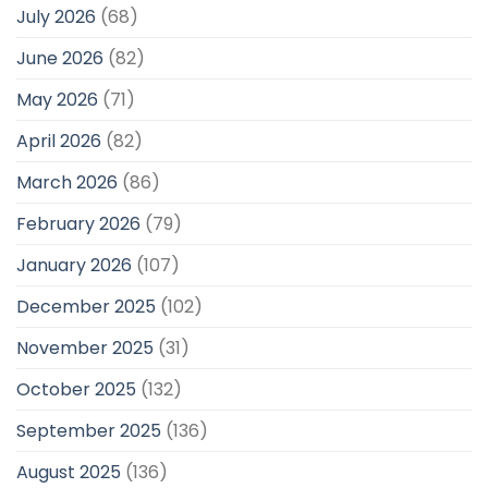
July 2026
(68)
June 2026
(82)
May 2026
(71)
April 2026
(82)
March 2026
(86)
February 2026
(79)
January 2026
(107)
December 2025
(102)
November 2025
(31)
October 2025
(132)
September 2025
(136)
August 2025
(136)