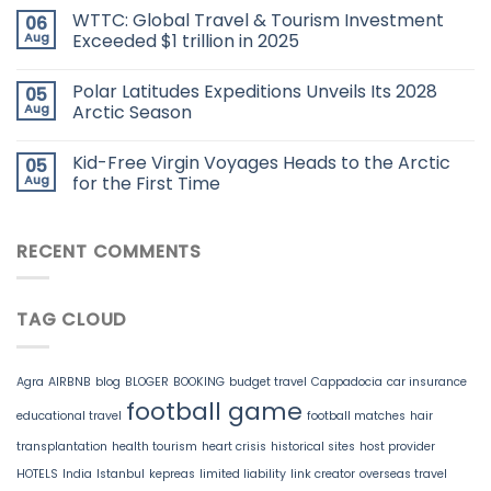
WTTC: Global Travel & Tourism Investment
06
Aug
Exceeded $1 trillion in 2025
Polar Latitudes Expeditions Unveils Its 2028
05
Aug
Arctic Season
Kid-Free Virgin Voyages Heads to the Arctic
05
Aug
for the First Time
RECENT COMMENTS
TAG CLOUD
Agra
AIRBNB
blog
BLOGER
BOOKING
budget travel
Cappadocia
car insurance
football game
educational travel
football matches
hair
transplantation
health tourism
heart crisis
historical sites
host provider
HOTELS
India
Istanbul
kepreas
limited liability
link creator
overseas travel