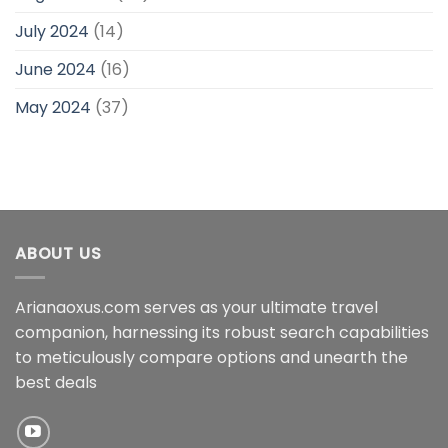
July 2024
(14)
June 2024
(16)
May 2024
(37)
ABOUT US
Arianaoxus.com serves as your ultimate travel
companion, harnessing its robust search capabilities
to meticulously compare options and unearth the
best deals