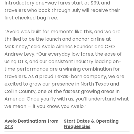
Introductory one-way fares start at $99, and
travelers who book through July will receive their
first checked bag free.
“Avelo was built for moments like this, and we are
thrilled to be the launch and anchor airline at
McKinney,” said Avelo Airlines Founder and CEO
Andrew Levy. “Our everyday low fares, the ease of
using DTX, and our consistent industry leading on-
time performance are a winning combination for
travelers. As a proud Texas-born company, we are
excited to grow our presence in North Texas and
Collin County, one of the fastest growing areas in
America. Once you fly with us, you’ll understand what
we mean — if you know, you Avelo.”
Avelo Destinations from
Start Dates & Operating
DTX
Frequencies