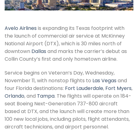
Avelo Airlines
is expanding its Texas footprint with
the launch of commercial air service at McKinney
National Airport (DTX), which is 30 miles north of
downtown
Dallas
and marks the carrier’s debut as
Collin County’s first and only hometown airline.
Service begins on Veteran’s Day, Wednesday,
November 11, with nonstop flights to
Las Vegas
and
four Florida destinations:
Fort Lauderdale
,
Fort Myers
,
Orlando
, and
Tampa
. The flights will operate on 184-
seat Boeing Next-Generation 737-800 aircraft
based at DTX, and the launch will create more than
100 new local jobs, including pilots, flight attendants,
aircraft technicians, and airport personnel.