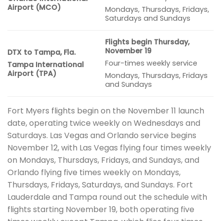
Airport (MCO)
Mondays, Thursdays, Fridays,
Saturdays and Sundays
Flights begin Thursday,
November 19
DTX to Tampa, Fla.
Four-times weekly service
Tampa International
Airport (TPA)
Mondays, Thursdays, Fridays
and Sundays
Fort Myers flights begin on the November 11 launch
date, operating twice weekly on Wednesdays and
Saturdays. Las Vegas and Orlando service begins
November 12, with Las Vegas flying four times weekly
on Mondays, Thursdays, Fridays, and Sundays, and
Orlando flying five times weekly on Mondays,
Thursdays, Fridays, Saturdays, and Sundays. Fort
Lauderdale and Tampa round out the schedule with
flights starting November 19, both operating five