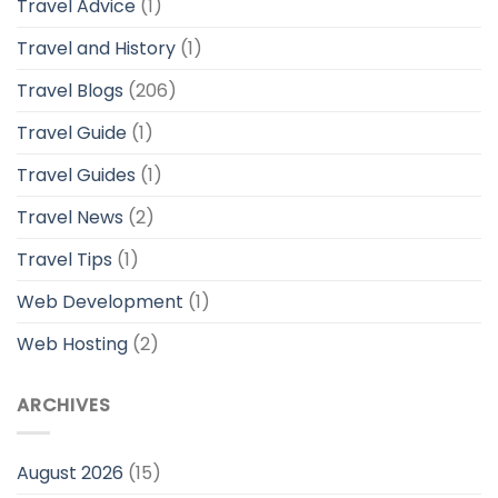
Travel Advice
(1)
Travel and History
(1)
Travel Blogs
(206)
Travel Guide
(1)
Travel Guides
(1)
Travel News
(2)
Travel Tips
(1)
Web Development
(1)
Web Hosting
(2)
ARCHIVES
August 2026
(15)