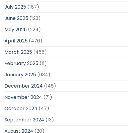
July 2025
(167)
June 2025
(123)
May 2025
(224)
April 2025
(476)
March 2025
(455)
February 2025
(11)
January 2025
(634)
December 2024
(148)
November 2024
(71)
October 2024
(47)
September 2024
(13)
August 2024
(20)