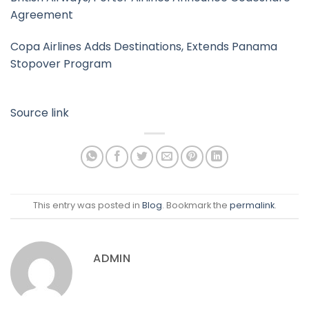
Agreement
Copa Airlines Adds Destinations, Extends Panama
Stopover Program
Source link
This entry was posted in
Blog
. Bookmark the
permalink
.
ADMIN