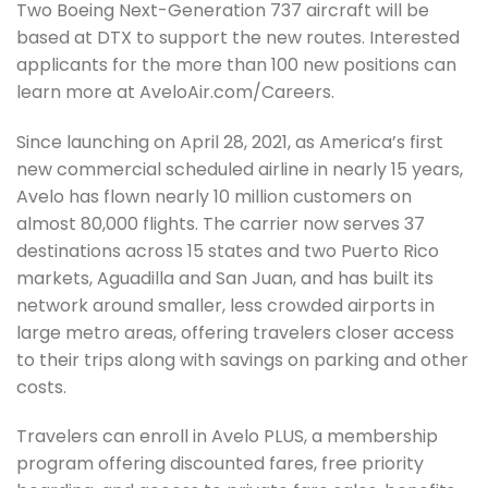
Two Boeing Next-Generation 737 aircraft will be
based at DTX to support the new routes. Interested
applicants for the more than 100 new positions can
learn more at AveloAir.com/Careers.
Since launching on April 28, 2021, as America’s first
new commercial scheduled airline in nearly 15 years,
Avelo has flown nearly 10 million customers on
almost 80,000 flights. The carrier now serves 37
destinations across 15 states and two Puerto Rico
markets, Aguadilla and San Juan, and has built its
network around smaller, less crowded airports in
large metro areas, offering travelers closer access
to their trips along with savings on parking and other
costs.
Travelers can enroll in Avelo PLUS, a membership
program offering discounted fares, free priority