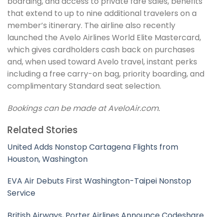
boarding, and access to private fare sales, benefits
that extend to up to nine additional travelers on a
member’s itinerary. The airline also recently
launched the Avelo Airlines World Elite Mastercard,
which gives cardholders cash back on purchases
and, when used toward Avelo travel, instant perks
including a free carry-on bag, priority boarding, and
complimentary Standard seat selection.
Bookings can be made at AveloAir.com.
Related Stories
United Adds Nonstop Cartagena Flights from
Houston, Washington
EVA Air Debuts First Washington-Taipei Nonstop
Service
British Airways, Porter Airlines Announce Codeshare