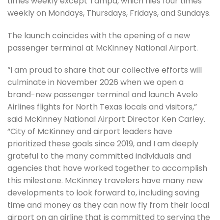
times weekly except Tampa, which flies four times
weekly on Mondays, Thursdays, Fridays, and Sundays.
The launch coincides with the opening of a new
passenger terminal at McKinney National Airport.
“I am proud to share that our collective efforts will
culminate in November 2026 when we open a
brand-new passenger terminal and launch Avelo
Airlines flights for North Texas locals and visitors,”
said McKinney National Airport Director Ken Carley.
“City of McKinney and airport leaders have
prioritized these goals since 2019, and I am deeply
grateful to the many committed individuals and
agencies that have worked together to accomplish
this milestone. McKinney travelers have many new
developments to look forward to, including saving
time and money as they can now fly from their local
airport on an airline that is committed to serving the