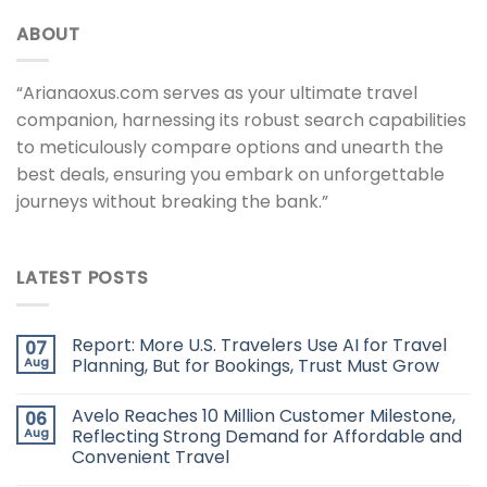
ABOUT
“Arianaoxus.com serves as your ultimate travel
companion, harnessing its robust search capabilities
to meticulously compare options and unearth the
best deals, ensuring you embark on unforgettable
journeys without breaking the bank.”
LATEST POSTS
Report: More U.S. Travelers Use AI for Travel
07
Aug
Planning, But for Bookings, Trust Must Grow
Avelo Reaches 10 Million Customer Milestone,
06
Aug
Reflecting Strong Demand for Affordable and
Convenient Travel