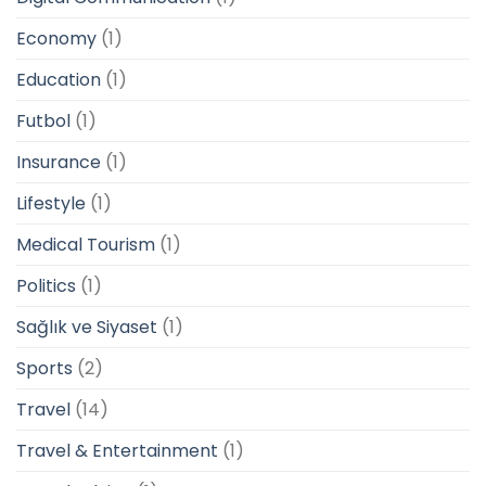
Economy
(1)
Education
(1)
Futbol
(1)
Insurance
(1)
Lifestyle
(1)
Medical Tourism
(1)
Politics
(1)
Sağlık ve Siyaset
(1)
Sports
(2)
Travel
(14)
Travel & Entertainment
(1)