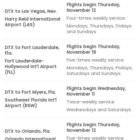
Flights begin Thursday,
November 12
DTX to Las Vegas, Nev.
Four-times weekly service
Harry Reid International
Airport (LAS)
Mondays, Thursdays, Fridays
and Sundays
Flights begin Thursday,
DTX to Fort Lauderdale,
November 19
Fla.
Five-times weekly service
Fort Lauderdale-
Hollywood Int’l Airport
Mondays, Thursdays, Fridays,
(FLL)
Saturdays and Sundays
Flights begin Wednesday,
DTX to Fort Myers, Fla.
November 11
Southwest Florida Int’l
Twice-weekly service
Airport (RSW)
Wednesdays and Saturdays
Flights begin Thursday,
November 12
DTX to Orlando, Fla.
Five-times weekly service
Orlando International