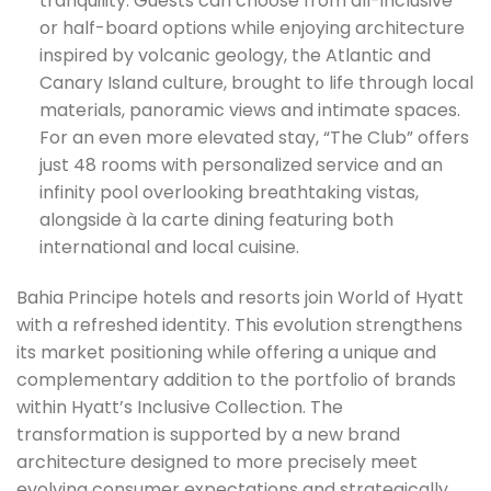
tranquility. Guests can choose from all-inclusive
or half-board options while enjoying architecture
inspired by volcanic geology, the Atlantic and
Canary Island culture, brought to life through local
materials, panoramic views and intimate spaces.
For an even more elevated stay, “The Club” offers
just 48 rooms with personalized service and an
infinity pool overlooking breathtaking vistas,
alongside à la carte dining featuring both
international and local cuisine.
Bahia Principe hotels and resorts join World of Hyatt
with a refreshed identity. This evolution strengthens
its market positioning while offering a unique and
complementary addition to the portfolio of brands
within Hyatt’s Inclusive Collection. The
transformation is supported by a new brand
architecture designed to more precisely meet
evolving consumer expectations and strategically