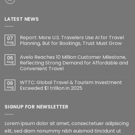
LATEST NEWS
Report: More U.S. Travelers Use AI for Travel
07
Aug
Planning, But for Bookings, Trust Must Grow
Avelo Reaches 10 Million Customer Milestone,
06
Aug
Reflecting Strong Demand for Affordable and
Convenient Travel
WTTC: Global Travel & Tourism Investment
06
Aug
Exceeded $1 trillion in 2025
SIGNUP FOR NEWSLETTER
Lorem ipsum dolor sit amet, consectetuer adipiscing
elit, sed diam nonummy nibh euismod tincidunt ut