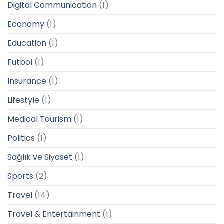
Digital Communication
(1)
Economy
(1)
Education
(1)
Futbol
(1)
Insurance
(1)
Lifestyle
(1)
Medical Tourism
(1)
Politics
(1)
Sağlık ve Siyaset
(1)
Sports
(2)
Travel
(14)
Travel & Entertainment
(1)