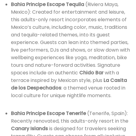
Bahia Principe Escape Tequila
(Riviera Maya,
Mexico): Created for entertainment and leisure,
this adults-only resort incorporates elements of
Mexico’s culture, including color, music, traditions
and tequila-related themes, into its guest
experience. Guests can lean into themed parties,
live performers, DJs and shows, or slow down with
wellbeing experiences like yoga, meditation, bike
tours and nature-forward activities. Signature
spaces include an authentic
Chido Bar
with a
terrace inspired by Mexican style, plus
La Casita
de los Despechados
: a themed venue rooted in
local culture for unique nightlife moments.
Bahia Principe Escape Tenerife
(Tenerife, Spain):
Recently renovated, this adults-only resort in the
Canary Islands
is designed for travelers seeking