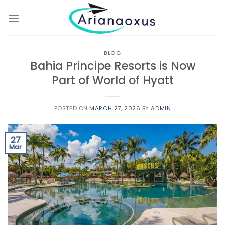
Skip
to
content
BLOG
Bahia Principe Resorts is Now
Part of World of Hyatt
POSTED ON
MARCH 27, 2026
BY
ADMIN
27
Mar