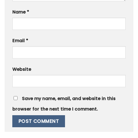
Name
*
Email
*
Website
Save my name, email, and website in this
browser for the next time I comment.