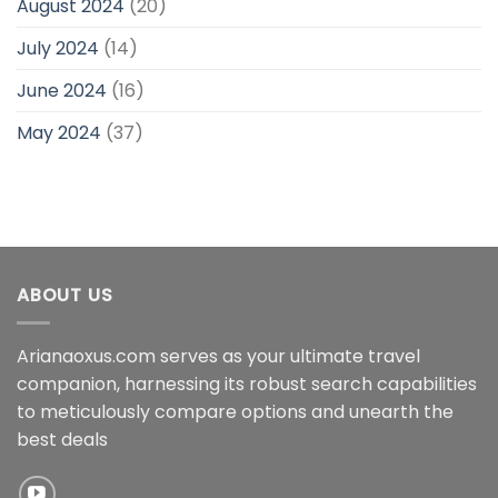
August 2024
(20)
July 2024
(14)
June 2024
(16)
May 2024
(37)
ABOUT US
Arianaoxus.com serves as your ultimate travel
companion, harnessing its robust search capabilities
to meticulously compare options and unearth the
best deals