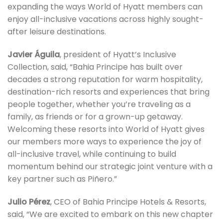
expanding the ways World of Hyatt members can
enjoy all-inclusive vacations across highly sought-
after leisure destinations.
Javier Águila
, president of Hyatt’s Inclusive
Collection, said, “Bahia Principe has built over
decades a strong reputation for warm hospitality,
destination-rich resorts and experiences that bring
people together, whether you’re traveling as a
family, as friends or for a grown-up getaway.
Welcoming these resorts into World of Hyatt gives
our members more ways to experience the joy of
all-inclusive travel, while continuing to build
momentum behind our strategic joint venture with a
key partner such as Piñero.”
Julio Pérez
, CEO of Bahia Principe Hotels & Resorts,
said, “We are excited to embark on this new chapter