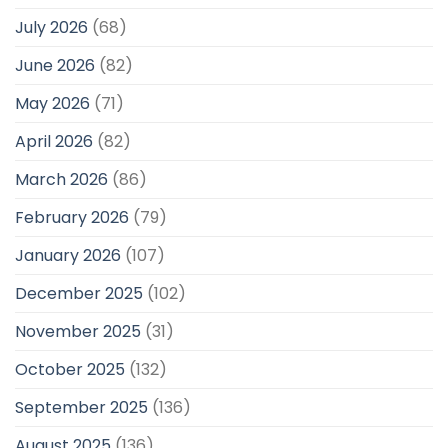
July 2026
(68)
June 2026
(82)
May 2026
(71)
April 2026
(82)
March 2026
(86)
February 2026
(79)
January 2026
(107)
December 2025
(102)
November 2025
(31)
October 2025
(132)
September 2025
(136)
August 2025
(136)