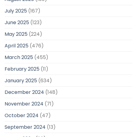
July 2025
(167)
June 2025
(123)
May 2025
(224)
April 2025
(476)
March 2025
(455)
February 2025
(11)
January 2025
(634)
December 2024
(148)
November 2024
(71)
October 2024
(47)
September 2024
(13)