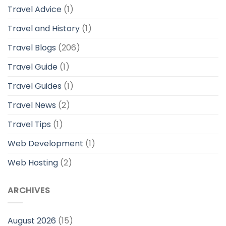
Travel Advice
(1)
Travel and History
(1)
Travel Blogs
(206)
Travel Guide
(1)
Travel Guides
(1)
Travel News
(2)
Travel Tips
(1)
Web Development
(1)
Web Hosting
(2)
ARCHIVES
August 2026
(15)