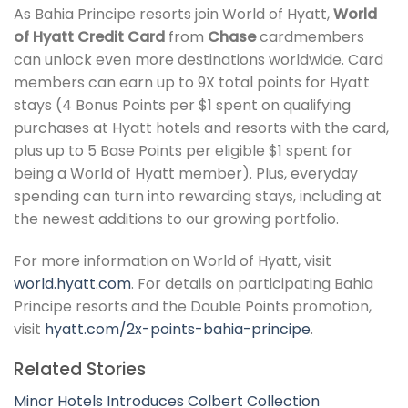
As Bahia Principe resorts join World of Hyatt,
World
of Hyatt Credit Card
from
Chase
cardmembers
can unlock even more destinations worldwide. Card
members can earn up to 9X total points for Hyatt
stays (4 Bonus Points per $1 spent on qualifying
purchases at Hyatt hotels and resorts with the card,
plus up to 5 Base Points per eligible $1 spent for
being a World of Hyatt member). Plus, everyday
spending can turn into rewarding stays, including at
the newest additions to our growing portfolio.
For more information on World of Hyatt, visit
world.hyatt.com
. For details on participating Bahia
Principe resorts and the Double Points promotion,
visit
hyatt.com/2x-points-bahia-principe
.
Related Stories
Minor Hotels Introduces Colbert Collection