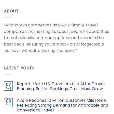
ABOUT
“Arianaoxus.com serves as your ultimate travel
companion, harnessing its robust search capabilities
to meticulously compare options and unearth the
best deals, ensuring you embark on unforgettable
journeys without breaking the bank.”
LATEST POSTS
Report: More U.S. Travelers Use AI for Travel
07
Aug
Planning, But for Bookings, Trust Must Grow
Avelo Reaches 10 Million Customer Milestone,
06
Aug
Reflecting Strong Demand for Affordable and
Convenient Travel