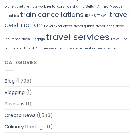
plane tickets
remote work
rental cars
ride sharing
Sultan Ahmed Mosque
train cancellations
travel
ticket fee
TRAINS
TRAVEL
destination
travel experiences
travel guides
travel ideas
travel
travel services
insurance
travel luggage
Travel Tips
Trump blog
Turkish Culture
web hosting
website creation
website hosting
CATEGORIES
Blog
(1,795)
Blogging
(1)
Business
(1)
Crepto News
(1,543)
Culinary Heritage
(1)