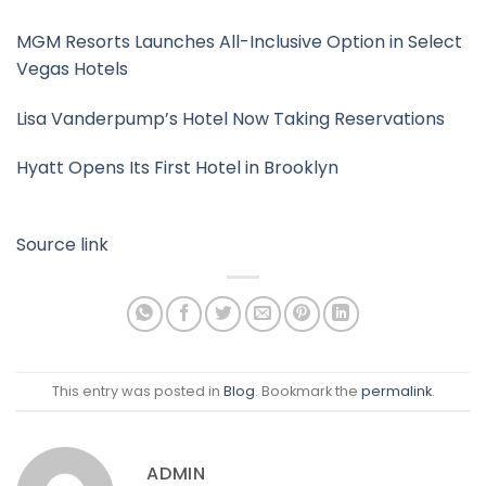
MGM Resorts Launches All-Inclusive Option in Select
Vegas Hotels
Lisa Vanderpump’s Hotel Now Taking Reservations
Hyatt Opens Its First Hotel in Brooklyn
Source link
This entry was posted in
Blog
. Bookmark the
permalink
.
ADMIN