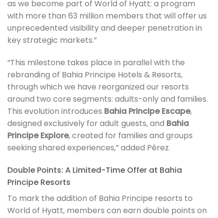
as we become part of World of Hyatt: a program
with more than 63 million members that will offer us
unprecedented visibility and deeper penetration in
key strategic markets.”
“This milestone takes place in parallel with the
rebranding of Bahia Principe Hotels & Resorts,
through which we have reorganized our resorts
around two core segments: adults-only and families.
This evolution introduces
Bahia Principe Escape
,
designed exclusively for adult guests, and
Bahia
Principe Explore
, created for families and groups
seeking shared experiences,” added Pérez.
Double Points: A Limited-Time Offer at Bahia
Principe Resorts
To mark the addition of Bahia Principe resorts to
World of Hyatt, members can earn double points on