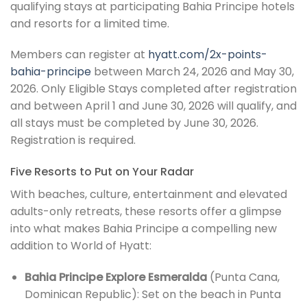
qualifying stays at participating Bahia Principe hotels
and resorts for a limited time.
Members can register at
hyatt.com/2x-points-
bahia-principe
between March 24, 2026 and May 30,
2026. Only Eligible Stays completed after registration
and between April 1 and June 30, 2026 will qualify, and
all stays must be completed by June 30, 2026.
Registration is required.
Five Resorts to Put on Your Radar
With beaches, culture, entertainment and elevated
adults-only retreats, these resorts offer a glimpse
into what makes Bahia Principe a compelling new
addition to World of Hyatt:
Bahia Principe Explore Esmeralda
(Punta Cana,
Dominican Republic): Set on the beach in Punta