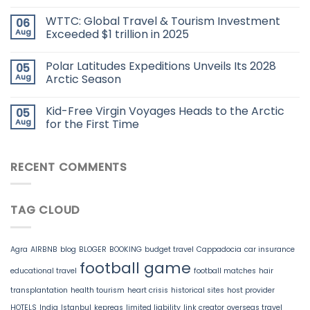
WTTC: Global Travel & Tourism Investment
06
Aug
Exceeded $1 trillion in 2025
Polar Latitudes Expeditions Unveils Its 2028
05
Aug
Arctic Season
Kid-Free Virgin Voyages Heads to the Arctic
05
Aug
for the First Time
RECENT COMMENTS
TAG CLOUD
Agra
AIRBNB
blog
BLOGER
BOOKING
budget travel
Cappadocia
car insurance
football game
educational travel
football matches
hair
transplantation
health tourism
heart crisis
historical sites
host provider
HOTELS
India
Istanbul
kepreas
limited liability
link creator
overseas travel