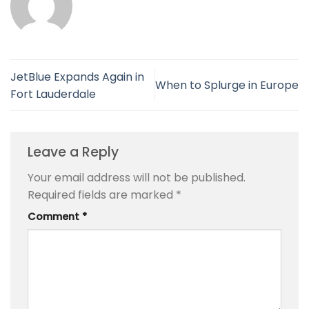
JetBlue Expands Again in
When to Splurge in Europe
Fort Lauderdale
Leave a Reply
Your email address will not be published.
Required fields are marked
*
Comment
*