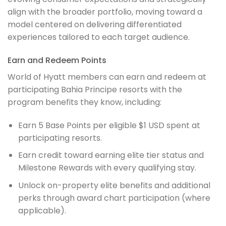
align with the broader portfolio, moving toward a
model centered on delivering differentiated
experiences tailored to each target audience.
Earn and Redeem Points
World of Hyatt members can earn and redeem at
participating Bahia Principe resorts with the
program benefits they know, including:
Earn 5 Base Points per eligible $1 USD spent at
participating resorts.
Earn credit toward earning elite tier status and
Milestone Rewards with every qualifying stay.
Unlock on-property elite benefits and additional
perks through award chart participation (where
applicable).