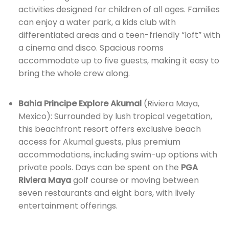
activities designed for children of all ages. Families
can enjoy a water park, a kids club with
differentiated areas and a teen-friendly “loft” with
a cinema and disco. Spacious rooms
accommodate up to five guests, making it easy to
bring the whole crew along.
Bahia Principe Explore Akumal
(Riviera Maya,
Mexico): Surrounded by lush tropical vegetation,
this beachfront resort offers exclusive beach
access for Akumal guests, plus premium
accommodations, including swim-up options with
private pools. Days can be spent on the
PGA
Riviera Maya
golf course or moving between
seven restaurants and eight bars, with lively
entertainment offerings.