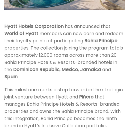
Hyatt Hotels Corporation
has announced that
World of Hyatt
members can now earn and redeem
their loyalty points at participating
Bahia Principe
properties. The collection joining the program totals
approximately 12,000 rooms across more than 20
Bahia Principe Hotels & Resorts-branded hotels in
the
Dominican Republic
,
Mexico
,
Jamaica
and
Spain
.
This milestone marks a step forward in the strategic
joint venture between Hyatt and
Piñero
that
manages Bahia Principe Hotels & Resorts-branded
properties and owns the Bahia Principe brand. With
this integration, Bahia Principe becomes the ninth
brand in Hyatt’s Inclusive Collection portfolio,