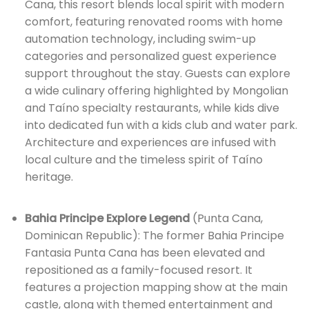
Cana, this resort blends local spirit with modern
comfort, featuring renovated rooms with home
automation technology, including swim-up
categories and personalized guest experience
support throughout the stay. Guests can explore
a wide culinary offering highlighted by Mongolian
and Taíno specialty restaurants, while kids dive
into dedicated fun with a kids club and water park.
Architecture and experiences are infused with
local culture and the timeless spirit of Taíno
heritage.
Bahia Principe Explore Legend
(Punta Cana,
Dominican Republic): The former Bahia Principe
Fantasia Punta Cana has been elevated and
repositioned as a family-focused resort. It
features a projection mapping show at the main
castle, along with themed entertainment and