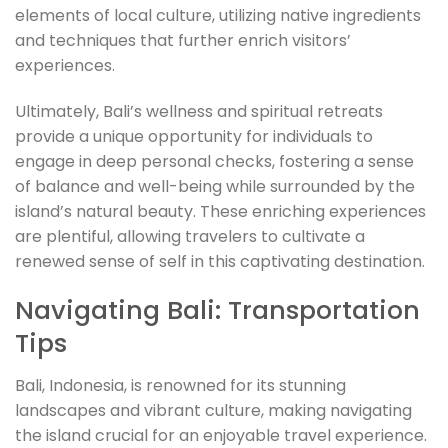
elements of local culture, utilizing native ingredients
and techniques that further enrich visitors’
experiences.
Ultimately, Bali’s wellness and spiritual retreats
provide a unique opportunity for individuals to
engage in deep personal checks, fostering a sense
of balance and well-being while surrounded by the
island’s natural beauty. These enriching experiences
are plentiful, allowing travelers to cultivate a
renewed sense of self in this captivating destination.
Navigating Bali: Transportation
Tips
Bali, Indonesia, is renowned for its stunning
landscapes and vibrant culture, making navigating
the island crucial for an enjoyable travel experience.