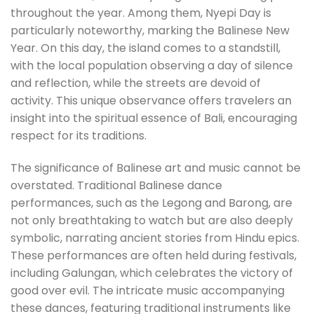
throughout the year. Among them, Nyepi Day is
particularly noteworthy, marking the Balinese New
Year. On this day, the island comes to a standstill,
with the local population observing a day of silence
and reflection, while the streets are devoid of
activity. This unique observance offers travelers an
insight into the spiritual essence of Bali, encouraging
respect for its traditions.
The significance of Balinese art and music cannot be
overstated. Traditional Balinese dance
performances, such as the Legong and Barong, are
not only breathtaking to watch but are also deeply
symbolic, narrating ancient stories from Hindu epics.
These performances are often held during festivals,
including Galungan, which celebrates the victory of
good over evil. The intricate music accompanying
these dances, featuring traditional instruments like