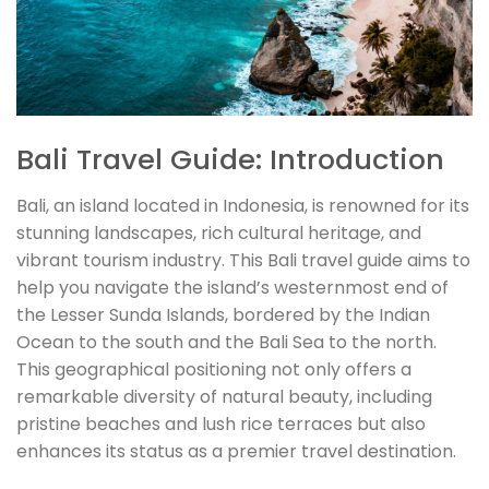
Bali Travel Guide: Introduction
Bali, an island located in Indonesia, is renowned for its
stunning landscapes, rich cultural heritage, and
vibrant tourism industry. This Bali travel guide aims to
help you navigate the island’s westernmost end of
the Lesser Sunda Islands, bordered by the Indian
Ocean to the south and the Bali Sea to the north.
This geographical positioning not only offers a
remarkable diversity of natural beauty, including
pristine beaches and lush rice terraces but also
enhances its status as a premier travel destination.