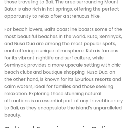
those traveling to Bali. The area surrounding Mount
Batur is also rich in hot springs, offering the perfect
opportunity to relax after a strenuous hike.
For beach lovers, Bali’s coastline boasts some of the
most beautiful beaches in the world. Kuta, Seminyak,
and Nusa Dua are among the most popular spots,
each offering a unique atmosphere. Kuta is famous
for its vibrant nightlife and surf culture, while
Seminyak provides a more upscale setting with chic
beach clubs and boutique shopping. Nusa Dua, on
the other hand, is known for its luxurious resorts and
calm waters, ideal for families and those seeking
relaxation. Exploring these stunning natural
attractions is an essential part of any travel itinerary
to Bali, as they encapsulate the island’s unparalleled
beauty.