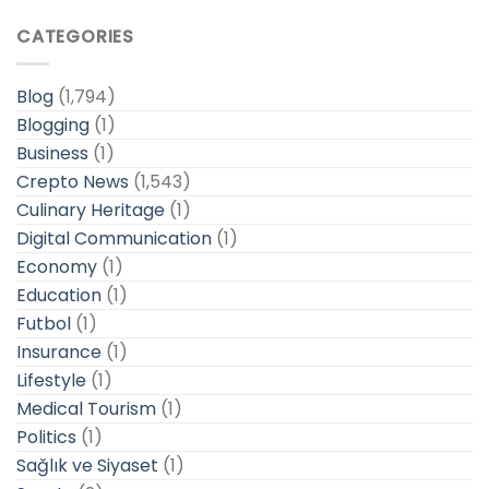
CATEGORIES
Blog
(1,794)
Blogging
(1)
Business
(1)
Crepto News
(1,543)
Culinary Heritage
(1)
Digital Communication
(1)
Economy
(1)
Education
(1)
Futbol
(1)
Insurance
(1)
Lifestyle
(1)
Medical Tourism
(1)
Politics
(1)
Sağlık ve Siyaset
(1)