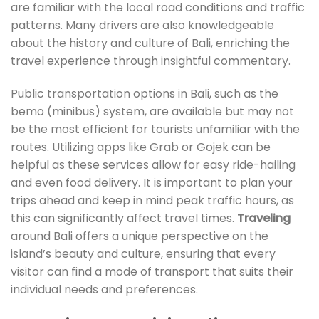
are familiar with the local road conditions and traffic
patterns. Many drivers are also knowledgeable
about the history and culture of Bali, enriching the
travel experience through insightful commentary.
Public transportation options in Bali, such as the
bemo (minibus) system, are available but may not
be the most efficient for tourists unfamiliar with the
routes. Utilizing apps like Grab or Gojek can be
helpful as these services allow for easy ride-hailing
and even food delivery. It is important to plan your
trips ahead and keep in mind peak traffic hours, as
this can significantly affect travel times.
Traveling
around Bali offers a unique perspective on the
island’s beauty and culture, ensuring that every
visitor can find a mode of transport that suits their
individual needs and preferences.