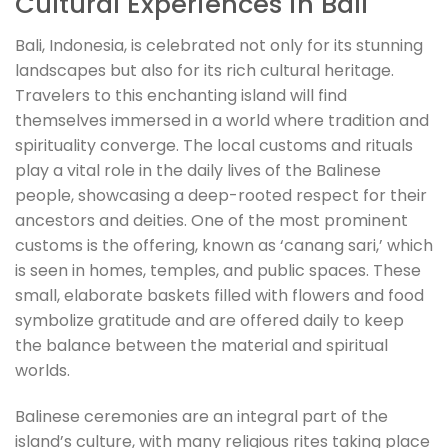
Cultural Experiences in Bali
Bali, Indonesia, is celebrated not only for its stunning
landscapes but also for its rich cultural heritage.
Travelers to this enchanting island will find
themselves immersed in a world where tradition and
spirituality converge. The local customs and rituals
play a vital role in the daily lives of the Balinese
people, showcasing a deep-rooted respect for their
ancestors and deities. One of the most prominent
customs is the offering, known as ‘canang sari,’ which
is seen in homes, temples, and public spaces. These
small, elaborate baskets filled with flowers and food
symbolize gratitude and are offered daily to keep
the balance between the material and spiritual
worlds.
Balinese ceremonies are an integral part of the
island’s culture, with many religious rites taking place