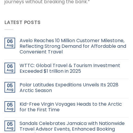
journeys without breaking the bank.”
LATEST POSTS
Avelo Reaches 10 Million Customer Milestone,
06
Aug
Reflecting Strong Demand for Affordable and
Convenient Travel
WTTC: Global Travel & Tourism Investment
06
Aug
Exceeded $1 trillion in 2025
Polar Latitudes Expeditions Unveils Its 2028
05
Aug
Arctic Season
Kid-Free Virgin Voyages Heads to the Arctic
05
Aug
for the First Time
Sandals Celebrates Jamaica with Nationwide
05
Aug
Travel Advisor Events, Enhanced Booking