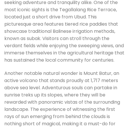
seeking adventure and tranquility alike. One of the
most iconic sights is the Tegallalang Rice Terrace,
located just a short drive from Ubud. This
picturesque area features tiered rice paddies that
showcase traditional Balinese irrigation methods,
known as subak. Visitors can stroll through the
verdant fields while enjoying the sweeping views, and
immerse themselves in the agricultural heritage that
has sustained the local community for centuries.
Another notable natural wonder is Mount Batur, an
active volcano that stands proudly at 1,717 meters
above sea level. Adventurous souls can partake in
sunrise treks up its slopes, where they will be
rewarded with panoramic vistas of the surrounding
landscape. The experience of witnessing the first
rays of sun emerging from behind the clouds is
nothing short of magical, making it a must-do for