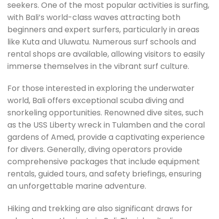
seekers. One of the most popular activities is surfing,
with Bali’s world-class waves attracting both
beginners and expert surfers, particularly in areas
like Kuta and Uluwatu. Numerous surf schools and
rental shops are available, allowing visitors to easily
immerse themselves in the vibrant surf culture.
For those interested in exploring the underwater
world, Bali offers exceptional scuba diving and
snorkeling opportunities. Renowned dive sites, such
as the USS Liberty wreck in Tulamben and the coral
gardens of Amed, provide a captivating experience
for divers. Generally, diving operators provide
comprehensive packages that include equipment
rentals, guided tours, and safety briefings, ensuring
an unforgettable marine adventure.
Hiking and trekking are also significant draws for