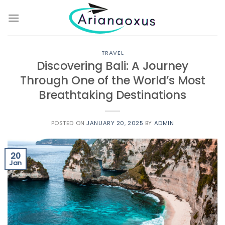
Skip
to
content
TRAVEL
Discovering Bali: A Journey
Through One of the World’s Most
Breathtaking Destinations
POSTED ON
JANUARY 20, 2025
BY
ADMIN
20
Jan