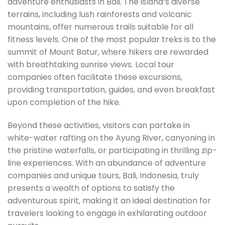
adventure enthusiasts in Bali. The island’s diverse
terrains, including lush rainforests and volcanic
mountains, offer numerous trails suitable for all
fitness levels. One of the most popular treks is to the
summit of Mount Batur, where hikers are rewarded
with breathtaking sunrise views. Local tour
companies often facilitate these excursions,
providing transportation, guides, and even breakfast
upon completion of the hike.
Beyond these activities, visitors can partake in
white-water rafting on the Ayung River, canyoning in
the pristine waterfalls, or participating in thrilling zip-
line experiences. With an abundance of adventure
companies and unique tours, Bali, Indonesia, truly
presents a wealth of options to satisfy the
adventurous spirit, making it an ideal destination for
travelers looking to engage in exhilarating outdoor