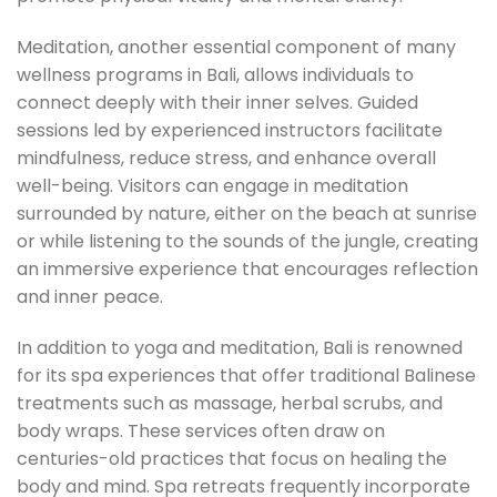
Meditation, another essential component of many
wellness programs in Bali, allows individuals to
connect deeply with their inner selves. Guided
sessions led by experienced instructors facilitate
mindfulness, reduce stress, and enhance overall
well-being. Visitors can engage in meditation
surrounded by nature, either on the beach at sunrise
or while listening to the sounds of the jungle, creating
an immersive experience that encourages reflection
and inner peace.
In addition to yoga and meditation, Bali is renowned
for its spa experiences that offer traditional Balinese
treatments such as massage, herbal scrubs, and
body wraps. These services often draw on
centuries-old practices that focus on healing the
body and mind. Spa retreats frequently incorporate