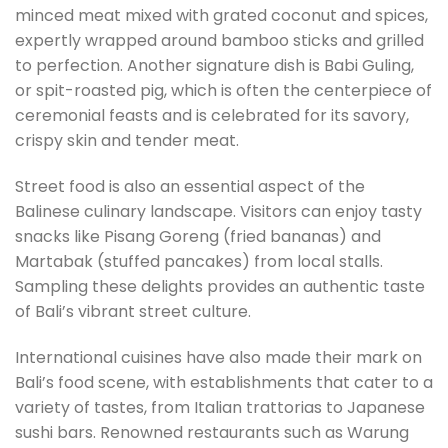
minced meat mixed with grated coconut and spices,
expertly wrapped around bamboo sticks and grilled
to perfection. Another signature dish is Babi Guling,
or spit-roasted pig, which is often the centerpiece of
ceremonial feasts and is celebrated for its savory,
crispy skin and tender meat.
Street food is also an essential aspect of the
Balinese culinary landscape. Visitors can enjoy tasty
snacks like Pisang Goreng (fried bananas) and
Martabak (stuffed pancakes) from local stalls.
Sampling these delights provides an authentic taste
of Bali’s vibrant street culture.
International cuisines have also made their mark on
Bali’s food scene, with establishments that cater to a
variety of tastes, from Italian trattorias to Japanese
sushi bars. Renowned restaurants such as Warung