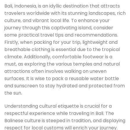
Bali, Indonesia, is an idyllic destination that attracts
travelers worldwide with its stunning landscapes, rich
culture, and vibrant local life. To enhance your
journey through this captivating island, consider
some practical travel tips and recommendations.
Firstly, when packing for your trip, lightweight and
breathable clothing is essential due to the tropical
climate. Additionally, comfortable footwear is a
must, as exploring the various temples and natural
attractions often involves walking on uneven
surfaces. It is wise to pack a reusable water bottle
and sunscreen to stay hydrated and protected from
the sun.
Understanding cultural etiquette is crucial for a
respectful experience while traveling in Bali. The
Balinese culture is steeped in tradition, and displaying
respect for local customs will enrich your journey.