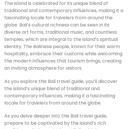
The island is celebrated for its unique blend of
traditional and contemporary influences, making it a
fascinating locale for travelers from around the
globe. Bali’s cultural richness can be seen in its
diverse art forms, traditional music, and countless
temples, which are integral to the island’s spiritual
identity. The Balinese people, known for their warm
hospitality, embrace their customs while welcoming
the modern influences that tourism brings, creating
an inviting atmosphere for visitors.
As you explore this Bali travel guide, you’ll discover
the island’s unique blend of traditional and
contemporary influences, making it a fascinating
locale for travelers from around the globe.
As you delve deeper into this Bali travel guide,
prepare to be captivated by the island’s rich