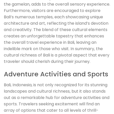
the gamelan, adds to the overall sensory experience.
Furthermore, visitors are encouraged to explore
Bali’s numerous temples, each showcasing unique
architecture and art, reflecting the island’s devotion
and creativity. The blend of these cultural elements
creates an unforgettable tapestry that enhances
the overall travel experience in Bali, leaving an
indelible mark on those who visit. In summary, the
cultural richness of Bali is a pivotal aspect that every
traveler should cherish during their journey.
Adventure Activities and Sports
Bali, Indonesia, is not only recognized for its stunning
landscapes and cultural richness, but it also stands
out as a remarkable hub for adventure activities and
sports. Travelers seeking excitement will find an
array of options that cater to all levels of thrill-