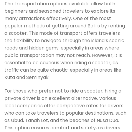
The transportation options available allow both
beginners and seasoned travelers to explore its
many attractions effectively. One of the most
popular methods of getting around Bali is by renting
a scooter. This mode of transport offers travelers
the flexibility to navigate through the island’s scenic
roads and hidden gems, especially in areas where
public transportation may not reach. However, it is
essential to be cautious when riding a scooter, as
traffic can be quite chaotic, especially in areas like
Kuta and Seminyak.
For those who prefer not to ride a scooter, hiring a
private driver is an excellent alternative. Various
local companies offer competitive rates for drivers
who can take travelers to popular destinations, such
as Ubud, Tanah Lot, and the beaches of Nusa Dua.
This option ensures comfort and safety, as drivers