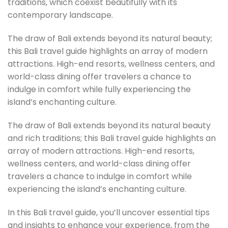
traditions, which coexist beautifully with its
contemporary landscape.
The draw of Bali extends beyond its natural beauty;
this Bali travel guide highlights an array of modern
attractions. High-end resorts, wellness centers, and
world-class dining offer travelers a chance to
indulge in comfort while fully experiencing the
island’s enchanting culture.
The draw of Bali extends beyond its natural beauty
and rich traditions; this Bali travel guide highlights an
array of modern attractions. High-end resorts,
wellness centers, and world-class dining offer
travelers a chance to indulge in comfort while
experiencing the island’s enchanting culture.
In this Bali travel guide, you’ll uncover essential tips
and insights to enhance your experience, from the