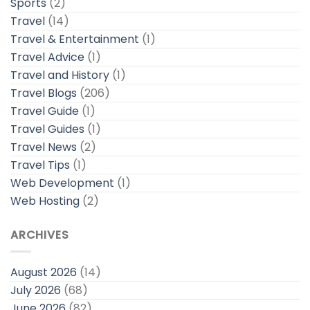
Sports
(2)
Travel
(14)
Travel & Entertainment
(1)
Travel Advice
(1)
Travel and History
(1)
Travel Blogs
(206)
Travel Guide
(1)
Travel Guides
(1)
Travel News
(2)
Travel Tips
(1)
Web Development
(1)
Web Hosting
(2)
ARCHIVES
August 2026
(14)
July 2026
(68)
June 2026
(82)