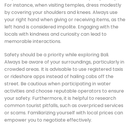
For instance, when visiting temples, dress modestly
by covering your shoulders and knees. Always use
your right hand when giving or receiving items, as the
left hand is considered impolite. Engaging with the
locals with kindness and curiosity can lead to
memorable interactions.
Safety should be a priority while exploring Bali.
Always be aware of your surroundings, particularly in
crowded areas. It is advisable to use registered taxis
or rideshare apps instead of hailing cabs off the
street. Be cautious when participating in water
activities and choose reputable operators to ensure
your safety. Furthermore, it is helpful to research
common tourist pitfalls, such as overpriced services
or scams. Familiarizing yourself with local prices can
empower you to negotiate effectively.