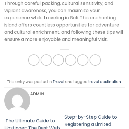
Through careful packing, cultural sensitivity, and
vigilant awareness, you can maximize your
experience while traveling in Bali. This enchanting
island offers countless opportunities for adventure
and cultural enrichment, and following these tips will
ensure a more enjoyable and meaningful visit.
This entry was posted in
Travel
and tagged
travel destination
.
ADMIN
Step-by-Step Guide to
The Ultimate Guide to
Registering a Limited
Hostinger: The Best Web