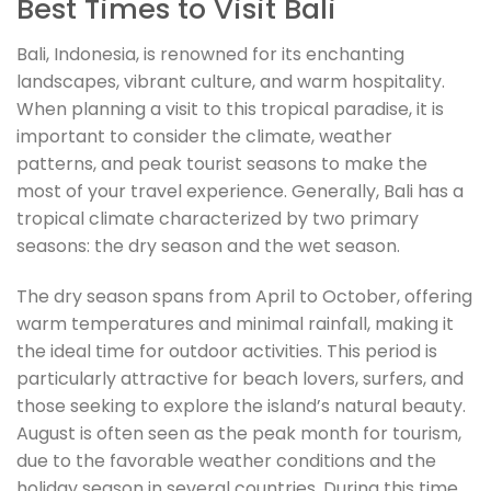
Best Times to Visit Bali
Bali, Indonesia, is renowned for its enchanting
landscapes, vibrant culture, and warm hospitality.
When planning a visit to this tropical paradise, it is
important to consider the climate, weather
patterns, and peak tourist seasons to make the
most of your travel experience. Generally, Bali has a
tropical climate characterized by two primary
seasons: the dry season and the wet season.
The dry season spans from April to October, offering
warm temperatures and minimal rainfall, making it
the ideal time for outdoor activities. This period is
particularly attractive for beach lovers, surfers, and
those seeking to explore the island’s natural beauty.
August is often seen as the peak month for tourism,
due to the favorable weather conditions and the
holiday season in several countries. During this time,