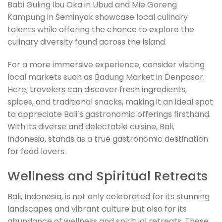
Babi Guling Ibu Oka in Ubud and Mie Goreng
Kampung in Seminyak showcase local culinary
talents while offering the chance to explore the
culinary diversity found across the island.
For a more immersive experience, consider visiting
local markets such as Badung Market in Denpasar.
Here, travelers can discover fresh ingredients,
spices, and traditional snacks, making it an ideal spot
to appreciate Bali’s gastronomic offerings firsthand.
With its diverse and delectable cuisine, Bali,
Indonesia, stands as a true gastronomic destination
for food lovers.
Wellness and Spiritual Retreats
Bali, Indonesia, is not only celebrated for its stunning
landscapes and vibrant culture but also for its
abundance of wellness and spiritual retreats. These