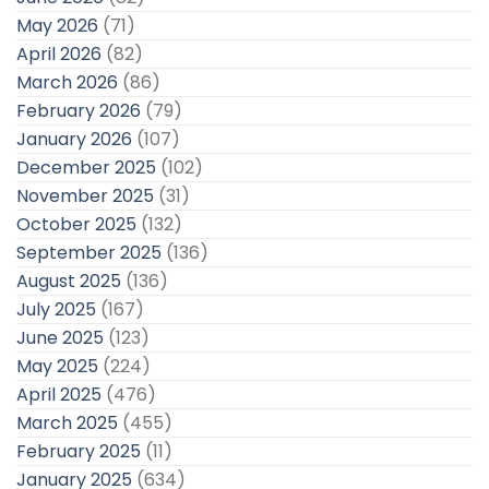
May 2026
(71)
April 2026
(82)
March 2026
(86)
February 2026
(79)
January 2026
(107)
December 2025
(102)
November 2025
(31)
October 2025
(132)
September 2025
(136)
August 2025
(136)
July 2025
(167)
June 2025
(123)
May 2025
(224)
April 2025
(476)
March 2025
(455)
February 2025
(11)
January 2025
(634)