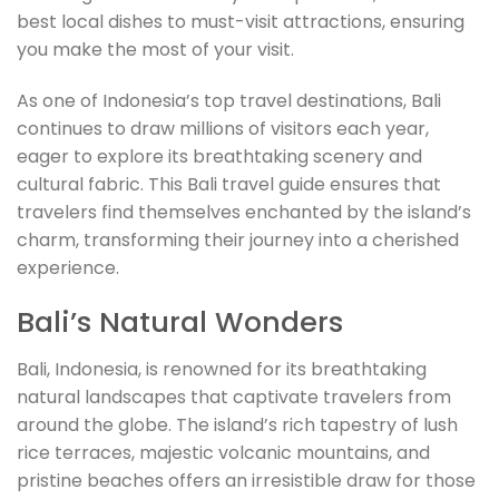
best local dishes to must-visit attractions, ensuring
you make the most of your visit.
As one of Indonesia’s top travel destinations, Bali
continues to draw millions of visitors each year,
eager to explore its breathtaking scenery and
cultural fabric. This Bali travel guide ensures that
travelers find themselves enchanted by the island’s
charm, transforming their journey into a cherished
experience.
Bali’s Natural Wonders
Bali, Indonesia, is renowned for its breathtaking
natural landscapes that captivate travelers from
around the globe. The island’s rich tapestry of lush
rice terraces, majestic volcanic mountains, and
pristine beaches offers an irresistible draw for those