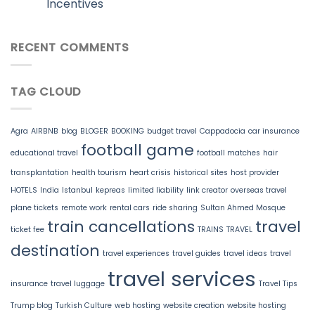
Incentives
RECENT COMMENTS
TAG CLOUD
Agra
AIRBNB
blog
BLOGER
BOOKING
budget travel
Cappadocia
car insurance
football game
educational travel
football matches
hair
transplantation
health tourism
heart crisis
historical sites
host provider
HOTELS
India
Istanbul
kepreas
limited liability
link creator
overseas travel
plane tickets
remote work
rental cars
ride sharing
Sultan Ahmed Mosque
train cancellations
travel
ticket fee
TRAINS
TRAVEL
destination
travel experiences
travel guides
travel ideas
travel
travel services
insurance
travel luggage
Travel Tips
Trump blog
Turkish Culture
web hosting
website creation
website hosting