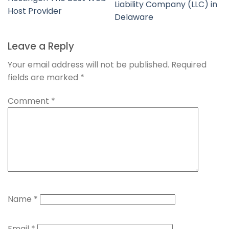
Liability Company (LLC) in
Host Provider
Delaware
Leave a Reply
Your email address will not be published.
Required
fields are marked
*
Comment
*
Name
*
Email
*