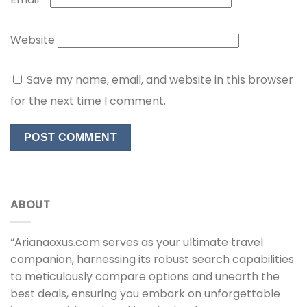
Website
Save my name, email, and website in this browser
for the next time I comment.
ABOUT
“Arianaoxus.com serves as your ultimate travel
companion, harnessing its robust search capabilities
to meticulously compare options and unearth the
best deals, ensuring you embark on unforgettable