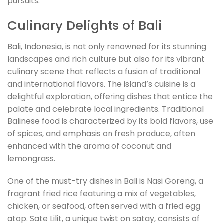
pursuits.
Culinary Delights of Bali
Bali, Indonesia, is not only renowned for its stunning
landscapes and rich culture but also for its vibrant
culinary scene that reflects a fusion of traditional
and international flavors. The island’s cuisine is a
delightful exploration, offering dishes that entice the
palate and celebrate local ingredients. Traditional
Balinese food is characterized by its bold flavors, use
of spices, and emphasis on fresh produce, often
enhanced with the aroma of coconut and
lemongrass.
One of the must-try dishes in Bali is Nasi Goreng, a
fragrant fried rice featuring a mix of vegetables,
chicken, or seafood, often served with a fried egg
atop. Sate Lilit, a unique twist on satay, consists of