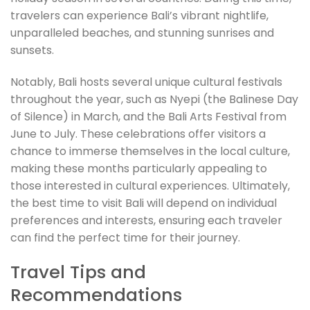
travelers can experience Bali’s vibrant nightlife,
unparalleled beaches, and stunning sunrises and
sunsets.
Notably, Bali hosts several unique cultural festivals
throughout the year, such as Nyepi (the Balinese Day
of Silence) in March, and the Bali Arts Festival from
June to July. These celebrations offer visitors a
chance to immerse themselves in the local culture,
making these months particularly appealing to
those interested in cultural experiences. Ultimately,
the best time to visit Bali will depend on individual
preferences and interests, ensuring each traveler
can find the perfect time for their journey.
Travel Tips and
Recommendations