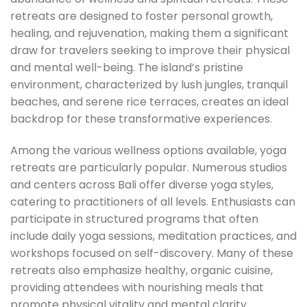
retreats are designed to foster personal growth,
healing, and rejuvenation, making them a significant
draw for travelers seeking to improve their physical
and mental well-being. The island’s pristine
environment, characterized by lush jungles, tranquil
beaches, and serene rice terraces, creates an ideal
backdrop for these transformative experiences.
Among the various wellness options available, yoga
retreats are particularly popular. Numerous studios
and centers across Bali offer diverse yoga styles,
catering to practitioners of all levels. Enthusiasts can
participate in structured programs that often
include daily yoga sessions, meditation practices, and
workshops focused on self-discovery. Many of these
retreats also emphasize healthy, organic cuisine,
providing attendees with nourishing meals that
promote physical vitality and mental clarity.