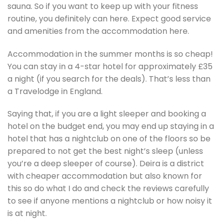
sauna. So if you want to keep up with your fitness
routine, you definitely can here. Expect good service
and amenities from the accommodation here.
Accommodation in the summer months is so cheap!
You can stay in a 4-star hotel for approximately £35
a night (if you search for the deals). That’s less than
a Travelodge in England.
Saying that, if you are a light sleeper and booking a
hotel on the budget end, you may end up staying in a
hotel that has a nightclub on one of the floors so be
prepared to not get the best night’s sleep (unless
you’re a deep sleeper of course). Deira is a district
with cheaper accommodation but also known for
this so do what I do and check the reviews carefully
to see if anyone mentions a nightclub or how noisy it
is at night.