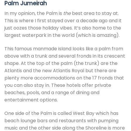
Palm Jumeirah
In my opinion, the Palm is
the
best area to stay at.
This is where I first stayed over a decade ago and it
just oozes those holiday vibes. It’s also home to the
largest waterpark in the world (which is amazing).
This famous manmade island looks like a palm from
above with a trunk and several fronds in its crescent
shape. At the top of the palm (the trunk) are the
Atlantis and the new Atlantis Royal but there are
plenty more accommodations on the 17 fronds that
you can also stay in. These hotels offer private
beaches, pools, and a range of dining and
entertainment options.
One side of the Palm is called West Bay which has
beach lounge bars and restaurants with pumping
music and the other side along the Shoreline is more