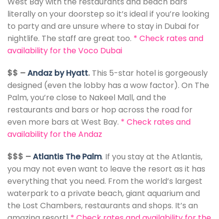
West Bay with the restaurants and beach bars
literally on your doorstep so it’s ideal if you’re looking
to party and are unsure where to stay in Dubai for
nightlife. The staff are great too.
*
Check rates and
availability for the Voco Dubai
$$ –
Andaz by Hyatt
.
This 5-star hotel is gorgeously
designed (even the lobby has a wow factor). On The
Palm, you’re close to Nakeel Mall, and the
restaurants and bars or hop across the road for
even more bars at West Bay.
*
Check rates and
availability for the Andaz
$$$ –
Atlantis The Palm
. If you stay at the Atlantis,
you may not even want to leave the resort as it has
everything that you need. From the world’s largest
waterpark to a private beach, giant aquarium and
the Lost Chambers, restaurants and shops. It’s an
amazing resort!
*
Check rates and availability for the