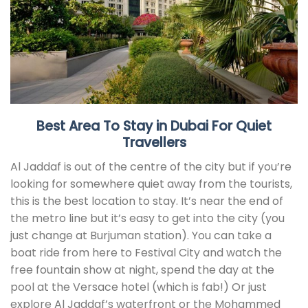
Best Area To Stay in Dubai For Quiet
Travellers
Al Jaddaf is out of the centre of the city but if you’re
looking for somewhere quiet away from the tourists,
this is the best location to stay. It’s near the end of
the metro line but it’s easy to get into the city (you
just change at Burjuman station). You can take a
boat ride from here to Festival City and watch the
free fountain show at night, spend the day at the
pool at the Versace hotel (which is fab!) Or just
explore Al Jaddaf’s waterfront or the Mohammed