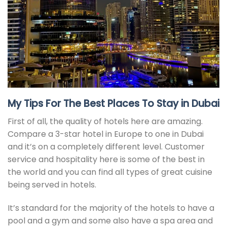
My Tips For The Best Places To Stay in Dubai
First of all, the quality of hotels here are amazing.
Compare a 3-star hotel in Europe to one in Dubai
and it’s on a completely different level. Customer
service and hospitality here is some of the best in
the world and you can find all types of great cuisine
being served in hotels.
It’s standard for the majority of the hotels to have a
pool and a gym and some also have a spa area and