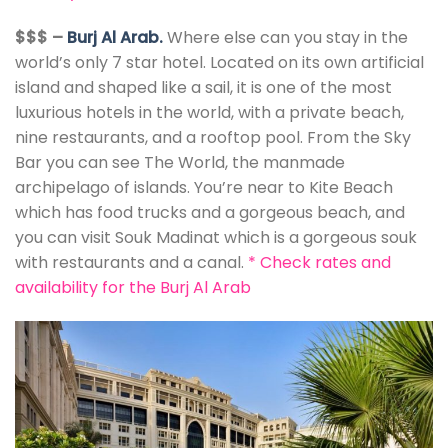
$$$ –
Burj Al Arab.
Where else can you stay in the
world’s only 7 star hotel. Located on its own artificial
island and shaped like a sail, it is one of the most
luxurious hotels in the world, with a private beach,
nine restaurants, and a rooftop pool. From the Sky
Bar you can see The World, the manmade
archipelago of islands. You’re near to Kite Beach
which has food trucks and a gorgeous beach, and
you can visit Souk Madinat which is a gorgeous souk
with restaurants and a canal.
*
Check rates and
availability for the Burj Al Arab