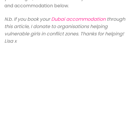
and accommodation below.
N.b. If you book your
Dubai accommodation
through
this article, I donate to organisations helping
vulnerable girls in conflict zones. Thanks for helping!
Lisa x
Atlantis The Palm
The Address Sky View Hotel