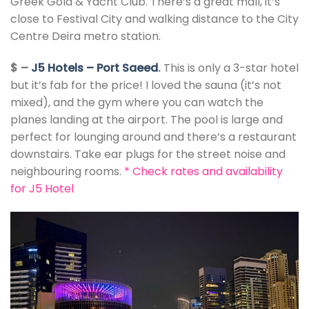
Greek Gold & Yacht Club. There’s a great mall, it’s
close to Festival City and walking distance to the City
Centre Deira metro station.
$ –
J5 Hotels – Port Saeed
.
This is only a 3-star hotel
but it’s fab for the price! I loved the sauna (it’s not
mixed), and the gym where you can watch the
planes landing at the airport. The pool is large and
perfect for lounging around and there’s a restaurant
downstairs. Take ear plugs for the street noise and
neighbouring rooms.
*
Check rates and availability
for J5 Hotel