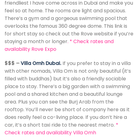
friendliest I have come across in Dubai and make you
feel so at home. The rooms are light and spacious.
There’s a gym and a gorgeous swimming pool that
overlooks the famous 360 degree dome. This link is
for short stay so check out the Rove website if you’re
staying a month or longer
. *
Check rates and
availability Rove Expo
$$$ –
Villa Omh Dubai.
If you prefer to stay in a villa
with other nomads, Villa Om is not only beautiful (it’s
filled with buddhas) but it’s also a friendly sociable
place to stay. There’s a big garden with a swimming
pool and a shared kitchen and a beautiful lounge
area. Plus you can see the Burj Arab from the
rooftop. You’ll never be short of company here as it
does really feel a co-living place. If you don’t hire a
car, it’s a short taxi ride to the nearest metro.
*
Check rates and availability Villa Omh