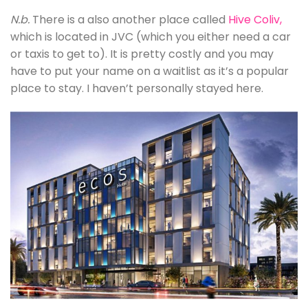
N.b.
There is a also another place called
Hive Coliv
,
which is located in JVC (which you either need a car
or taxis to get to). It is pretty costly and you may
have to put your name on a waitlist as it’s a popular
place to stay. I haven’t personally stayed here.