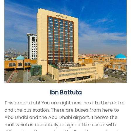
Ibn Battuta
This area is fab! You are right next next to the metro
and the bus station. There are buses from here to
Abu Dhabi and the Abu Dhabi airport. There’s the
mall which is beautifully designed like a souk with