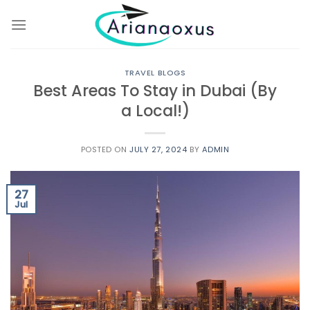
Skip
to
content
TRAVEL BLOGS
Best Areas To Stay in Dubai (By
a Local!)
POSTED ON
JULY 27, 2024
BY
ADMIN
27
Jul