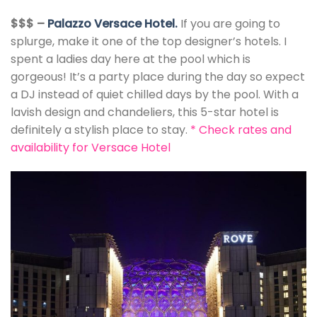
$$$ –
Palazzo Versace Hotel.
If you are going to
splurge, make it one of the top designer’s hotels. I
spent a ladies day here at the pool which is
gorgeous! It’s a party place during the day so expect
a DJ instead of quiet chilled days by the pool. With a
lavish design and chandeliers, this 5-star hotel is
definitely a stylish place to stay.
*
Check rates and
availability for Versace Hotel