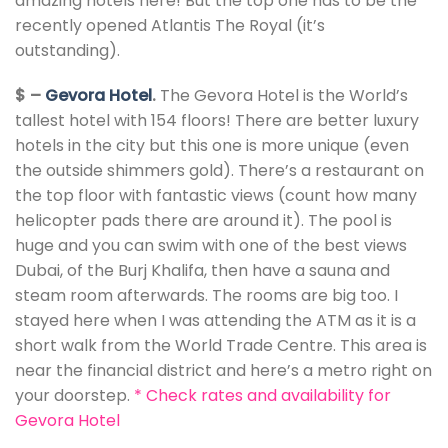
amazing hotels here! But the top one has to be the
recently opened Atlantis The Royal (it’s
outstanding).
$ –
Gevora Hotel
.
The Gevora Hotel is the World’s
tallest hotel with 154 floors! There are better luxury
hotels in the city but this one is more unique (even
the outside shimmers gold). There’s a restaurant on
the top floor with fantastic views (count how many
helicopter pads there are around it). The pool is
huge and you can swim with one of the best views
Dubai, of the Burj Khalifa, then have a sauna and
steam room afterwards. The rooms are big too. I
stayed here when I was attending the ATM as it is a
short walk from the World Trade Centre. This area is
near the financial district and here’s a metro right on
your doorstep.
*
Check rates and availability for
Gevora Hotel