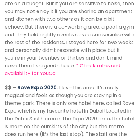
are on a budget. But if you are sensitive to noise, then
you may not enjoy it if you are sharing an apartment
and kitchen with two others as it can be a bit
echoey. But there is a co-working area, a pool, a gym
and they hold nightly events so you can socialise with
the rest of the residents. I stayed here for two weeks
and personally didn’t resonate with place but if
you’re in your twenties or thirties and don’t mind
noise then it’s a good choice.
*
Check rates and
availability for YouCo
$$ –
Rove Expo 2020
.
I love this area. It’s really
magical and feels as though you are staying in a
theme park. There is only one hotel here, called Rove
Expo which is my favourite hotel in Dubai! Located in
the Dubai South area in the Expo 2020 area, the hotel
is more on the outskirts of the city but the metro
does run here (it’s the last stop). The staff are the