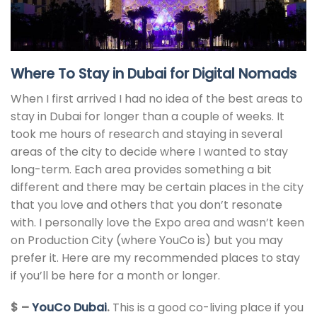
Where To Stay in Dubai for Digital Nomads
When I first arrived I had no idea of the best areas to
stay in Dubai for longer than a couple of weeks. It
took me hours of research and staying in several
areas of the city to decide where I wanted to stay
long-term. Each area provides something a bit
different and there may be certain places in the city
that you love and others that you don’t resonate
with. I personally love the Expo area and wasn’t keen
on Production City (where YouCo is) but you may
prefer it. Here are my recommended places to stay
if you’ll be here for a month or longer.
$ –
YouCo Dubai
.
This is a good co-living place if you