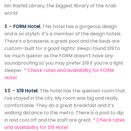
bin Rashid Library, the biggest library of the Arab
world.
$ –
FORM Hotel
.
This hotel has a gorgeous design
and is so stylish. It’s a member of the design hotels.
There’s a brasserie, a great pool and the beds are
custom-built for a good nights’ sleep.I found S19 to
be much quieter as the FORM doesn’t have any
soundproofing so you may prefer S19 if you’re a light
sleeper.
*
Check rates and availability for FORM
Hotel
$$ –
S19 Hotel
.
This hotel has the quietest room that
I’ve stayed in the city. My room was big and really
comfortable. They do a great breakfast and it’s
walking distance to the metro. There is a pool to dip
in and cool off and the staff are great.
*
Check rates
and availability for S19 Hotel