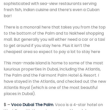
sophisticated with sea-view restaurants serving
fresh fish, Indian cuisine and there’s even a Cuban
bar!
There is a monorail here that takes you from the top
to the bottom of the Palm and to Nakheel shopping
mall. But generally you will either need a car or a taxi
to get around if you stay here. Plus it isn’t the
cheapest area so expect to pay a lot to stay here
This man-made island is home to some of the most
luxurious properties in Dubai, including the Atlantis,
The Palm and the Fairmont Palm Hotel & Resort. I
have stayed in the Atlantis, and checked out the new
Atlantis Royal (which is one of the most beautiful
places in Dubai).
$ –
Voco Dubai The Palm
. Voco is a 4-star hotel on