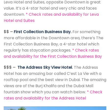
Leva Hotel and Suites, opposite Downtown is great
value. It’s a 4-star hotel and very chic and faces
downtown.
*
Check rates and availability for Leva
Hotel and Suites
$$ –
First Collection Business Bay.
For something
more affordable in the Downtown area, there’s The
First Collection Business Bay, a 4-star hotel which
regularly has staycation packages.
*
Check rates
and availability for the First Collection Business Bay
$$$ –
The Address Sky View Hotel
.
The Address
Hotel has an amazing bar called C’est La Vie with a
rooftop pool and the best view in Dubai. The amazing
views are of the Burj Khalifa and the Dubai Mall
fountain show which you can watch below.
*
Check
rates and availability for the Address Hotel