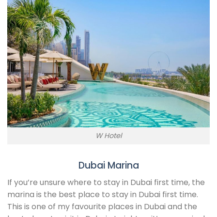
W Hotel
Dubai Marina
If you’re unsure where to stay in Dubai first time, the
marina is the best place to stay in Dubai first time.
This is one of my favourite places in Dubai and the