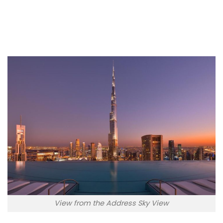
W Dubai – Mina Seyahi
View from the Address Sky View