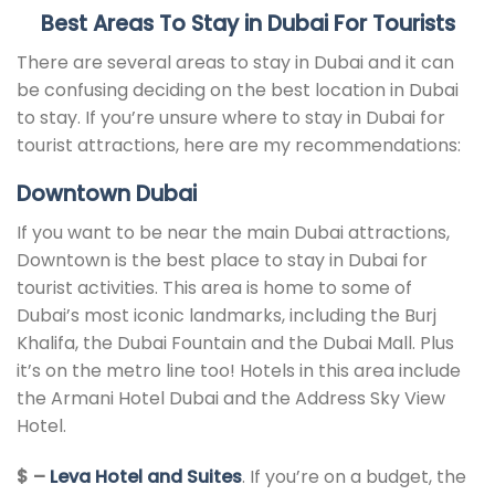
Best
Areas To Stay in Dubai F
or Tourists
There are several areas to stay in Dubai and it can
be confusing deciding on the best location in Dubai
to stay. If you’re unsure where to stay in Dubai for
tourist attractions, here are my recommendations:
Downtown Dubai
If you want to be near the main Dubai attractions,
Downtown is the best place to stay in Dubai for
tourist activities. This area is home to some of
Dubai’s most iconic landmarks, including the Burj
Khalifa, the Dubai Fountain and the Dubai Mall. Plus
it’s on the metro line too! Hotels in this area include
the Armani Hotel Dubai and the Address Sky View
Hotel.
$ –
Leva Hotel and Suites
. If you’re on a budget, the