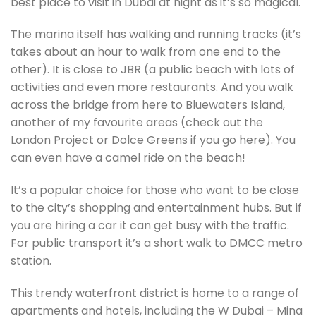
best place to visit in Dubai at night as it’s so magical.
The marina itself has walking and running tracks (it’s
takes about an hour to walk from one end to the
other). It is close to JBR (a public beach with lots of
activities and even more restaurants. And you walk
across the bridge from here to Bluewaters Island,
another of my favourite areas (check out the
London Project or Dolce Greens if you go here). You
can even have a camel ride on the beach!
It’s a popular choice for those who want to be close
to the city’s shopping and entertainment hubs. But if
you are hiring a car it can get busy with the traffic.
For public transport it’s a short walk to DMCC metro
station.
This trendy waterfront district is home to a range of
apartments and hotels, including the W Dubai – Mina