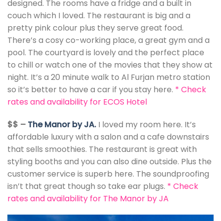
designed. The rooms have a fridge and a built in
couch which I loved. The restaurant is big and a
pretty pink colour plus they serve great food.
There’s a cosy co-working place, a great gym and a
pool. The courtyard is lovely and the perfect place
to chill or watch one of the movies that they show at
night. It’s a 20 minute walk to Al Furjan metro station
so it’s better to have a car if you stay here.
*
Check
rates and availability for ECOS Hotel
$$ –
The Manor by JA.
I loved my room here. It’s
affordable luxury with a salon and a cafe downstairs
that sells smoothies. The restaurant is great with
styling booths and you can also dine outside. Plus the
customer service is superb here. The soundproofing
isn’t that great though so take ear plugs.
*
Check
rates and availability for The Manor by JA