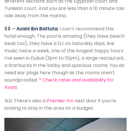
different sections such as the Egyptian court and
Tunisian court. And you are less than a 10 minute taxi
ride away from the marina.
$$ –
Avani Ibn Battuta
.
I can’t recommend this
hotel enough. The pool is amazing (they have beach
beds too), they have a DJ on Saturday days, live
music twice a week, one of the longest happy hours
I’ve seen in Dubai (3pm to 10pm), a large restaurant,
a Starbucks in the lobby and spacious rooms. You do
need ear plugs here though as the rooms aren’t
soundproofed.
*
Check rates and availability for
Avani
N.b.
There’s also a
Premier Inn
next door if you’re
looking to stay in the area on a budget.