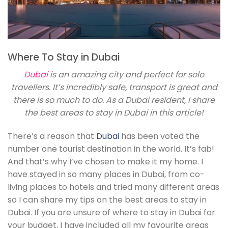
Where To Stay in Dubai
Dubai
is an amazing city and perfect for solo
travellers. It’s incredibly safe, transport is great and
there is so much to do. As a Dubai resident, I share
the best areas to stay in Dubai in this article!
There’s a reason that
Dubai
has been voted the
number one tourist destination in the world. It’s fab!
And that’s why I’ve chosen to make it my home. I
have stayed in so many places in Dubai, from co-
living places to hotels and tried many different areas
so I can share my tips on the best areas to stay in
Dubai. If you are unsure of where to stay in Dubai for
your budget, I have included all my favourite areas