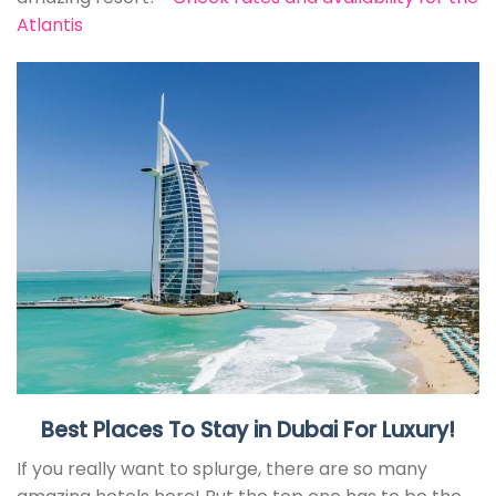
Atlantis
Best Places To Stay in Dubai For Luxury!
If you really want to splurge, there are so many