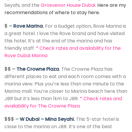
Seyahi, and the
Grosvenor House Dubai
.
Here are my
recommendations of where to stay here.
$ –
Rove Marina
.
For a budget option, Rove Marina is
a great hotel. I love the Rove brand and have visited
this hotel. It’s at the end of the marina and has
friendly staff.
*
Check rates and availability for the
Rove Dubai Marina
$$ –
The Crowne Plaza
.
The Crowne Plaza has
different places to eat and each room comes with a
marina view. Plus you’re less than one minute to the
Marina mall. You’re closer to Marina beach here than
JBR but it’s less than 1km to JBR.
*
Check rates and
availability for The Crowne Plaza
$$$ –
W Dubai – Mina Seyahi.
This 5-star hotel is
close to the marina on JBR. It’s one of the best