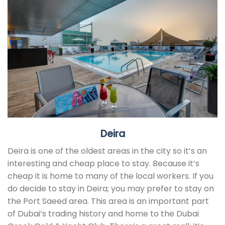
Deira
Deira is one of the oldest areas in the city so it’s an
interesting and cheap place to stay. Because it’s
cheap it is home to many of the local workers. If you
do decide to stay in Deira; you may prefer to stay on
the Port Saeed area. This area is an important part
of Dubai’s trading history and home to the Dubai