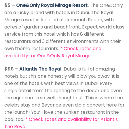
$$ –
One&Only Royal Mirage Resort
.
The One&Only
are a lucky brand with hotels in Dubai. The Royal
Mirage resort is located at Jumeriah Beach, with
acres of gardens and beachfront. Expect world class
service from this hotel which has 8 different
restaurants and 3 different environments with their
own theme restaurants.
*
Check rates and
availability for One&Only Royal Mirage
$$$ –
Atlantis The Royal
.
Dubai is full of amazing
hotels but this one honestly will blow you away. It is
one of the hotels with best views in Dubai. Every
single detail from the lighting to the decor and even
the aquarium is so well thought out. This is where the
celebs stay and Beyonce even did a concert here for
the launch! You’ll love the sunken restaurant in the
pool too.
*
Check rates and availability for Atlantis
The Royal