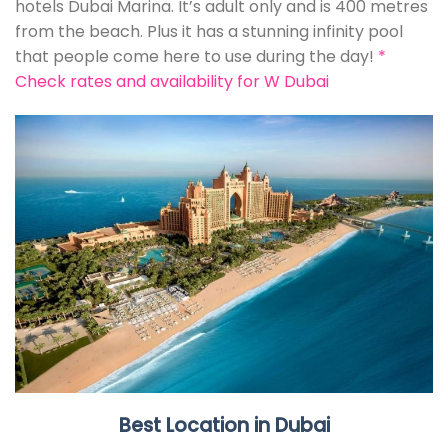
hotels Dubai Marina. It’s adult only and is 400 metres
from the beach. Plus it has a stunning infinity pool
that people come here to use during the day!
*
Check rates and availability for W Dubai
Best Location in Dubai