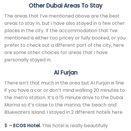
Other Dubai Areas To Stay
The areas that I’ve mentioned above are the best
areas to stay in, but I have also stayed in a few other
places in the city. If the accommodation that I’ve
mentioned is either too pricey or fully booked, or you
prefer to check out a different part of the city, here
are some other choices for areas that I have
personally stayed in.
Al Furjan
There isn’t that much in the area but Al Furjan is fine
if you have a car or don’t mind walking 20 minutes to
the metro station. It’s a 15 minute drive to the Dubai
Marina so it’s close to the marina, the beach and
Bluewaters Island. I stayed in 2 different hotels here.
$ –
ECOS Hotel
.
This hotel is really beautifully