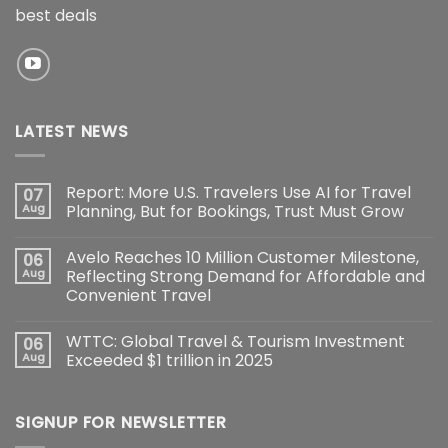
best deals
LATEST NEWS
Report: More U.S. Travelers Use AI for Travel
07
Aug
Planning, But for Bookings, Trust Must Grow
Avelo Reaches 10 Million Customer Milestone,
06
Aug
Reflecting Strong Demand for Affordable and
Convenient Travel
WTTC: Global Travel & Tourism Investment
06
Aug
Exceeded $1 trillion in 2025
SIGNUP FOR NEWSLETTER