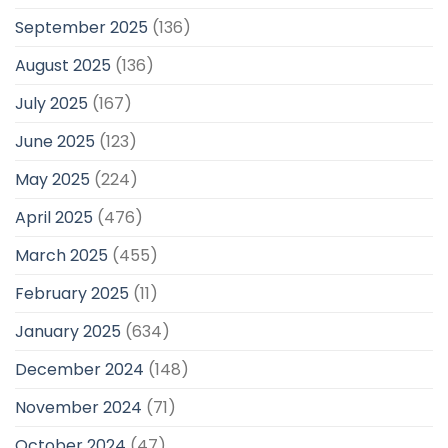
September 2025
(136)
August 2025
(136)
July 2025
(167)
June 2025
(123)
May 2025
(224)
April 2025
(476)
March 2025
(455)
February 2025
(11)
January 2025
(634)
December 2024
(148)
November 2024
(71)
October 2024
(47)