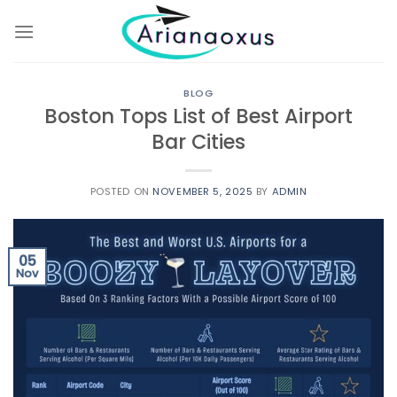
Skip
to
content
BLOG
Boston Tops List of Best Airport
Bar Cities
POSTED ON
NOVEMBER 5, 2025
BY
ADMIN
05
Nov