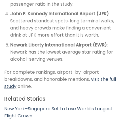
passenger ratio in the study.
John F. Kennedy International Airport (JFK)
:
Scattered standout spots, long terminal walks,
and heavy crowds make finding a convenient
drink at JFK more effort than it is worth.
Newark Liberty International Airport (EWR)
:
Newark has the lowest average star rating for
alcohol-serving venues.
For complete rankings, airport-by-airport
breakdowns, and honorable mentions,
visit the full
study
online.
Related Stories
New York–Singapore Set to Lose World’s Longest
Flight Crown