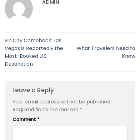
ADMIN
Sin City Comeback: Las
Vegas is Reportedly the
What Travelers Need to
Most-Booked U.S.
Know
Destination
Leave a Reply
Your email address will not be published.
Required fields are marked
*
Comment
*