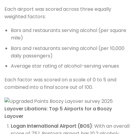
Each airport was scored across three equally
weighted factors:
Bars and restaurants serving alcohol (per square
mile)
Bars and restaurants serving alcohol (per 10,000
daily passengers)
Average star rating of alcohol-serving venues
Each factor was scored on a scale of 0 to 5 and
combined into a final score out of 100.
Layover Libations: Top 5 Airports for a Boozy
Layover
Logan International Airport (BOS)
: With an overall
score of 75.1, Boston’s airport has 10.2 alcohol-