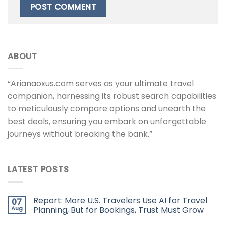
ABOUT
“Arianaoxus.com serves as your ultimate travel
companion, harnessing its robust search capabilities
to meticulously compare options and unearth the
best deals, ensuring you embark on unforgettable
journeys without breaking the bank.”
LATEST POSTS
Report: More U.S. Travelers Use AI for Travel
07
Aug
Planning, But for Bookings, Trust Must Grow