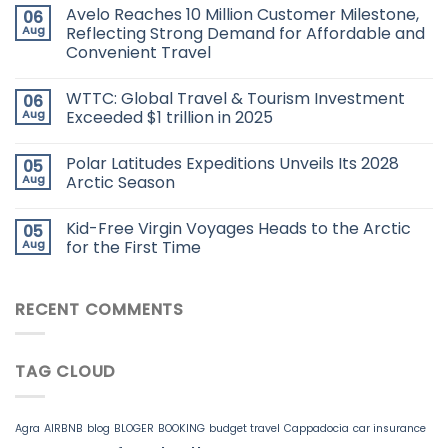
Avelo Reaches 10 Million Customer Milestone,
06
Aug
Reflecting Strong Demand for Affordable and
Convenient Travel
WTTC: Global Travel & Tourism Investment
06
Aug
Exceeded $1 trillion in 2025
Polar Latitudes Expeditions Unveils Its 2028
05
Aug
Arctic Season
Kid-Free Virgin Voyages Heads to the Arctic
05
Aug
for the First Time
RECENT COMMENTS
TAG CLOUD
Agra
AIRBNB
blog
BLOGER
BOOKING
budget travel
Cappadocia
car insurance