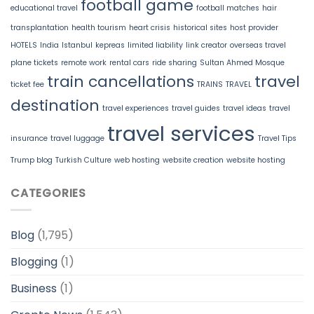
football game
educational travel
football matches
hair
transplantation
health tourism
heart crisis
historical sites
host provider
HOTELS
India
Istanbul
kepreas
limited liability
link creator
overseas travel
plane tickets
remote work
rental cars
ride sharing
Sultan Ahmed Mosque
train cancellations
travel
ticket fee
TRAINS
TRAVEL
destination
travel experiences
travel guides
travel ideas
travel
travel services
insurance
travel luggage
Travel Tips
Trump blog
Turkish Culture
web hosting
website creation
website hosting
CATEGORIES
Blog
(1,795)
Blogging
(1)
Business
(1)