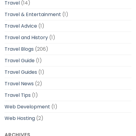
Travel
(14)
Travel & Entertainment
(1)
Travel Advice
(1)
Travel and History
(1)
Travel Blogs
(206)
Travel Guide
(1)
Travel Guides
(1)
Travel News
(2)
Travel Tips
(1)
Web Development
(1)
Web Hosting
(2)
ARCHIVES