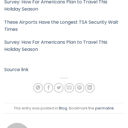
Survey: How Far Americans Plan to Travel This
Holiday Season
These Airports Have the Longest TSA Security Wait
Times
Survey: How Far Americans Plan to Travel This
Holiday Season
Source link
This entry was posted in
Blog
. Bookmark the
permalink
.