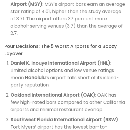
Airport (MSY)
: MSY’s airport bars earn an average
star rating of 4.01, higher than the study average
of 3.71. The airport offers 37 percent more
alcohol-serving venues (3.7) than the average of
2.7.
Pour Decisions: The 5 Worst Airports for a Boozy
Layover
Daniel K. Inouye International Airport (HNL)
:
Limited alcohol options and low venue ratings
mean
Honolulu
‘s airport falls short of its island-
party reputation.
Oakland International Airport (OAK)
: OAK has
few high-rated bars compared to other California
airports and minimal restaurant overlap.
Southwest Florida International Airport (RSW)
:
Fort Myers’ airport has the lowest bar-to-