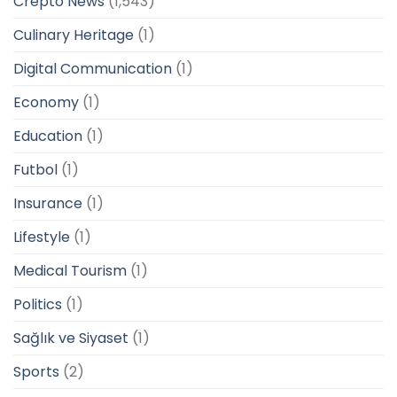
Crepto News
(1,543)
Culinary Heritage
(1)
Digital Communication
(1)
Economy
(1)
Education
(1)
Futbol
(1)
Insurance
(1)
Lifestyle
(1)
Medical Tourism
(1)
Politics
(1)
Sağlık ve Siyaset
(1)
Sports
(2)