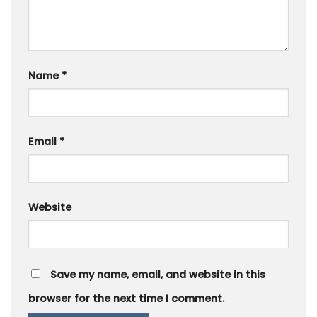
Name
*
Email
*
Website
Save my name, email, and website in this
browser for the next time I comment.