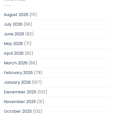
August 2026
(15)
July 2026
(68)
June 2026
(82)
May 2026
(71)
April 2026
(82)
March 2026
(86)
February 2026
(79)
January 2026
(107)
December 2025
(102)
November 2025
(31)
October 2025
(132)