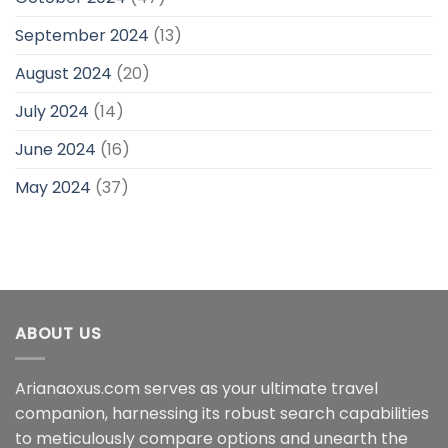
September 2024
(13)
August 2024
(20)
July 2024
(14)
June 2024
(16)
May 2024
(37)
ABOUT US
Arianaoxus.com serves as your ultimate travel
companion, harnessing its robust search capabilities
to meticulously compare options and unearth the