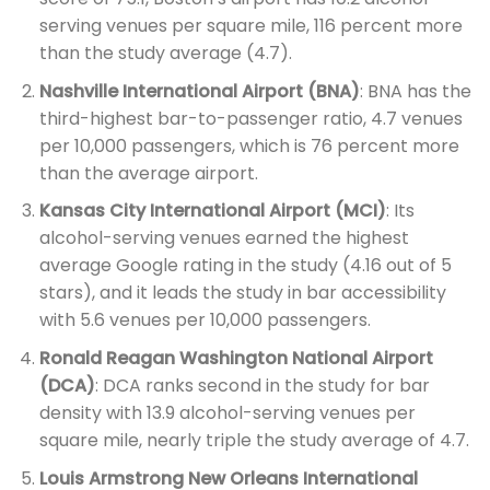
serving venues per square mile, 116 percent more
than the study average (4.7).
Nashville International Airport (BNA)
: BNA has the
third-highest bar-to-passenger ratio, 4.7 venues
per 10,000 passengers, which is 76 percent more
than the average airport.
Kansas City International Airport (MCI)
: Its
alcohol-serving venues earned the highest
average Google rating in the study (4.16 out of 5
stars), and it leads the study in bar accessibility
with 5.6 venues per 10,000 passengers.
Ronald Reagan Washington National Airport
(DCA)
: DCA ranks second in the study for bar
density with 13.9 alcohol-serving venues per
square mile, nearly triple the study average of 4.7.
Louis Armstrong New Orleans International