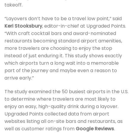
takeoff.
“Layovers don’t have to be a travel low point,” said
Keri Stooksbury
, editor-in-chief at Upgraded Points.
“With craft cocktail bars and award-nominated
restaurants becoming standard airport amenities,
more travelers are choosing to enjoy the stop
instead of just enduring it. This study shows exactly
which airports turn a long wait into a memorable
part of the journey and maybe even a reason to
arrive early.”
The study examined the 50 busiest airports in the U.S.
to determine where travelers are most likely to
enjoy an easy, high-quality drink during a layover.
Upgraded Points collected data from airport
websites listing all on-site bars and restaurants, as
well as customer ratings from
Google Reviews
.