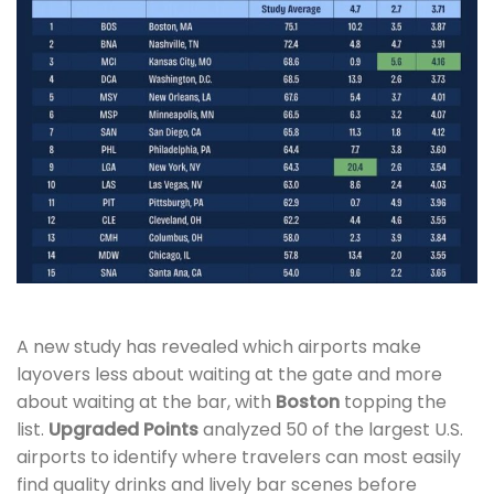
A new study has revealed which airports make
layovers less about waiting at the gate and more
about waiting at the bar, with
Boston
topping the
list.
Upgraded Points
analyzed 50 of the largest U.S.
airports to identify where travelers can most easily
find quality drinks and lively bar scenes before