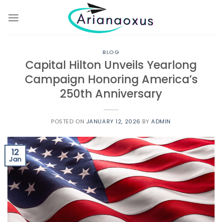
Skip
to
content
BLOG
Capital Hilton Unveils Yearlong
Campaign Honoring America’s
250th Anniversary
POSTED ON
JANUARY 12, 2026
BY
ADMIN
12
Jan