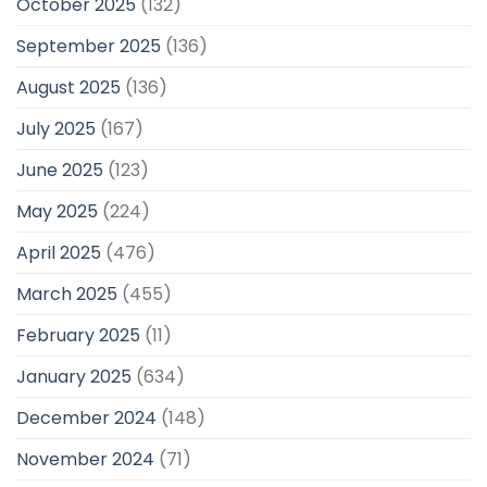
October 2025
(132)
September 2025
(136)
August 2025
(136)
July 2025
(167)
June 2025
(123)
May 2025
(224)
April 2025
(476)
March 2025
(455)
February 2025
(11)
January 2025
(634)
December 2024
(148)
November 2024
(71)