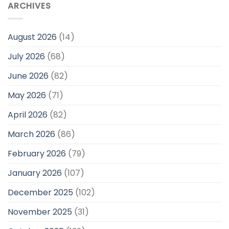
ARCHIVES
August 2026
(14)
July 2026
(68)
June 2026
(82)
May 2026
(71)
April 2026
(82)
March 2026
(86)
February 2026
(79)
January 2026
(107)
December 2025
(102)
November 2025
(31)