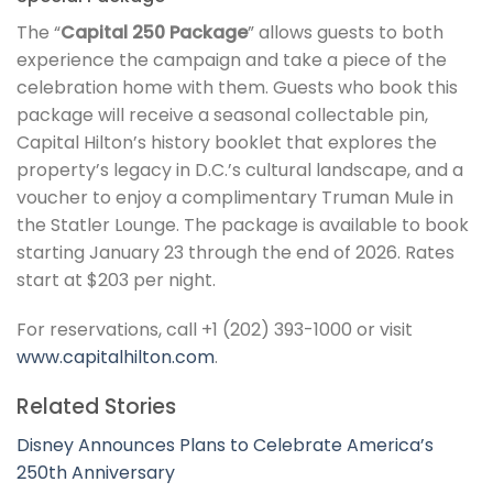
The “
Capital 250 Package
” allows guests to both
experience the campaign and take a piece of the
celebration home with them. Guests who book this
package will receive a seasonal collectable pin,
Capital Hilton’s history booklet that explores the
property’s legacy in D.C.’s cultural landscape, and a
voucher to enjoy a complimentary Truman Mule in
the Statler Lounge. The package is available to book
starting January 23 through the end of 2026. Rates
start at $203 per night.
For reservations, call +1 (202) 393-1000 or visit
www.capitalhilton.com
.
Related Stories
Disney Announces Plans to Celebrate America’s
250th Anniversary