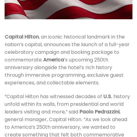
Capital Hilton
, an iconic historical landmark in the
nation’s capital, announces the launch of a full-year
celebratory campaign and booking package to
commemorate
America
’s upcoming 250th
anniversary alongside the hotel’s rich history
through immersive programming, exclusive guest
experiences, and collectable elements.
“Capital Hilton has witnessed decades of
U.S.
history
unfold within its walls, from presidential and world
leaders visiting and more,” said
Paolo Pedrazzini
,
general manager, Capital Hilton. “As we look ahead
to America’s 250th anniversary, we wanted to
create something that felt both commemorative