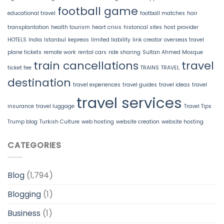
football game
educational travel
football matches
hair
transplantation
health tourism
heart crisis
historical sites
host provider
HOTELS
India
Istanbul
kepreas
limited liability
link creator
overseas travel
plane tickets
remote work
rental cars
ride sharing
Sultan Ahmed Mosque
train cancellations
travel
ticket fee
TRAINS
TRAVEL
destination
travel experiences
travel guides
travel ideas
travel
travel services
insurance
travel luggage
Travel Tips
Trump blog
Turkish Culture
web hosting
website creation
website hosting
CATEGORIES
Blog
(1,794)
Blogging
(1)
Business
(1)