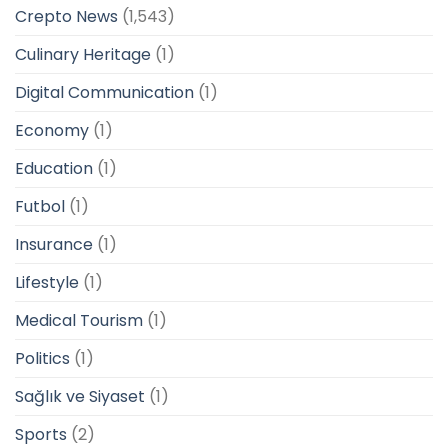
Crepto News
(1,543)
Culinary Heritage
(1)
Digital Communication
(1)
Economy
(1)
Education
(1)
Futbol
(1)
Insurance
(1)
Lifestyle
(1)
Medical Tourism
(1)
Politics
(1)
Sağlık ve Siyaset
(1)
Sports
(2)