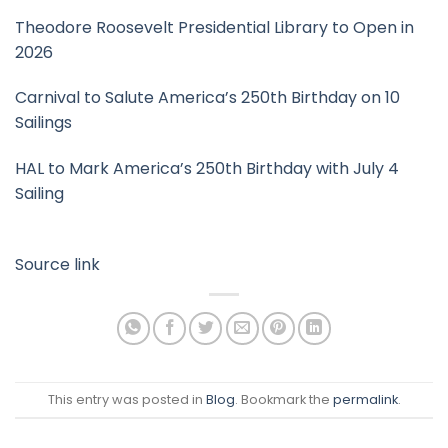
Theodore Roosevelt Presidential Library to Open in
2026
Carnival to Salute America’s 250th Birthday on 10
Sailings
HAL to Mark America’s 250th Birthday with July 4
Sailing
Source link
This entry was posted in
Blog
. Bookmark the
permalink
.