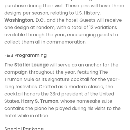
purchase during their visit. These pins will have three
designs per season, relating to U.S. History,
Washington, D.C.
, and the hotel. Guests will receive
one design at random, with a total of 12 variations
available through the year, encouraging guests to
collect them all in commemoration.
F&B Programming
The
Statler Lounge
will serve as an anchor for the
campaign throughout the year, featuring The
Truman Mule as its signature cocktail for the year-
long festivities. Crafted as a modern classic, the
cocktail honors the 33rd president of the United
States,
Harry S. Truman
, whose namesake suite
contains the piano he played during his visits to the
hotel while in office.
Special Package