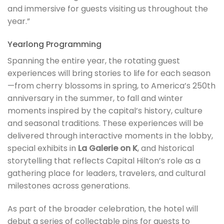
and immersive for guests visiting us throughout the
year.”
Yearlong Programming
Spanning the entire year, the rotating guest
experiences will bring stories to life for each season
—from cherry blossoms in spring, to America’s 250th
anniversary in the summer, to fall and winter
moments inspired by the capital’s history, culture
and seasonal traditions. These experiences will be
delivered through interactive moments in the lobby,
special exhibits in
La Galerie on K
, and historical
storytelling that reflects Capital Hilton’s role as a
gathering place for leaders, travelers, and cultural
milestones across generations.
As part of the broader celebration, the hotel will
debut a series of collectable pins for guests to