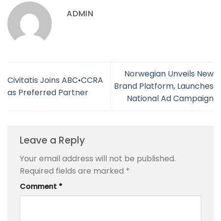
ADMIN
Norwegian Unveils New
Civitatis Joins ABC•CCRA
Brand Platform, Launches
as Preferred Partner
National Ad Campaign
Leave a Reply
Your email address will not be published.
Required fields are marked
*
Comment
*