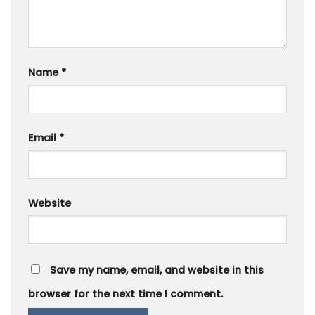
Name
*
Email
*
Website
Save my name, email, and website in this
browser for the next time I comment.