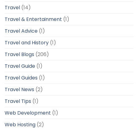
Travel
(14)
Travel & Entertainment
(1)
Travel Advice
(1)
Travel and History
(1)
Travel Blogs
(206)
Travel Guide
(1)
Travel Guides
(1)
Travel News
(2)
Travel Tips
(1)
Web Development
(1)
Web Hosting
(2)