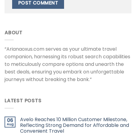
ABOUT
“Arianaoxus.com serves as your ultimate travel
companion, harnessing its robust search capabilities
to meticulously compare options and unearth the
best deals, ensuring you embark on unforgettable
journeys without breaking the bank.”
LATEST POSTS
Avelo Reaches 10 Million Customer Milestone,
06
Aug
Reflecting Strong Demand for Affordable and
Convenient Travel