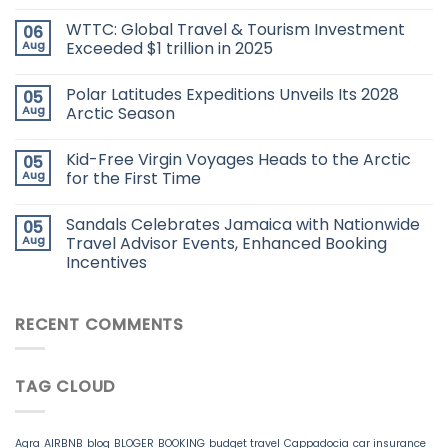
WTTC: Global Travel & Tourism Investment
06
Aug
Exceeded $1 trillion in 2025
Polar Latitudes Expeditions Unveils Its 2028
05
Aug
Arctic Season
Kid-Free Virgin Voyages Heads to the Arctic
05
Aug
for the First Time
Sandals Celebrates Jamaica with Nationwide
05
Aug
Travel Advisor Events, Enhanced Booking
Incentives
RECENT COMMENTS
TAG CLOUD
Agra
AIRBNB
blog
BLOGER
BOOKING
budget travel
Cappadocia
car insurance