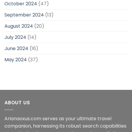
October 2024
(47)
September 2024
(13)
August 2024
(20)
July 2024
(14)
June 2024
(16)
May 2024
(37)
ABOUT US
Arianaoxus.com serves as your ultimate travel
companion, harnessing its robust search capabilities