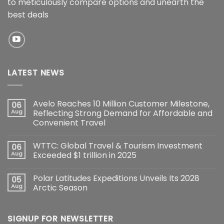
to meticulously compare options and unearth the
best deals
LATEST NEWS
Avelo Reaches 10 Million Customer Milestone,
06
Aug
Reflecting Strong Demand for Affordable and
Convenient Travel
WTTC: Global Travel & Tourism Investment
06
Aug
Exceeded $1 trillion in 2025
Polar Latitudes Expeditions Unveils Its 2028
05
Aug
Arctic Season
SIGNUP FOR NEWSLETTER