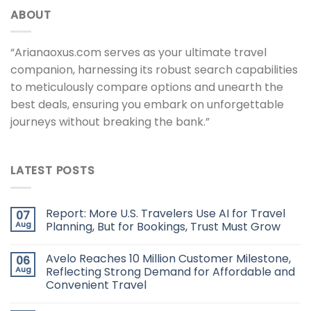
ABOUT
“Arianaoxus.com serves as your ultimate travel
companion, harnessing its robust search capabilities
to meticulously compare options and unearth the
best deals, ensuring you embark on unforgettable
journeys without breaking the bank.”
LATEST POSTS
Report: More U.S. Travelers Use AI for Travel
07
Aug
Planning, But for Bookings, Trust Must Grow
Avelo Reaches 10 Million Customer Milestone,
06
Aug
Reflecting Strong Demand for Affordable and
Convenient Travel