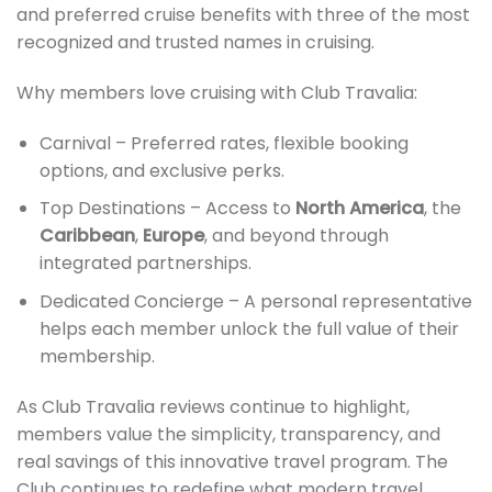
and preferred cruise benefits with three of the most
recognized and trusted names in cruising.
Why members love cruising with Club Travalia:
Carnival – Preferred rates, flexible booking
options, and exclusive perks.
Top Destinations – Access to
North America
, the
Caribbean
,
Europe
, and beyond through
integrated partnerships.
Dedicated Concierge – A personal representative
helps each member unlock the full value of their
membership.
As Club Travalia reviews continue to highlight,
members value the simplicity, transparency, and
real savings of this innovative travel program. The
Club continues to redefine what modern travel