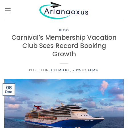
Skip
to
content
BLOG
Carnival’s Membership Vacation
Club Sees Record Booking
Growth
POSTED ON
DECEMBER 8, 2025
BY
ADMIN
08
Dec