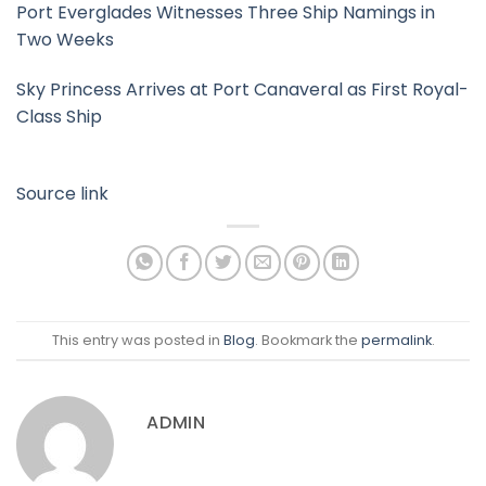
Port Everglades Witnesses Three Ship Namings in
Two Weeks
Sky Princess Arrives at Port Canaveral as First Royal-
Class Ship
Source link
This entry was posted in
Blog
. Bookmark the
permalink
.
ADMIN