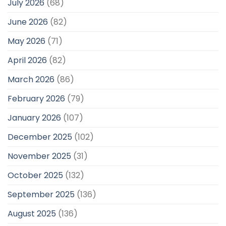
July 2026
(68)
June 2026
(82)
May 2026
(71)
April 2026
(82)
March 2026
(86)
February 2026
(79)
January 2026
(107)
December 2025
(102)
November 2025
(31)
October 2025
(132)
September 2025
(136)
August 2025
(136)