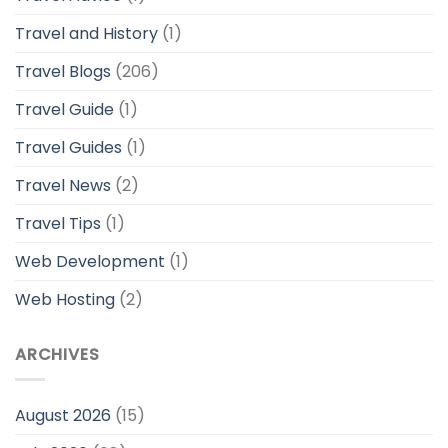
Travel and History
(1)
Travel Blogs
(206)
Travel Guide
(1)
Travel Guides
(1)
Travel News
(2)
Travel Tips
(1)
Web Development
(1)
Web Hosting
(2)
ARCHIVES
August 2026
(15)