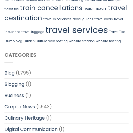
train cancellations
travel
ticket fee
TRAINS
TRAVEL
destination
travel experiences
travel guides
travel ideas
travel
travel services
insurance
travel luggage
Travel Tips
Trump blog
Turkish Culture
web hosting
website creation
website hosting
CATEGORIES
Blog
(1,795)
Blogging
(1)
Business
(1)
Crepto News
(1,543)
Culinary Heritage
(1)
Digital Communication
(1)