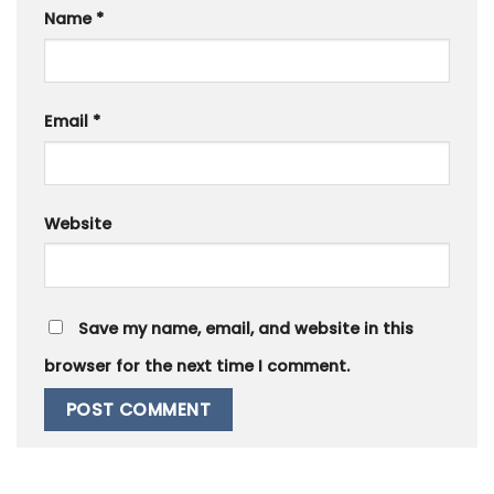
Name
*
Email
*
Website
Save my name, email, and website in this
browser for the next time I comment.