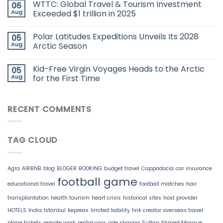
WTTC: Global Travel & Tourism Investment
06
Aug
Exceeded $1 trillion in 2025
Polar Latitudes Expeditions Unveils Its 2028
05
Aug
Arctic Season
Kid-Free Virgin Voyages Heads to the Arctic
05
Aug
for the First Time
RECENT COMMENTS
TAG CLOUD
Agra
AIRBNB
blog
BLOGER
BOOKING
budget travel
Cappadocia
car insurance
football game
educational travel
football matches
hair
transplantation
health tourism
heart crisis
historical sites
host provider
HOTELS
India
Istanbul
kepreas
limited liability
link creator
overseas travel
plane tickets
remote work
rental cars
ride sharing
Sultan Ahmed Mosque