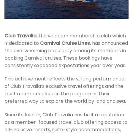
Club Travalia
, the vacation membership club which
is dedicated to
Carnival Cruise Lines
, has announced
the overwhelming popularity among its members in
booking Carnival cruises. These bookings have
consistently exceeded expectations year over year.
This achievement reflects the strong performance
of Club Travalia’s exclusive travel offerings and the
trust members place in the program as their
preferred way to explore the world by land and sea.
Since its launch, Club Travalia has built a reputation
as a member-focused travel club offering access to
all-inclusive resorts, suite-style accommodations,