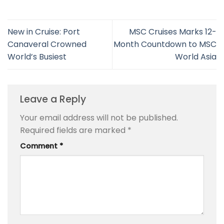
New in Cruise: Port
MSC Cruises Marks 12-
Canaveral Crowned
Month Countdown to MSC
World’s Busiest
World Asia
Leave a Reply
Your email address will not be published.
Required fields are marked
*
Comment
*