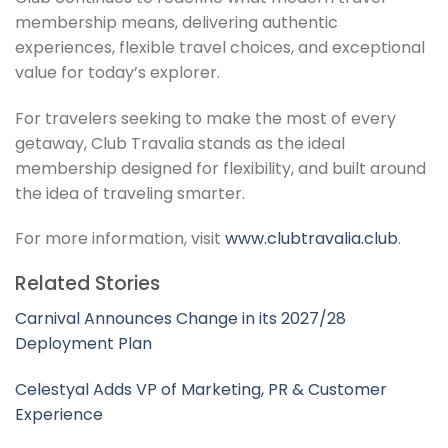
membership means, delivering authentic
experiences, flexible travel choices, and exceptional
value for today’s explorer.
For travelers seeking to make the most of every
getaway, Club Travalia stands as the ideal
membership designed for flexibility, and built around
the idea of traveling smarter.
For more information, visit
www.clubtravalia.club
.
Related Stories
Carnival Announces Change in its 2027/28
Deployment Plan
Celestyal Adds VP of Marketing, PR & Customer
Experience