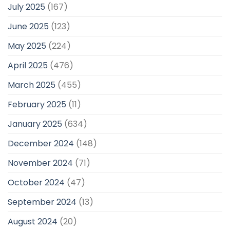
July 2025
(167)
June 2025
(123)
May 2025
(224)
April 2025
(476)
March 2025
(455)
February 2025
(11)
January 2025
(634)
December 2024
(148)
November 2024
(71)
October 2024
(47)
September 2024
(13)
August 2024
(20)