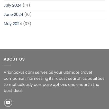
July 2024
(14)
June 2024
(16)
May 2024
(37)
ABOUT US
Arianaoxus.com serves as your ultimate travel
companion, harnessing its robust search capabilities
to meticulously compare options and unearth the
best deals