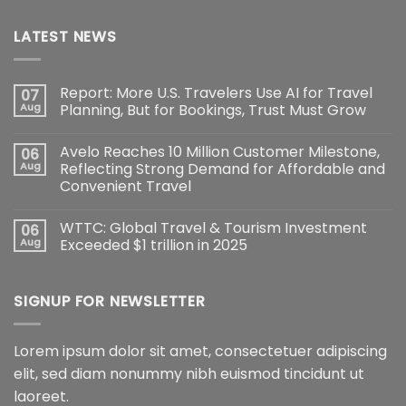
LATEST NEWS
Report: More U.S. Travelers Use AI for Travel
07
Aug
Planning, But for Bookings, Trust Must Grow
Avelo Reaches 10 Million Customer Milestone,
06
Aug
Reflecting Strong Demand for Affordable and
Convenient Travel
WTTC: Global Travel & Tourism Investment
06
Aug
Exceeded $1 trillion in 2025
SIGNUP FOR NEWSLETTER
Lorem ipsum dolor sit amet, consectetuer adipiscing
elit, sed diam nonummy nibh euismod tincidunt ut
laoreet.