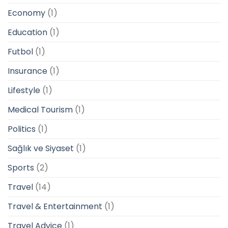
Economy
(1)
Education
(1)
Futbol
(1)
Insurance
(1)
Lifestyle
(1)
Medical Tourism
(1)
Politics
(1)
Sağlık ve Siyaset
(1)
Sports
(2)
Travel
(14)
Travel & Entertainment
(1)
Travel Advice
(1)