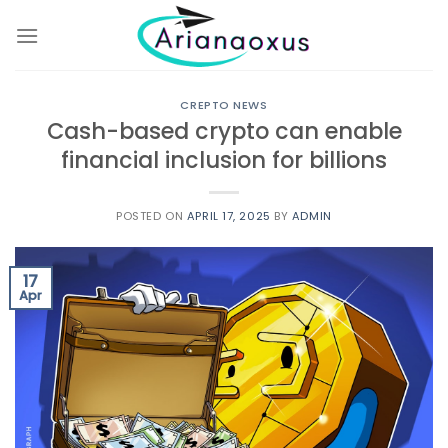
Skip
to
content
CREPTO NEWS
Cash-based crypto can enable
financial inclusion for billions
POSTED ON
APRIL 17, 2025
BY
ADMIN
17
Apr