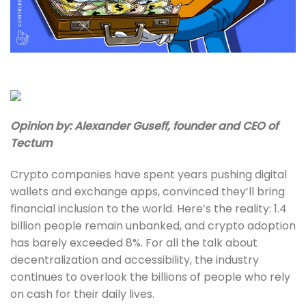
Opinion by: Alexander Guseff, founder and CEO of
Tectum
Crypto companies have spent years pushing digital
wallets and exchange apps, convinced they’ll bring
financial inclusion to the world. Here’s the reality: 1.4
billion people remain unbanked, and crypto adoption
has barely exceeded 8%. For all the talk about
decentralization and accessibility, the industry
continues to overlook the billions of people who rely
on cash for their daily lives.