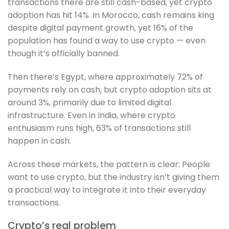
transactions there are still cash-based, yet crypto
adoption has hit 14%. In Morocco, cash remains king
despite digital payment growth, yet 16% of the
population has found a way to use crypto — even
though it’s officially banned.
Then there’s Egypt, where approximately 72% of
payments rely on cash, but crypto adoption sits at
around 3%, primarily due to limited digital
infrastructure. Even in India, where crypto
enthusiasm runs high, 63% of transactions still
happen in cash.
Across these markets, the pattern is clear: People
want to use crypto, but the industry isn’t giving them
a practical way to integrate it into their everyday
transactions.
Crypto’s real problem