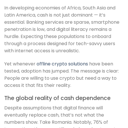
In developing economies of Africa, South Asia and
Latin America, cash is not just dominant — it’s
essential. Banking services are sparse, smartphone
penetration is low, and digital literacy remains a
hurdle. Expecting these populations to onboard
through a process designed for tech-savvy users
with internet access is unrealistic.
Yet whenever
offline crypto solutions
have been
tested, adoption has jumped. The message is clear:
People are willing to use crypto but need a way to
access it that fits their reality.
The global reality of cash dependence
Despite assumptions that digital finance will
eventually replace cash, that’s not what the
numbers show. Take Romania. Notably, 76% of