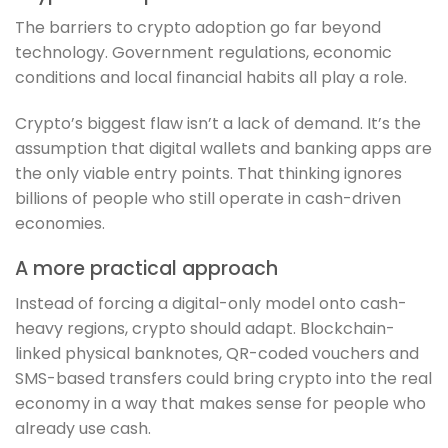
The barriers to crypto adoption go far beyond
technology. Government regulations, economic
conditions and local financial habits all play a role.
Crypto’s biggest flaw isn’t a lack of demand. It’s the
assumption that digital wallets and banking apps are
the only viable entry points. That thinking ignores
billions of people who still operate in cash-driven
economies.
A more practical approach
Instead of forcing a digital-only model onto cash-
heavy regions, crypto should adapt. Blockchain-
linked physical banknotes, QR-coded vouchers and
SMS-based transfers could bring crypto into the real
economy in a way that makes sense for people who
already use cash.