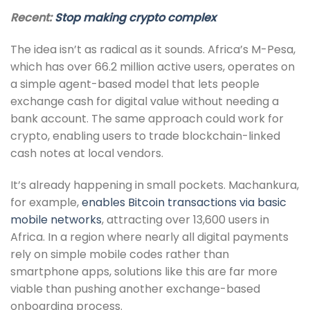
Recent:
Stop making crypto complex
The idea isn’t as radical as it sounds. Africa’s M-Pesa,
which has over 66.2 million active users, operates on
a simple agent-based model that lets people
exchange cash for digital value without needing a
bank account. The same approach could work for
crypto, enabling users to trade blockchain-linked
cash notes at local vendors.
It’s already happening in small pockets. Machankura,
for example,
enables Bitcoin transactions via basic
mobile networks
, attracting over 13,600 users in
Africa. In a region where nearly all digital payments
rely on simple mobile codes rather than
smartphone apps, solutions like this are far more
viable than pushing another exchange-based
onboarding process.