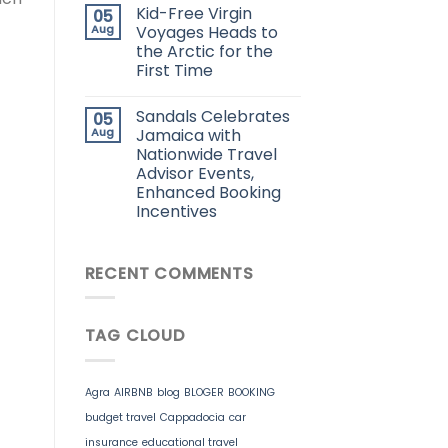
Kid-Free Virgin
05
Aug
Voyages Heads to
the Arctic for the
First Time
Sandals Celebrates
05
Aug
Jamaica with
Nationwide Travel
Advisor Events,
Enhanced Booking
Incentives
RECENT COMMENTS
TAG CLOUD
Agra
AIRBNB
blog
BLOGER
BOOKING
budget travel
Cappadocia
car
insurance
educational travel