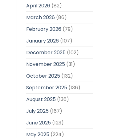
April 2026
(82)
March 2026
(86)
February 2026
(79)
January 2026
(107)
December 2025
(102)
November 2025
(31)
October 2025
(132)
September 2025
(136)
August 2025
(136)
July 2025
(167)
June 2025
(123)
May 2025
(224)