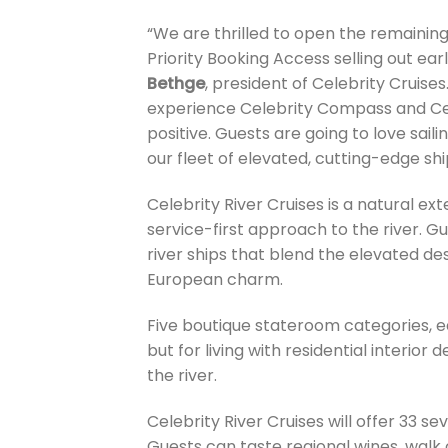
“We are thrilled to open the remainin
Priority Booking Access selling out earl
Bethge
, president of Celebrity Cruis
experience Celebrity Compass and Cel
positive. Guests are going to love saili
our fleet of elevated, cutting-edge shi
Celebrity River Cruises is a natural ex
service-first approach to the river. Gue
river ships that blend the elevated de
European charm.
Five boutique stateroom categories, ea
but for living with residential interio
the river.
Celebrity River Cruises will offer 33 s
Guests can taste regional wines, walk