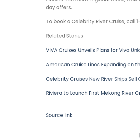
day offers.
To book a Celebrity River Cruise, call
Related Stories
VIVA Cruises Unveils Plans for Viva Uniq
American Cruise Lines Expanding on the
Celebrity Cruises New River Ships Sell 
Riviera to Launch First Mekong River Cr
Source link