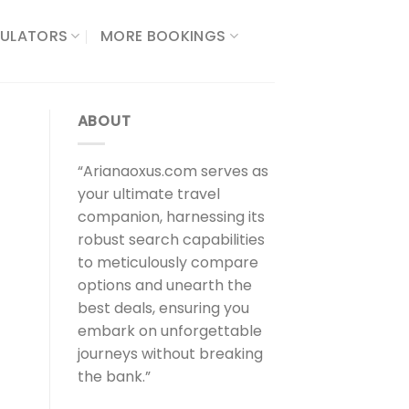
ULATORS​
MORE BOOKINGS
ABOUT
“Arianaoxus.com serves as
your ultimate travel
companion, harnessing its
robust search capabilities
to meticulously compare
options and unearth the
best deals, ensuring you
embark on unforgettable
t
journeys without breaking
the bank.”