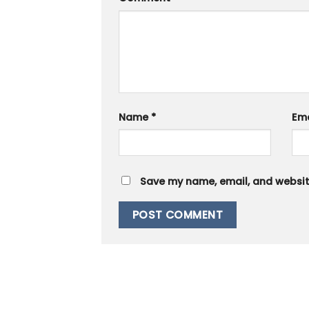
Name
*
Em
Save my name, email, and website