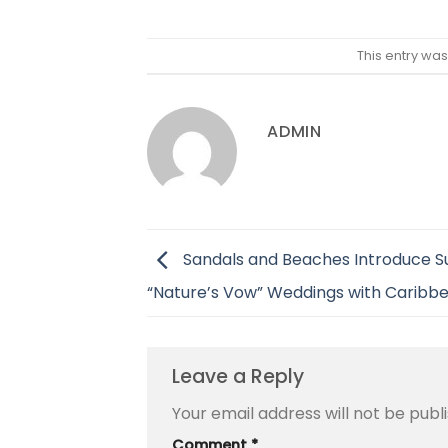
This entry wa
ADMIN
Sandals and Beaches Introduce S
“Nature’s Vow” Weddings with Caribbe
Leave a Reply
Your email address will not be publ
Comment
*