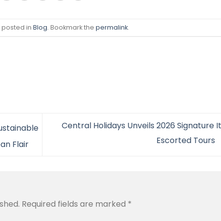
s posted in
Blog
. Bookmark the
permalink
.
Central Holidays Unveils 2026 Signature I
ustainable
Escorted Tours
an Flair
ished.
Required fields are marked
*