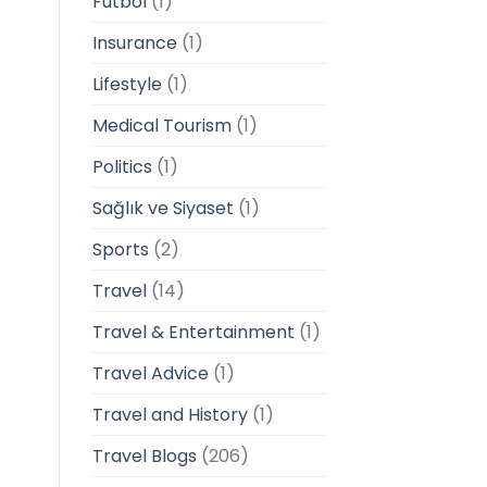
Futbol
(1)
Insurance
(1)
Lifestyle
(1)
Medical Tourism
(1)
Politics
(1)
Sağlık ve Siyaset
(1)
Sports
(2)
Travel
(14)
Travel & Entertainment
(1)
Travel Advice
(1)
Travel and History
(1)
Travel Blogs
(206)