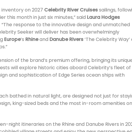
g inventory on 2027
Celebrity River Cruises
sailings, follow
ier this month in just six minutes,” said
Laura Hodges
es. “The response to the innovative design and unmatched
ebrity Seeker will deliver has been overwhelmingly
ng
Europe
’s
Rhine
and
Danube Rivers
‘The Celebrity Way’
ps.”
tension of the brand’s premium offering, bringing its uniqu
sts will explore historic cities aboard Celebrity’s fleet of
sign and sophistication of Edge Series ocean ships with
ch bathed in natural light, are designed not just for stay
r design, king-sized beds and the most in-room amenities o
even-night itineraries on the Rhine and Danube Rivers in 20
 cobbled village streets and enjoy the new perspective e