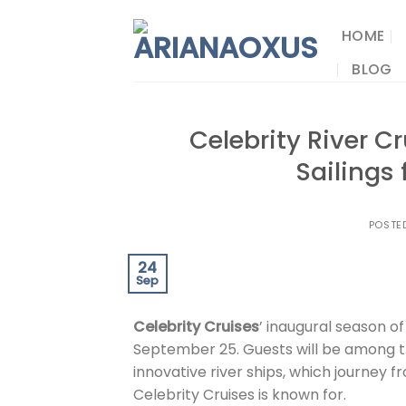
Skip
to
HOME
content
BLOG
Celebrity River 
Sailings
POSTE
24
Sep
Celebrity Cruises
’ inaugural season of
September 25. Guests will be among t
innovative river ships, which journey 
Celebrity Cruises is known for.