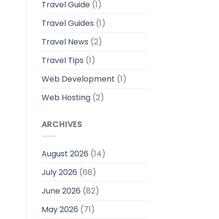
Travel Guide
(1)
Travel Guides
(1)
Travel News
(2)
Travel Tips
(1)
Web Development
(1)
Web Hosting
(2)
ARCHIVES
August 2026
(14)
July 2026
(68)
June 2026
(82)
May 2026
(71)