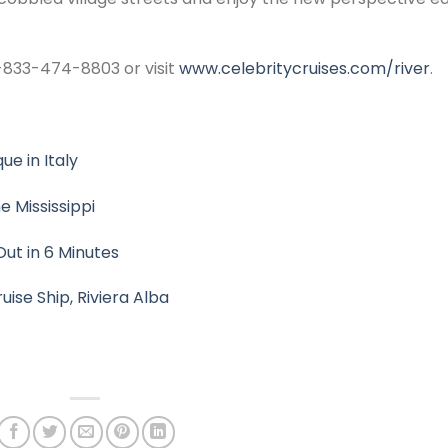
 1-833-474-8803 or visit
www.celebritycruises.com/river
.
ue in Italy
 Mississippi
Out in 6 Minutes
uise Ship, Riviera Alba