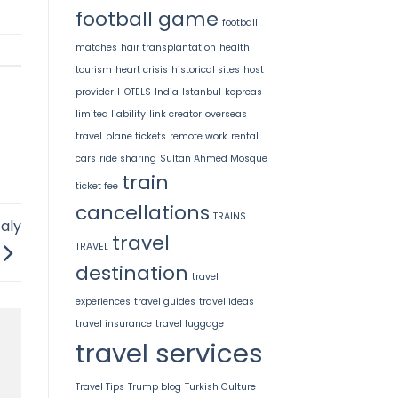
football game
football
matches
hair transplantation
health
tourism
heart crisis
historical sites
host
provider
HOTELS
India
Istanbul
kepreas
limited liability
link creator
overseas
travel
plane tickets
remote work
rental
cars
ride sharing
Sultan Ahmed Mosque
train
ticket fee
cancellations
TRAINS
taly
travel
TRAVEL
destination
travel
experiences
travel guides
travel ideas
travel insurance
travel luggage
travel services
Travel Tips
Trump blog
Turkish Culture