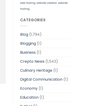
web hosting
website creation
website
hosting
CATEGORIES
Blog
(1,794)
Blogging
(1)
Business
(1)
Crepto News
(1,543)
Culinary Heritage
(1)
Digital Communication
(1)
Economy
(1)
Education
(1)