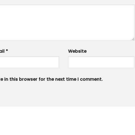
ail
*
Website
 in this browser for the next time I comment.