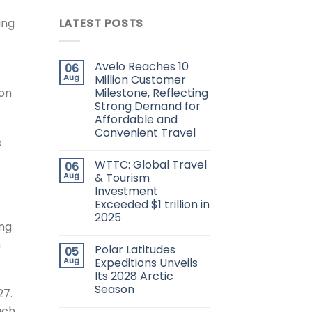
ing
LATEST POSTS
Avelo Reaches 10
06
Aug
Million Customer
Milestone, Reflecting
 on
Strong Demand for
Affordable and
Convenient Travel
e
WTTC: Global Travel
06
Aug
& Tourism
Investment
Exceeded $1 trillion in
2025
ing
n
Polar Latitudes
05
Aug
Expeditions Unveils
Its 2028 Arctic
Season
27.
ach