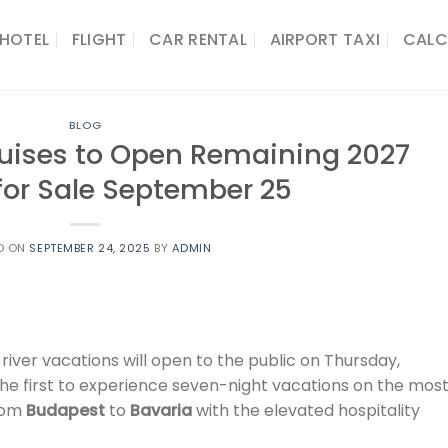
HOTEL
FLIGHT
CAR RENTAL
AIRPORT TAXI
CALC
BLOG
Cruises to Open Remaining 2027
 for Sale September 25
D ON
SEPTEMBER 24, 2025
BY
ADMIN
 river vacations will open to the public on Thursday,
he first to experience seven-night vacations on the mos
from
Budapest
to
Bavaria
with the elevated hospitality