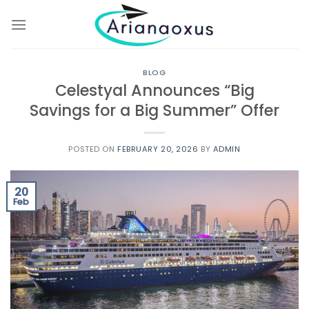
Skip
to
content
BLOG
Celestyal Announces “Big
Savings for a Big Summer” Offer
POSTED ON
FEBRUARY 20, 2026
BY
ADMIN
20
Feb