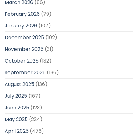
March 2026
(86)
February 2026
(79)
January 2026
(107)
December 2025
(102)
November 2025
(31)
October 2025
(132)
September 2025
(136)
August 2025
(136)
July 2025
(167)
June 2025
(123)
May 2025
(224)
April 2025
(476)