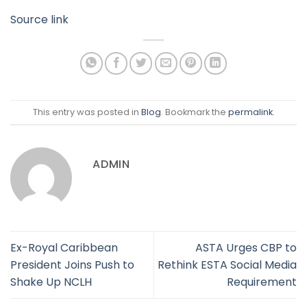
Source link
This entry was posted in
Blog
. Bookmark the
permalink
.
ADMIN
Ex-Royal Caribbean
ASTA Urges CBP to
President Joins Push to
Rethink ESTA Social Media
Shake Up NCLH
Requirement