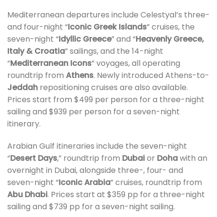
Mediterranean departures include Celestyal’s three-
and four-night “
Iconic Greek Islands
” cruises, the
seven-night “
Idyllic Greece
” and “
Heavenly Greece,
Italy & Croatia
” sailings, and the 14-night
“
Mediterranean Icons
” voyages, all operating
roundtrip from
Athens
. Newly introduced Athens-to-
Jeddah
repositioning cruises are also available.
Prices start from $499 per person for a three-night
sailing and $939 per person for a seven-night
itinerary.
Arabian Gulf itineraries include the seven-night
“
Desert Days
,” roundtrip from
Dubai
or
Doha
with an
overnight in Dubai, alongside three-, four- and
seven-night “
Iconic Arabia
” cruises, roundtrip from
Abu Dhabi
. Prices start at $359 pp for a three-night
sailing and $739 pp for a seven-night sailing.