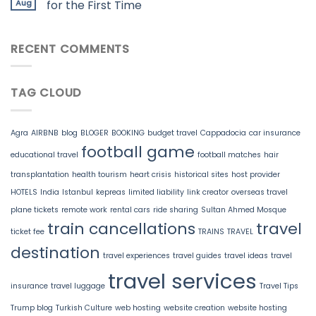
Aug
for the First Time
RECENT COMMENTS
TAG CLOUD
Agra
AIRBNB
blog
BLOGER
BOOKING
budget travel
Cappadocia
car insurance
football game
educational travel
football matches
hair
transplantation
health tourism
heart crisis
historical sites
host provider
HOTELS
India
Istanbul
kepreas
limited liability
link creator
overseas travel
plane tickets
remote work
rental cars
ride sharing
Sultan Ahmed Mosque
train cancellations
travel
ticket fee
TRAINS
TRAVEL
destination
travel experiences
travel guides
travel ideas
travel
travel services
insurance
travel luggage
Travel Tips
Trump blog
Turkish Culture
web hosting
website creation
website hosting