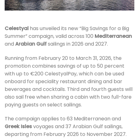
Celestyal
has unveiled its new “Big Savings for a Big
Summer” campaign, valid across 100
Mediterranean
and
Arabian Gulf
sailings in 2026 and 2027.
Running from February 20 to March 31, 2026, the
promotion combines savings of up to 50 percent
with up to €200 CelestyalPay, which can be used
onboard for speciality restaurant dining and bar
beverages and cocktails. Third and fourth guests will
also sail free when sharing a cabin with two full-fare
paying guests on select sailings.
The campaign applies to 63 Mediterranean and
Greek Isles
voyages and 37 Arabian Gulf sailings,
departing from February 2026 to November 2027.