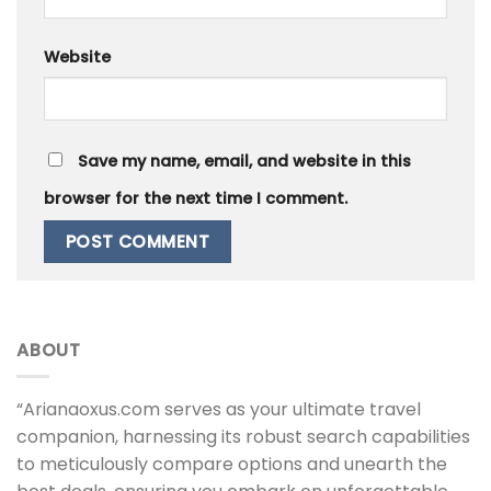
Website
Save my name, email, and website in this
browser for the next time I comment.
ABOUT
“Arianaoxus.com serves as your ultimate travel
companion, harnessing its robust search capabilities
to meticulously compare options and unearth the