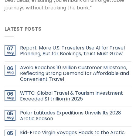
best deals, ensuring you embark on unforgettable
journeys without breaking the bank.”
LATEST POSTS
Report: More U.S. Travelers Use AI for Travel
07
Aug
Planning, But for Bookings, Trust Must Grow
Avelo Reaches 10 Million Customer Milestone,
06
Aug
Reflecting Strong Demand for Affordable and
Convenient Travel
WTTC: Global Travel & Tourism Investment
06
Aug
Exceeded $1 trillion in 2025
Polar Latitudes Expeditions Unveils Its 2028
05
Aug
Arctic Season
Kid-Free Virgin Voyages Heads to the Arctic
05