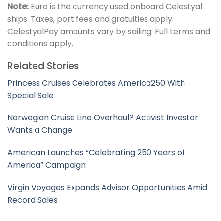
Note:
Euro is the currency used onboard Celestyal
ships. Taxes, port fees and gratuities apply.
CelestyalPay amounts vary by sailing. Full terms and
conditions apply.
Related Stories
Princess Cruises Celebrates America250 With
Special Sale
Norwegian Cruise Line Overhaul? Activist Investor
Wants a Change
American Launches “Celebrating 250 Years of
America” Campaign
Virgin Voyages Expands Advisor Opportunities Amid
Record Sales