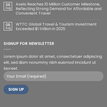
Avelo Reaches 10 Million Customer Milestone,
06
Aug
Reflecting Strong Demand for Affordable and
Convenient Travel
WTTC: Global Travel & Tourism Investment
06
Aug
Exceeded $1 trillion in 2025
SIGNUP FOR NEWSLETTER
Lorem ipsum dolor sit amet, consectetuer adipiscing
elit, sed diam nonummy nibh euismod tincidunt ut
laoreet.