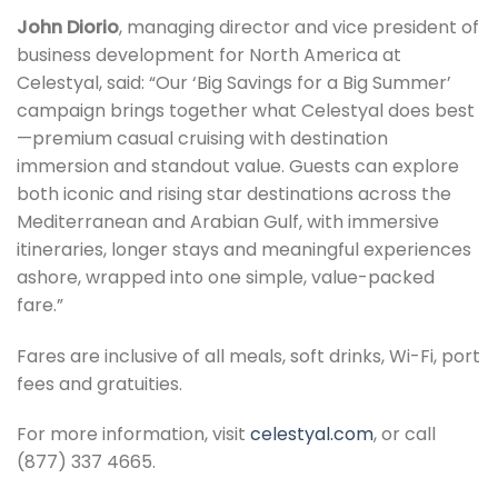
John Diorio
, managing director and vice president of
business development for North America at
Celestyal, said: “Our ‘Big Savings for a Big Summer’
campaign brings together what Celestyal does best
—premium casual cruising with destination
immersion and standout value. Guests can explore
both iconic and rising star destinations across the
Mediterranean and Arabian Gulf, with immersive
itineraries, longer stays and meaningful experiences
ashore, wrapped into one simple, value-packed
fare.”
Fares are inclusive of all meals, soft drinks, Wi-Fi, port
fees and gratuities.
For more information, visit
celestyal.com
, or call
(877) 337 4665.