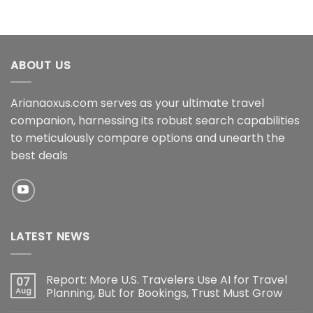
ABOUT US
Arianaoxus.com serves as your ultimate travel
companion, harnessing its robust search capabilities
to meticulously compare options and unearth the
best deals
LATEST NEWS
Report: More U.S. Travelers Use AI for Travel
07
Aug
Planning, But for Bookings, Trust Must Grow