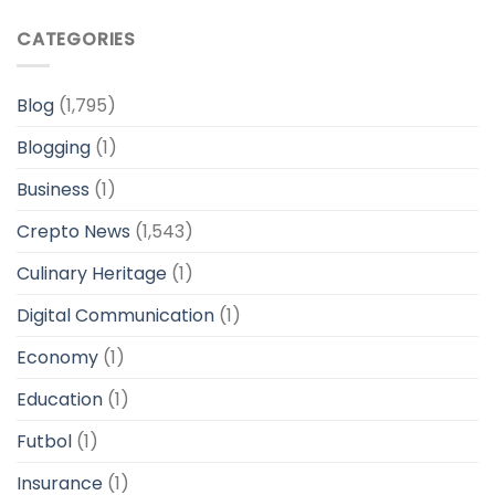
CATEGORIES
Blog
(1,795)
Blogging
(1)
Business
(1)
Crepto News
(1,543)
Culinary Heritage
(1)
Digital Communication
(1)
Economy
(1)
Education
(1)
Futbol
(1)
Insurance
(1)