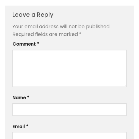
Leave a Reply
Your email address will not be published.
Required fields are marked
*
Comment
*
Name
*
Email
*