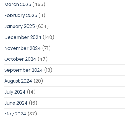
March 2025
(455)
February 2025
(11)
January 2025
(634)
December 2024
(148)
November 2024
(71)
October 2024
(47)
September 2024
(13)
August 2024
(20)
July 2024
(14)
June 2024
(16)
May 2024
(37)