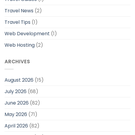
Travel News
(2)
Travel Tips
(1)
Web Development
(1)
Web Hosting
(2)
ARCHIVES
August 2026
(15)
July 2026
(68)
June 2026
(82)
May 2026
(71)
April 2026
(82)