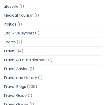
Lifestyle
(1)
Medical Tourism
(1)
Politics
(1)
Sağlık ve Siyaset
(1)
Sports
(2)
Travel
(14)
Travel & Entertainment
(1)
Travel Advice
(1)
Travel and History
(1)
Travel Blogs
(206)
Travel Guide
(1)
Travel Guides
(1)