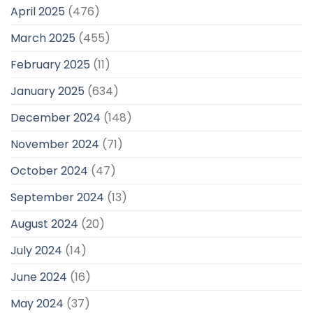
April 2025
(476)
March 2025
(455)
February 2025
(11)
January 2025
(634)
December 2024
(148)
November 2024
(71)
October 2024
(47)
September 2024
(13)
August 2024
(20)
July 2024
(14)
June 2024
(16)
May 2024
(37)