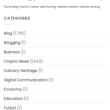
Trump blog
Turkish Culture
web hosting
website creation
website hosting
CATEGORIES
Blog
(1,795)
Blogging
(1)
Business
(1)
Crepto News
(1,543)
Culinary Heritage
(1)
Digital Communication
(1)
Economy
(1)
Education
(1)
Futbol
(1)