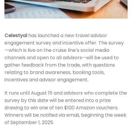
Celestyal
has launched a new travel advisor
engagement survey and incentive offer. The survey
—which is live on the cruise line’s social media
channels and open to all advisors—will be used to
gather feedback from the trade, with questions
relating to brand awareness, booking tools,
incentives and advisor engagement.
It runs until August 15 and advisors who complete the
survey by this date will be entered into a prize
drawing to win one of ten $100 Amazon vouchers.
Winners will be notified via email, beginning the week
of September 1, 2025.