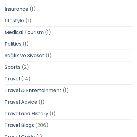
Insurance
(1)
Lifestyle
(1)
Medical Tourism
(1)
Politics
(1)
Sağlık ve Siyaset
(1)
Sports
(2)
Travel
(14)
Travel & Entertainment
(1)
Travel Advice
(1)
Travel and History
(1)
Travel Blogs
(206)
Travel Guide
(1)