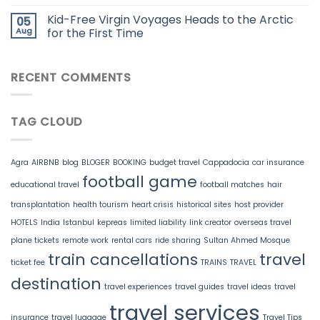
Kid-Free Virgin Voyages Heads to the Arctic
05
Aug
for the First Time
RECENT COMMENTS
TAG CLOUD
Agra
AIRBNB
blog
BLOGER
BOOKING
budget travel
Cappadocia
car insurance
football game
educational travel
football matches
hair
transplantation
health tourism
heart crisis
historical sites
host provider
HOTELS
India
Istanbul
kepreas
limited liability
link creator
overseas travel
plane tickets
remote work
rental cars
ride sharing
Sultan Ahmed Mosque
train cancellations
travel
ticket fee
TRAINS
TRAVEL
destination
travel experiences
travel guides
travel ideas
travel
travel services
insurance
travel luggage
Travel Tips