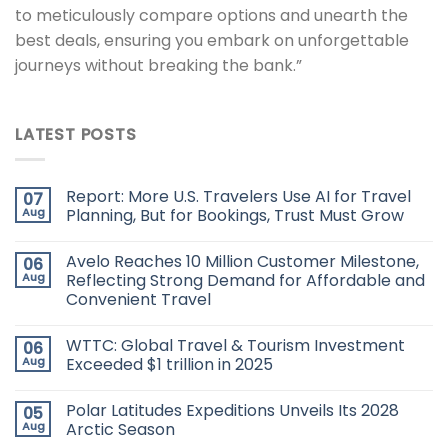
to meticulously compare options and unearth the
best deals, ensuring you embark on unforgettable
journeys without breaking the bank.”
LATEST POSTS
Report: More U.S. Travelers Use AI for Travel
07
Aug
Planning, But for Bookings, Trust Must Grow
Avelo Reaches 10 Million Customer Milestone,
06
Aug
Reflecting Strong Demand for Affordable and
Convenient Travel
WTTC: Global Travel & Tourism Investment
06
Aug
Exceeded $1 trillion in 2025
Polar Latitudes Expeditions Unveils Its 2028
05
Aug
Arctic Season