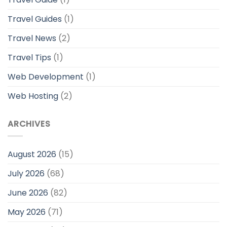
Travel Guides
(1)
Travel News
(2)
Travel Tips
(1)
Web Development
(1)
Web Hosting
(2)
ARCHIVES
August 2026
(15)
July 2026
(68)
June 2026
(82)
May 2026
(71)