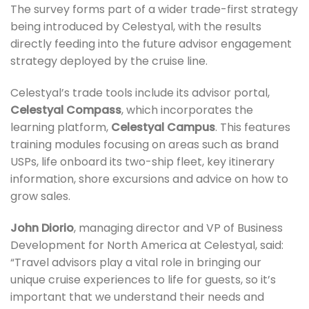
The survey forms part of a wider trade-first strategy
being introduced by Celestyal, with the results
directly feeding into the future advisor engagement
strategy deployed by the cruise line.
Celestyal’s trade tools include its advisor portal,
Celestyal Compass
, which incorporates the
learning platform,
Celestyal Campus
. This features
training modules focusing on areas such as brand
USPs, life onboard its two-ship fleet, key itinerary
information, shore excursions and advice on how to
grow sales.
John Diorio
, managing director and VP of Business
Development for North America at Celestyal, said:
“Travel advisors play a vital role in bringing our
unique cruise experiences to life for guests, so it’s
important that we understand their needs and