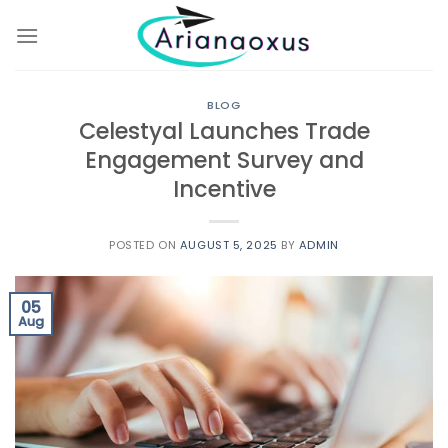
Skip
to
content
BLOG
Celestyal Launches Trade
Engagement Survey and
Incentive
POSTED ON
AUGUST 5, 2025
BY
ADMIN
05
Aug