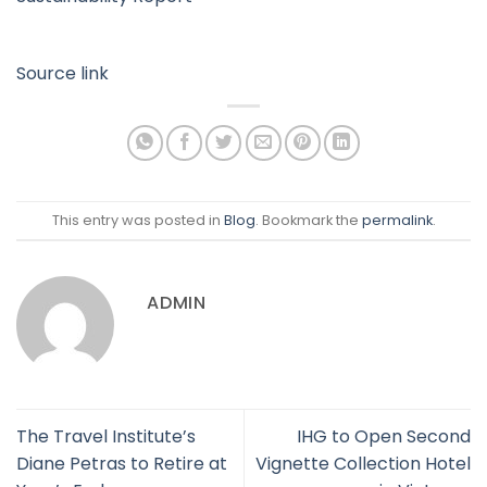
Source link
This entry was posted in
Blog
. Bookmark the
permalink
.
ADMIN
The Travel Institute’s
IHG to Open Second
Diane Petras to Retire at
Vignette Collection Hotel