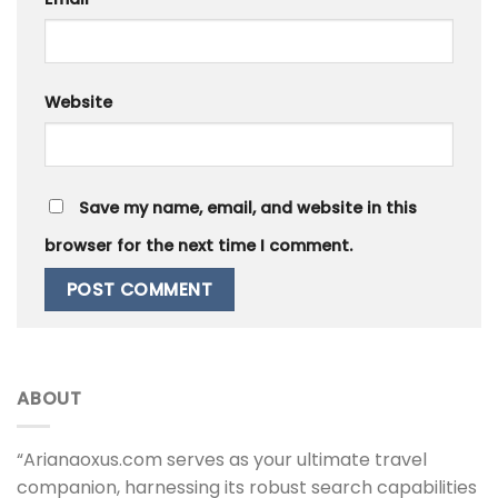
Website
Save my name, email, and website in this
browser for the next time I comment.
ABOUT
“Arianaoxus.com serves as your ultimate travel
companion, harnessing its robust search capabilities