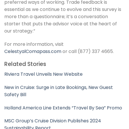
preferred ways of working. Trade feedback is
essential as we continue to evolve and this survey is
more than a questionnaire; it’s a conversation
starter that puts the advisor voice at the heart of
our strategy.”
For more information, visit
CelestyalComapass.com
or call (877) 337 4665.
Related Stories
Riviera Travel Unveils New Website
New in Cruise: Surge in Late Bookings, New Guest
Safety Bill
Holland America Line Extends “Travel By Sea” Promo
MSC Group’s Cruise Division Publishes 2024
Sustainability Report