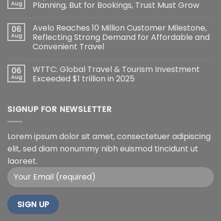
Aug
Planning, But for Bookings, Trust Must Grow
Avelo Reaches 10 Million Customer Milestone,
06
Aug
Reflecting Strong Demand for Affordable and
Convenient Travel
WTTC: Global Travel & Tourism Investment
06
Aug
Exceeded $1 trillion in 2025
SIGNUP FOR NEWSLETTER
Lorem ipsum dolor sit amet, consectetuer adipiscing
elit, sed diam nonummy nibh euismod tincidunt ut
laoreet.