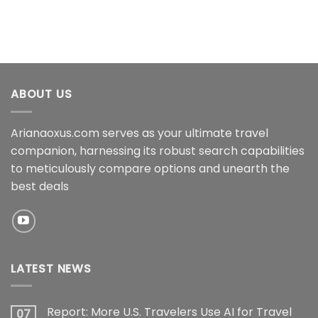
ABOUT US
Arianaoxus.com serves as your ultimate travel
companion, harnessing its robust search capabilities
to meticulously compare options and unearth the
best deals
LATEST NEWS
Report: More U.S. Travelers Use AI for Travel
07