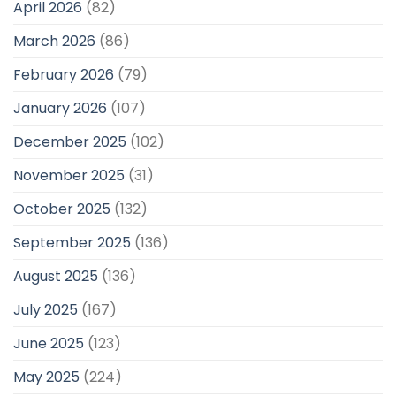
April 2026
(82)
March 2026
(86)
February 2026
(79)
January 2026
(107)
December 2025
(102)
November 2025
(31)
October 2025
(132)
September 2025
(136)
August 2025
(136)
July 2025
(167)
June 2025
(123)
May 2025
(224)