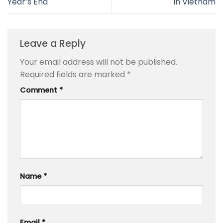
Year’s End
in Vietnam
Leave a Reply
Your email address will not be published.
Required fields are marked
*
Comment
*
Name
*
Email
*