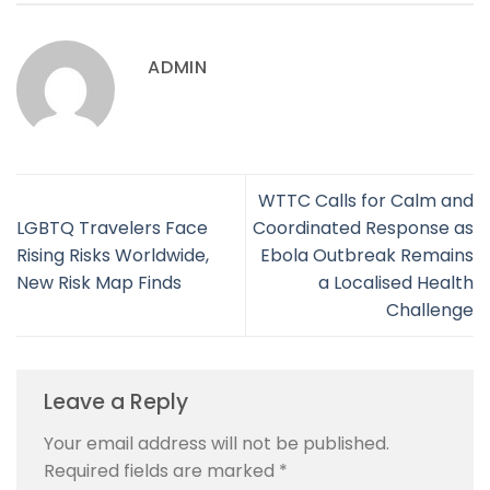
ADMIN
WTTC Calls for Calm and
LGBTQ Travelers Face
Coordinated Response as
Rising Risks Worldwide,
Ebola Outbreak Remains
New Risk Map Finds
a Localised Health
Challenge
Leave a Reply
Your email address will not be published.
Required fields are marked
*