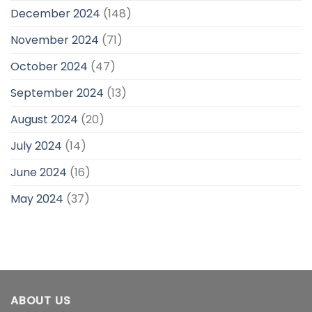
December 2024
(148)
November 2024
(71)
October 2024
(47)
September 2024
(13)
August 2024
(20)
July 2024
(14)
June 2024
(16)
May 2024
(37)
ABOUT US