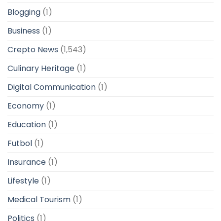
Blogging
(1)
Business
(1)
Crepto News
(1,543)
Culinary Heritage
(1)
Digital Communication
(1)
Economy
(1)
Education
(1)
Futbol
(1)
Insurance
(1)
Lifestyle
(1)
Medical Tourism
(1)
Politics
(1)