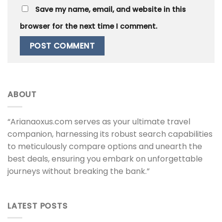
Save my name, email, and website in this
browser for the next time I comment.
ABOUT
“Arianaoxus.com serves as your ultimate travel
companion, harnessing its robust search capabilities
to meticulously compare options and unearth the
best deals, ensuring you embark on unforgettable
journeys without breaking the bank.”
LATEST POSTS