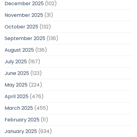
December 2025
(102)
November 2025
(31)
October 2025
(132)
September 2025
(136)
August 2025
(136)
July 2025
(167)
June 2025
(123)
May 2025
(224)
April 2025
(476)
March 2025
(455)
February 2025
(11)
January 2025
(634)