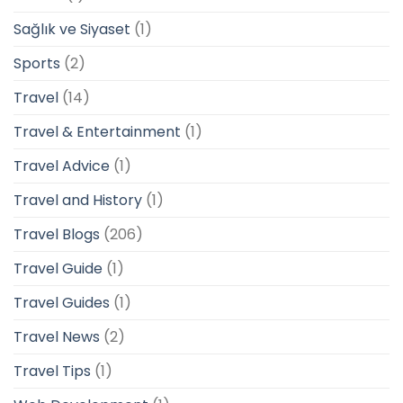
Sağlık ve Siyaset
(1)
Sports
(2)
Travel
(14)
Travel & Entertainment
(1)
Travel Advice
(1)
Travel and History
(1)
Travel Blogs
(206)
Travel Guide
(1)
Travel Guides
(1)
Travel News
(2)
Travel Tips
(1)