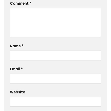
Comment
*
Name
*
Email
*
Website