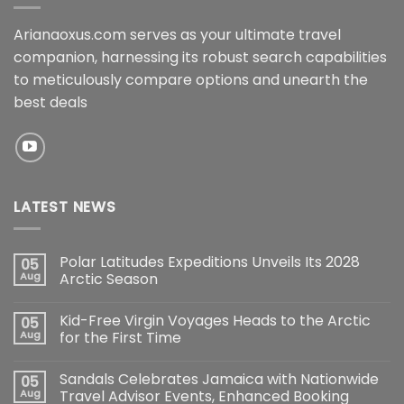
Arianaoxus.com serves as your ultimate travel
companion, harnessing its robust search capabilities
to meticulously compare options and unearth the
best deals
LATEST NEWS
Polar Latitudes Expeditions Unveils Its 2028
05
Aug
Arctic Season
Kid-Free Virgin Voyages Heads to the Arctic
05
Aug
for the First Time
Sandals Celebrates Jamaica with Nationwide
05
Aug
Travel Advisor Events, Enhanced Booking