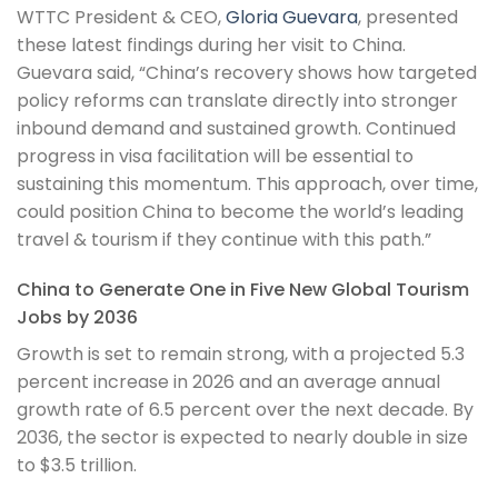
WTTC President & CEO,
Gloria Guevara
, presented
these latest findings during her visit to China.
Guevara said, “China’s recovery shows how targeted
policy reforms can translate directly into stronger
inbound demand and sustained growth. Continued
progress in visa facilitation will be essential to
sustaining this momentum. This approach, over time,
could position China to become the world’s leading
travel & tourism if they continue with this path.”
China to Generate One in Five New Global Tourism
Jobs by 2036
Growth is set to remain strong, with a projected 5.3
percent increase in 2026 and an average annual
growth rate of 6.5 percent over the next decade. By
2036, the sector is expected to nearly double in size
to $3.5 trillion.