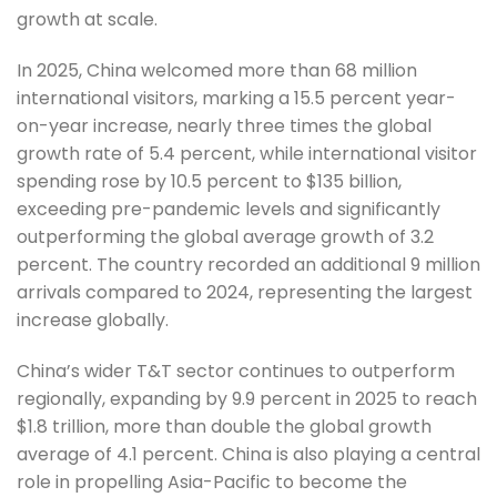
growth at scale.
In 2025, China welcomed more than 68 million
international visitors, marking a 15.5 percent year-
on-year increase, nearly three times the global
growth rate of 5.4 percent, while international visitor
spending rose by 10.5 percent to $135 billion,
exceeding pre-pandemic levels and significantly
outperforming the global average growth of 3.2
percent. The country recorded an additional 9 million
arrivals compared to 2024, representing the largest
increase globally.
China’s wider T&T sector continues to outperform
regionally, expanding by 9.9 percent in 2025 to reach
$1.8 trillion, more than double the global growth
average of 4.1 percent. China is also playing a central
role in propelling Asia-Pacific to become the