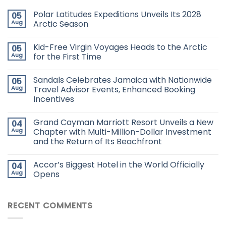
Polar Latitudes Expeditions Unveils Its 2028
05
Aug
Arctic Season
Kid-Free Virgin Voyages Heads to the Arctic
05
Aug
for the First Time
Sandals Celebrates Jamaica with Nationwide
05
Aug
Travel Advisor Events, Enhanced Booking
Incentives
Grand Cayman Marriott Resort Unveils a New
04
Aug
Chapter with Multi-Million-Dollar Investment
and the Return of Its Beachfront
Accor’s Biggest Hotel in the World Officially
04
Aug
Opens
RECENT COMMENTS