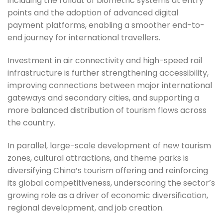
including the rollout of biometric systems at entry
points and the adoption of advanced digital
payment platforms, enabling a smoother end-to-
end journey for international travellers.
Investment in air connectivity and high-speed rail
infrastructure is further strengthening accessibility,
improving connections between major international
gateways and secondary cities, and supporting a
more balanced distribution of tourism flows across
the country.
In parallel, large-scale development of new tourism
zones, cultural attractions, and theme parks is
diversifying China’s tourism offering and reinforcing
its global competitiveness, underscoring the sector’s
growing role as a driver of economic diversification,
regional development, and job creation.