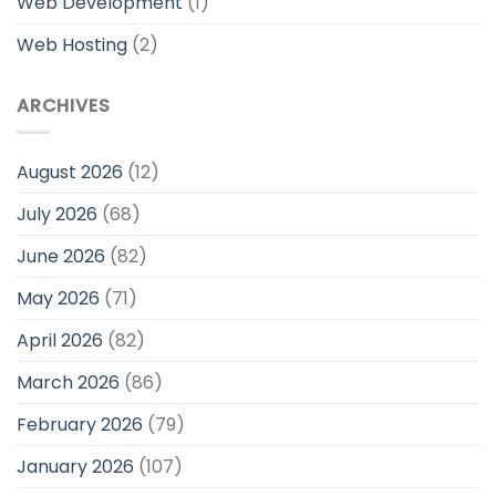
Web Development
(1)
Web Hosting
(2)
ARCHIVES
August 2026
(12)
July 2026
(68)
June 2026
(82)
May 2026
(71)
April 2026
(82)
March 2026
(86)
February 2026
(79)
January 2026
(107)