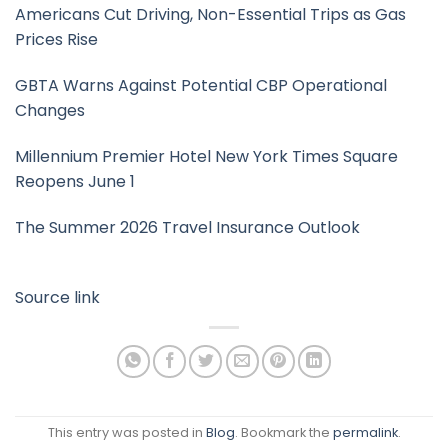
Americans Cut Driving, Non-Essential Trips as Gas
Prices Rise
GBTA Warns Against Potential CBP Operational
Changes
Millennium Premier Hotel New York Times Square
Reopens June 1
The Summer 2026 Travel Insurance Outlook
Source link
This entry was posted in
Blog
. Bookmark the
permalink
.