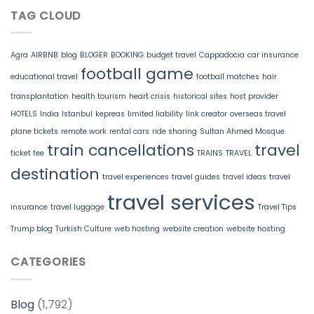
TAG CLOUD
Agra
AIRBNB
blog
BLOGER
BOOKING
budget travel
Cappadocia
car insurance
football game
educational travel
football matches
hair
transplantation
health tourism
heart crisis
historical sites
host provider
HOTELS
India
Istanbul
kepreas
limited liability
link creator
overseas travel
plane tickets
remote work
rental cars
ride sharing
Sultan Ahmed Mosque
train cancellations
travel
ticket fee
TRAINS
TRAVEL
destination
travel experiences
travel guides
travel ideas
travel
travel services
insurance
travel luggage
Travel Tips
Trump blog
Turkish Culture
web hosting
website creation
website hosting
CATEGORIES
Blog
(1,792)