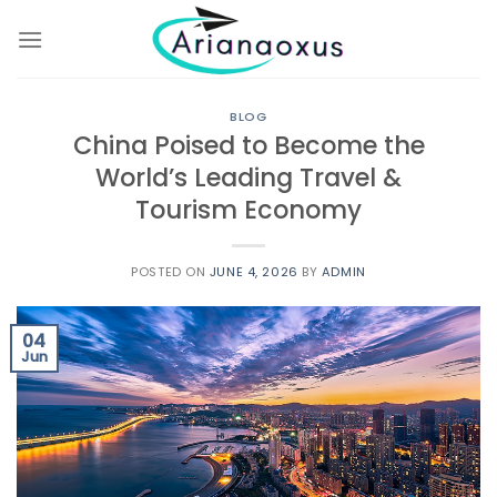
Skip
to
content
BLOG
China Poised to Become the
World’s Leading Travel &
Tourism Economy
POSTED ON
JUNE 4, 2026
BY
ADMIN
04
Jun