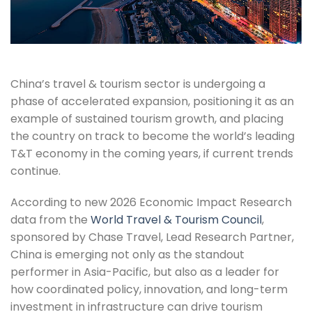
China’s travel & tourism sector is undergoing a
phase of accelerated expansion, positioning it as an
example of sustained tourism growth, and placing
the country on track to become the world’s leading
T&T economy in the coming years, if current trends
continue.
According to new 2026 Economic Impact Research
data from the
World Travel & Tourism Council
,
sponsored by Chase Travel, Lead Research Partner,
China is emerging not only as the standout
performer in Asia-Pacific, but also as a leader for
how coordinated policy, innovation, and long-term
investment in infrastructure can drive tourism