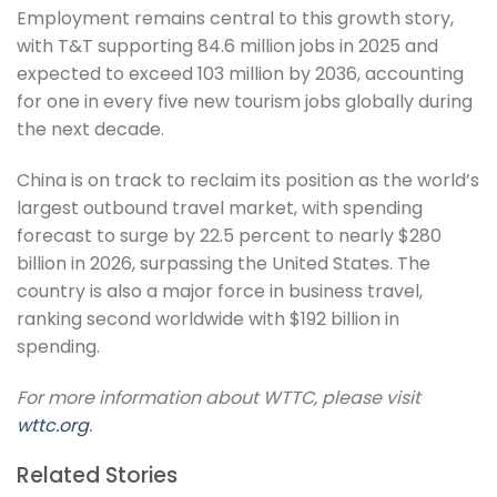
Employment remains central to this growth story,
with T&T supporting 84.6 million jobs in 2025 and
expected to exceed 103 million by 2036, accounting
for one in every five new tourism jobs globally during
the next decade.
China is on track to reclaim its position as the world’s
largest outbound travel market, with spending
forecast to surge by 22.5 percent to nearly $280
billion in 2026, surpassing the United States. The
country is also a major force in business travel,
ranking second worldwide with $192 billion in
spending.
For more information about WTTC, please visit
wttc.org
.
Related Stories