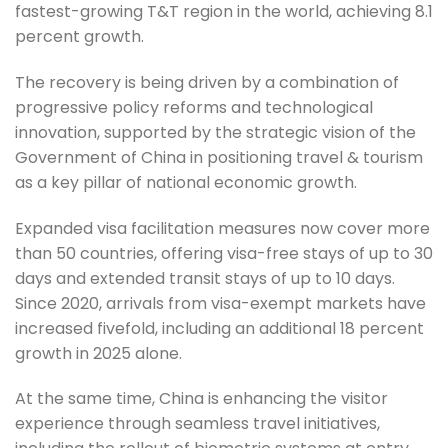
fastest-growing T&T region in the world, achieving 8.1
percent growth.
The recovery is being driven by a combination of
progressive policy reforms and technological
innovation, supported by the strategic vision of the
Government of China in positioning travel & tourism
as a key pillar of national economic growth.
Expanded visa facilitation measures now cover more
than 50 countries, offering visa-free stays of up to 30
days and extended transit stays of up to 10 days.
Since 2020, arrivals from visa-exempt markets have
increased fivefold, including an additional 18 percent
growth in 2025 alone.
At the same time, China is enhancing the visitor
experience through seamless travel initiatives,