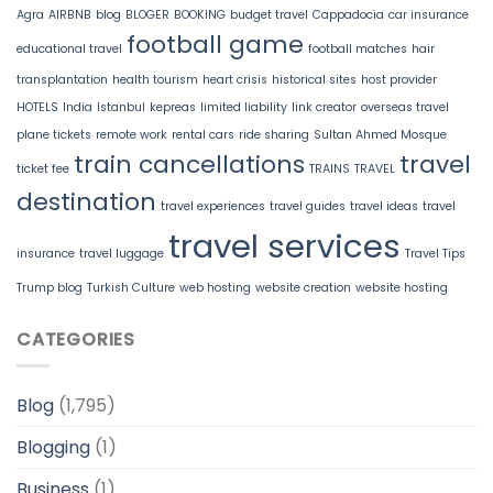
Agra
AIRBNB
blog
BLOGER
BOOKING
budget travel
Cappadocia
car insurance
football game
educational travel
football matches
hair
transplantation
health tourism
heart crisis
historical sites
host provider
HOTELS
India
Istanbul
kepreas
limited liability
link creator
overseas travel
plane tickets
remote work
rental cars
ride sharing
Sultan Ahmed Mosque
train cancellations
travel
ticket fee
TRAINS
TRAVEL
destination
travel experiences
travel guides
travel ideas
travel
travel services
insurance
travel luggage
Travel Tips
Trump blog
Turkish Culture
web hosting
website creation
website hosting
CATEGORIES
Blog
(1,795)
Blogging
(1)
Business
(1)