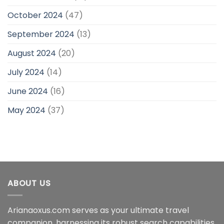
October 2024
(47)
September 2024
(13)
August 2024
(20)
July 2024
(14)
June 2024
(16)
May 2024
(37)
ABOUT US
Arianaoxus.com serves as your ultimate travel
companion, harnessing its robust search capabilities