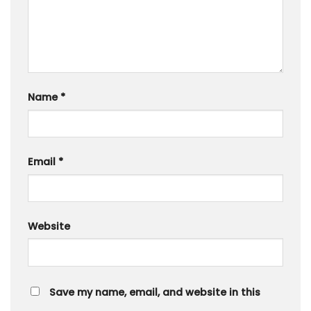
Name
*
Email
*
Website
Save my name, email, and website in this