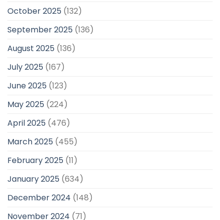
October 2025
(132)
September 2025
(136)
August 2025
(136)
July 2025
(167)
June 2025
(123)
May 2025
(224)
April 2025
(476)
March 2025
(455)
February 2025
(11)
January 2025
(634)
December 2024
(148)
November 2024
(71)