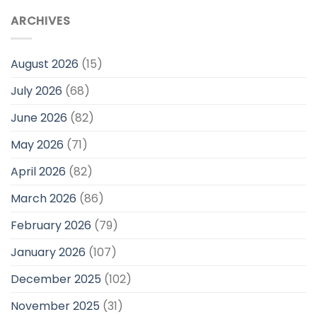
ARCHIVES
August 2026
(15)
July 2026
(68)
June 2026
(82)
May 2026
(71)
April 2026
(82)
March 2026
(86)
February 2026
(79)
January 2026
(107)
December 2025
(102)
November 2025
(31)