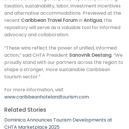
taxation, sustainability, labor, investment incentives
and alternative accommodations. Previewed at the
recent
Caribbean Travel Forum
in
Antigua
, this
repository will serve as a valuable tool for informed
advocacy and collaboration.
“These wins reflect the power of unified, informed
action,” said CHTA President
Sanovnik Destang
. “We
proudly stand with our partners across the region to
shape a stronger, more sustainable Caribbean
tourism sector.”
For more information, visit
www.caribbeanhotelandtourism.com
.
Related Stories
Dominica Announces Tourism Developments at
CHTA Marketplace 2025