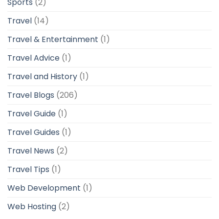
Sports
(2)
Travel
(14)
Travel & Entertainment
(1)
Travel Advice
(1)
Travel and History
(1)
Travel Blogs
(206)
Travel Guide
(1)
Travel Guides
(1)
Travel News
(2)
Travel Tips
(1)
Web Development
(1)
Web Hosting
(2)