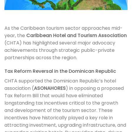
As the Caribbean tourism sector approaches mid-
year, the
Caribbean Hotel and Tourism Association
(CHTA) has highlighted several major advocacy
achievements through strategic public-private
partnerships across the region.
Tax Reform Reversal in the Dominican Republic
CHTA supported the Dominican Republic’s hotel
association (
ASONAHORES
) in opposing a proposed
Tax Reform Bill that would have eliminated
longstanding tax incentives critical to the growth
and development of the tourism sector. These
incentives have historically played a key role in
attracting investment, upgrading infrastructure, and