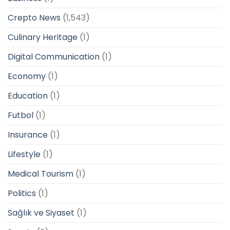
Crepto News
(1,543)
Culinary Heritage
(1)
Digital Communication
(1)
Economy
(1)
Education
(1)
Futbol
(1)
Insurance
(1)
Lifestyle
(1)
Medical Tourism
(1)
Politics
(1)
Sağlık ve Siyaset
(1)