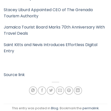
Stacey Liburd Appointed CEO of The Grenada
Tourism Authority
Jamaica Tourist Board Marks 70th Anniversary With
Travel Deals
Saint Kitts and Nevis Introduces Effortless Digital
Entry
Source link
This entry was posted in
Blog
. Bookmark the
permalink
.