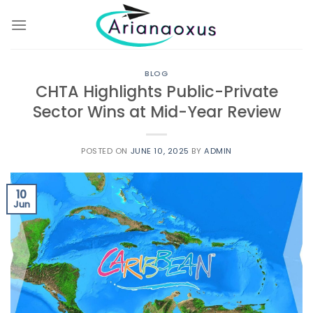
Skip
to
content
BLOG
CHTA Highlights Public-Private
Sector Wins at Mid-Year Review
POSTED ON
JUNE 10, 2025
BY
ADMIN
10
Jun