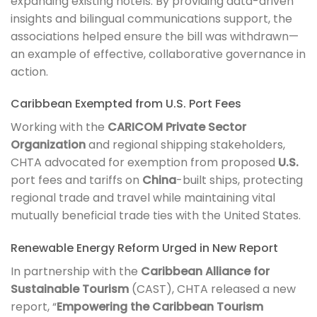
expanding existing hotels. By providing data-driven
insights and bilingual communications support, the
associations helped ensure the bill was withdrawn—
an example of effective, collaborative governance in
action.
Caribbean Exempted from U.S. Port Fees
Working with the
CARICOM Private Sector
Organization
and regional shipping stakeholders,
CHTA advocated for exemption from proposed
U.S.
port fees and tariffs on
China
-built ships, protecting
regional trade and travel while maintaining vital
mutually beneficial trade ties with the United States.
Renewable Energy Reform Urged in New Report
In partnership with the
Caribbean Alliance for
Sustainable Tourism
(CAST), CHTA released a new
report, “
Empowering the Caribbean Tourism