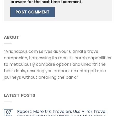
browser for the next time I comment.
ABOUT
“Arianaoxus.com serves as your ultimate travel
companion, harnessing its robust search capabilities
to meticulously compare options and unearth the
best deals, ensuring you embark on unforgettable
journeys without breaking the bank.”
LATEST POSTS
Report: More U.S. Travelers Use AI for Travel
07
Aug