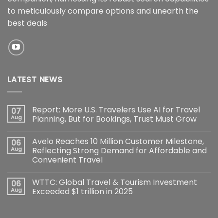
to meticulously compare options and unearth the
best deals
LATEST NEWS
Report: More U.S. Travelers Use AI for Travel
07
Aug
Planning, But for Bookings, Trust Must Grow
Avelo Reaches 10 Million Customer Milestone,
06
Aug
Reflecting Strong Demand for Affordable and
Convenient Travel
WTTC: Global Travel & Tourism Investment
06
Aug
Exceeded $1 trillion in 2025