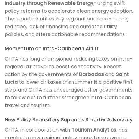
Industry through Renewable Energy
,” urging swift
policy reforms to accelerate clean energy adoption.
The report identifies key regional barriers including
red tape, lack of financing and outdated utility
policies, and offers actionable recommendations.
Momentum on Intra-Caribbean Airlift
CHTA has long championed reducing taxes on intra-
regional air travel to boost connectivity. Recent
action by the governments of
Barbados
and
Saint
Lucia
to lower air taxes this summer is a positive first
step, and CHTA has encouraged other governments
to follow suit to further strengthen intra-Caribbean
travel and tourism.
New Policy Repository Supports Smarter Advocacy
CHTA, in collaboration with
Tourism Analytics
, has
created a new regional policy repository covering