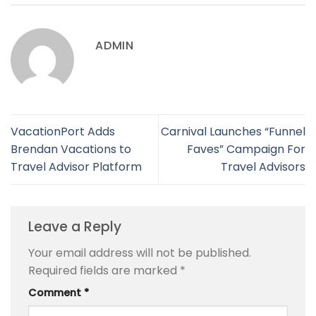
ADMIN
VacationPort Adds
Carnival Launches “Funnel
Brendan Vacations to
Faves” Campaign For
Travel Advisor Platform
Travel Advisors
Leave a Reply
Your email address will not be published.
Required fields are marked
*
Comment
*