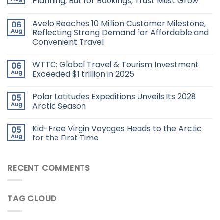
Planning, But for Bookings, Trust Must Grow
Avelo Reaches 10 Million Customer Milestone,
06
Aug
Reflecting Strong Demand for Affordable and
Convenient Travel
WTTC: Global Travel & Tourism Investment
06
Aug
Exceeded $1 trillion in 2025
Polar Latitudes Expeditions Unveils Its 2028
05
Aug
Arctic Season
Kid-Free Virgin Voyages Heads to the Arctic
05
Aug
for the First Time
RECENT COMMENTS
TAG CLOUD